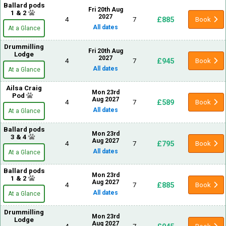
Ballard pods
Fri 20th Aug
1 & 2
2027
£885
4
7
Book
All dates
At a Glance
Drummilling
Fri 20th Aug
Lodge
2027
£945
4
7
Book
All dates
At a Glance
Ailsa Craig
Mon 23rd
Pod
Aug 2027
£589
4
7
Book
All dates
At a Glance
Ballard pods
Mon 23rd
3 & 4
Aug 2027
£795
4
7
Book
All dates
At a Glance
Ballard pods
Mon 23rd
1 & 2
Aug 2027
£885
4
7
Book
All dates
At a Glance
Drummilling
Mon 23rd
Lodge
Aug 2027