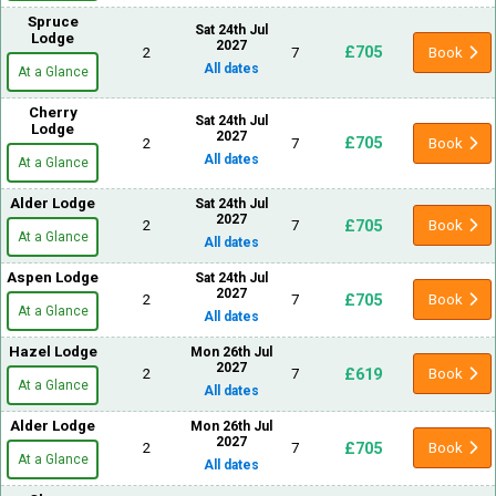
Spruce
Sat 24th Jul
Lodge
2027
£705
2
7
Book
All dates
At a Glance
Cherry
Sat 24th Jul
Lodge
2027
£705
2
7
Book
All dates
At a Glance
Alder Lodge
Sat 24th Jul
2027
£705
2
7
Book
At a Glance
All dates
Aspen Lodge
Sat 24th Jul
2027
£705
2
7
Book
At a Glance
All dates
Hazel Lodge
Mon 26th Jul
2027
£619
2
7
Book
At a Glance
All dates
Alder Lodge
Mon 26th Jul
2027
£705
2
7
Book
At a Glance
All dates