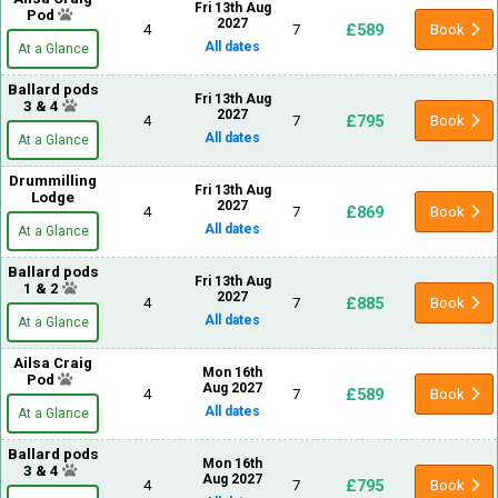
Fri 13th Aug
Pod
2027
£589
4
7
Book
All dates
At a Glance
Ballard pods
Fri 13th Aug
3 & 4
2027
£795
4
7
Book
All dates
At a Glance
Drummilling
Fri 13th Aug
Lodge
2027
£869
4
7
Book
All dates
At a Glance
Ballard pods
Fri 13th Aug
1 & 2
2027
£885
4
7
Book
All dates
At a Glance
Ailsa Craig
Mon 16th
Pod
Aug 2027
£589
4
7
Book
All dates
At a Glance
Ballard pods
Mon 16th
3 & 4
Aug 2027
£795
4
7
Book