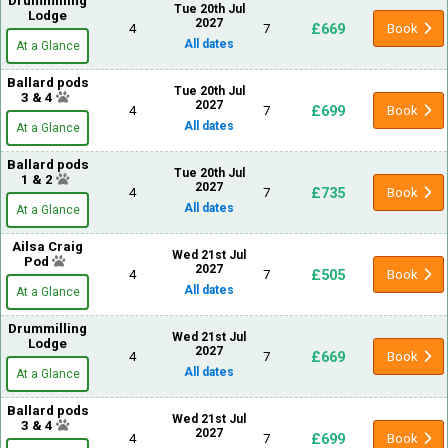
Drummilling
Tue 20th Jul
Lodge
2027
£669
4
7
Book
All dates
At a Glance
Ballard pods
Tue 20th Jul
3 & 4
2027
£699
4
7
Book
All dates
At a Glance
Ballard pods
Tue 20th Jul
1 & 2
2027
£735
4
7
Book
All dates
At a Glance
Ailsa Craig
Wed 21st Jul
Pod
2027
£505
4
7
Book
All dates
At a Glance
Drummilling
Wed 21st Jul
Lodge
2027
£669
4
7
Book
All dates
At a Glance
Ballard pods
Wed 21st Jul
3 & 4
2027
£699
4
7
Book