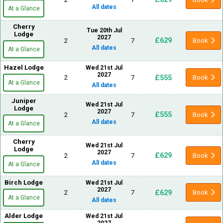
All dates
At a Glance
Cherry
Tue 20th Jul
Lodge
2027
£629
2
7
Book
All dates
At a Glance
Hazel Lodge
Wed 21st Jul
2027
£555
2
7
Book
At a Glance
All dates
Juniper
Wed 21st Jul
Lodge
2027
£555
2
7
Book
All dates
At a Glance
Cherry
Wed 21st Jul
Lodge
2027
£629
2
7
Book
All dates
At a Glance
Birch Lodge
Wed 21st Jul
2027
£629
2
7
Book
At a Glance
All dates
Alder Lodge
Wed 21st Jul
2027