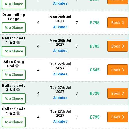
All dates
At a Glance
Drummilling
Mon 26th Jul
Lodge
2027
£795
4
7
Book
All dates
At a Glance
Ballard pods
Mon 26th Jul
1 & 2
2027
£795
4
7
Book
All dates
At a Glance
Ailsa Craig
Tue 27th Jul
Pod
2027
£545
4
7
Book
All dates
At a Glance
Ballard pods
Tue 27th Jul
3 & 4
2027
£739
4
7
Book
All dates
At a Glance
Ballard pods
Tue 27th Jul
1 & 2
2027
£795
4
7
Book
All dates
At a Glance