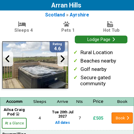
Arran Hills
Scotland
»
Ayrshire
Sleeps 4
Pets 1
Hot Tub
Lodge Page
Rating
4.6
Rural Location
Beaches nearby
Golf nearby
Secure gated
community
Price
Accomm
Sleeps
Arrive
Nts
Book
Ailsa Craig
Tue 20th Jul
Pod
2027
£505
4
7
Book
All dates
At a Glance