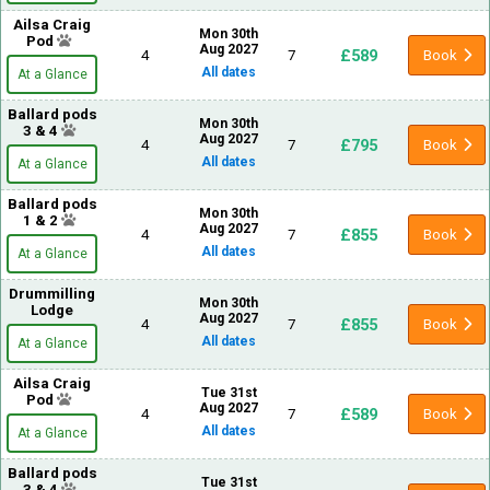
Ailsa Craig
Mon 30th
Pod
Aug 2027
£589
4
7
Book
All dates
At a Glance
Ballard pods
Mon 30th
3 & 4
Aug 2027
£795
4
7
Book
All dates
At a Glance
Ballard pods
Mon 30th
1 & 2
Aug 2027
£855
4
7
Book
All dates
At a Glance
Drummilling
Mon 30th
Lodge
Aug 2027
£855
4
7
Book
All dates
At a Glance
Ailsa Craig
Tue 31st
Pod
Aug 2027
£589
4
7
Book
All dates
At a Glance
Ballard pods
Tue 31st
3 & 4