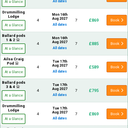
All dates
At a Glance
Drummilling
Mon 16th
Lodge
Aug 2027
£869
4
7
Book
All dates
At a Glance
Ballard pods
Mon 16th
1 & 2
Aug 2027
£885
4
7
Book
All dates
At a Glance
Ailsa Craig
Tue 17th
Pod
Aug 2027
£589
4
7
Book
All dates
At a Glance
Ballard pods
Tue 17th
3 & 4
Aug 2027
£795
4
7
Book
All dates
At a Glance
Drummilling
Tue 17th
Lodge
Aug 2027
£869
4
7
Book
All dates
At a Glance