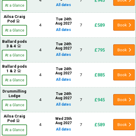
£945
4
7
Book
All dates
At a Glance
Ailsa Craig
Tue 24th
Pod
Aug 2027
£589
4
7
Book
All dates
At a Glance
Ballard pods
Tue 24th
3 & 4
Aug 2027
£795
4
7
Book
All dates
At a Glance
Ballard pods
Tue 24th
1 & 2
Aug 2027
£885
4
7
Book
All dates
At a Glance
Drummilling
Tue 24th
Lodge
Aug 2027
£945
4
7
Book
All dates
At a Glance
Ailsa Craig
Wed 25th
Pod
Aug 2027
£589
4
7
Book
All dates
At a Glance