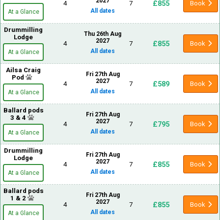
2027
£855
4
7
Book
All dates
At a Glance
Drummilling
Thu 26th Aug
Lodge
2027
£855
4
7
Book
All dates
At a Glance
Ailsa Craig
Fri 27th Aug
Pod
2027
£589
4
7
Book
All dates
At a Glance
Ballard pods
Fri 27th Aug
3 & 4
2027
£795
4
7
Book
All dates
At a Glance
Drummilling
Fri 27th Aug
Lodge
2027
£855
4
7
Book
All dates
At a Glance
Ballard pods
Fri 27th Aug
1 & 2
2027
£855
4
7
Book
All dates
At a Glance