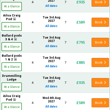
2027
£935
4
7
Book
All dates
At a Glance
Ailsa Craig
Tue 3rd Aug
Pod
2027
£589
4
7
Book
All dates
At a Glance
Ballard pods
Tue 3rd Aug
3 & 4
2027
£795
4
7
Book
All dates
At a Glance
Ballard pods
Tue 3rd Aug
1 & 2
2027
£885
4
7
Book
All dates
At a Glance
Drummilling
Tue 3rd Aug
Lodge
2027
£935
4
7
Book
All dates
At a Glance
Ailsa Craig
Wed 4th Aug
Pod
2027
£589
4
7
Book
All dates
At a Glance