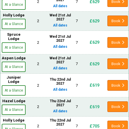
£629
2
7
Book
At a Glance
All dates
Holly Lodge
Wed 21st Jul
2027
£629
2
7
Book
At a Glance
All dates
Spruce
Wed 21st Jul
Lodge
2027
£629
2
7
Book
All dates
At a Glance
Aspen Lodge
Wed 21st Jul
2027
£629
2
7
Book
At a Glance
All dates
Juniper
Thu 22nd Jul
Lodge
2027
£619
2
7
Book
All dates
At a Glance
Hazel Lodge
Thu 22nd Jul
2027
£619
2
7
Book
At a Glance
All dates
Holly Lodge
Thu 22nd Jul
2027
£705
2
7
Book
At a Glance