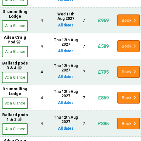
At a Glance
Drummilling
Wed 11th
Lodge
Aug 2027
£969
4
7
Book
All dates
At a Glance
Ailsa Craig
Thu 12th Aug
Pod
2027
£589
4
7
Book
All dates
At a Glance
Ballard pods
Thu 12th Aug
3 & 4
2027
£795
4
7
Book
All dates
At a Glance
Drummilling
Thu 12th Aug
Lodge
2027
£869
4
7
Book
All dates
At a Glance
Ballard pods
Thu 12th Aug
1 & 2
2027
£885
4
7
Book
All dates
At a Glance
Ailsa Craig