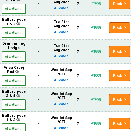
Aug 2027
£795
4
7
Book
All dates
At a Glance
Ballard pods
Tue 31st
1 & 2
Aug 2027
£855
4
7
Book
All dates
At a Glance
Drummilling
Tue 31st
Lodge
Aug 2027
£855
4
7
Book
All dates
At a Glance
Ailsa Craig
Wed 1st Sep
Pod
2027
£589
4
7
Book
All dates
At a Glance
Ballard pods
Wed 1st Sep
3 & 4
2027
£795
4
7
Book
All dates
At a Glance
Ballard pods
Wed 1st Sep
1 & 2
2027
£855
4
7
Book
All dates
At a Glance