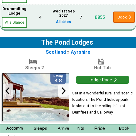
Drummilling
Wed 1st Sep
Lodge
2027
£855
4
7
Book
All dates
At a Glance
The Pond Lodges
Scotland
»
Ayrshire
Sleeps 2
Hot Tub
Rating
Lodge Page
4.8
Set in a wonderful rural and scenic
location, The Pond holiday park
looks out to the rolling hills of
Dumfries and Galloway.
Price
Accomm
Sleeps
Arrive
Nts
Book