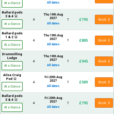
All dates
At a Glance
Ballard pods
Thu 19th Aug
3 & 4
2027
£795
4
7
Book
All dates
At a Glance
Ballard pods
Thu 19th Aug
1 & 2
2027
£885
4
7
Book
All dates
At a Glance
Drummilling
Thu 19th Aug
Lodge
2027
£945
4
7
Book
All dates
At a Glance
Ailsa Craig
Fri 20th Aug
Pod
2027
£589
4
7
Book
All dates
At a Glance
Ballard pods
Fri 20th Aug
3 & 4
2027
£795
4
7
Book
All dates
At a Glance