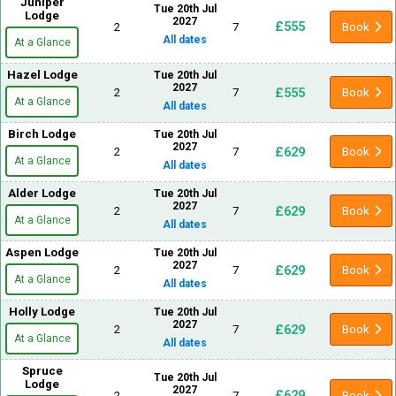
Juniper
Tue 20th Jul
Lodge
2027
£555
2
7
Book
All dates
At a Glance
Hazel Lodge
Tue 20th Jul
2027
£555
2
7
Book
At a Glance
All dates
Birch Lodge
Tue 20th Jul
2027
£629
2
7
Book
At a Glance
All dates
Alder Lodge
Tue 20th Jul
2027
£629
2
7
Book
At a Glance
All dates
Aspen Lodge
Tue 20th Jul
2027
£629
2
7
Book
At a Glance
All dates
Holly Lodge
Tue 20th Jul
2027
£629
2
7
Book
At a Glance
All dates
Spruce
Tue 20th Jul
Lodge
2027
£629
2
7
Book