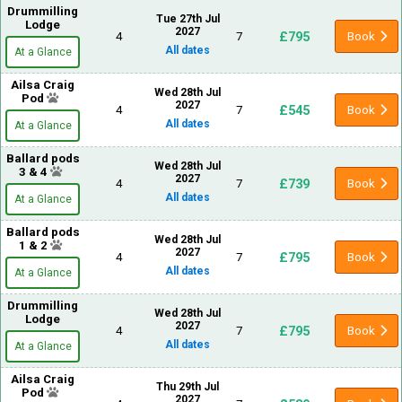
Drummilling
Tue 27th Jul
Lodge
2027
£795
4
7
Book
All dates
At a Glance
Ailsa Craig
Wed 28th Jul
Pod
2027
£545
4
7
Book
All dates
At a Glance
Ballard pods
Wed 28th Jul
3 & 4
2027
£739
4
7
Book
All dates
At a Glance
Ballard pods
Wed 28th Jul
1 & 2
2027
£795
4
7
Book
All dates
At a Glance
Drummilling
Wed 28th Jul
Lodge
2027
£795
4
7
Book
All dates
At a Glance
Ailsa Craig
Thu 29th Jul
Pod
2027