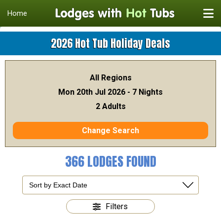
Home
2026 Hot Tub Holiday Deals
All Regions
Mon 20th Jul 2026 - 7 Nights
2 Adults
Change Search
366 LODGES FOUND
Filters