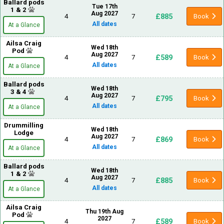
Ballard pods
Tue 17th
1 & 2
Aug 2027
£885
4
7
Book
All dates
At a Glance
Ailsa Craig
Wed 18th
Pod
Aug 2027
£589
4
7
Book
All dates
At a Glance
Ballard pods
Wed 18th
3 & 4
Aug 2027
£795
4
7
Book
All dates
At a Glance
Drummilling
Wed 18th
Lodge
Aug 2027
£869
4
7
Book
All dates
At a Glance
Ballard pods
Wed 18th
1 & 2
Aug 2027
£885
4
7
Book
All dates
At a Glance
Ailsa Craig
Thu 19th Aug
Pod
2027
£589
4
7
Book