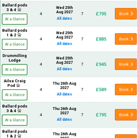
Ballard pods
Wed 25th
3 & 4
Aug 2027
£795
4
7
Book
All dates
At a Glance
Ballard pods
Wed 25th
1 & 2
Aug 2027
£885
4
7
Book
All dates
At a Glance
Drummilling
Wed 25th
Lodge
Aug 2027
£945
4
7
Book
All dates
At a Glance
Ailsa Craig
Thu 26th Aug
Pod
2027
£589
4
7
Book
All dates
At a Glance
Ballard pods
Thu 26th Aug
3 & 4
2027
£795
4
7
Book
All dates
At a Glance
Ballard pods
Thu 26th Aug
1 & 2