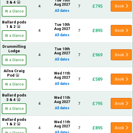
Tue 10th
3 & 4
Aug 2027
£795
4
7
Book
All dates
At a Glance
Ballard pods
Tue 10th
1 & 2
Aug 2027
£895
4
7
Book
All dates
At a Glance
Drummilling
Tue 10th
Lodge
Aug 2027
£969
4
7
Book
All dates
At a Glance
Ailsa Craig
Wed 11th
Pod
Aug 2027
£589
4
7
Book
All dates
At a Glance
Ballard pods
Wed 11th
3 & 4
Aug 2027
£795
4
7
Book
All dates
At a Glance
Ballard pods
Wed 11th
1 & 2
Aug 2027
£895
4
7
Book
All dates