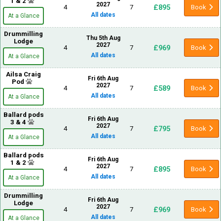
1 & 2
2027
£895
4
7
Book
All dates
At a Glance
Drummilling
Thu 5th Aug
Lodge
2027
£969
4
7
Book
All dates
At a Glance
Ailsa Craig
Fri 6th Aug
Pod
2027
£589
4
7
Book
All dates
At a Glance
Ballard pods
Fri 6th Aug
3 & 4
2027
£795
4
7
Book
All dates
At a Glance
Ballard pods
Fri 6th Aug
1 & 2
2027
£895
4
7
Book
All dates
At a Glance
Drummilling
Fri 6th Aug
Lodge
2027
£969
4
7
Book
All dates
At a Glance