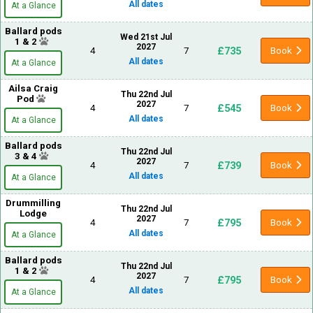
All dates
At a Glance
Ballard pods
Wed 21st Jul
1 & 2
2027
£735
4
7
Book
All dates
At a Glance
Ailsa Craig
Thu 22nd Jul
Pod
2027
£545
4
7
Book
All dates
At a Glance
Ballard pods
Thu 22nd Jul
3 & 4
2027
£739
4
7
Book
All dates
At a Glance
Drummilling
Thu 22nd Jul
Lodge
2027
£795
4
7
Book
All dates
At a Glance
Ballard pods
Thu 22nd Jul
1 & 2
2027
£795
4
7
Book
All dates
At a Glance