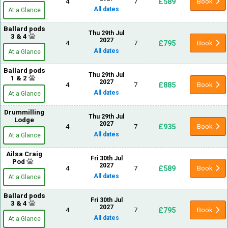
£589
4
7
Book
All dates
At a Glance
Ballard pods
Thu 29th Jul
3 & 4
2027
£795
4
7
Book
All dates
At a Glance
Ballard pods
Thu 29th Jul
1 & 2
2027
£885
4
7
Book
All dates
At a Glance
Drummilling
Thu 29th Jul
Lodge
2027
£935
4
7
Book
All dates
At a Glance
Ailsa Craig
Fri 30th Jul
Pod
2027
£589
4
7
Book
All dates
At a Glance
Ballard pods
Fri 30th Jul
3 & 4
2027
£795
4
7
Book
All dates
At a Glance