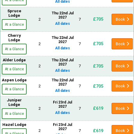
All dates
Spruce
Thu 22nd Jul
Lodge
2027
£705
2
7
Book
All dates
At a Glance
Cherry
Thu 22nd Jul
Lodge
2027
£705
2
7
Book
All dates
At a Glance
Alder Lodge
Thu 22nd Jul
2027
£705
2
7
Book
At a Glance
All dates
Aspen Lodge
Thu 22nd Jul
2027
£705
2
7
Book
At a Glance
All dates
Juniper
Fri 23rd Jul
Lodge
2027
£619
2
7
Book
All dates
At a Glance
Hazel Lodge
Fri 23rd Jul
2027
£619
2
7
Book
At a Glance