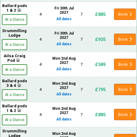
Ballard pods
Fri 30th Jul
1 & 2
2027
£885
4
7
Book
All dates
At a Glance
Drummilling
Fri 30th Jul
Lodge
2027
£935
4
7
Book
All dates
At a Glance
Ailsa Craig
Mon 2nd Aug
Pod
2027
£589
4
7
Book
All dates
At a Glance
Ballard pods
Mon 2nd Aug
3 & 4
2027
£795
4
7
Book
All dates
At a Glance
Ballard pods
Mon 2nd Aug
1 & 2
2027
£885
4
7
Book
All dates
At a Glance
Drummilling
Mon 2nd Aug
Lodge