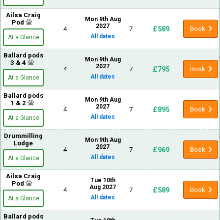
Ailsa Craig
Mon 9th Aug
Pod
2027
£589
4
7
Book
All dates
At a Glance
Ballard pods
Mon 9th Aug
3 & 4
2027
£795
4
7
Book
All dates
At a Glance
Ballard pods
Mon 9th Aug
1 & 2
2027
£895
4
7
Book
All dates
At a Glance
Drummilling
Mon 9th Aug
Lodge
2027
£969
4
7
Book
All dates
At a Glance
Ailsa Craig
Tue 10th
Pod
Aug 2027
£589
4
7
Book
All dates
At a Glance
Ballard pods