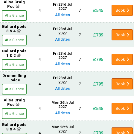
Ailsa Craig
Fri 23rd Jul
Pod
2027
£545
4
7
Book
All dates
At a Glance
Ballard pods
Fri 23rd Jul
3 & 4
2027
£739
4
7
Book
All dates
At a Glance
Ballard pods
Fri 23rd Jul
1 & 2
2027
£795
4
7
Book
All dates
At a Glance
Drummilling
Fri 23rd Jul
Lodge
2027
£795
4
7
Book
All dates
At a Glance
Ailsa Craig
Mon 26th Jul
Pod
2027
£545
4
7
Book
All dates
At a Glance
Ballard pods
Mon 26th Jul
3 & 4
2027
£739
4
7
Book