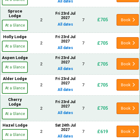
All dates
Spruce
Fri 23rd Jul
Lodge
2027
£705
2
7
Book
All dates
At a Glance
Holly Lodge
Fri 23rd Jul
2027
£705
2
7
Book
At a Glance
All dates
Aspen Lodge
Fri 23rd Jul
2027
£705
2
7
Book
At a Glance
All dates
Alder Lodge
Fri 23rd Jul
2027
£705
2
7
Book
At a Glance
All dates
Cherry
Fri 23rd Jul
Lodge
2027
£705
2
7
Book
All dates
At a Glance
Hazel Lodge
Sat 24th Jul
2027
£619
2
7
Book
At a Glance
All dates