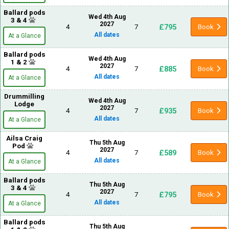
Ballard pods
Wed 4th Aug
3 & 4
2027
£795
4
7
Book
All dates
At a Glance
Ballard pods
Wed 4th Aug
1 & 2
2027
£885
4
7
Book
All dates
At a Glance
Drummilling
Wed 4th Aug
Lodge
2027
£935
4
7
Book
All dates
At a Glance
Ailsa Craig
Thu 5th Aug
Pod
2027
£589
4
7
Book
All dates
At a Glance
Ballard pods
Thu 5th Aug
3 & 4
2027
£795
4
7
Book
All dates
At a Glance
Ballard pods
Thu 5th Aug