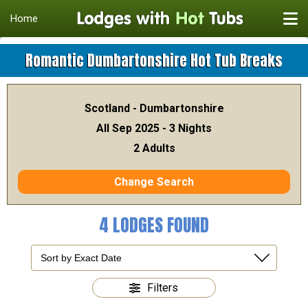
Home
Romantic Dumbartonshire Hot Tub Breaks
Scotland - Dumbartonshire
All Sep 2025 - 3 Nights
2 Adults
Change Search
4 LODGES FOUND
Filters