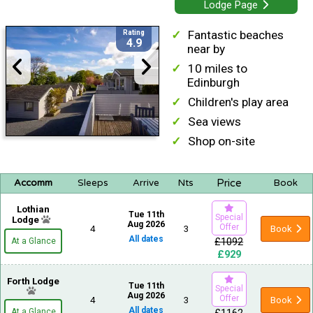
Lodge Page
Fantastic beaches
Rating
4.9
near by
10 miles to
Edinburgh
Children's play area
Sea views
Shop on-site
Price
Accomm
Sleeps
Arrive
Nts
Book
Lothian
Tue 11th
Special
Lodge
Aug 2026
Offer
4
3
Book
All dates
£1092
At a Glance
£929
Forth Lodge
Tue 11th
Special
Aug 2026
Offer
4
3
Book
All dates
At a Glance
£1162