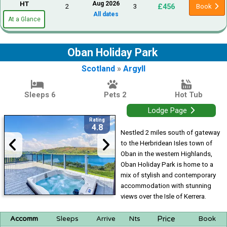
HT
Aug 2026
£456
2
3
Book
All dates
At a Glance
Oban Holiday Park
Scotland
»
Argyll
Sleeps 6
Pets 2
Hot Tub
Lodge Page
Rating
4.8
Nestled 2 miles south of gateway
to the Herbridean Isles town of
Oban in the western Highlands,
Oban Holiday Park is home to a
mix of stylish and contemporary
accommodation with stunning
views over the Isle of Kerrera.
Price
Accomm
Sleeps
Arrive
Nts
Book