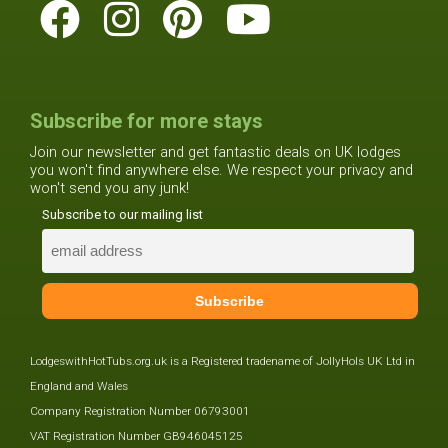
Subscribe for more stays
Join our newsletter and get fantastic deals on UK lodges
you won't find anywhere else. We respect your privacy and
won't send you any junk!
Subscribe to our mailing list
LodgeswithHotTubs.org.uk is a Registered tradename of JollyHols UK Ltd in
England and Wales
Company Registration Number 06793001
VAT Registration Number GB946045125