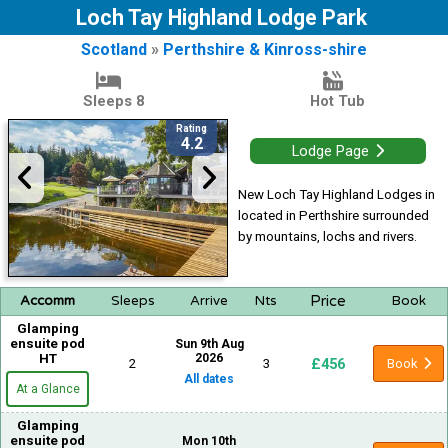
Loch Tay Highland Lodge Park
Scotland
»
Perthshire & Kinross-shire
Sleeps 8
Hot Tub
Rating
4.2
Lodge Page
New Loch Tay Highland Lodges in
located in Perthshire surrounded
by mountains, lochs and rivers.
Price
Accomm
Sleeps
Arrive
Nts
Book
Glamping
ensuite pod
Sun 9th Aug
HT
2026
£456
2
3
Book
All dates
At a Glance
Glamping
ensuite pod
Mon 10th