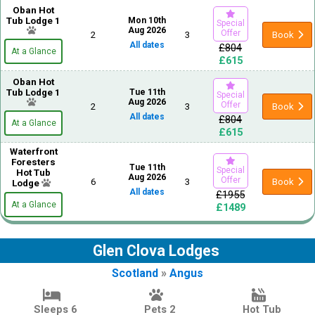
Oban Hot
Tub Lodge 1
Mon 10th
Special
Aug 2026
Offer
2
3
Book
All dates
£804
At a Glance
£615
Oban Hot
Tub Lodge 1
Tue 11th
Special
Aug 2026
Offer
2
3
Book
All dates
£804
At a Glance
£615
Waterfront
Foresters
Tue 11th
Special
Hot Tub
Aug 2026
Offer
6
3
Book
Lodge
All dates
£1955
At a Glance
£1489
Glen Clova Lodges
Scotland
»
Angus
Sleeps 6
Pets 2
Hot Tub