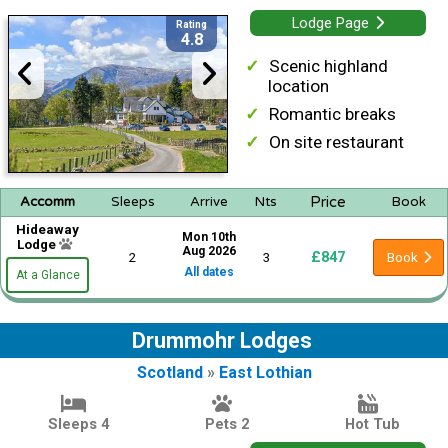
Lodge Page
Rating
4.8
Scenic highland
location
Romantic breaks
On site restaurant
Price
Accomm
Sleeps
Arrive
Nts
Book
Hideaway
Mon 10th
Lodge
Aug 2026
£847
2
3
Book
All dates
At a Glance
Drummohr Lodges
Scotland
»
East Lothian
Sleeps 4
Pets 2
Hot Tub