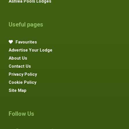
Ashlea Pools Lodges
Useful pages
Favourites
Advertise Your Lodge
About Us
Contact Us
Privacy Policy
Cookie Policy
Site Map
Follow Us