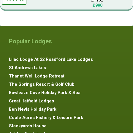
£990
Popular Lodges
Lilac Lodge At 22 Roadford Lake Lodges
St Andrews Lakes
Thanet Well Lodge Retreat
The Springs Resort & Golf Club
Bowleaze Cove Holiday Park & Spa
Great Hatfield Lodges
Ben Nevis Holiday Park
Coole Acres Fishery & Leisure Park
Stackyards House