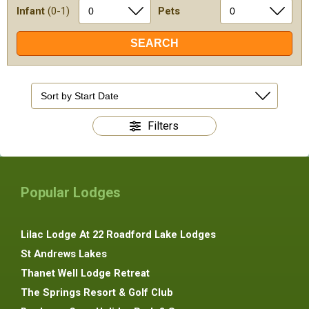
Infant
(0-1)
Pets
Filters
Popular Lodges
Lilac Lodge At 22 Roadford Lake Lodges
St Andrews Lakes
Thanet Well Lodge Retreat
The Springs Resort & Golf Club