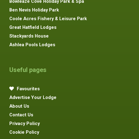
Bowleaze Cove Holiday Park & Spa
Ben Nevis Holiday Park
Coole Acres Fishery & Leisure Park
Great Hatfield Lodges
Stackyards House
Ashlea Pools Lodges
Useful pages
Favourites
Advertise Your Lodge
About Us
Contact Us
Privacy Policy
Cookie Policy