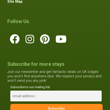
Site Map
Follow Us
Subscribe for more stays
Join our newsletter and get fantastic deals on UK lodges
you won't find anywhere else. We respect your privacy and
won't send you any junk!
Subscribe to our mailing list