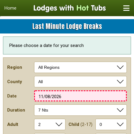
Home
Last Minute Lodge Breaks
Please choose a date for your search
Region
County
Date
11/08/2026
Duration
Adult
Child
(2-17)