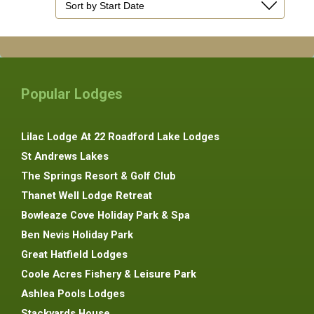
Popular Lodges
Lilac Lodge At 22 Roadford Lake Lodges
St Andrews Lakes
The Springs Resort & Golf Club
Thanet Well Lodge Retreat
Bowleaze Cove Holiday Park & Spa
Ben Nevis Holiday Park
Great Hatfield Lodges
Coole Acres Fishery & Leisure Park
Ashlea Pools Lodges
Stackyards House