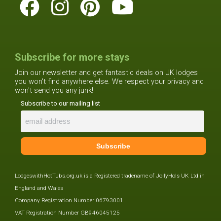
Subscribe for more stays
Join our newsletter and get fantastic deals on UK lodges
you won't find anywhere else. We respect your privacy and
won't send you any junk!
Subscribe to our mailing list
LodgeswithHotTubs.org.uk is a Registered tradename of JollyHols UK Ltd in
England and Wales
Company Registration Number 06793001
VAT Registration Number GB946045125