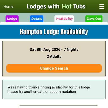
Home
Lodge
Details
Availability
Days Out
Hampton Lodge
Availability
Sat 8th Aug 2026 - 7 Nights
2 Adults
Change Search
We're having trouble finding availabiltiy for this lodge.
Please try another date or accommodation.