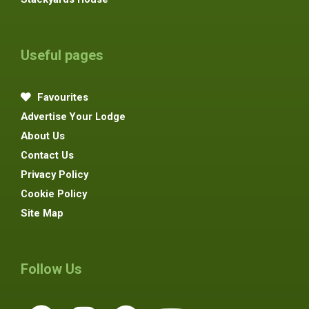
Useful pages
Favourites
Advertise Your Lodge
About Us
Contact Us
Privacy Policy
Cookie Policy
Site Map
Follow Us