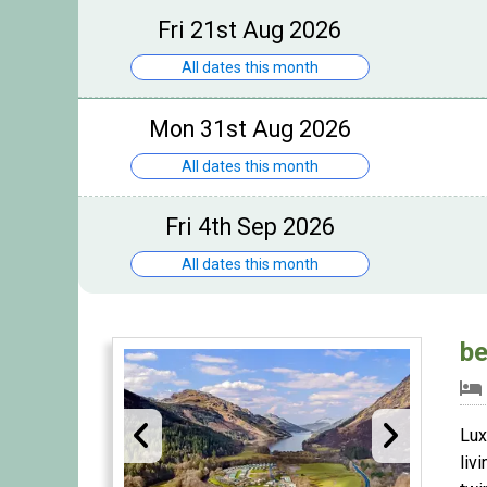
Fri 21st Aug 2026
All dates this month
Mon 31st Aug 2026
All dates this month
Fri 4th Sep 2026
All dates this month
be
Lux
liv