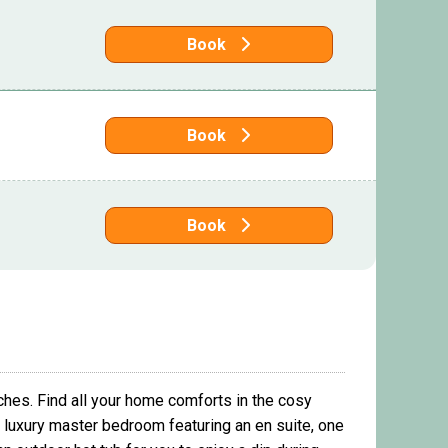
Book
Book
Book
ches. Find all your home comforts in the cosy
 a luxury master bedroom featuring an en suite, one