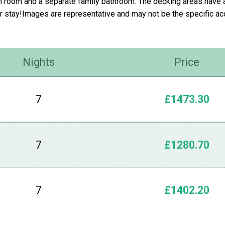
n room and a separate family bathroom. The decking areas have an
r stay!Images are representative and may not be the specific 
Nights
Price
7
£1473.30
7
£1280.70
7
£1402.20