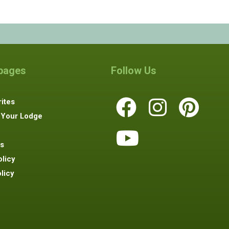
 pages
Follow Us
ites
 Your Lodge
s
olicy
licy