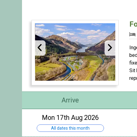
Fo
Ing
bed
fix
Sit
rep
Arrive
Mon 17th Aug 2026
All dates this month