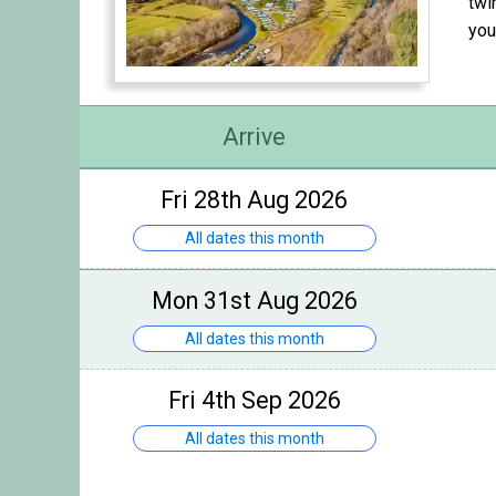
twi
you
Arrive
Fri 28th Aug 2026
All dates this month
Mon 31st Aug 2026
All dates this month
Fri 4th Sep 2026
All dates this month