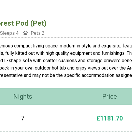
rest Pod (Pet)
Sleeps 4
Pets 2
enious compact living space, modern in style and exquisite, fea
s, fully kitted out with high quality equipment and furnishings. T
ed L-shape sofa with scatter cushions and storage drawers beneat
 back in your own outdoor hot tub and enjoy views out over the A
resentative and may not be the specific accommodation assigne
Nights
Price
7
£1181.70