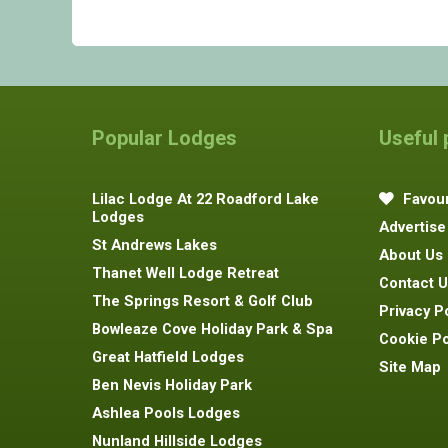
Popular Lodges
Useful
Lilac Lodge At 22 Roadford Lake
Favour
Lodges
Advertise
St Andrews Lakes
About Us
Thanet Well Lodge Retreat
Contact U
The Springs Resort & Golf Club
Privacy P
Bowleaze Cove Holiday Park & Spa
Cookie Po
Great Hatfield Lodges
Site Map
Ben Nevis Holiday Park
Ashlea Pools Lodges
Nunland Hillside Lodges