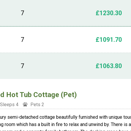
7
£1230.30
7
£1091.70
7
£1063.80
d Hot Tub Cottage (Pet)
Sleeps 4
Pets 2
ury semi-detached cottage beautifully furnished with unique tou
ing room which has a built in fire to relax and unwind by. There is