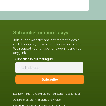
Subscribe for more stays
Join our newsletter and get fantastic deals
on UK lodges you won't find anywhere else.
We respect your privacy and won't send you
any junk!
Subscribe to our mailing list
LodgeswithHotTubs.org.uk is a Registered tradename of
JollyHols UK Ltd in England and Wales
Company Registration Number 06793001