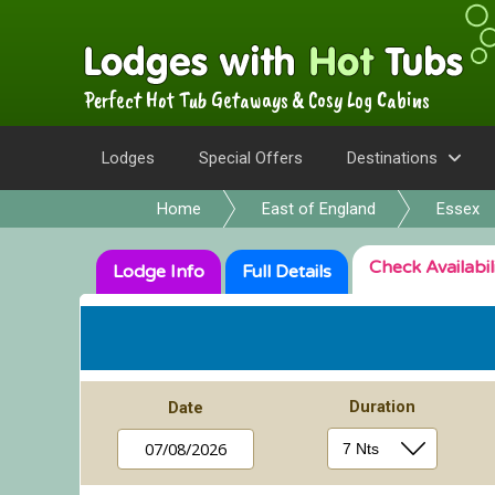
Perfect Hot Tub Getaways & Cosy Log Cabins
Lodges
Special Offers
Destinations
Home
East of England
Essex
Check
Availabil
Lodge
Info
Full
Details
Duration
Date
07/08/2026