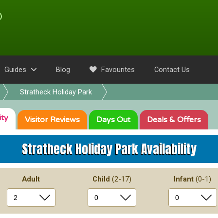
Guides
Blog
Favourites
Contact Us
Stratheck Holiday Park
ity
Visitor
Reviews
Days Out
Deals
& Offers
Stratheck Holiday Park
Availability
Adult
Child
(2-17)
Infant
(0-1)