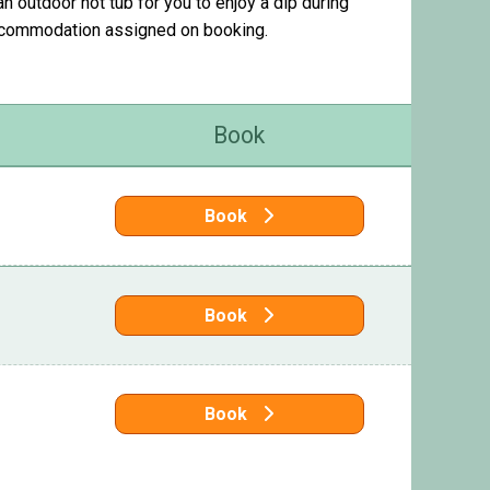
 outdoor hot tub for you to enjoy a dip during
accommodation assigned on booking.
Book
Book
Book
Book