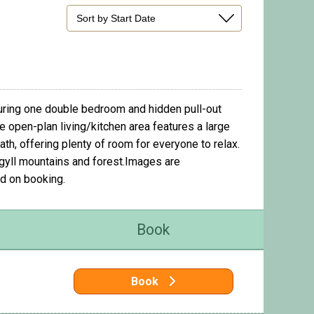
turing one double bedroom and hidden pull-out
he open-plan living/kitchen area features a large
h, offering plenty of room for everyone to relax.
rgyll mountains and forest.Images are
d on booking.
Book
Book