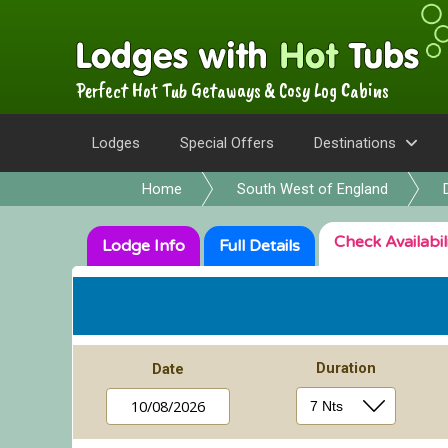
Perfect Hot Tub Getaways & Cosy Log Cabins
Lodges
Special Offers
Destinations
Home
South West of England
Check
Availabil
Lodge
Info
Full
Details
Duration
Date
10/08/2026