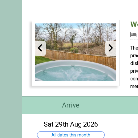
Wo
The
pra
dis
pri
com
mem
Arrive
Sat 29th Aug 2026
All dates this month