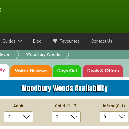
Guides
Blog
Favourites
Contact Us
Devon
Woodbury Woods
ity
Visitor
Reviews
Days Out
Deals
& Offers
Woodbury Woods
Availability
Adult
Child
(2-17)
Infant
(0-1)