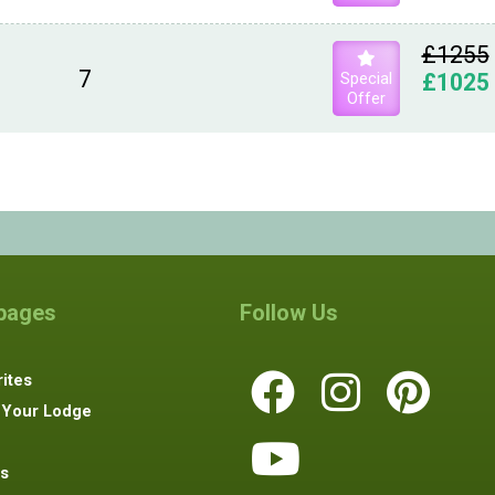
£1255
7
Special
£1025
Offer
 pages
Follow Us
ites
 Your Lodge
s