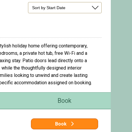
ylish holiday home offering contemporary,
edrooms, a private hot tub, free Wi-Fi and a
xing stay. Patio doors lead directly onto a
 while the thoughtfully designed interior
ilies looking to unwind and create lasting
specific accommodation assigned on booking.
Book
Book