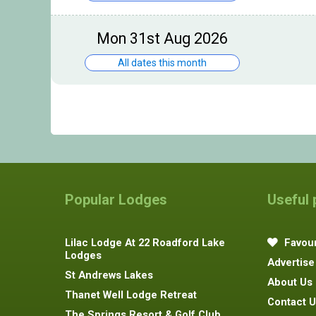
Mon 31st Aug 2026
All dates this month
Popular Lodges
Useful
Lilac Lodge At 22 Roadford Lake
Favour
Lodges
Advertise
St Andrews Lakes
About Us
Thanet Well Lodge Retreat
Contact U
The Springs Resort & Golf Club