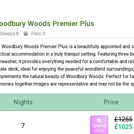
odbury Woods Premier Plus
Sleeps 8
Pets 3
 Woodbury Woods Premier Plus is a beautifully appointed and st
ctical accommodation in a truly tranquil setting. Featuring three b
hwasher, it provides everything needed for a comfortable and rela
vate deck, ideal for enjoying the peaceful woodland surroundings,
plements the natural beauty of Woodbury Woods. Perfect for fam
ories together.Images are representative and may not be the 
Nights
Price
£1255
7
Special
£1025
Offer