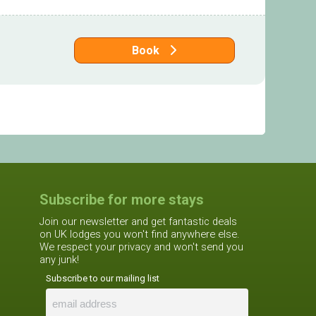
Book
Subscribe for more stays
Join our newsletter and get fantastic deals
on UK lodges you won't find anywhere else.
We respect your privacy and won't send you
any junk!
Subscribe to our mailing list