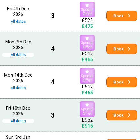
Fri 4th Dec
Special
2026
3
Offer
Book
£523
All dates
£475
Mon 7th Dec
Special
2026
4
Offer
Book
£512
All dates
£465
Mon 14th Dec
Special
2026
4
Offer
Book
£512
All dates
£465
Fri 18th Dec
Special
2026
3
Offer
Book
£952
All dates
£915
Sun 3rd Jan