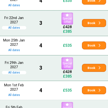
4
£535
Book
All dates
Fri 22nd Jan
Special
2027
3
Offer
Book
£428
All dates
£385
Mon 25th Jan
2027
4
£535
Book
All dates
Fri 29th Jan
Special
2027
3
Offer
Book
£428
All dates
£385
Mon 1st Feb
2027
4
£535
Book
All dates
Fri 5th Feb
Special