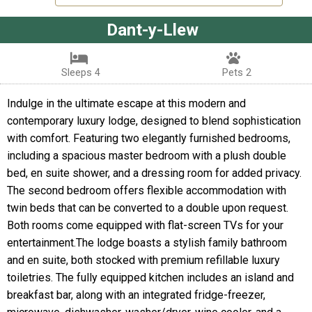
Dant-y-Llew
Sleeps 4
Pets 2
Indulge in the ultimate escape at this modern and
contemporary luxury lodge, designed to blend sophistication
with comfort. Featuring two elegantly furnished bedrooms,
including a spacious master bedroom with a plush double
bed, en suite shower, and a dressing room for added privacy.
The second bedroom offers flexible accommodation with
twin beds that can be converted to a double upon request.
Both rooms come equipped with flat-screen TVs for your
entertainment.The lodge boasts a stylish family bathroom
and en suite, both stocked with premium refillable luxury
toiletries. The fully equipped kitchen includes an island and
breakfast bar, along with an integrated fridge-freezer,