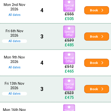
Mon 2nd Nov
Special
2026
4
Offer
Book
£555
All dates
£505
Fri 6th Nov
Special
2026
3
Offer
Book
£539
All dates
£485
Mon 9th Nov
Special
2026
4
Offer
Book
£512
All dates
£465
Fri 13th Nov
Special
2026
3
Offer
Book
£523
All dates
£475
Mon 16th Nov
Special