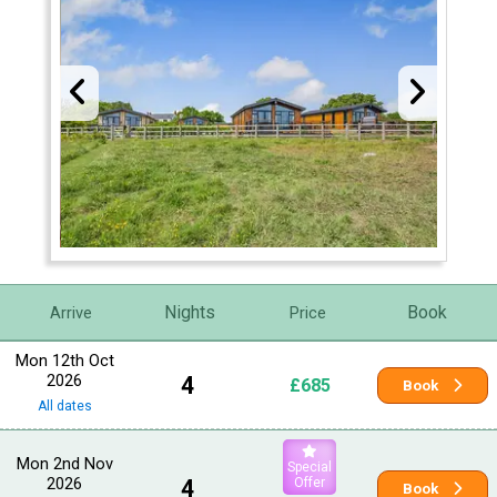
Nights
Book
Arrive
Price
Mon 12th Oct
2026
4
£685
Book
All dates
Mon 2nd Nov
Special
2026
4
Offer
Book