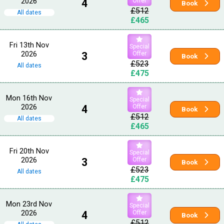
2026
4
Offer
Book
£512
All dates
£465
Fri 13th Nov
Special
2026
3
Offer
Book
£523
All dates
£475
Mon 16th Nov
Special
2026
4
Offer
Book
£512
All dates
£465
Fri 20th Nov
Special
2026
3
Offer
Book
£523
All dates
£475
Mon 23rd Nov
Special
2026
4
Offer
Book
£512