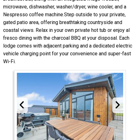
microwave, dishwasher, washer/dryer, wine cooler, and a
Nespresso coffee machine.Step outside to your private,
gated patio area, offering breathtaking countryside and
coastal views. Relax in your own private hot tub or enjoy al
fresco dining with the charcoal BBQ at your disposal. Each
lodge comes with adjacent parking and a dedicated electric
vehicle charging point for your convenience and super-fast
Wi-Fi.