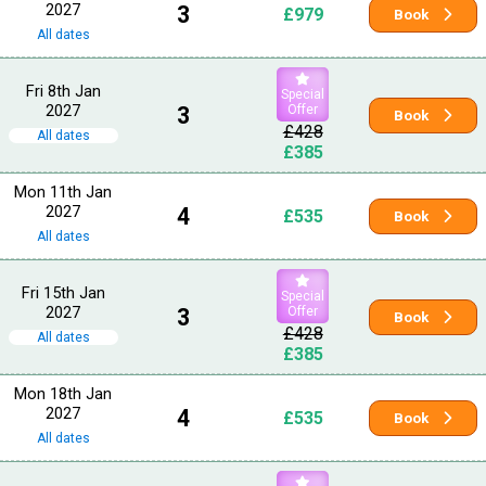
2027
3
£979
Book
All dates
Fri 8th Jan
Special
2027
3
Offer
Book
£428
All dates
£385
Mon 11th Jan
2027
4
£535
Book
All dates
Fri 15th Jan
Special
2027
3
Offer
Book
£428
All dates
£385
Mon 18th Jan
2027
4
£535
Book
All dates