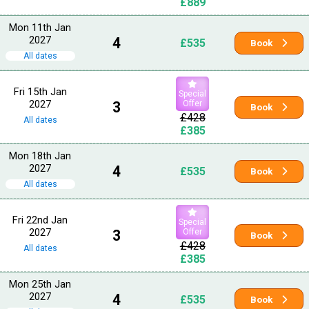
£889
Mon 11th Jan
2027
4
£535
Book
All dates
Fri 15th Jan
Special
2027
3
Offer
Book
£428
All dates
£385
Mon 18th Jan
2027
4
£535
Book
All dates
Fri 22nd Jan
Special
2027
3
Offer
Book
£428
All dates
£385
Mon 25th Jan
2027
4
£535
Book