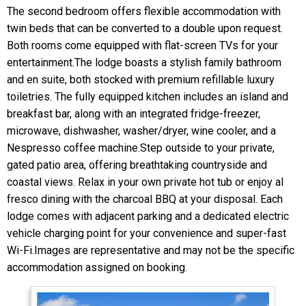
The second bedroom offers flexible accommodation with
twin beds that can be converted to a double upon request.
Both rooms come equipped with flat-screen TVs for your
entertainment.The lodge boasts a stylish family bathroom
and en suite, both stocked with premium refillable luxury
toiletries. The fully equipped kitchen includes an island and
breakfast bar, along with an integrated fridge-freezer,
microwave, dishwasher, washer/dryer, wine cooler, and a
Nespresso coffee machine.Step outside to your private,
gated patio area, offering breathtaking countryside and
coastal views. Relax in your own private hot tub or enjoy al
fresco dining with the charcoal BBQ at your disposal. Each
lodge comes with adjacent parking and a dedicated electric
vehicle charging point for your convenience and super-fast
Wi-Fi.Images are representative and may not be the specific
accommodation assigned on booking.