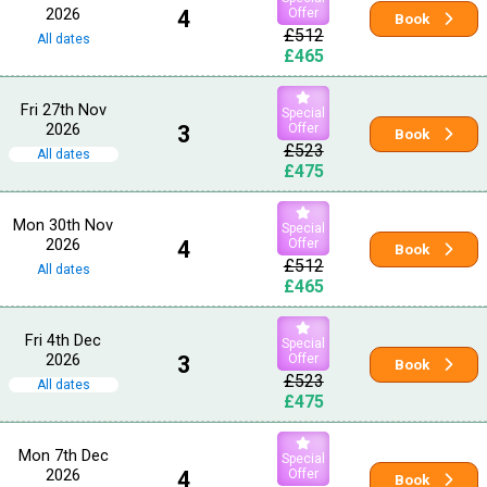
2026
4
Offer
Book
£512
All dates
£465
Fri 27th Nov
Special
2026
3
Offer
Book
£523
All dates
£475
Mon 30th Nov
Special
2026
4
Offer
Book
£512
All dates
£465
Fri 4th Dec
Special
2026
3
Offer
Book
£523
All dates
£475
Mon 7th Dec
Special
2026
4
Offer
Book