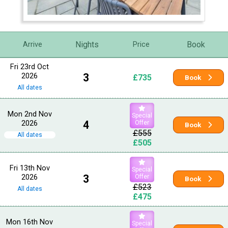
Nights
Book
Arrive
Price
Fri 23rd Oct
2026
3
£735
Book
All dates
Mon 2nd Nov
Special
2026
4
Offer
Book
£555
All dates
£505
Fri 13th Nov
Special
2026
3
Offer
Book
£523
All dates
£475
Mon 16th Nov
Special