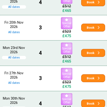
2026
4
Offer
Book
£512
All dates
£465
Fri 20th Nov
Special
2026
3
Offer
Book
£523
All dates
£475
Mon 23rd Nov
Special
2026
4
Offer
Book
£512
All dates
£465
Fri 27th Nov
Special
2026
3
Offer
Book
£523
All dates
£475
Mon 30th Nov
Special
2026
4
Offer
Book