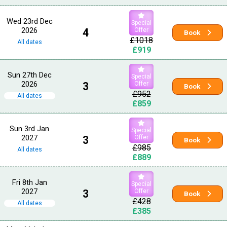
Wed 23rd Dec
Special
2026
4
Offer
Book
£1018
All dates
£919
Sun 27th Dec
Special
2026
3
Offer
Book
£952
All dates
£859
Sun 3rd Jan
Special
2027
3
Offer
Book
£985
All dates
£889
Fri 8th Jan
Special
2027
3
Offer
Book
£428
All dates
£385