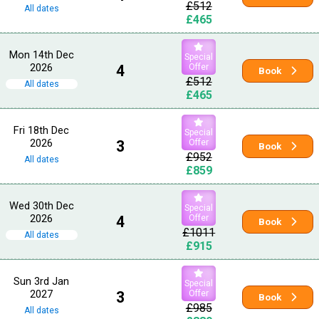
£512
All dates
£465
Mon 14th Dec
Special
2026
4
Offer
Book
£512
All dates
£465
Fri 18th Dec
Special
2026
3
Offer
Book
£952
All dates
£859
Wed 30th Dec
Special
2026
4
Offer
Book
£1011
All dates
£915
Sun 3rd Jan
Special
2027
3
Offer
Book
£985
All dates