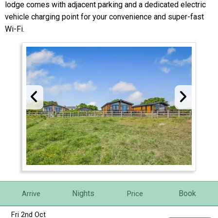
lodge comes with adjacent parking and a dedicated electric
vehicle charging point for your convenience and super-fast
Wi-Fi.
Nights
Book
Arrive
Price
Fri 2nd Oct