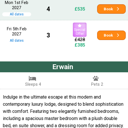
Mon 1st Feb
2027
4
£535
Book
All dates
Fri 5th Feb
Special
2027
3
Offer
Book
£428
All dates
£385
Erwain
Sleeps 4
Pets 2
Indulge in the ultimate escape at this modern and
contemporary luxury lodge, designed to blend sophistication
with comfort. Featuring two elegantly furnished bedrooms,
including a spacious master bedroom with a plush double
bed, en suite shower, and a dressing room for added privacy.