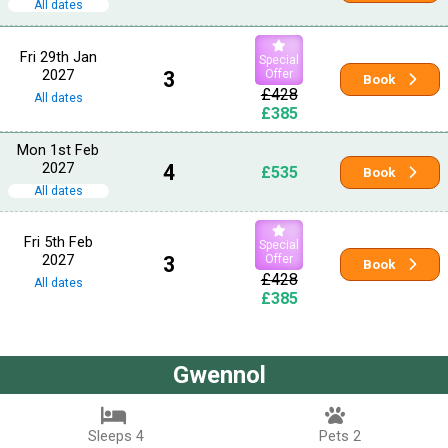
All dates
Fri 29th Jan
Special
2027
3
Offer
Book
£428
All dates
£385
Mon 1st Feb
2027
4
£535
Book
All dates
Fri 5th Feb
Special
2027
3
Offer
Book
£428
All dates
£385
Gwennol
Sleeps 4
Pets 2