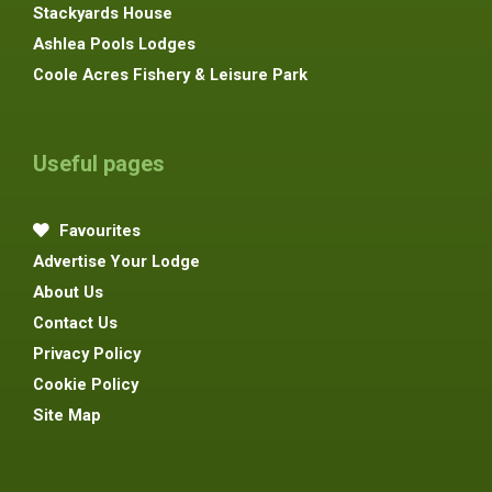
Stackyards House
Ashlea Pools Lodges
Coole Acres Fishery & Leisure Park
Useful pages
Favourites
Advertise Your Lodge
About Us
Contact Us
Privacy Policy
Cookie Policy
Site Map