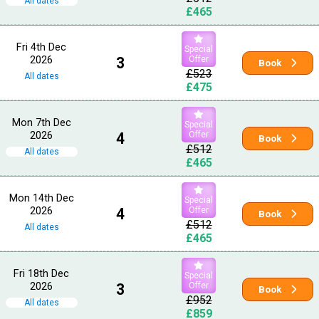
All dates
£465
Fri 4th Dec
Special
2026
3
Offer
Book
£523
All dates
£475
Mon 7th Dec
Special
2026
4
Offer
Book
£512
All dates
£465
Mon 14th Dec
Special
2026
4
Offer
Book
£512
All dates
£465
Fri 18th Dec
Special
2026
3
Offer
Book
£952
All dates
£859