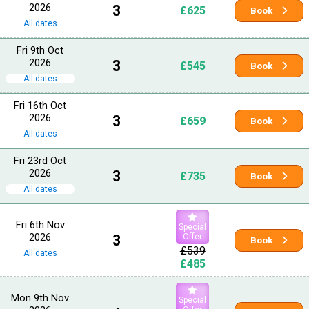
2026
3
£625
Book
All dates
Fri 9th Oct
2026
3
£545
Book
All dates
Fri 16th Oct
2026
3
£659
Book
All dates
Fri 23rd Oct
2026
3
£735
Book
All dates
Fri 6th Nov
Special
2026
3
Offer
Book
£539
All dates
£485
Mon 9th Nov
Special