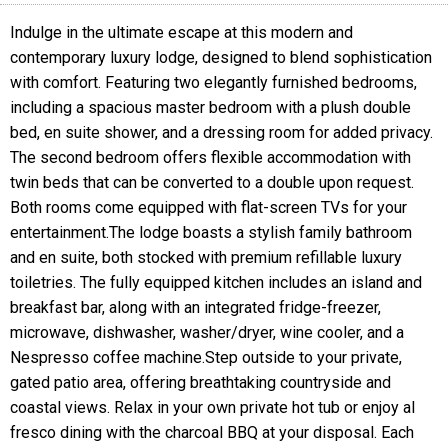
Indulge in the ultimate escape at this modern and
contemporary luxury lodge, designed to blend sophistication
with comfort. Featuring two elegantly furnished bedrooms,
including a spacious master bedroom with a plush double
bed, en suite shower, and a dressing room for added privacy.
The second bedroom offers flexible accommodation with
twin beds that can be converted to a double upon request.
Both rooms come equipped with flat-screen TVs for your
entertainment.The lodge boasts a stylish family bathroom
and en suite, both stocked with premium refillable luxury
toiletries. The fully equipped kitchen includes an island and
breakfast bar, along with an integrated fridge-freezer,
microwave, dishwasher, washer/dryer, wine cooler, and a
Nespresso coffee machine.Step outside to your private,
gated patio area, offering breathtaking countryside and
coastal views. Relax in your own private hot tub or enjoy al
fresco dining with the charcoal BBQ at your disposal. Each