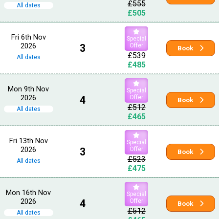
£555
All dates
£505
Fri 6th Nov
Special
2026
3
Offer
Book
£539
All dates
£485
Mon 9th Nov
Special
2026
4
Offer
Book
£512
All dates
£465
Fri 13th Nov
Special
2026
3
Offer
Book
£523
All dates
£475
Mon 16th Nov
Special
2026
4
Offer
Book
£512
All dates