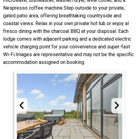
microwave, dishwasher, washer/dryer, wine cooler, and a
Nespresso coffee machine.Step outside to your private,
gated patio area, offering breathtaking countryside and
coastal views. Relax in your own private hot tub or enjoy al
fresco dining with the charcoal BBQ at your disposal. Each
lodge comes with adjacent parking and a dedicated electric
vehicle charging point for your convenience and super-fast
Wi-Fi.Images are representative and may not be the specific
accommodation assigned on booking.