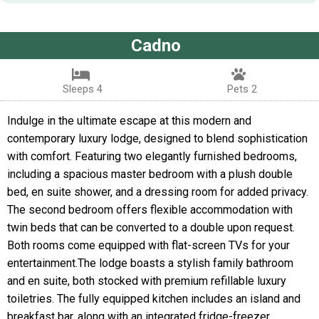
Cadno
Sleeps 4
Pets 2
Indulge in the ultimate escape at this modern and
contemporary luxury lodge, designed to blend sophistication
with comfort. Featuring two elegantly furnished bedrooms,
including a spacious master bedroom with a plush double
bed, en suite shower, and a dressing room for added privacy.
The second bedroom offers flexible accommodation with
twin beds that can be converted to a double upon request.
Both rooms come equipped with flat-screen TVs for your
entertainment.The lodge boasts a stylish family bathroom
and en suite, both stocked with premium refillable luxury
toiletries. The fully equipped kitchen includes an island and
breakfast bar, along with an integrated fridge-freezer,