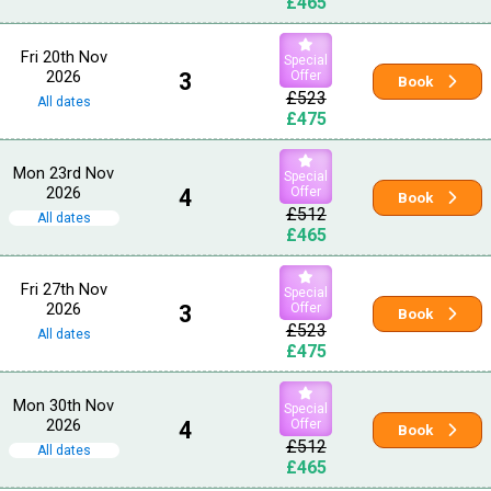
£465
Fri 20th Nov
Special
2026
3
Offer
Book
£523
All dates
£475
Mon 23rd Nov
Special
2026
4
Offer
Book
£512
All dates
£465
Fri 27th Nov
Special
2026
3
Offer
Book
£523
All dates
£475
Mon 30th Nov
Special
2026
4
Offer
Book
£512
All dates
£465