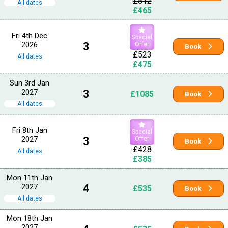
£512
All dates
£465
Fri 4th Dec
Special
2026
3
Offer
Book
£523
All dates
£475
Sun 3rd Jan
2027
3
£1085
Book
All dates
Fri 8th Jan
Special
2027
3
Offer
Book
£428
All dates
£385
Mon 11th Jan
2027
4
£535
Book
All dates
Mon 18th Jan
2027