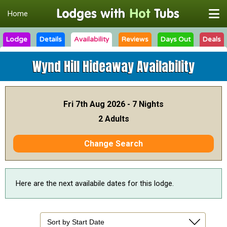
Home
Lodge
Details
Availability
Reviews
Days Out
Deals
Wynd Hill Hideaway
Availability
Fri 7th Aug 2026 - 7 Nights
2 Adults
Change Search
Here are the next availabile dates for this lodge.