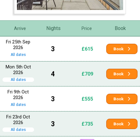
Nights
Book
Arrive
Price
Fri 25th Sep
2026
3
£615
Book
All dates
Mon 5th Oct
2026
4
£709
Book
All dates
Fri 9th Oct
2026
3
£555
Book
All dates
Fri 23rd Oct
2026
3
£735
Book
All dates