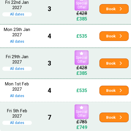
Fri 22nd Jan
Special
2027
3
Offer
Book
£428
All dates
£385
Mon 25th Jan
2027
4
£535
Book
All dates
Fri 29th Jan
Special
2027
3
Offer
Book
£428
All dates
£385
Mon 1st Feb
2027
4
£535
Book
All dates
Fri 5th Feb
Special
2027
7
Offer
Book
£785
All dates
£749