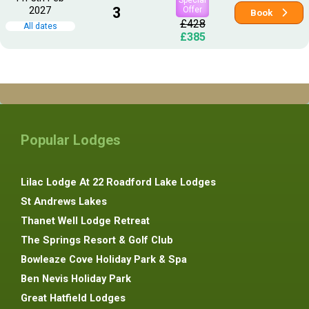
2027
3
Offer
Book
£428
All dates
£385
Popular Lodges
Lilac Lodge At 22 Roadford Lake Lodges
St Andrews Lakes
Thanet Well Lodge Retreat
The Springs Resort & Golf Club
Bowleaze Cove Holiday Park & Spa
Ben Nevis Holiday Park
Great Hatfield Lodges