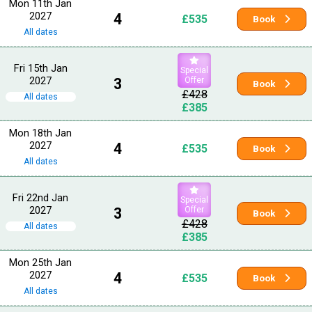
Mon 11th Jan
2027
4
£535
Book
All dates
Fri 15th Jan
Special
2027
3
Offer
Book
£428
All dates
£385
Mon 18th Jan
2027
4
£535
Book
All dates
Fri 22nd Jan
Special
2027
3
Offer
Book
£428
All dates
£385
Mon 25th Jan
2027
4
£535
Book
All dates