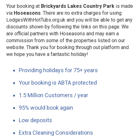
Your booking at
Brickyards Lakes Country Park
is made
via
Hoseasons
. There are no extra charges for using
LodgesWithHotTubs.org.uk and you will be able to get any
discounts shown by following the links on this page. We
are official partners with Hoseasons and may earn a
commission from some of the properties listed on our
website. Thank you for booking through out platform and
we hope you have a fantastic holiday!
Providing holidays for 75+ years
Your booking is ABTA protected
1.5 Million Customers / year
95% would book again
Low deposits
Extra Cleaning Considerations