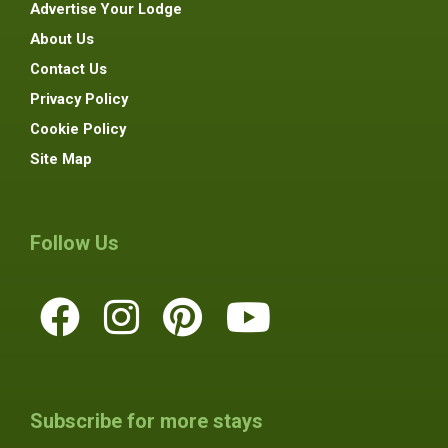
Advertise Your Lodge
About Us
Contact Us
Privacy Policy
Cookie Policy
Site Map
Follow Us
Subscribe for more stays