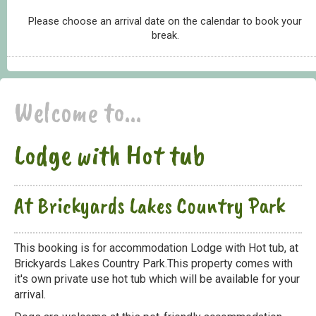
Please choose an arrival date on the calendar to book your
break.
Welcome to...
Lodge with Hot tub
At Brickyards Lakes Country Park
This booking is for accommodation Lodge with Hot tub, at
Brickyards Lakes Country Park.This property comes with
it's own private use hot tub which will be available for your
arrival.