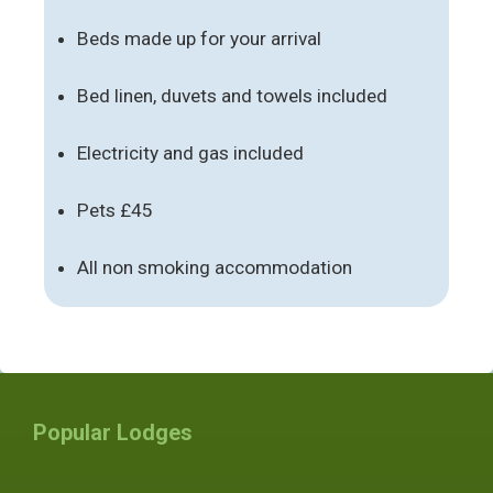
Beds made up for your arrival
Bed linen, duvets and towels included
Electricity and gas included
Pets £45
All non smoking accommodation
Popular Lodges