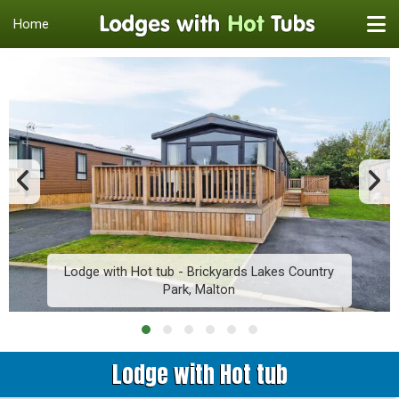
Home
Lodge with Hot tub - Brickyards Lakes Country
Park, Malton
Lodge with Hot tub