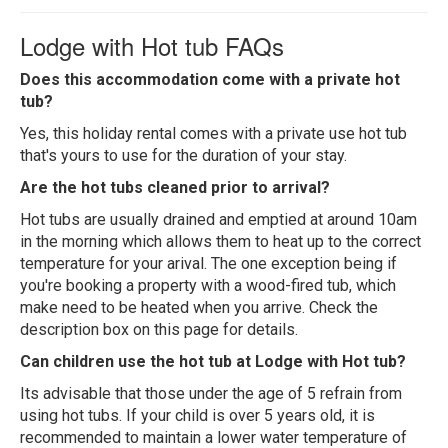
Lodge with Hot tub FAQs
Does this accommodation come with a private hot
tub?
Yes, this holiday rental comes with a private use hot tub
that's yours to use for the duration of your stay.
Are the hot tubs cleaned prior to arrival?
Hot tubs are usually drained and emptied at around 10am
in the morning which allows them to heat up to the correct
temperature for your arival. The one exception being if
you're booking a property with a wood-fired tub, which
make need to be heated when you arrive. Check the
description box on this page for details.
Can children use the hot tub at Lodge with Hot tub?
Its advisable that those under the age of 5 refrain from
using hot tubs. If your child is over 5 years old, it is
recommended to maintain a lower water temperature of