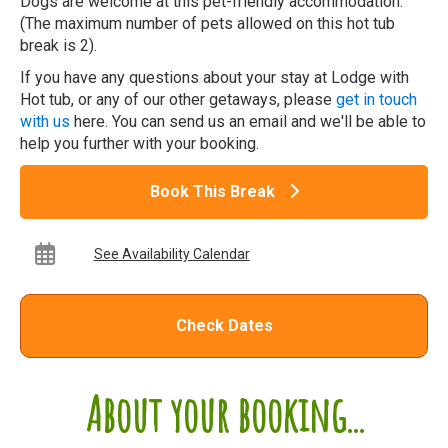
Dogs are welcome at this pet-friendly accommodation.
(The maximum number of pets allowed on this hot tub
break is 2).
If you have any questions about your stay at Lodge with
Hot tub, or any of our other getaways, please
get in touch
with us
here. You can send us an email and we'll be able to
help you further with your booking.
Book This Break
See Availability Calendar
Check Dates
About your booking...