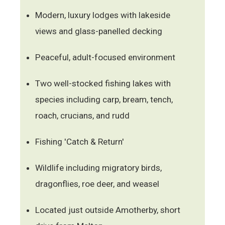
Modern, luxury lodges with lakeside
views and glass-panelled decking
Peaceful, adult-focused environment
Two well-stocked fishing lakes with
species including carp, bream, tench,
roach, crucians, and rudd
Fishing 'Catch & Return'
Wildlife including migratory birds,
dragonflies, roe deer, and weasel
Located just outside Amotherby, short