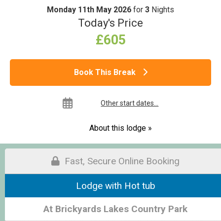
Monday 11th May 2026
for
3
Nights
Today's Price
£605
Book This Break
Other start dates...
About this lodge »
Fast, Secure Online Booking
Lodge with Hot tub
At Brickyards Lakes Country Park