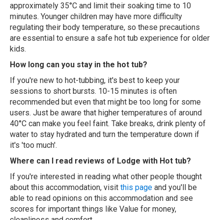
approximately 35°C and limit their soaking time to 10
minutes. Younger children may have more difficulty
regulating their body temperature, so these precautions
are essential to ensure a safe hot tub experience for older
kids.
How long can you stay in the hot tub?
If you're new to hot-tubbing, it's best to keep your
sessions to short bursts. 10-15 minutes is often
recommended but even that might be too long for some
users. Just be aware that higher temperatures of around
40°C can make you feel faint. Take breaks, drink plenty of
water to stay hydrated and turn the temperature down if
it's 'too much'.
Where can I read reviews of Lodge with Hot tub?
If you're interested in reading what other people thought
about this accommodation, visit
this page
and you'll be
able to read opinions on this accommodation and see
scores for important things like Value for money,
cleanliness and comfort.