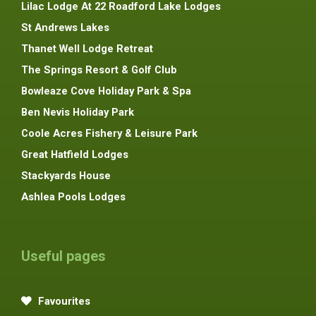
Lilac Lodge At 22 Roadford Lake Lodges
St Andrews Lakes
Thanet Well Lodge Retreat
The Springs Resort & Golf Club
Bowleaze Cove Holiday Park & Spa
Ben Nevis Holiday Park
Coole Acres Fishery & Leisure Park
Great Hatfield Lodges
Stackyards House
Ashlea Pools Lodges
Useful pages
Favourites