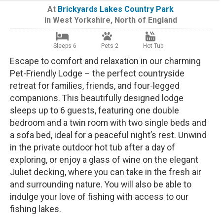
At
Brickyards Lakes Country Park
in
West Yorkshire
,
North of England
Sleeps 6
Pets 2
Hot Tub
Escape to comfort and relaxation in our charming
Pet-Friendly Lodge – the perfect countryside
retreat for families, friends, and four-legged
companions. This beautifully designed lodge
sleeps up to 6 guests, featuring one double
bedroom and a twin room with two single beds and
a sofa bed, ideal for a peaceful night’s rest. Unwind
in the private outdoor hot tub after a day of
exploring, or enjoy a glass of wine on the elegant
Juliet decking, where you can take in the fresh air
and surrounding nature. You will also be able to
indulge your love of fishing with access to our
fishing lakes.