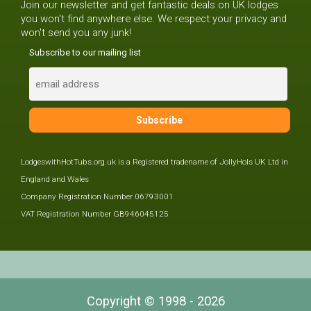
Join our newsletter and get fantastic deals on UK lodges
you won't find anywhere else. We respect your privacy and
won't send you any junk!
Subscribe to our mailing list
LodgeswithHotTubs.org.uk is a Registered tradename of JollyHols UK Ltd in
England and Wales
Company Registration Number 06793001
VAT Registration Number GB946045125
Copyright © 1998 - 2026