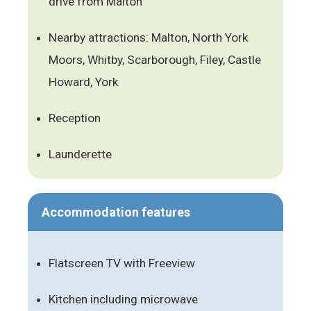
drive from Malton
Nearby attractions: Malton, North York
Moors, Whitby, Scarborough, Filey, Castle
Howard, York
Reception
Launderette
Accommodation features
Flatscreen TV with Freeview
Kitchen including microwave