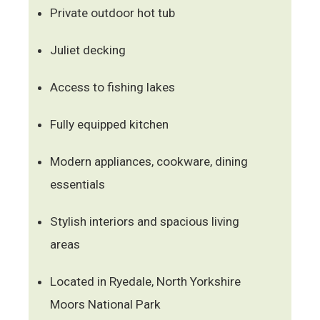
Private outdoor hot tub
Juliet decking
Access to fishing lakes
Fully equipped kitchen
Modern appliances, cookware, dining
essentials
Stylish interiors and spacious living
areas
Located in Ryedale, North Yorkshire
Moors National Park