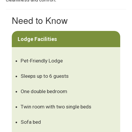
Need to Know
Lodge Facilities
Pet-Friendly Lodge
Sleeps up to 6 guests
One double bedroom
Twin room with two single beds
Sofa bed