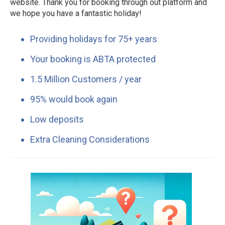
website. Thank you for booking through out platform and
we hope you have a fantastic holiday!
Providing holidays for 75+ years
Your booking is ABTA protected
1.5 Million Customers / year
95% would book again
Low deposits
Extra Cleaning Considerations