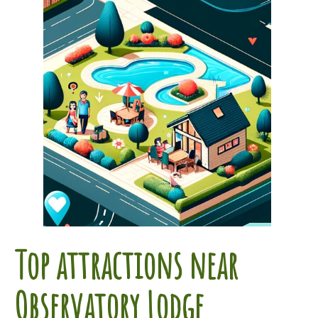
Top attractions near
Observatory Lodge