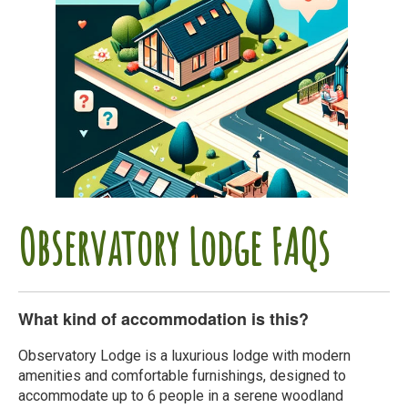
Observatory Lodge FAQs
What kind of accommodation is this?
Observatory Lodge is a luxurious lodge with modern
amenities and comfortable furnishings, designed to
accommodate up to 6 people in a serene woodland