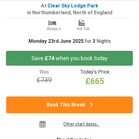
At
Clear Sky Lodge Park
in
Northumberland
,
North of England
Sleeps 6
Hot Tub
Monday 23rd June 2025
for
3
Nights
Save
£74
when you book today
Was
Today's Price
£739
£665
Book This Break
Other start dates...