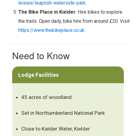
leisure/leaplish-waterside-park
.
The Bike Place in Kielder
: Hire bikes to explore
the trails. Open daily, bike hire from around £20. Visit
https://www.thebikeplace.co.uk
.
Need to Know
Lodge Facilities
45 acres of woodland
Set in Northumberland National Park
Close to Kielder Water, Kielder