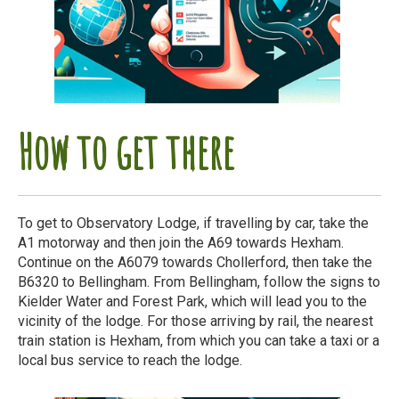
How to get there
To get to Observatory Lodge, if travelling by car, take the
A1 motorway and then join the A69 towards Hexham.
Continue on the A6079 towards Chollerford, then take the
B6320 to Bellingham. From Bellingham, follow the signs to
Kielder Water and Forest Park, which will lead you to the
vicinity of the lodge. For those arriving by rail, the nearest
train station is Hexham, from which you can take a taxi or a
local bus service to reach the lodge.