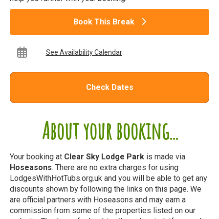
Book This Break
See Availability Calendar
Check Dates
About your booking...
Your booking at
Clear Sky Lodge Park
is made via
Hoseasons
. There are no extra charges for using
LodgesWithHotTubs.org.uk and you will be able to get any
discounts shown by following the links on this page. We
are official partners with Hoseasons and may earn a
commission from some of the properties listed on our