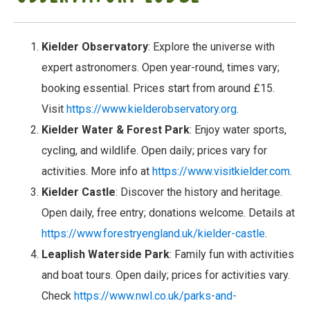
Kielder Observatory
: Explore the universe with
expert astronomers. Open year-round, times vary;
booking essential. Prices start from around £15.
Visit
https://www.kielderobservatory.org
.
Kielder Water & Forest Park
: Enjoy water sports,
cycling, and wildlife. Open daily; prices vary for
activities. More info at
https://www.visitkielder.com
.
Kielder Castle
: Discover the history and heritage.
Open daily, free entry; donations welcome. Details at
https://www.forestryengland.uk/kielder-castle
.
Leaplish Waterside Park
: Family fun with activities
and boat tours. Open daily; prices for activities vary.
Check
https://www.nwl.co.uk/parks-and-