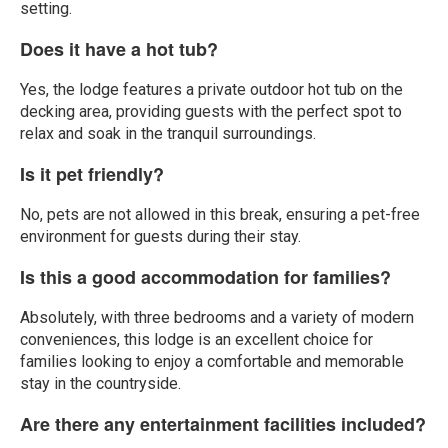
setting.
Does it have a hot tub?
Yes, the lodge features a private outdoor hot tub on the
decking area, providing guests with the perfect spot to
relax and soak in the tranquil surroundings.
Is it pet friendly?
No, pets are not allowed in this break, ensuring a pet-free
environment for guests during their stay.
Is this a good accommodation for families?
Absolutely, with three bedrooms and a variety of modern
conveniences, this lodge is an excellent choice for
families looking to enjoy a comfortable and memorable
stay in the countryside.
Are there any entertainment facilities included?