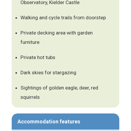
Observatory, Kielder Castle
Walking and cycle trails from doorstep
Private decking area with garden
furniture
Private hot tubs
Dark skies for stargazing
Sightings of golden eagle, deer, red
squirrels
Accommodation features