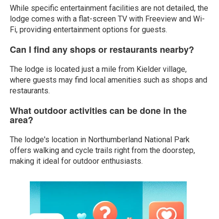
While specific entertainment facilities are not detailed, the
lodge comes with a flat-screen TV with Freeview and Wi-
Fi, providing entertainment options for guests.
Can I find any shops or restaurants nearby?
The lodge is located just a mile from Kielder village,
where guests may find local amenities such as shops and
restaurants.
What outdoor activities can be done in the
area?
The lodge's location in Northumberland National Park
offers walking and cycle trails right from the doorstep,
making it ideal for outdoor enthusiasts.