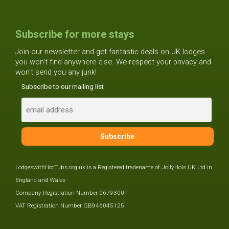
Subscribe for more stays
Join our newsletter and get fantastic deals on UK lodges
you won't find anywhere else. We respect your privacy and
won't send you any junk!
Subscribe to our mailing list
LodgeswithHotTubs.org.uk is a Registered tradename of JollyHols UK Ltd in
England and Wales
Company Registration Number 06793001
VAT Registration Number GB946045125