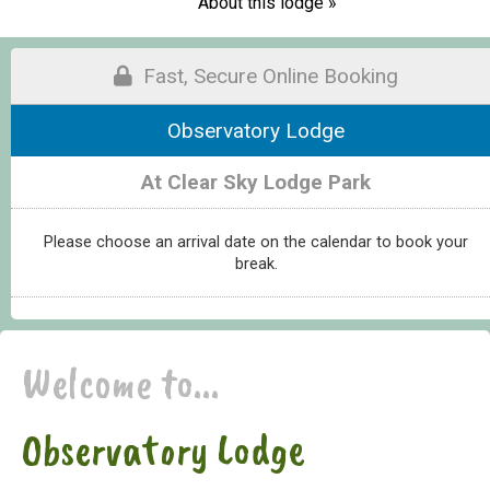
About this lodge »
Fast, Secure Online Booking
Observatory Lodge
At Clear Sky Lodge Park
Please choose an arrival date on the calendar to book your
break.
Welcome to...
Observatory Lodge