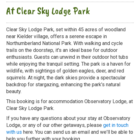
At Clear Sky Lodge Park
Clear Sky Lodge Park, set within 45 acres of woodland
near Kielder village, offers a serene escape in
Northumberland National Park. With walking and cycle
trails on the doorstep, it's an ideal base for outdoor
enthusiasts. Guests can unwind in their outdoor hot tubs
while enjoying the tranquil setting. The park is a haven for
wildlife, with sightings of golden eagles, deer, and red
squirrels. At night, the dark skies provide a spectacular
backdrop for stargazing, enhancing the park's natural
beauty.
This booking is for accommodation Observatory Lodge, at
Clear Sky Lodge Park.
If you have any questions about your stay at Observatory
Lodge, or any of our other getaways, please
get in touch
with us
here. You can send us an email and we'll be able to
help you further with your booking.