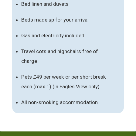
Bed linen and duvets
Beds made up for your arrival
Gas and electricity included
Travel cots and highchairs free of
charge
Pets £49 per week or per short break
each (max 1) (in Eagles View only)
All non-smoking accommodation