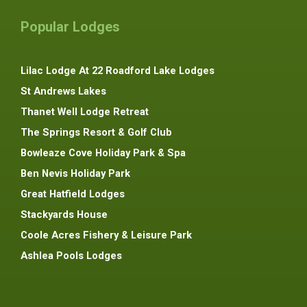
Popular Lodges
Lilac Lodge At 22 Roadford Lake Lodges
St Andrews Lakes
Thanet Well Lodge Retreat
The Springs Resort & Golf Club
Bowleaze Cove Holiday Park & Spa
Ben Nevis Holiday Park
Great Hatfield Lodges
Stackyards House
Coole Acres Fishery & Leisure Park
Ashlea Pools Lodges