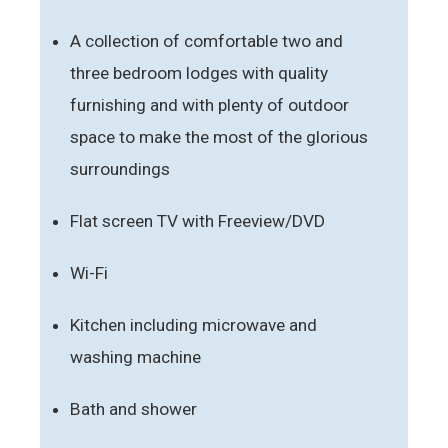
A collection of comfortable two and
three bedroom lodges with quality
furnishing and with plenty of outdoor
space to make the most of the glorious
surroundings
Flat screen TV with Freeview/DVD
Wi-Fi
Kitchen including microwave and
washing machine
Bath and shower