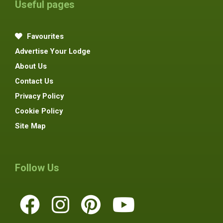
Useful pages
Favourites
Advertise Your Lodge
About Us
Contact Us
Privacy Policy
Cookie Policy
Site Map
Follow Us