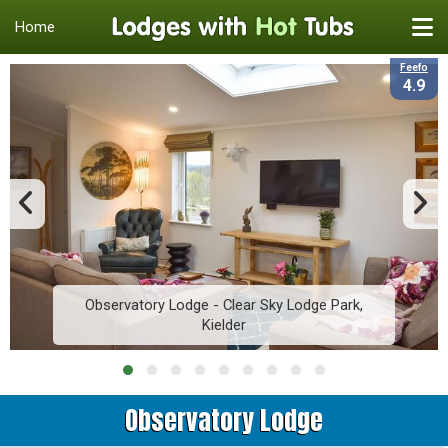
Home
Feefo
4.9
Observatory Lodge - Clear Sky Lodge Park,
Kielder
Observatory Lodge