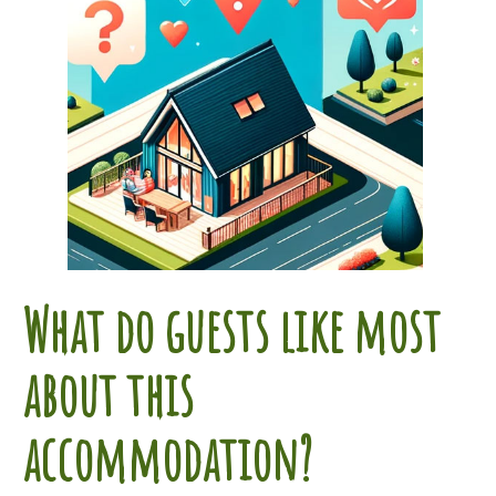
What do guests like most
about this
accommodation?