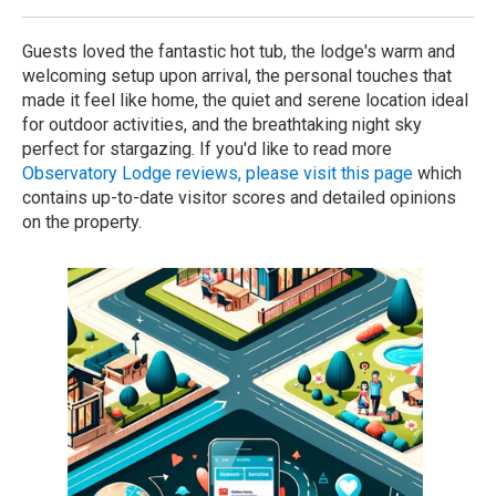
Guests loved the fantastic hot tub, the lodge's warm and
welcoming setup upon arrival, the personal touches that
made it feel like home, the quiet and serene location ideal
for outdoor activities, and the breathtaking night sky
perfect for stargazing. If you'd like to read more
Observatory Lodge reviews, please visit this page
which
contains up-to-date visitor scores and detailed opinions
on the property.