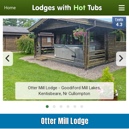
Home
Feefo
4.3
Otter Mill Lodge - Goodiford Mill Lakes,
Kentisbeare, Nr Cullompton
Otter Mill Lodge