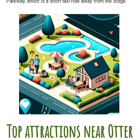
Parkway, which is a short taxi ride away from the lodge.
Top attractions near Otter