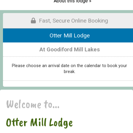
About this lodge »
Fast, Secure Online Booking
Otter Mill Lodge
At Goodiford Mill Lakes
Please choose an arrival date on the calendar to book your
break.
Welcome to...
Otter Mill Lodge