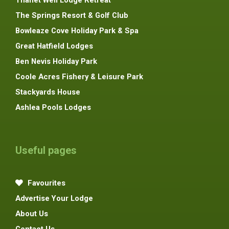
Thanet Well Lodge Retreat
The Springs Resort & Golf Club
Bowleaze Cove Holiday Park & Spa
Great Hatfield Lodges
Ben Nevis Holiday Park
Coole Acres Fishery & Leisure Park
Stackyards House
Ashlea Pools Lodges
Useful pages
Favourites
Advertise Your Lodge
About Us