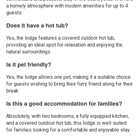
a homely atmosphere with modern amenities for up to 4
guests.
Does it have a hot tub?
Yes, the lodge features a covered outdoor hot tub,
providing an ideal spot for relaxation and enjoying the
natural surroundings.
Is it pet friendly?
Yes, the lodge allows one pet, making it a suitable choice
for guests wishing to bring their furry friend along for their
break.
Is this a good accommodation for families?
Absolutely, with two bedrooms, a fully equipped kitchen,
and a covered outdoor hot tub, this lodge is well-suited
for families looking for a comfortable and enjoyable stay.