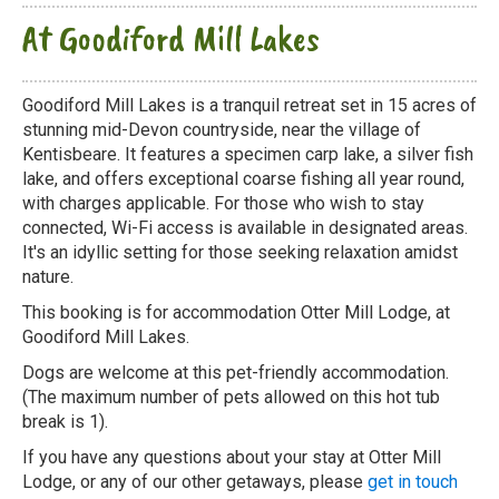
At Goodiford Mill Lakes
Goodiford Mill Lakes is a tranquil retreat set in 15 acres of
stunning mid-Devon countryside, near the village of
Kentisbeare. It features a specimen carp lake, a silver fish
lake, and offers exceptional coarse fishing all year round,
with charges applicable. For those who wish to stay
connected, Wi-Fi access is available in designated areas.
It's an idyllic setting for those seeking relaxation amidst
nature.
This booking is for accommodation Otter Mill Lodge, at
Goodiford Mill Lakes.
Dogs are welcome at this pet-friendly accommodation.
(The maximum number of pets allowed on this hot tub
break is 1).
If you have any questions about your stay at Otter Mill
Lodge, or any of our other getaways, please
get in touch