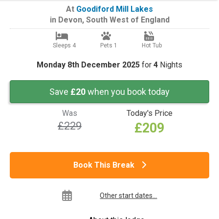
At
Goodiford Mill Lakes
in
Devon
,
South West of England
Sleeps 4
Pets 1
Hot Tub
Monday 8th December 2025
for
4
Nights
Save
£20
when you book today
Was
Today's Price
£229
£209
Book This Break
Other start dates...