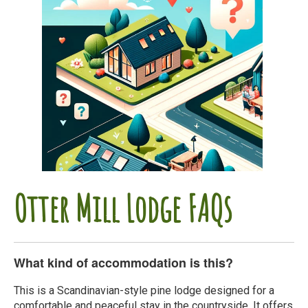
Otter Mill Lodge FAQs
What kind of accommodation is this?
This is a Scandinavian-style pine lodge designed for a
comfortable and peaceful stay in the countryside. It offers