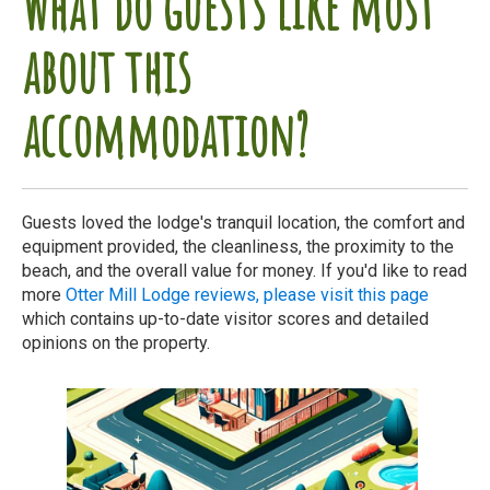
What do guests like most
about this
accommodation?
Guests loved the lodge's tranquil location, the comfort and
equipment provided, the cleanliness, the proximity to the
beach, and the overall value for money. If you'd like to read
more
Otter Mill Lodge reviews, please visit this page
which contains up-to-date visitor scores and detailed
opinions on the property.