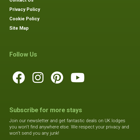
Contact Us
Privacy Policy
Cookie Policy
Site Map
Follow Us
Subscribe for more stays
Join our newsletter and get fantastic deals on UK lodges
you won't find anywhere else. We respect your privacy and
won't send you any junk!