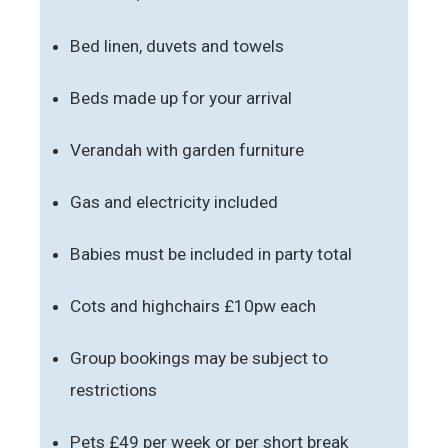
Bed linen, duvets and towels
Beds made up for your arrival
Verandah with garden furniture
Gas and electricity included
Babies must be included in party total
Cots and highchairs £10pw each
Group bookings may be subject to
restrictions
Pets £49 per week or per short break