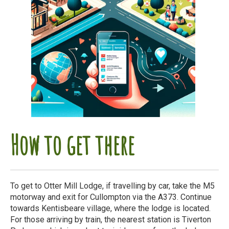
How to get there
To get to Otter Mill Lodge, if travelling by car, take the M5
motorway and exit for Cullompton via the A373. Continue
towards Kentisbeare village, where the lodge is located.
For those arriving by train, the nearest station is Tiverton