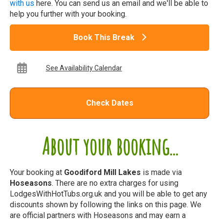
with us
here. You can send us an email and we'll be able to
help you further with your booking.
Book This Break
See Availability Calendar
Check Dates
About your booking...
Your booking at
Goodiford Mill Lakes
is made via
Hoseasons
. There are no extra charges for using
LodgesWithHotTubs.org.uk and you will be able to get any
discounts shown by following the links on this page. We
are official partners with Hoseasons and may earn a