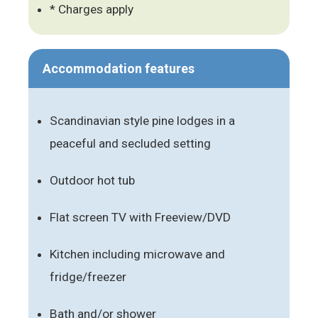
* Charges apply
Accommodation features
Scandinavian style pine lodges in a
peaceful and secluded setting
Outdoor hot tub
Flat screen TV with Freeview/DVD
Kitchen including microwave and
fridge/freezer
Bath and/or shower