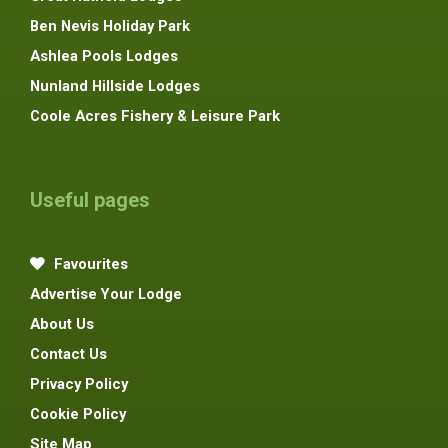
Ben Nevis Holiday Park
Ashlea Pools Lodges
Nunland Hillside Lodges
Coole Acres Fishery & Leisure Park
Useful pages
Favourites
Advertise Your Lodge
About Us
Contact Us
Privacy Policy
Cookie Policy
Site Map