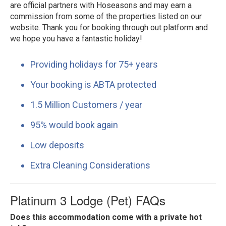
are official partners with Hoseasons and may earn a
commission from some of the properties listed on our
website. Thank you for booking through out platform and
we hope you have a fantastic holiday!
Providing holidays for 75+ years
Your booking is ABTA protected
1.5 Million Customers / year
95% would book again
Low deposits
Extra Cleaning Considerations
Platinum 3 Lodge (Pet) FAQs
Does this accommodation come with a private hot