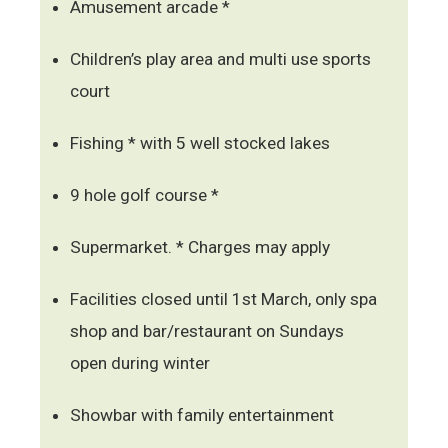
Amusement arcade *
Children’s play area and multi use sports
court
Fishing * with 5 well stocked lakes
9 hole golf course *
Supermarket. * Charges may apply
Facilities closed until 1st March, only spa
shop and bar/restaurant on Sundays
open during winter
Showbar with family entertainment