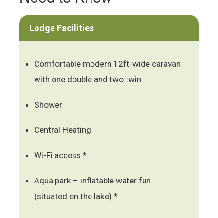
Lodge Facilities
Comfortable modern 12ft-wide caravan
with one double and two twin
Shower
Central Heating
Wi-Fi access *
Aqua park – inflatable water fun
(situated on the lake) *