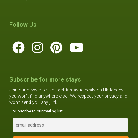
Follow Us
Subscribe for more stays
Join our newsletter and get fantastic deals on UK lodges
you won't find anywhere else. We respect your privacy and
won't send you any junk!
Subscribe to our mailing list