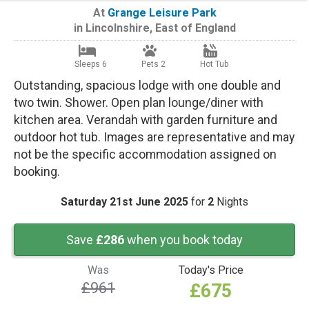
At
Grange Leisure Park
in
Lincolnshire
,
East of England
Sleeps 6
Pets 2
Hot Tub
Outstanding, spacious lodge with one double and
two twin. Shower. Open plan lounge/diner with
kitchen area. Verandah with garden furniture and
outdoor hot tub. Images are representative and may
not be the specific accommodation assigned on
booking.
Saturday 21st June 2025
for
2
Nights
Save
£286
when you book today
Was
Today's Price
£961
£675