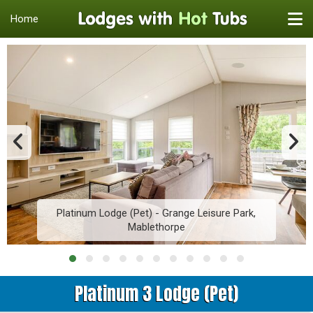
Home
Platinum Lodge (Pet) - Grange Leisure Park,
Mablethorpe
Platinum 3 Lodge (Pet)