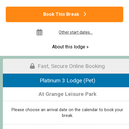
Book This Break
Other start dates...
About this lodge »
Fast, Secure Online Booking
Platinum 3 Lodge (Pet)
At Grange Leisure Park
Please choose an arrival date on the calendar to book your
break.