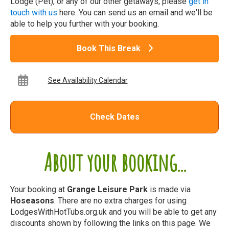
Lodge (Pet), or any of our other getaways, please
get in
touch with us
here. You can send us an email and we'll be
able to help you further with your booking.
Book This Break
See Availability Calendar
Check Dates
About your booking...
Your booking at
Grange Leisure Park
is made via
Hoseasons
. There are no extra charges for using
LodgesWithHotTubs.org.uk and you will be able to get any
discounts shown by following the links on this page. We