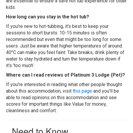
are essential to ensure a safe hot tub experience for older
kids.
How long can you stay in the hot tub?
If you're new to hot-tubbing, it's best to keep your
sessions to short bursts. 10-15 minutes is often
recommended but even that might be too long for some
users. Just be aware that higher temperatures of around
40°C can make you feel faint. Take breaks, drink plenty of
water to stay hydrated and turn the temperature down if
it's 'too much'.
Where can I read reviews of Platinum 3 Lodge (Pet)?
If you're interested in reading what other people thought
about this accommodation, visit
this page
and you'll be
able to read opinions on this accommodation and see
scores for important things like Value for money,
cleanliness and comfort.
Need to Know