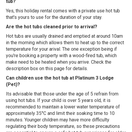
tub?
Yes, this holiday rental comes with a private use hot tub
that's yours to use for the duration of your stay.
Are the hot tubs cleaned prior to arrival?
Hot tubs are usually drained and emptied at around 10am
in the morning which allows them to heat up to the correct
temperature for your arival. The one exception being if
you're booking a property with a wood-fired tub, which
make need to be heated when you arrive. Check the
description box on this page for details.
Can children use the hot tub at Platinum 3 Lodge
(Pet)?
Its advisable that those under the age of 5 refrain from
using hot tubs. If your child is over 5 years old, it is
recommended to maintain a lower water temperature of
approximately 35°C and limit their soaking time to 10
minutes. Younger children may have more difficulty
regulating their body temperature, so these precautions