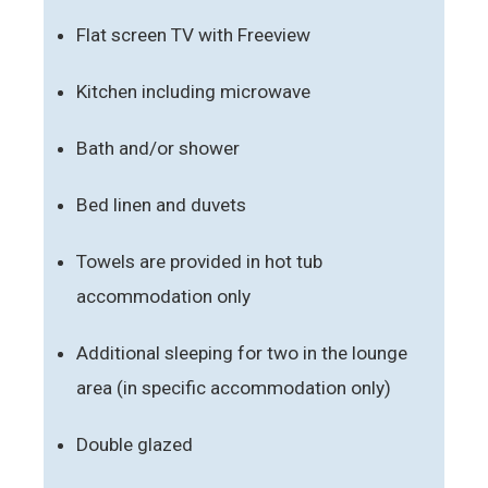
Flat screen TV with Freeview
Kitchen including microwave
Bath and/or shower
Bed linen and duvets
Towels are provided in hot tub
accommodation only
Additional sleeping for two in the lounge
area (in specific accommodation only)
Double glazed