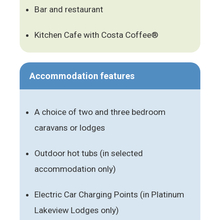
Bar and restaurant
Kitchen Cafe with Costa Coffee®
Accommodation features
A choice of two and three bedroom
caravans or lodges
Outdoor hot tubs (in selected
accommodation only)
Electric Car Charging Points (in Platinum
Lakeview Lodges only)