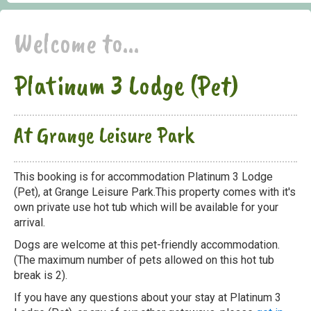
Welcome to...
Platinum 3 Lodge (Pet)
At Grange Leisure Park
This booking is for accommodation Platinum 3 Lodge
(Pet), at Grange Leisure Park.This property comes with it's
own private use hot tub which will be available for your
arrival.
Dogs are welcome at this pet-friendly accommodation.
(The maximum number of pets allowed on this hot tub
break is 2).
If you have any questions about your stay at Platinum 3