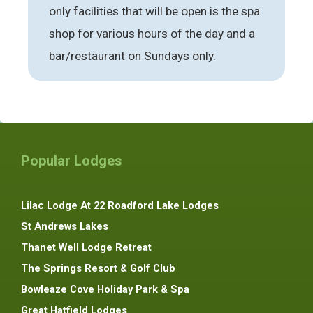
only facilities that will be open is the spa
shop for various hours of the day and a
bar/restaurant on Sundays only.
Popular Lodges
Lilac Lodge At 22 Roadford Lake Lodges
St Andrews Lakes
Thanet Well Lodge Retreat
The Springs Resort & Golf Club
Bowleaze Cove Holiday Park & Spa
Great Hatfield Lodges