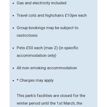
Gas and electricity included
Travel cots and highchairs £10pw each
Group bookings may be subject to
restrictions
Pets £50 each (max 2) (in specific
accommodation only)
All non-smoking accommodation
* Charges may apply
This park’s facilities are closed for the
winter period until the 1st March, the