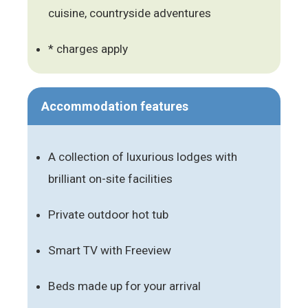
cuisine, countryside adventures
* charges apply
Accommodation features
A collection of luxurious lodges with
brilliant on-site facilities
Private outdoor hot tub
Smart TV with Freeview
Beds made up for your arrival