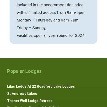
included in the accommodation price
with unlimited access from 9am-5pm
Monday – Thursday and 9am-7pm
Friday – Sunday.
Facilities open all year round for 2024.
Popular Lodges
Lilac Lodge At 22 Roadford Lake Lodges
St Andrews Lakes
Thanet Well Lodge Retreat