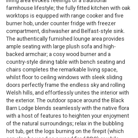
living area evokes feelings of a traditional
farmhouse lifestyle; the fully fitted kitchen with oak
worktops is equipped with range cooker and five
burner hob, under counter fridge with freezer
compartment, dishwasher and Belfast-style sink.
The authentically furnished lounge area provides
ample seating with large plush sofa and high-
backed armchair; a cosy wood burner and a
country-style dining table with bench seating and
chairs completes the remarkable living space,
whilst floor to ceiling windows with sleek sliding
doors perfectly frame the endless sky and rolling
Welsh hills, and effortlessly unites the interior with
the exterior. The outdoor space around the Black
Barn Lodge blends seamlessly with the native flora
with a host of features to heighten your enjoyment
of the natural surroundings; relax in the bubbling
hot tub, get the logs burning on the firepit (which