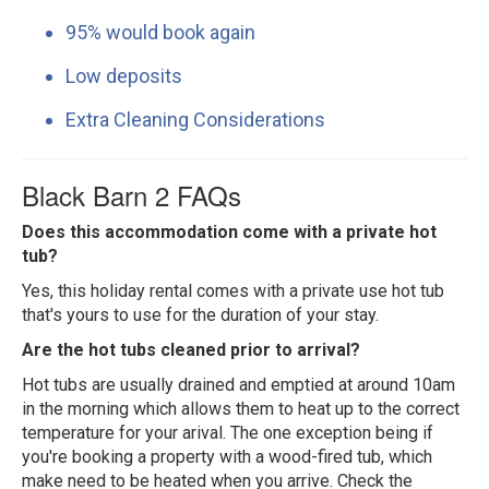
95% would book again
Low deposits
Extra Cleaning Considerations
Black Barn 2 FAQs
Does this accommodation come with a private hot
tub?
Yes, this holiday rental comes with a private use hot tub
that's yours to use for the duration of your stay.
Are the hot tubs cleaned prior to arrival?
Hot tubs are usually drained and emptied at around 10am
in the morning which allows them to heat up to the correct
temperature for your arival. The one exception being if
you're booking a property with a wood-fired tub, which
make need to be heated when you arrive. Check the