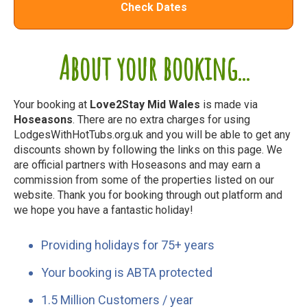
Check Dates
About your booking...
Your booking at
Love2Stay Mid Wales
is made via
Hoseasons
. There are no extra charges for using
LodgesWithHotTubs.org.uk and you will be able to get any
discounts shown by following the links on this page. We
are official partners with Hoseasons and may earn a
commission from some of the properties listed on our
website. Thank you for booking through out platform and
we hope you have a fantastic holiday!
Providing holidays for 75+ years
Your booking is ABTA protected
1.5 Million Customers / year