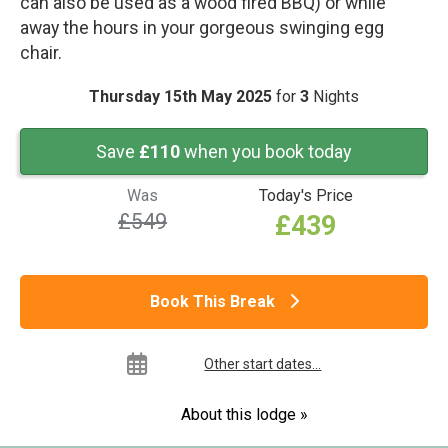
can also be used as a wood fired BBQ) or while
away the hours in your gorgeous swinging egg
chair.
Thursday 15th May 2025
for
3
Nights
Save
£110
when you book today
Was
Today's Price
£549
£439
Book This Break
Other start dates...
About this lodge »