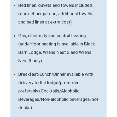
Bed linen, duvets and towels included
(one set per person, additional towels
and bed linen at extra cost)
Gas, electricity and central heating
(underfloor heating is available in Black
Barn Lodge, Wrens Nest 2 and Wrens
Nest 3 only)
Breakfast/Lunch/Dinner available with
delivery to the lodge/pre-order
preferably (Cocktails/Alcoholic
Beverages/Non-alcoholic beverages/hot
drinks)