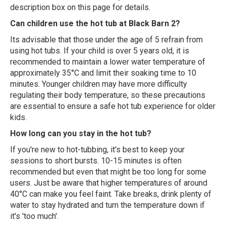
description box on this page for details.
Can children use the hot tub at Black Barn 2?
Its advisable that those under the age of 5 refrain from
using hot tubs. If your child is over 5 years old, it is
recommended to maintain a lower water temperature of
approximately 35°C and limit their soaking time to 10
minutes. Younger children may have more difficulty
regulating their body temperature, so these precautions
are essential to ensure a safe hot tub experience for older
kids.
How long can you stay in the hot tub?
If you're new to hot-tubbing, it's best to keep your
sessions to short bursts. 10-15 minutes is often
recommended but even that might be too long for some
users. Just be aware that higher temperatures of around
40°C can make you feel faint. Take breaks, drink plenty of
water to stay hydrated and turn the temperature down if
it's 'too much'.