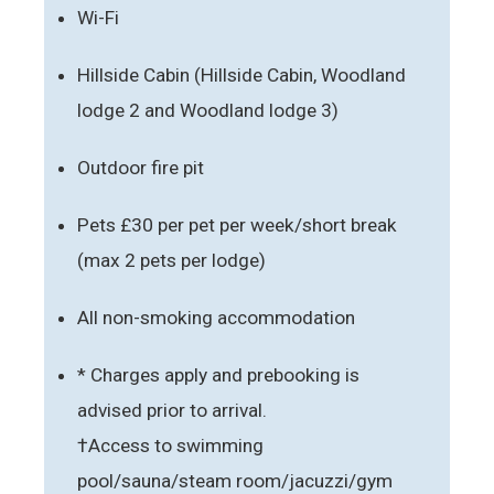
Wi-Fi
Hillside Cabin (Hillside Cabin, Woodland
lodge 2 and Woodland lodge 3)
Outdoor fire pit
Pets £30 per pet per week/short break
(max 2 pets per lodge)
All non-smoking accommodation
* Charges apply and prebooking is
advised prior to arrival.
†Access to swimming
pool/sauna/steam room/jacuzzi/gym