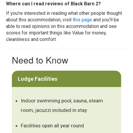
Where can I read reviews of Black Barn 2?
If you're interested in reading what other people thought
about this accommodation, visit
this page
and you'll be
able to read opinions on this accommodation and see
scores for important things like Value for money,
cleanliness and comfort.
Need to Know
Lodge Facilities
Indoor swimming pool, sauna, steam
room, jacuzzi included in stay
Facilities open all year round