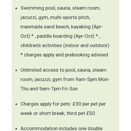
Swimming pool, sauna, steam room,
jacuzzi, gym, multi-sports pitch,
manmade sand beach, kayaking (Apr-
Oct) * , paddle boarding (Apr-Oct) * ,
children’s activities (indoor and outdoor)
* charges apply and prebooking advised
Unlimited access to pool, sauna, steam
room, jacuzzi, gym from 9am-5pm Mon-
Thu and 9am-7pm Fri-Sun
Charges apply for pets: £30 per pet per
week or short break; third pet £50
Accommodation includes one double