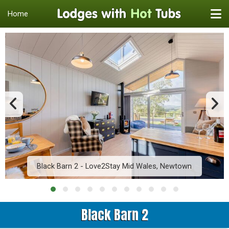
Home
Black Barn 2 - Love2Stay Mid Wales, Newtown
Black Barn 2