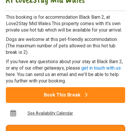
This booking is for accommodation Black Barn 2, at
Love2Stay Mid Wales.This property comes with it's own
private use hot tub which will be available for your arrival.
Dogs are welcome at this pet-friendly accommodation.
(The maximum number of pets allowed on this hot tub
break is 2).
If you have any questions about your stay at Black Barn 2,
or any of our other getaways, please
get in touch with us
here. You can send us an email and we'll be able to help
you further with your booking.
Book This Break
See Availability Calendar