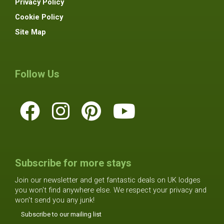
Privacy Policy
Cookie Policy
Site Map
Follow Us
Subscribe for more stays
Join our newsletter and get fantastic deals on UK lodges
you won't find anywhere else. We respect your privacy and
won't send you any junk!
Subscribe to our mailing list