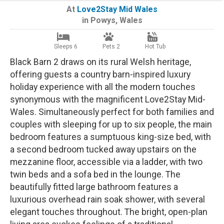
At
Love2Stay Mid Wales
in
Powys
,
Wales
Sleeps 6
Pets 2
Hot Tub
Black Barn 2 draws on its rural Welsh heritage,
offering guests a country barn-inspired luxury
holiday experience with all the modern touches
synonymous with the magnificent Love2Stay Mid-
Wales. Simultaneously perfect for both families and
couples with sleeping for up to six people, the main
bedroom features a sumptuous king-size bed, with
a second bedroom tucked away upstairs on the
mezzanine floor, accessible via a ladder, with two
twin beds and a sofa bed in the lounge. The
beautifully fitted large bathroom features a
luxurious overhead rain soak shower, with several
elegant touches throughout. The bright, open-plan