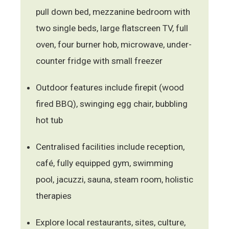
pull down bed, mezzanine bedroom with
two single beds, large flatscreen TV, full
oven, four burner hob, microwave, under-
counter fridge with small freezer
Outdoor features include firepit (wood
fired BBQ), swinging egg chair, bubbling
hot tub
Centralised facilities include reception,
café, fully equipped gym, swimming
pool, jacuzzi, sauna, steam room, holistic
therapies
Explore local restaurants, sites, culture,