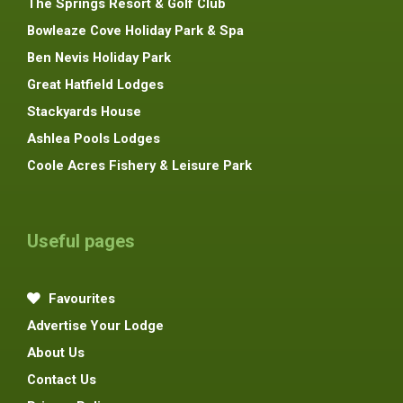
The Springs Resort & Golf Club
Bowleaze Cove Holiday Park & Spa
Ben Nevis Holiday Park
Great Hatfield Lodges
Stackyards House
Ashlea Pools Lodges
Coole Acres Fishery & Leisure Park
Useful pages
Favourites
Advertise Your Lodge
About Us
Contact Us