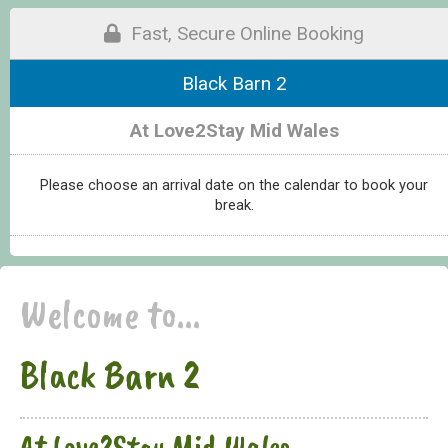
Fast, Secure Online Booking
Black Barn 2
At Love2Stay Mid Wales
Please choose an arrival date on the calendar to book your
break.
Welcome to...
Black Barn 2
At Love2Stay Mid Wales