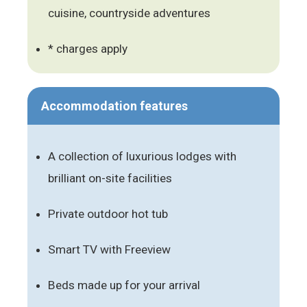
cuisine, countryside adventures
* charges apply
Accommodation features
A collection of luxurious lodges with
brilliant on-site facilities
Private outdoor hot tub
Smart TV with Freeview
Beds made up for your arrival