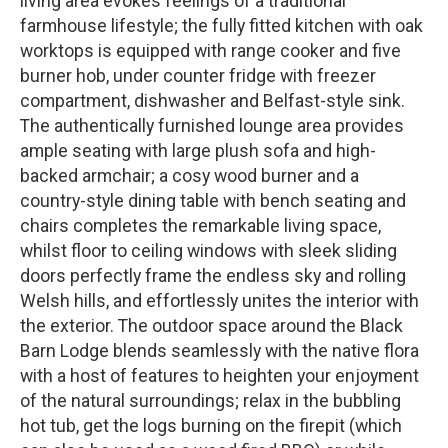
living area evokes feelings of a traditional
farmhouse lifestyle; the fully fitted kitchen with oak
worktops is equipped with range cooker and five
burner hob, under counter fridge with freezer
compartment, dishwasher and Belfast-style sink.
The authentically furnished lounge area provides
ample seating with large plush sofa and high-
backed armchair; a cosy wood burner and a
country-style dining table with bench seating and
chairs completes the remarkable living space,
whilst floor to ceiling windows with sleek sliding
doors perfectly frame the endless sky and rolling
Welsh hills, and effortlessly unites the interior with
the exterior. The outdoor space around the Black
Barn Lodge blends seamlessly with the native flora
with a host of features to heighten your enjoyment
of the natural surroundings; relax in the bubbling
hot tub, get the logs burning on the firepit (which