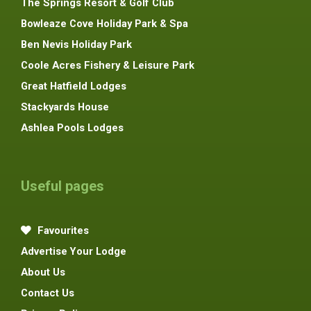
The Springs Resort & Golf Club
Bowleaze Cove Holiday Park & Spa
Ben Nevis Holiday Park
Coole Acres Fishery & Leisure Park
Great Hatfield Lodges
Stackyards House
Ashlea Pools Lodges
Useful pages
Favourites
Advertise Your Lodge
About Us
Contact Us