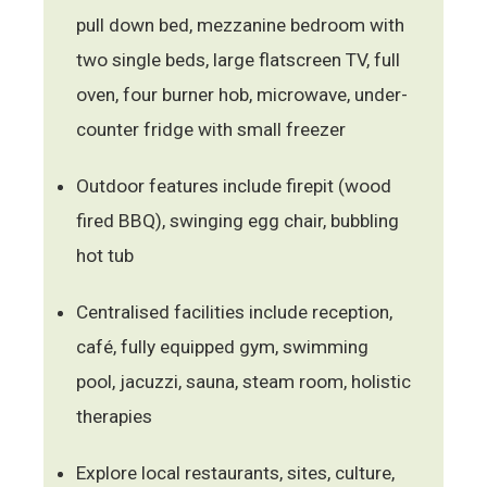
pull down bed, mezzanine bedroom with
two single beds, large flatscreen TV, full
oven, four burner hob, microwave, under-
counter fridge with small freezer
Outdoor features include firepit (wood
fired BBQ), swinging egg chair, bubbling
hot tub
Centralised facilities include reception,
café, fully equipped gym, swimming
pool, jacuzzi, sauna, steam room, holistic
therapies
Explore local restaurants, sites, culture,