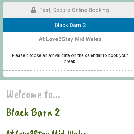
Fast, Secure Online Booking
Black Barn 2
At Love2Stay Mid Wales
Please choose an arrival date on the calendar to book your
break.
Welcome to...
Black Barn 2
At Love2Stay Mid Wales