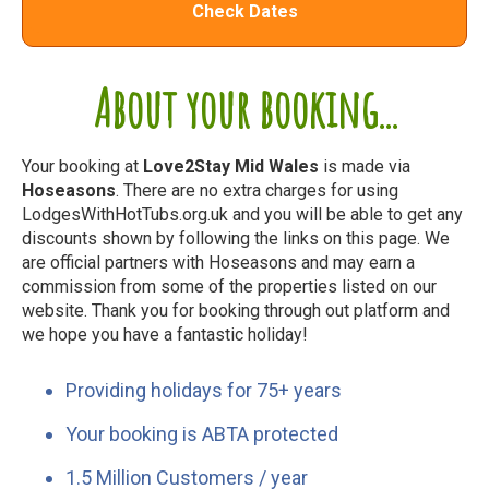
Check Dates
About your booking...
Your booking at
Love2Stay Mid Wales
is made via
Hoseasons
. There are no extra charges for using
LodgesWithHotTubs.org.uk and you will be able to get any
discounts shown by following the links on this page. We
are official partners with Hoseasons and may earn a
commission from some of the properties listed on our
website. Thank you for booking through out platform and
we hope you have a fantastic holiday!
Providing holidays for 75+ years
Your booking is ABTA protected
1.5 Million Customers / year