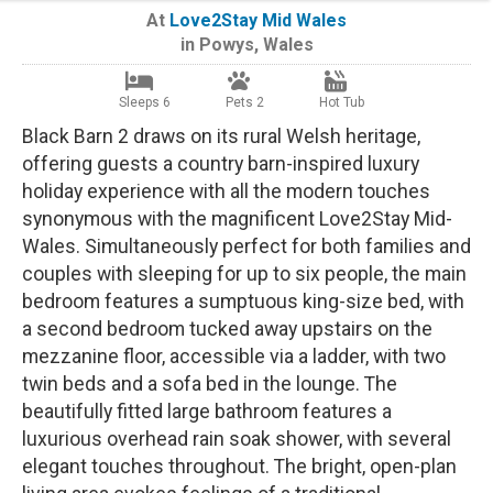
At
Love2Stay Mid Wales
in
Powys
,
Wales
Sleeps 6
Pets 2
Hot Tub
Black Barn 2 draws on its rural Welsh heritage,
offering guests a country barn-inspired luxury
holiday experience with all the modern touches
synonymous with the magnificent Love2Stay Mid-
Wales. Simultaneously perfect for both families and
couples with sleeping for up to six people, the main
bedroom features a sumptuous king-size bed, with
a second bedroom tucked away upstairs on the
mezzanine floor, accessible via a ladder, with two
twin beds and a sofa bed in the lounge. The
beautifully fitted large bathroom features a
luxurious overhead rain soak shower, with several
elegant touches throughout. The bright, open-plan