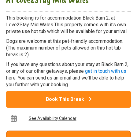
This booking is for accommodation Black Barn 2, at
Love2Stay Mid Wales.This property comes with it's own
private use hot tub which will be available for your arrival.
Dogs are welcome at this pet-friendly accommodation.
(The maximum number of pets allowed on this hot tub
break is 2).
If you have any questions about your stay at Black Barn 2,
or any of our other getaways, please
get in touch with us
here. You can send us an email and we'll be able to help
you further with your booking.
Book This Break
See Availability Calendar