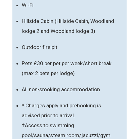
Wi-Fi
Hillside Cabin (Hillside Cabin, Woodland
lodge 2 and Woodland lodge 3)
Outdoor fire pit
Pets £30 per pet per week/short break
(max 2 pets per lodge)
All non-smoking accommodation
* Charges apply and prebooking is
advised prior to arrival.
†Access to swimming
pool/sauna/steam room/jacuzzi/gym