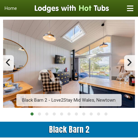
Home
Black Barn 2 - Love2Stay Mid Wales, Newtown
Black Barn 2