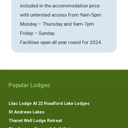
included in the accommodation price
with unlimited access from 9am-5pm
Monday – Thursday and 9am-7pm
Friday – Sunday.
Facilities open all year round for 2024.
Popular Lodges
Lilac Lodge At 22 Roadford Lake Lodges
St Andrews Lakes
Thanet Well Lodge Retreat