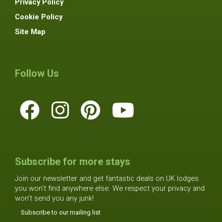
Privacy Policy
Cookie Policy
Site Map
Follow Us
Subscribe for more stays
Join our newsletter and get fantastic deals on UK lodges
you won't find anywhere else. We respect your privacy and
won't send you any junk!
Subscribe to our mailing list