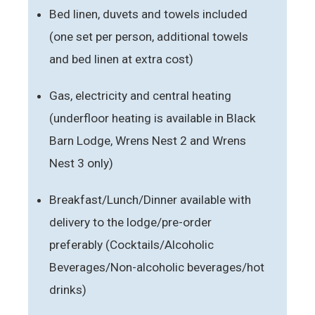
Bed linen, duvets and towels included
(one set per person, additional towels
and bed linen at extra cost)
Gas, electricity and central heating
(underfloor heating is available in Black
Barn Lodge, Wrens Nest 2 and Wrens
Nest 3 only)
Breakfast/Lunch/Dinner available with
delivery to the lodge/pre-order
preferably (Cocktails/Alcoholic
Beverages/Non-alcoholic beverages/hot
drinks)