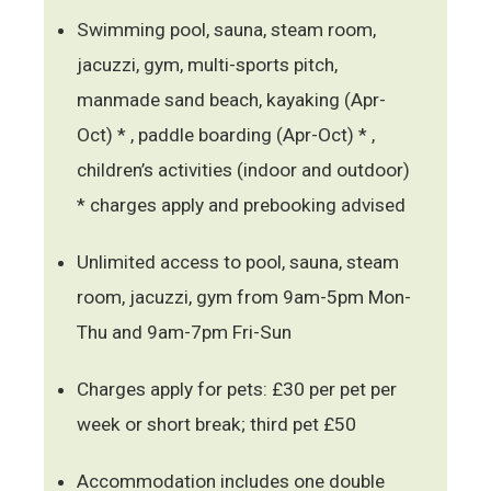
Swimming pool, sauna, steam room,
jacuzzi, gym, multi-sports pitch,
manmade sand beach, kayaking (Apr-
Oct) * , paddle boarding (Apr-Oct) * ,
children’s activities (indoor and outdoor)
* charges apply and prebooking advised
Unlimited access to pool, sauna, steam
room, jacuzzi, gym from 9am-5pm Mon-
Thu and 9am-7pm Fri-Sun
Charges apply for pets: £30 per pet per
week or short break; third pet £50
Accommodation includes one double