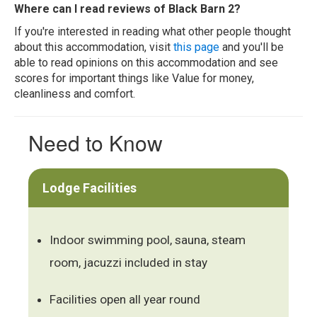
Where can I read reviews of Black Barn 2?
If you're interested in reading what other people thought
about this accommodation, visit
this page
and you'll be
able to read opinions on this accommodation and see
scores for important things like Value for money,
cleanliness and comfort.
Need to Know
Lodge Facilities
Indoor swimming pool, sauna, steam
room, jacuzzi included in stay
Facilities open all year round