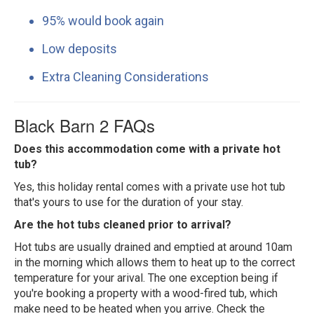
95% would book again
Low deposits
Extra Cleaning Considerations
Black Barn 2 FAQs
Does this accommodation come with a private hot
tub?
Yes, this holiday rental comes with a private use hot tub
that's yours to use for the duration of your stay.
Are the hot tubs cleaned prior to arrival?
Hot tubs are usually drained and emptied at around 10am
in the morning which allows them to heat up to the correct
temperature for your arival. The one exception being if
you're booking a property with a wood-fired tub, which
make need to be heated when you arrive. Check the