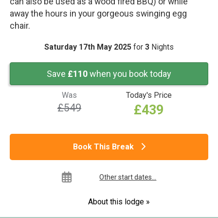
can also be used as a wood fired BBQ) or while
away the hours in your gorgeous swinging egg
chair.
Saturday 17th May 2025
for
3
Nights
Save
£110
when you book today
Was
Today's Price
£549
£439
Book This Break
Other start dates...
About this lodge »