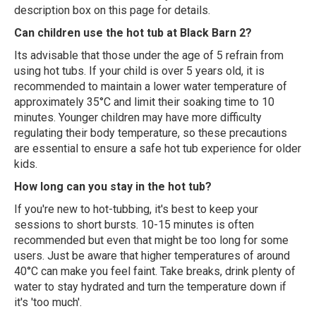
description box on this page for details.
Can children use the hot tub at Black Barn 2?
Its advisable that those under the age of 5 refrain from
using hot tubs. If your child is over 5 years old, it is
recommended to maintain a lower water temperature of
approximately 35°C and limit their soaking time to 10
minutes. Younger children may have more difficulty
regulating their body temperature, so these precautions
are essential to ensure a safe hot tub experience for older
kids.
How long can you stay in the hot tub?
If you're new to hot-tubbing, it's best to keep your
sessions to short bursts. 10-15 minutes is often
recommended but even that might be too long for some
users. Just be aware that higher temperatures of around
40°C can make you feel faint. Take breaks, drink plenty of
water to stay hydrated and turn the temperature down if
it's 'too much'.