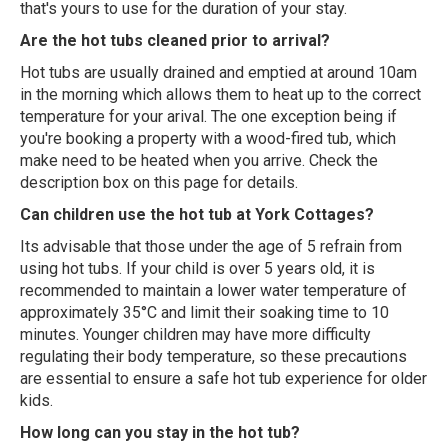
that's yours to use for the duration of your stay.
Are the hot tubs cleaned prior to arrival?
Hot tubs are usually drained and emptied at around 10am
in the morning which allows them to heat up to the correct
temperature for your arival. The one exception being if
you're booking a property with a wood-fired tub, which
make need to be heated when you arrive. Check the
description box on this page for details.
Can children use the hot tub at York Cottages?
Its advisable that those under the age of 5 refrain from
using hot tubs. If your child is over 5 years old, it is
recommended to maintain a lower water temperature of
approximately 35°C and limit their soaking time to 10
minutes. Younger children may have more difficulty
regulating their body temperature, so these precautions
are essential to ensure a safe hot tub experience for older
kids.
How long can you stay in the hot tub?