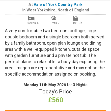
At
Vale of York Country Park
in
West Yorkshire
,
North of England
Sleeps 4
Pets 2
Hot Tub
A very comfortable two bedroom cottage, large
double bedroom and a single bedroom both served
by a family bathroom, open plan lounge and dining
area with a well-equipped kitchen, outside space
with garden furniture and a private hot tub. The
perfect place to relax after a busy day exploring the
area. Images are representative and may not be the
specific accommodation assigned on booking.
Monday 11th May 2026
for
3
Nights
Today's Price
£560