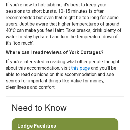
If you're new to hot-tubbing, it's best to keep your
sessions to short bursts. 10-15 minutes is often
recommended but even that might be too long for some
users. Just be aware that higher temperatures of around
40°C can make you feel faint. Take breaks, drink plenty of
water to stay hydrated and turn the temperature down if
it's 'too much'.
Where can I read reviews of York Cottages?
If you're interested in reading what other people thought
about this accommodation, visit
this page
and you'll be
able to read opinions on this accommodation and see
scores for important things like Value for money,
cleanliness and comfort.
Need to Know
Lodge Facilities