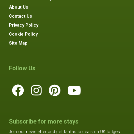
About Us
Contact Us
Privacy Policy
Cookie Policy
Site Map
Follow Us
Subscribe for more stays
Join our newsletter and get fantastic deals on UK lodges