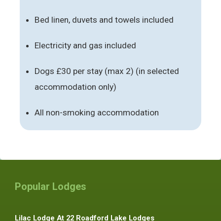
Bed linen, duvets and towels included
Electricity and gas included
Dogs £30 per stay (max 2) (in selected
accommodation only)
All non-smoking accommodation
Popular Lodges
Lilac Lodge At 22 Roadford Lake Lodges