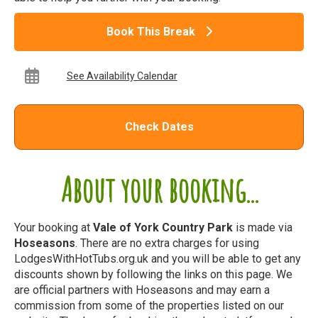
Book This Break
See Availability Calendar
Check Dates
About your booking...
Your booking at
Vale of York Country Park
is made via
Hoseasons
. There are no extra charges for using
LodgesWithHotTubs.org.uk and you will be able to get any
discounts shown by following the links on this page. We
are official partners with Hoseasons and may earn a
commission from some of the properties listed on our