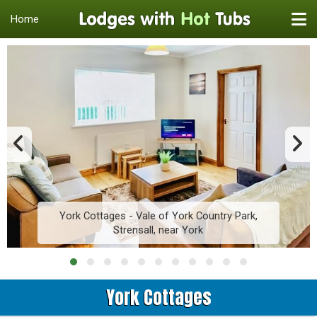
Home
York Cottages - Vale of York Country Park,
Strensall, near York
York Cottages