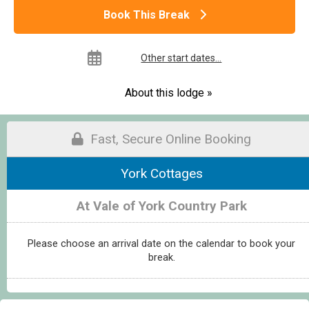
Book This Break
Other start dates...
About this lodge »
Fast, Secure Online Booking
York Cottages
At Vale of York Country Park
Please choose an arrival date on the calendar to book your
break.