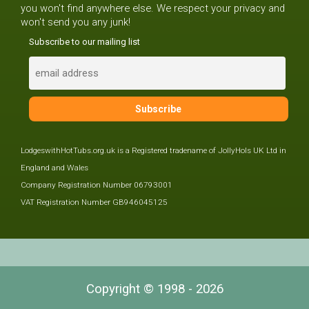
you won't find anywhere else. We respect your privacy and
won't send you any junk!
Subscribe to our mailing list
LodgeswithHotTubs.org.uk is a Registered tradename of JollyHols UK Ltd in
England and Wales
Company Registration Number 06793001
VAT Registration Number GB946045125
Copyright © 1998 - 2026