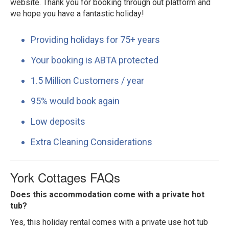
website. Thank you for booking through out platform and
we hope you have a fantastic holiday!
Providing holidays for 75+ years
Your booking is ABTA protected
1.5 Million Customers / year
95% would book again
Low deposits
Extra Cleaning Considerations
York Cottages FAQs
Does this accommodation come with a private hot
tub?
Yes, this holiday rental comes with a private use hot tub