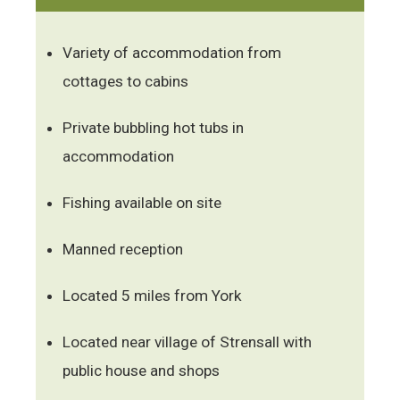
Variety of accommodation from
cottages to cabins
Private bubbling hot tubs in
accommodation
Fishing available on site
Manned reception
Located 5 miles from York
Located near village of Strensall with
public house and shops