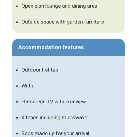
Open plan lounge and dining area
Outside space with garden furniture
Accommodation features
Outdoor hot tub
Wi-Fi
Flatscreen TV with Freeview
Kitchen including microwave
Beds made up for your arrival