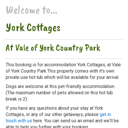
Welcome to...
York Cottages
At Vale of York Country Park
This booking is for accommodation York Cottages, at Vale
of York Country Park.This property comes with it's own
private use hot tub which will be available for your arrival.
Dogs are welcome at this pet-friendly accommodation.
(The maximum number of pets allowed on this hot tub
break is 2).
If you have any questions about your stay at York
Cottages, or any of our other getaways, please
get in
touch with us
here. You can send us an email and we'll be
able to help you further with your booking.