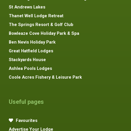
St Andrews Lakes
Thanet Well Lodge Retreat
The Springs Resort & Golf Club
Bowleaze Cove Holiday Park & Spa
Ben Nevis Holiday Park
Great Hatfield Lodges
Stackyards House
Ashlea Pools Lodges
Coole Acres Fishery & Leisure Park
Useful pages
Favourites
Advertise Your Lodge