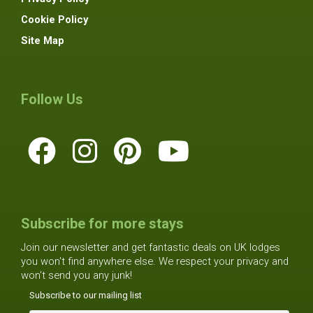
Cookie Policy
Site Map
Follow Us
Subscribe for more stays
Join our newsletter and get fantastic deals on UK lodges
you won't find anywhere else. We respect your privacy and
won't send you any junk!
Subscribe to our mailing list