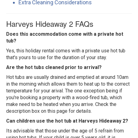
Extra Cleaning Considerations
Harveys Hideaway 2 FAQs
Does this accommodation come with a private hot
tub?
Yes, this holiday rental comes with a private use hot tub
that's yours to use for the duration of your stay.
Are the hot tubs cleaned prior to arrival?
Hot tubs are usually drained and emptied at around 10am
in the morning which allows them to heat up to the correct
temperature for your arival. The one exception being if
you're booking a property with a wood-fired tub, which
make need to be heated when you arrive. Check the
description box on this page for details.
Can children use the hot tub at Harveys Hideaway 2?
Its advisable that those under the age of 5 refrain from
using hot tubs. If your child is over 5 years old, it is