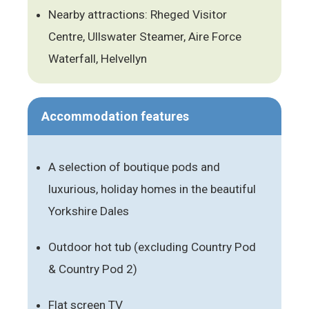
Nearby attractions: Rheged Visitor
Centre, Ullswater Steamer, Aire Force
Waterfall, Helvellyn
Accommodation features
A selection of boutique pods and
luxurious, holiday homes in the beautiful
Yorkshire Dales
Outdoor hot tub (excluding Country Pod
& Country Pod 2)
Flat screen TV