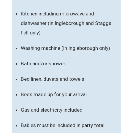
Kitchen including microwave and
dishwasher (in Ingleborough and Staggs
Fell only)
Washing machine (in Ingleborough only)
Bath and/or shower
Bed linen, duvets and towels
Beds made up for your arrival
Gas and electricity included
Babies must be included in party total