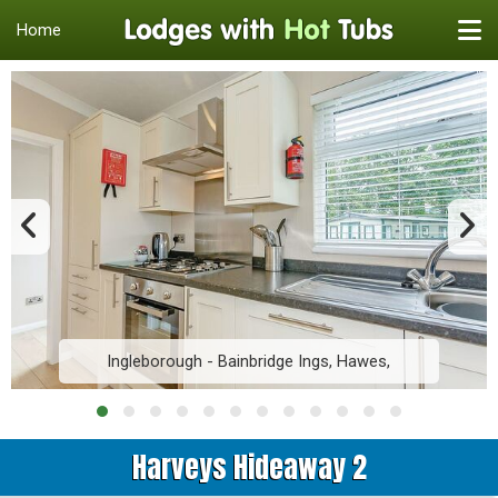
Home
Ingleborough - Bainbridge Ings, Hawes,
Harveys Hideaway 2