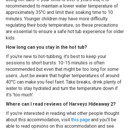
recommended to maintain a lower water temperature of
approximately 35°C and limit their soaking time to 10
minutes. Younger children may have more difficulty
regulating their body temperature, so these precautions
are essential to ensure a safe hot tub experience for older
kids.
How long can you stay in the hot tub?
If you're new to hot-tubbing, it's best to keep your
sessions to short bursts. 10-15 minutes is often
recommended but even that might be too long for some
users. Just be aware that higher temperatures of around
40°C can make you feel faint. Take breaks, drink plenty of
water to stay hydrated and turn the temperature down if
it's 'too much'.
Where can I read reviews of Harveys Hideaway 2?
If you're interested in reading what other people thought
about this accommodation, visit
this page
and you'll be
able to read opinions on this accommodation and see