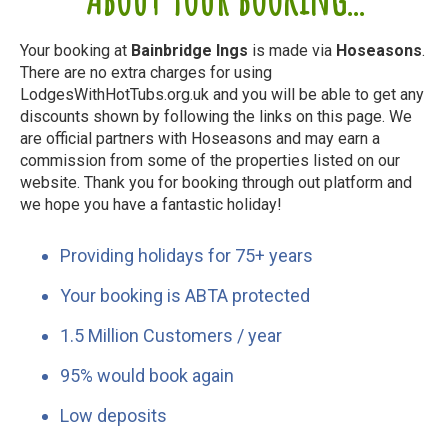
Your booking at
Bainbridge Ings
is made via
Hoseasons
.
There are no extra charges for using
LodgesWithHotTubs.org.uk and you will be able to get any
discounts shown by following the links on this page. We
are official partners with Hoseasons and may earn a
commission from some of the properties listed on our
website. Thank you for booking through out platform and
we hope you have a fantastic holiday!
Providing holidays for 75+ years
Your booking is ABTA protected
1.5 Million Customers / year
95% would book again
Low deposits