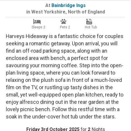
At
Bainbridge Ings
in
West Yorkshire
,
North of England
Sleeps 2
Pets 2
Hot Tub
Harveys Hideaway is a fantastic choice for couples
seeking a romantic getaway. Upon arrival, you will
find an off-road parking space, along with an
enclosed area with bench, a perfect spot for
savouring your morning coffee. Step into the open-
plan living space, where you can look forward to
relaxing on the plush sofa in front of a much-loved
film on the TV, or rustling up tasty dishes in the
small, yet well-equipped open plan kitchen, ready to
enjoy alfresco dining out in the rear garden at the
lovely picnic bench. Follow this restful time with a
soak in the under-cover hot tub under the stars.
Friday 3rd October 2025
for
2
Nights