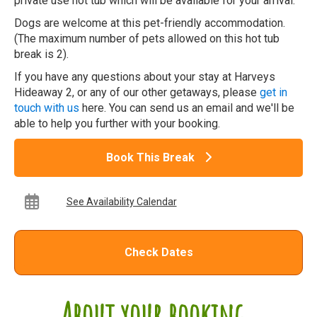
private use hot tub which will be available for your arrival.
Dogs are welcome at this pet-friendly accommodation.
(The maximum number of pets allowed on this hot tub
break is 2).
If you have any questions about your stay at Harveys
Hideaway 2, or any of our other getaways, please
get in
touch with us
here. You can send us an email and we'll be
able to help you further with your booking.
Book This Break
See Availability Calendar
Check Dates
About your booking...