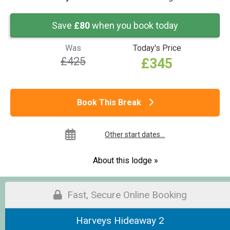
Save
£80
when you book today
Was
Today's Price
£425
£345
Book This Break
Other start dates...
About this lodge »
Fast, Secure Online Booking
Harveys Hideaway 2