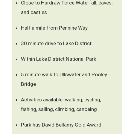
Close to Hardraw Force Waterfall, caves,
and castles
Half a mile from Pennine Way
30 minute drive to Lake District
Within Lake District National Park
5 minute walk to Ullswater and Pooley
Bridge
Activities available: walking, cycling,
fishing, sailing, climbing, canoeing
Park has David Bellamy Gold Award