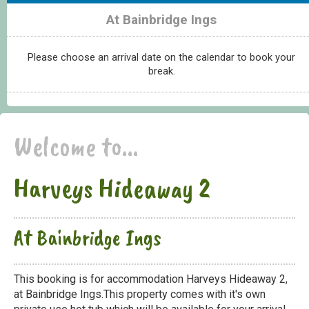
At Bainbridge Ings
Please choose an arrival date on the calendar to book your
break.
Welcome to...
Harveys Hideaway 2
At Bainbridge Ings
This booking is for accommodation Harveys Hideaway 2,
at Bainbridge Ings.This property comes with it's own