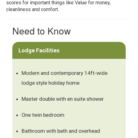
scores for important things like Value for money,
cleanliness and comfort.
Need to Know
Lodge Facilities
Modern and contemporary 14ft-wide
lodge style holiday home
Master double with en suite shower
One twin bedroom
Bathroom with bath and overhead