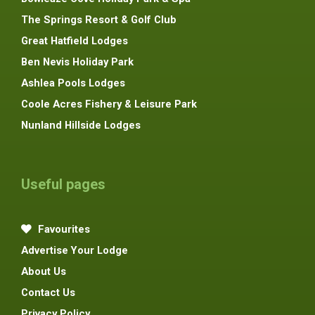
The Springs Resort & Golf Club
Great Hatfield Lodges
Ben Nevis Holiday Park
Ashlea Pools Lodges
Coole Acres Fishery & Leisure Park
Nunland Hillside Lodges
Useful pages
Favourites
Advertise Your Lodge
About Us
Contact Us
Privacy Policy