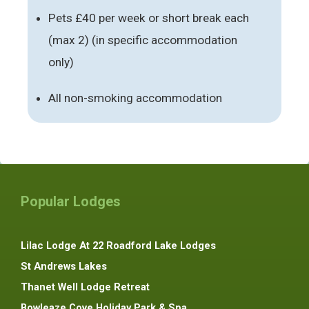
Pets £40 per week or short break each
(max 2) (in specific accommodation
only)
All non-smoking accommodation
Popular Lodges
Lilac Lodge At 22 Roadford Lake Lodges
St Andrews Lakes
Thanet Well Lodge Retreat
Bowleaze Cove Holiday Park & Spa