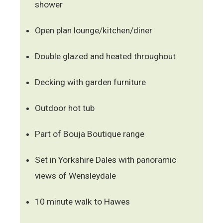
shower
Open plan lounge/kitchen/diner
Double glazed and heated throughout
Decking with garden furniture
Outdoor hot tub
Part of Bouja Boutique range
Set in Yorkshire Dales with panoramic
views of Wensleydale
10 minute walk to Hawes