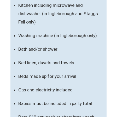
Kitchen including microwave and
dishwasher (in Ingleborough and Staggs
Fell only)
Washing machine (in Ingleborough only)
Bath and/or shower
Bed linen, duvets and towels
Beds made up for your arrival
Gas and electricity included
Babies must be included in party total
Pets £40 per week or short break each