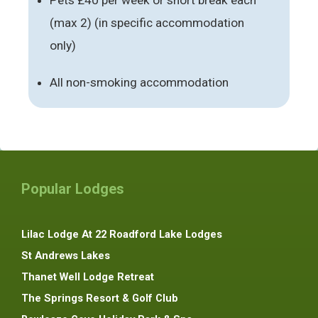
(max 2) (in specific accommodation
only)
All non-smoking accommodation
Popular Lodges
Lilac Lodge At 22 Roadford Lake Lodges
St Andrews Lakes
Thanet Well Lodge Retreat
The Springs Resort & Golf Club