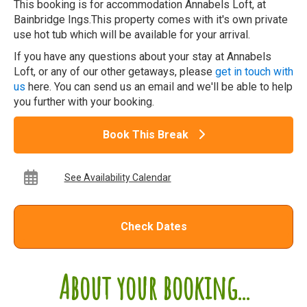
This booking is for accommodation Annabels Loft, at
Bainbridge Ings.This property comes with it's own private
use hot tub which will be available for your arrival.
If you have any questions about your stay at Annabels
Loft, or any of our other getaways, please
get in touch with
us
here. You can send us an email and we'll be able to help
you further with your booking.
Book This Break
See Availability Calendar
Check Dates
About your booking...