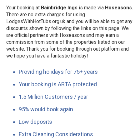
Your booking at
Bainbridge Ings
is made via
Hoseasons
.
There are no extra charges for using
LodgesWithHotTubs.org.uk and you will be able to get any
discounts shown by following the links on this page. We
are official partners with Hoseasons and may earn a
commission from some of the properties listed on our
website. Thank you for booking through out platform and
we hope you have a fantastic holiday!
Providing holidays for 75+ years
Your booking is ABTA protected
1.5 Million Customers / year
95% would book again
Low deposits
Extra Cleaning Considerations