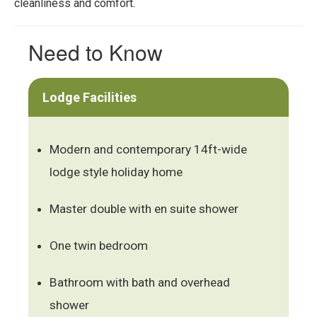
cleanliness and comfort.
Need to Know
Lodge Facilities
Modern and contemporary 14ft-wide
lodge style holiday home
Master double with en suite shower
One twin bedroom
Bathroom with bath and overhead
shower