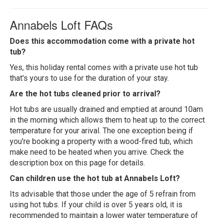
Annabels Loft FAQs
Does this accommodation come with a private hot
tub?
Yes, this holiday rental comes with a private use hot tub
that's yours to use for the duration of your stay.
Are the hot tubs cleaned prior to arrival?
Hot tubs are usually drained and emptied at around 10am
in the morning which allows them to heat up to the correct
temperature for your arival. The one exception being if
you're booking a property with a wood-fired tub, which
make need to be heated when you arrive. Check the
description box on this page for details.
Can children use the hot tub at Annabels Loft?
Its advisable that those under the age of 5 refrain from
using hot tubs. If your child is over 5 years old, it is
recommended to maintain a lower water temperature of