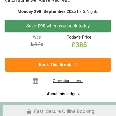
catch some well-deserved rest.
Monday 29th September 2025
for
2
Nights
Save
£90
when you book today
Was
Today's Price
£475
£385
Book This Break
Other start dates...
About this lodge »
Fast, Secure Online Booking