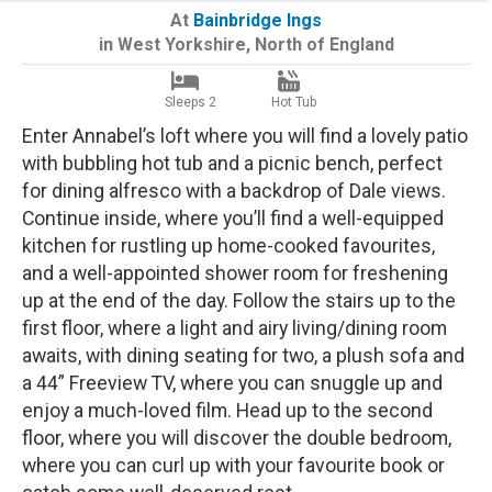
At
Bainbridge Ings
in
West Yorkshire
,
North of England
Sleeps 2
Hot Tub
Enter Annabel’s loft where you will find a lovely patio
with bubbling hot tub and a picnic bench, perfect
for dining alfresco with a backdrop of Dale views.
Continue inside, where you’ll find a well-equipped
kitchen for rustling up home-cooked favourites,
and a well-appointed shower room for freshening
up at the end of the day. Follow the stairs up to the
first floor, where a light and airy living/dining room
awaits, with dining seating for two, a plush sofa and
a 44” Freeview TV, where you can snuggle up and
enjoy a much-loved film. Head up to the second
floor, where you will discover the double bedroom,
where you can curl up with your favourite book or