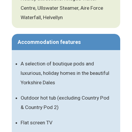
Centre, Ullswater Steamer, Aire Force
Waterfall, Helvellyn
Accommodation features
A selection of boutique pods and
luxurious, holiday homes in the beautiful
Yorkshire Dales
Outdoor hot tub (excluding Country Pod
& Country Pod 2)
Flat screen TV