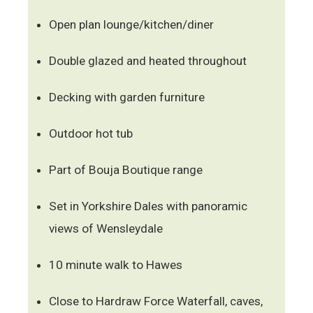
Open plan lounge/kitchen/diner
Double glazed and heated throughout
Decking with garden furniture
Outdoor hot tub
Part of Bouja Boutique range
Set in Yorkshire Dales with panoramic
views of Wensleydale
10 minute walk to Hawes
Close to Hardraw Force Waterfall, caves,