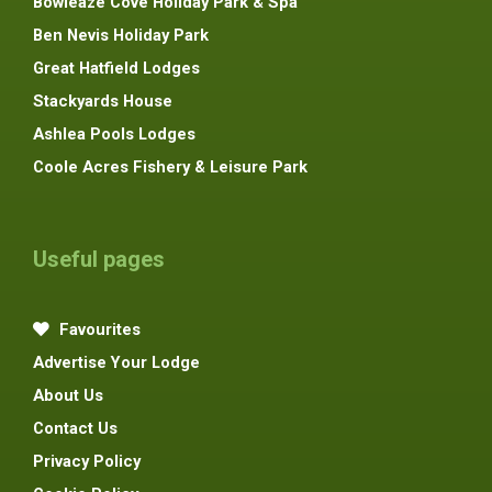
Bowleaze Cove Holiday Park & Spa
Ben Nevis Holiday Park
Great Hatfield Lodges
Stackyards House
Ashlea Pools Lodges
Coole Acres Fishery & Leisure Park
Useful pages
Favourites
Advertise Your Lodge
About Us
Contact Us
Privacy Policy