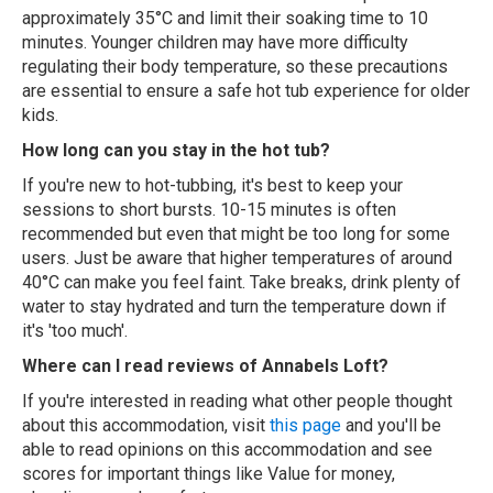
approximately 35°C and limit their soaking time to 10
minutes. Younger children may have more difficulty
regulating their body temperature, so these precautions
are essential to ensure a safe hot tub experience for older
kids.
How long can you stay in the hot tub?
If you're new to hot-tubbing, it's best to keep your
sessions to short bursts. 10-15 minutes is often
recommended but even that might be too long for some
users. Just be aware that higher temperatures of around
40°C can make you feel faint. Take breaks, drink plenty of
water to stay hydrated and turn the temperature down if
it's 'too much'.
Where can I read reviews of Annabels Loft?
If you're interested in reading what other people thought
about this accommodation, visit
this page
and you'll be
able to read opinions on this accommodation and see
scores for important things like Value for money,