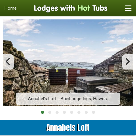
Home
Annabel’s Loft - Bainbridge Ings, Hawes,
Annabels Loft