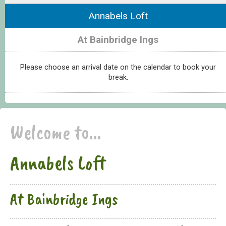
Annabels Loft
At Bainbridge Ings
Please choose an arrival date on the calendar to book your
break.
Welcome to...
Annabels Loft
At Bainbridge Ings