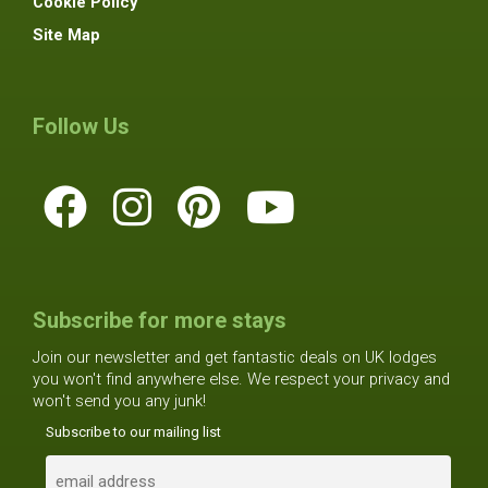
Cookie Policy
Site Map
Follow Us
Subscribe for more stays
Join our newsletter and get fantastic deals on UK lodges
you won't find anywhere else. We respect your privacy and
won't send you any junk!
Subscribe to our mailing list