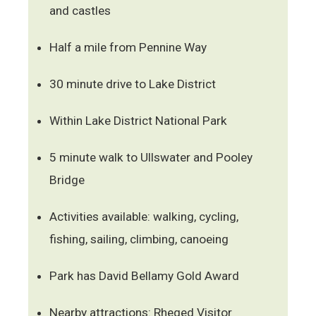
and castles
Half a mile from Pennine Way
30 minute drive to Lake District
Within Lake District National Park
5 minute walk to Ullswater and Pooley
Bridge
Activities available: walking, cycling,
fishing, sailing, climbing, canoeing
Park has David Bellamy Gold Award
Nearby attractions: Rheged Visitor