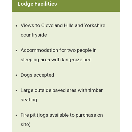
Lodge Facilities
Views to Cleveland Hills and Yorkshire
countryside
Accommodation for two people in
sleeping area with king-size bed
Dogs accepted
Large outside paved area with timber
seating
Fire pit (logs available to purchase on
site)