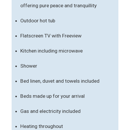
offering pure peace and tranquillity
Outdoor hot tub
Flatscreen TV with Freeview
Kitchen including microwave
Shower
Bed linen, duvet and towels included
Beds made up for your arrival
Gas and electricity included
Heating throughout