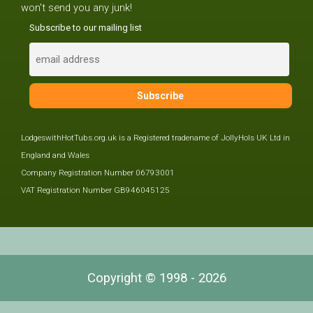
won't send you any junk!
Subscribe to our mailing list
LodgeswithHotTubs.org.uk is a Registered tradename of JollyHols UK Ltd in
England and Wales
Company Registration Number 06793001
VAT Registration Number GB946045125
Copyright © 1998 - 2026