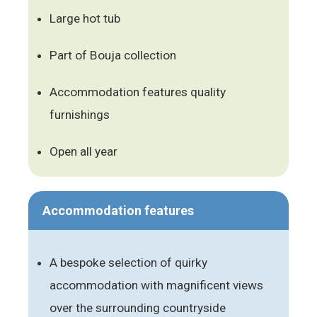
Large hot tub
Part of Bouja collection
Accommodation features quality
furnishings
Open all year
Accommodation features
A bespoke selection of quirky
accommodation with magnificent views
over the surrounding countryside