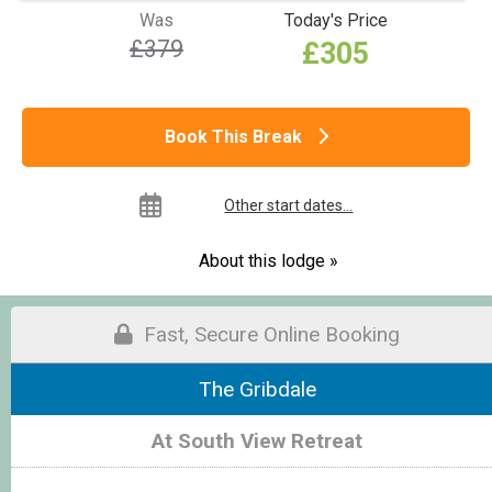
Was
Today's Price
£379
£305
Book This Break
Other start dates...
About this lodge »
Fast, Secure Online Booking
The Gribdale
At South View Retreat