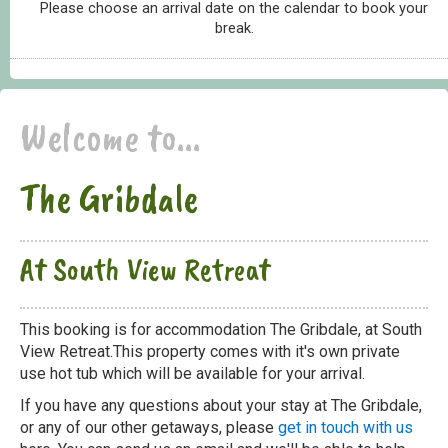
Please choose an arrival date on the calendar to book your
break.
Welcome to...
The Gribdale
At South View Retreat
This booking is for accommodation The Gribdale, at South
View Retreat.This property comes with it's own private
use hot tub which will be available for your arrival.
If you have any questions about your stay at The Gribdale,
or any of our other getaways, please
get in touch with us