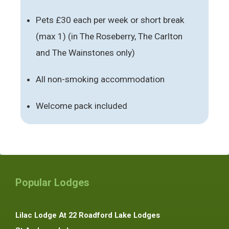
Pets £30 each per week or short break
(max 1) (in The Roseberry, The Carlton
and The Wainstones only)
All non-smoking accommodation
Welcome pack included
Popular Lodges
Lilac Lodge At 22 Roadford Lake Lodges