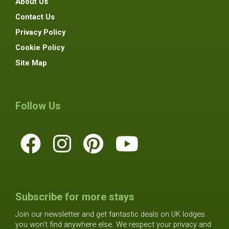
About Us
Contact Us
Privacy Policy
Cookie Policy
Site Map
Follow Us
Subscribe for more stays
Join our newsletter and get fantastic deals on UK lodges
you won't find anywhere else. We respect your privacy and