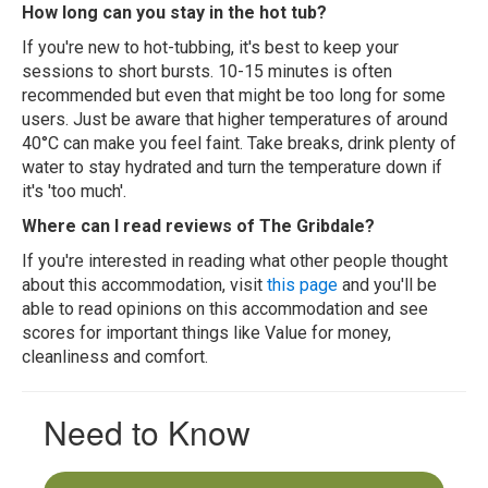
How long can you stay in the hot tub?
If you're new to hot-tubbing, it's best to keep your
sessions to short bursts. 10-15 minutes is often
recommended but even that might be too long for some
users. Just be aware that higher temperatures of around
40°C can make you feel faint. Take breaks, drink plenty of
water to stay hydrated and turn the temperature down if
it's 'too much'.
Where can I read reviews of The Gribdale?
If you're interested in reading what other people thought
about this accommodation, visit
this page
and you'll be
able to read opinions on this accommodation and see
scores for important things like Value for money,
cleanliness and comfort.
Need to Know