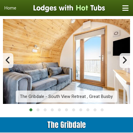
Home
The Gribdale - South View Retreat , Great Busby
The Gribdale