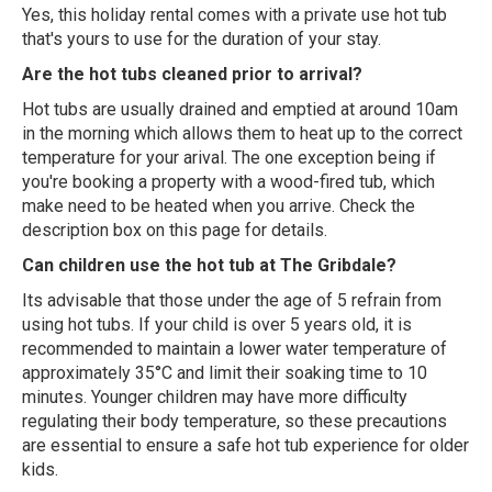
Yes, this holiday rental comes with a private use hot tub
that's yours to use for the duration of your stay.
Are the hot tubs cleaned prior to arrival?
Hot tubs are usually drained and emptied at around 10am
in the morning which allows them to heat up to the correct
temperature for your arival. The one exception being if
you're booking a property with a wood-fired tub, which
make need to be heated when you arrive. Check the
description box on this page for details.
Can children use the hot tub at The Gribdale?
Its advisable that those under the age of 5 refrain from
using hot tubs. If your child is over 5 years old, it is
recommended to maintain a lower water temperature of
approximately 35°C and limit their soaking time to 10
minutes. Younger children may have more difficulty
regulating their body temperature, so these precautions
are essential to ensure a safe hot tub experience for older
kids.