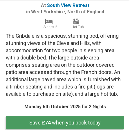
At
South View Retreat
in
West Yorkshire
,
North of England
Sleeps 2
Hot Tub
The Gribdale is a spacious, stunning pod, offering
stunning views of the Cleveland Hills, with
accommodation for two people in sleeping area
with a double bed. The large outside area
comprises seating area on the outdoor covered
patio area accessed through the French doors. An
additional large paved area which is furnished with
a timber seating and includes a fire pit (logs are
available to purchase on site), and a large hot tub.
Monday 6th October 2025
for
2
Nights
Save
£74
when you book today