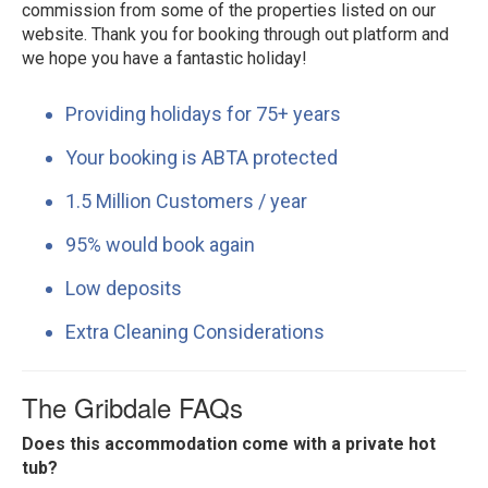
commission from some of the properties listed on our
website. Thank you for booking through out platform and
we hope you have a fantastic holiday!
Providing holidays for 75+ years
Your booking is ABTA protected
1.5 Million Customers / year
95% would book again
Low deposits
Extra Cleaning Considerations
The Gribdale FAQs
Does this accommodation come with a private hot
tub?