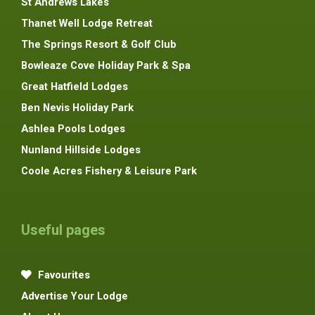
St Andrews Lakes
Thanet Well Lodge Retreat
The Springs Resort & Golf Club
Bowleaze Cove Holiday Park & Spa
Great Hatfield Lodges
Ben Nevis Holiday Park
Ashlea Pools Lodges
Nunland Hillside Lodges
Coole Acres Fishery & Leisure Park
Useful pages
Favourites
Advertise Your Lodge