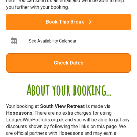
here. You can send us an email and we'll be able to help
you further with your booking.
Book This Break
See Availability Calendar
Check Dates
About your booking...
Your booking at
South View Retreat
is made via
Hoseasons
. There are no extra charges for using
LodgesWithHotTubs.org.uk and you will be able to get any
discounts shown by following the links on this page. We
are official partners with Hoseasons and may earn a