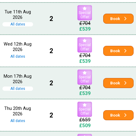
Tue 11th Aug
Special
2026
2
Offer
Book
£704
All dates
£539
Wed 12th Aug
Special
2026
2
Offer
Book
£704
All dates
£539
Mon 17th Aug
Special
2026
2
Offer
Book
£704
All dates
£539
Thu 20th Aug
Special
2026
2
Offer
Book
£659
All dates
£509