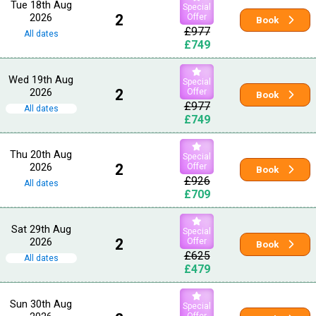
Tue 18th Aug
Special
2026
2
Offer
Book
£977
All dates
£749
Wed 19th Aug
Special
2026
2
Offer
Book
£977
All dates
£749
Thu 20th Aug
Special
2026
2
Offer
Book
£926
All dates
£709
Sat 29th Aug
Special
2026
2
Offer
Book
£625
All dates
£479
Sun 30th Aug
Special
Offer