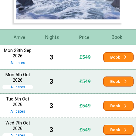
Nights
Book
Arrive
Price
Mon 28th Sep
2026
3
£549
Book
All dates
Mon 5th Oct
2026
3
£549
Book
All dates
Tue 6th Oct
2026
3
£549
Book
All dates
Wed 7th Oct
2026
3
£549
Book
All dates