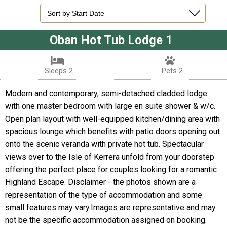
Oban Hot Tub Lodge 1
Sleeps 2
Pets 2
Modern and contemporary, semi-detached cladded lodge
with one master bedroom with large en suite shower & w/c.
Open plan layout with well-equipped kitchen/dining area with
spacious lounge which benefits with patio doors opening out
onto the scenic veranda with private hot tub. Spectacular
views over to the Isle of Kerrera unfold from your doorstep
offering the perfect place for couples looking for a romantic
Highland Escape. Disclaimer - the photos shown are a
representation of the type of accommodation and some
small features may vary.Images are representative and may
not be the specific accommodation assigned on booking.