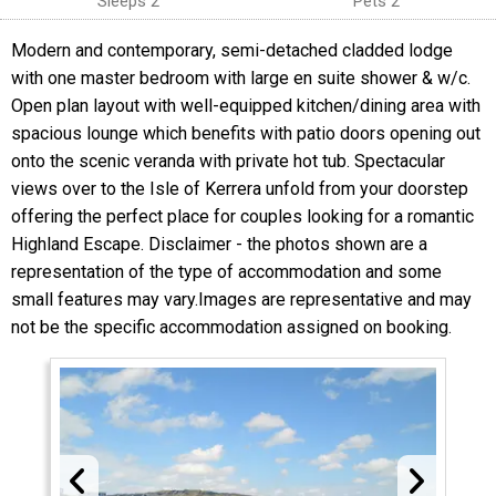
Sleeps 2
Pets 2
Modern and contemporary, semi-detached cladded lodge
with one master bedroom with large en suite shower & w/c.
Open plan layout with well-equipped kitchen/dining area with
spacious lounge which benefits with patio doors opening out
onto the scenic veranda with private hot tub. Spectacular
views over to the Isle of Kerrera unfold from your doorstep
offering the perfect place for couples looking for a romantic
Highland Escape. Disclaimer - the photos shown are a
representation of the type of accommodation and some
small features may vary.Images are representative and may
not be the specific accommodation assigned on booking.