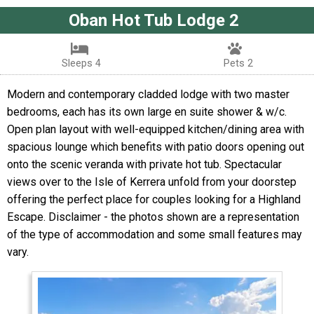
Oban Hot Tub Lodge 2
Sleeps 4
Pets 2
Modern and contemporary cladded lodge with two master
bedrooms, each has its own large en suite shower & w/c.
Open plan layout with well-equipped kitchen/dining area with
spacious lounge which benefits with patio doors opening out
onto the scenic veranda with private hot tub. Spectacular
views over to the Isle of Kerrera unfold from your doorstep
offering the perfect place for couples looking for a Highland
Escape. Disclaimer - the photos shown are a representation
of the type of accommodation and some small features may
vary.