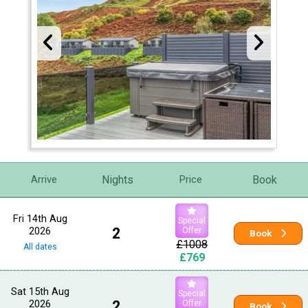
Nights
Book
Arrive
Price
Fri 14th Aug
Special
2026
2
Offer
Book
£1008
All dates
£769
Sat 15th Aug
Special
2026
2
Offer
Book