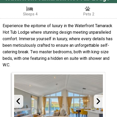
Sleeps 4
Pets 2
Experience the epitome of luxury in the Waterfront Tamarack
Hot Tub Lodge where stunning design meeting unparalleled
comfort. Immerse yourself in luxury, where every details has
been meticulously crafted to ensure an unforgettable self-
catering break. Two master bedrooms, both with king-size
beds, with one featuring a hidden en suite with shower and
W.C.