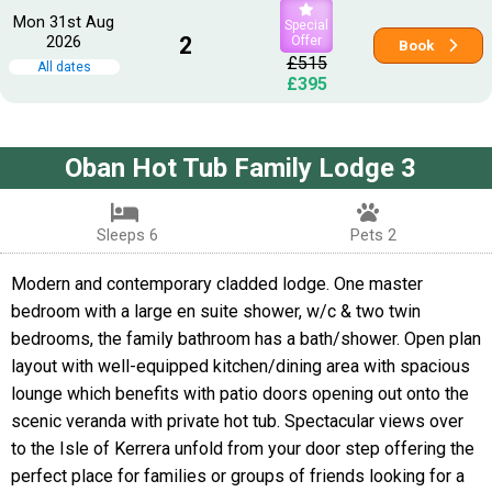
Mon 31st Aug
Special
2026
2
Offer
Book
£515
All dates
£395
Oban Hot Tub Family Lodge 3
Sleeps 6
Pets 2
Modern and contemporary cladded lodge. One master
bedroom with a large en suite shower, w/c & two twin
bedrooms, the family bathroom has a bath/shower. Open plan
layout with well-equipped kitchen/dining area with spacious
lounge which benefits with patio doors opening out onto the
scenic veranda with private hot tub. Spectacular views over
to the Isle of Kerrera unfold from your door step offering the
perfect place for families or groups of friends looking for a