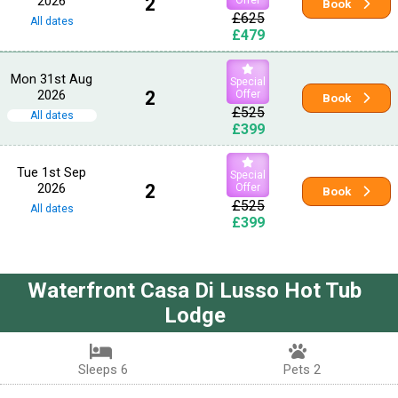
2026
2
Book
£625
All dates
£479
Mon 31st Aug
Special
2026
2
Offer
Book
£525
All dates
£399
Tue 1st Sep
Special
2026
2
Offer
Book
£525
All dates
£399
Waterfront Casa Di Lusso Hot Tub
Lodge
Sleeps 6
Pets 2