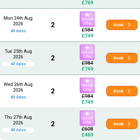
£769
Mon 24th Aug
Special
2026
2
Offer
Book
£984
All dates
£749
Tue 25th Aug
Special
2026
2
Offer
Book
£984
All dates
£749
Wed 26th Aug
Special
2026
2
Offer
Book
£984
All dates
£749
Thu 27th Aug
Special
2026
2
Offer
Book
£608
All dates
£469