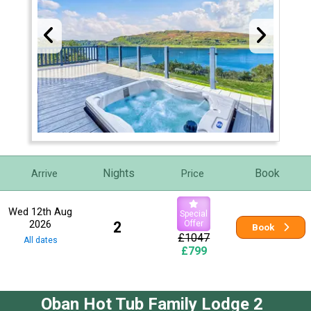
Nights
Book
Arrive
Price
Wed 12th Aug
Special
2026
2
Offer
Book
£1047
All dates
£799
Oban Hot Tub Family Lodge 2