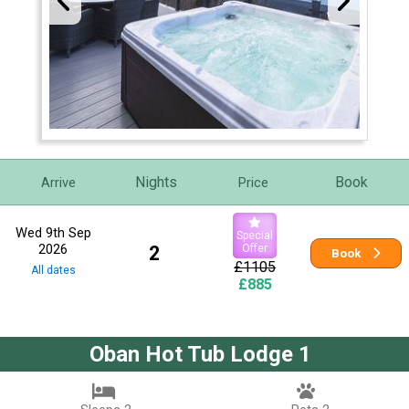
Nights
Book
Arrive
Price
Wed 9th Sep
Special
2026
2
Offer
Book
£1105
All dates
£885
Oban Hot Tub Lodge 1