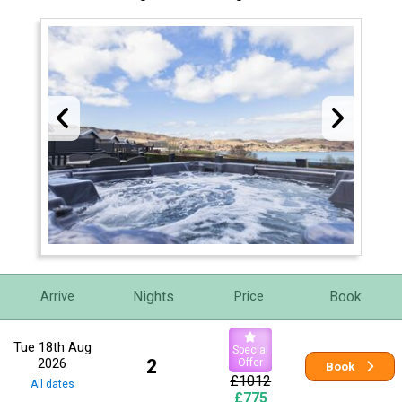
Nights
Book
Arrive
Price
Tue 18th Aug
Special
2026
2
Offer
Book
£1012
All dates
£775