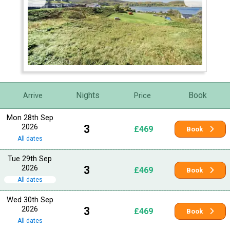
Nights
Book
Arrive
Price
Mon 28th Sep
2026
3
£469
Book
All dates
Tue 29th Sep
2026
3
£469
Book
All dates
Wed 30th Sep
2026
3
£469
Book
All dates