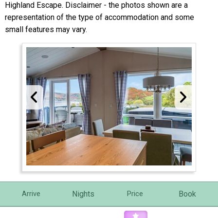
Highland Escape. Disclaimer - the photos shown are a
representation of the type of accommodation and some
small features may vary.
Nights
Book
Arrive
Price