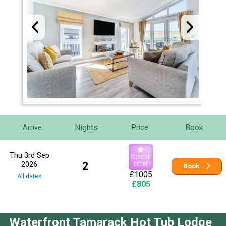
Nights
Book
Arrive
Price
Thu 3rd Sep
Special
2026
2
Offer
Book
£1005
All dates
£805
Waterfront Tamarack Hot Tub Lodge