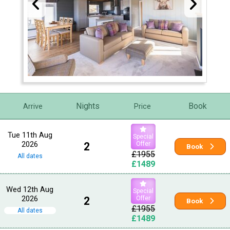
Nights
Book
Arrive
Price
Tue 11th Aug
Special
2026
2
Offer
Book
£1955
All dates
£1489
Wed 12th Aug
Special
2026
2
Offer
Book
£1955
All dates
£1489