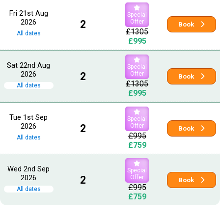
Fri 21st Aug
Special
2026
2
Offer
Book
£1305
All dates
£995
Sat 22nd Aug
Special
2026
2
Offer
Book
£1305
All dates
£995
Tue 1st Sep
Special
2026
2
Offer
Book
£995
All dates
£759
Wed 2nd Sep
Special
2026
2
Offer
Book
£995
All dates
£759