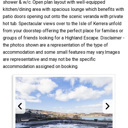
shower & w/c. Open plan layout with well-equipped
kitchen/dining area with spacious lounge which benefits with
patio doors opening out onto the scenic veranda with private
hot tub. Spectacular views over to the Isle of Kerrera unfold
from your doorstep offering the perfect place for families or
groups of friends looking for a Highland Escape. Disclaimer -
the photos shown are a representation of the type of
accommodation and some small features may vary.Images
are representative and may not be the specific
accommodation assigned on booking.