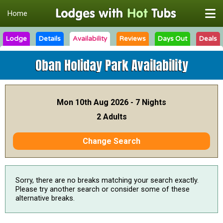
Home
Lodge
Details
Availability
Reviews
Days Out
Deals
Oban Holiday Park
Availability
Mon 10th Aug 2026 - 7 Nights
2 Adults
Change Search
Sorry, there are no breaks matching your search exactly.
Please try another search or consider some of these
alternative breaks.