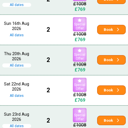
£1008
All dates
£769
Sun 16th Aug
Special
2026
2
Offer
Book
£1008
All dates
£769
Thu 20th Aug
Special
2026
2
Offer
Book
£1008
All dates
£769
Sat 22nd Aug
Special
2026
2
Offer
Book
£1008
All dates
£769
Sun 23rd Aug
Special
2026
2
Offer
Book
£1008
All dates