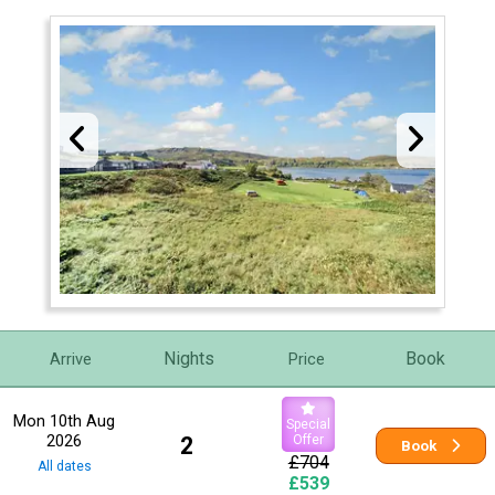
Nights
Book
Arrive
Price
Mon 10th Aug
Special
2026
2
Offer
Book
£704
All dates
£539