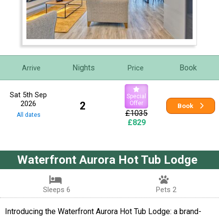
Nights
Book
Arrive
Price
Sat 5th Sep
Special
2026
2
Offer
Book
£1035
All dates
£829
Waterfront Aurora Hot Tub Lodge
Sleeps 6
Pets 2
Introducing the Waterfront Aurora Hot Tub Lodge: a brand-