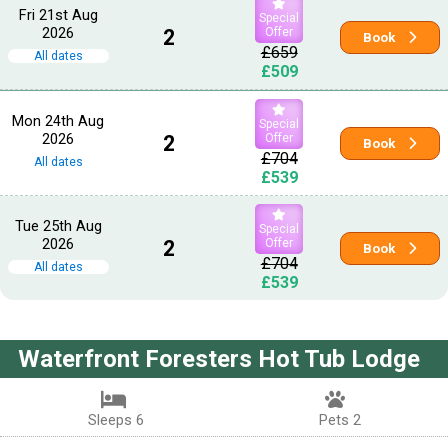
Fri 21st Aug
Special
2026
2
Offer
Book
£659
All dates
£509
Mon 24th Aug
Special
2026
2
Offer
Book
£704
All dates
£539
Tue 25th Aug
Special
2026
2
Offer
Book
£704
All dates
£539
Waterfront Foresters Hot Tub Lodge
Sleeps 6
Pets 2