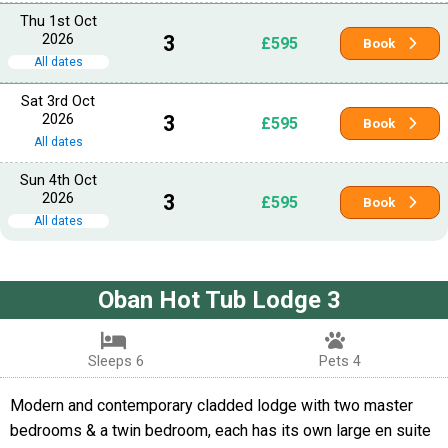
Thu 1st Oct
2026
3
£595
Book
All dates
Sat 3rd Oct
2026
3
£595
Book
All dates
Sun 4th Oct
2026
3
£595
Book
All dates
Oban Hot Tub Lodge 3
Sleeps 6
Pets 4
Modern and contemporary cladded lodge with two master
bedrooms & a twin bedroom, each has its own large en suite