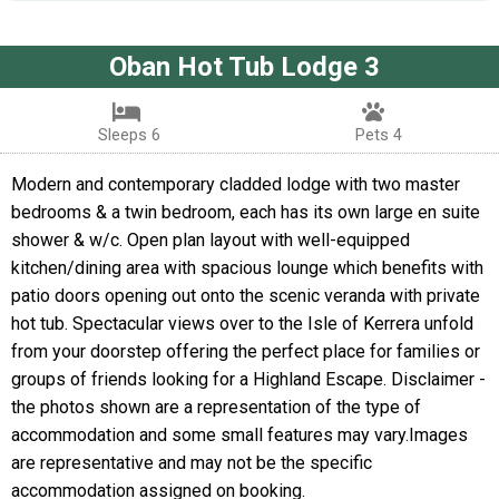
Oban Hot Tub Lodge 3
Sleeps 6
Pets 4
Modern and contemporary cladded lodge with two master
bedrooms & a twin bedroom, each has its own large en suite
shower & w/c. Open plan layout with well-equipped
kitchen/dining area with spacious lounge which benefits with
patio doors opening out onto the scenic veranda with private
hot tub. Spectacular views over to the Isle of Kerrera unfold
from your doorstep offering the perfect place for families or
groups of friends looking for a Highland Escape. Disclaimer -
the photos shown are a representation of the type of
accommodation and some small features may vary.Images
are representative and may not be the specific
accommodation assigned on booking.