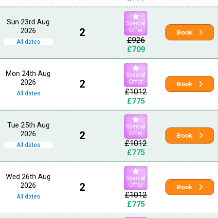
Sun 23rd Aug
Special
2026
2
Offer
Book
£926
All dates
£709
Mon 24th Aug
Special
2026
2
Offer
Book
£1012
All dates
£775
Tue 25th Aug
Special
2026
2
Offer
Book
£1012
All dates
£775
Wed 26th Aug
Special
2026
2
Offer
Book
£1012
All dates
£775