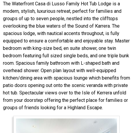
The Waterfront Casa di Lusso Family Hot Tub Lodge is a
modern, stylish, luxurious retreat, perfect for families and
groups of up to seven people, nestled into the clifftops
overlooking the blue waters of the Sound of Karrera. The
spacious lodge, with nautical accents throughout, is fully
equipped to ensure a comfortable and enjoyable stay. Master
bedroom with king-size bed, en suite shower, one twin
bedroom featuring full sized single beds, and one triple bunk
room. Spacious family bathroom with L-shaped bath and
overhead shower. Open plan layout with well-equipped
kitchen/dining area with spacious lounge which benefits from
patio doors opening out onto the scenic veranda with private
hot tub. Spectacular views over to the Isle of Kerrera unfold
from your doorstep offering the perfect place for families or
groups of friends looking for a Highland Escape.