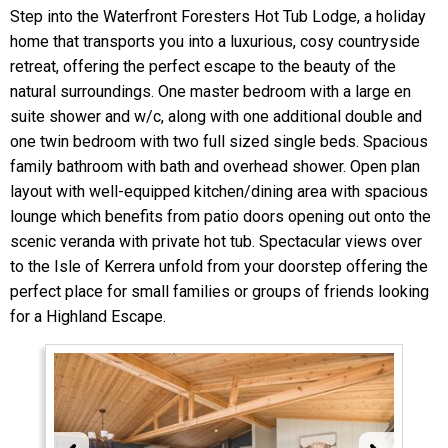
Step into the Waterfront Foresters Hot Tub Lodge, a holiday
home that transports you into a luxurious, cosy countryside
retreat, offering the perfect escape to the beauty of the
natural surroundings. One master bedroom with a large en
suite shower and w/c, along with one additional double and
one twin bedroom with two full sized single beds. Spacious
family bathroom with bath and overhead shower. Open plan
layout with well-equipped kitchen/dining area with spacious
lounge which benefits from patio doors opening out onto the
scenic veranda with private hot tub. Spectacular views over
to the Isle of Kerrera unfold from your doorstep offering the
perfect place for small families or groups of friends looking
for a Highland Escape.