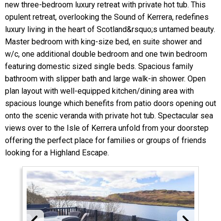
new three-bedroom luxury retreat with private hot tub. This
opulent retreat, overlooking the Sound of Kerrera, redefines
luxury living in the heart of Scotland&rsquo;s untamed beauty.
Master bedroom with king-size bed, en suite shower and
w/c, one additional double bedroom and one twin bedroom
featuring domestic sized single beds. Spacious family
bathroom with slipper bath and large walk-in shower. Open
plan layout with well-equipped kitchen/dining area with
spacious lounge which benefits from patio doors opening out
onto the scenic veranda with private hot tub. Spectacular sea
views over to the Isle of Kerrera unfold from your doorstep
offering the perfect place for families or groups of friends
looking for a Highland Escape.