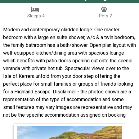
Sleeps 4
Pets 2
Modern and contemporary cladded lodge. One master
bedroom with a large en suite shower, w/c & a twin bedroom,
the family bathroom has a bath/shower. Open plan layout with
well-equipped kitchen/dining area with spacious lounge
which benefits with patio doors opening out onto the scenic
veranda with private hot tub. Spectacular views over to the
Isle of Kerrera unfold from your door step offering the
perfect place for small families or groups of friends looking
for a Highland Escape. Disclaimer - the photos shown are a
representation of the type of accommodation and some
small features may vary.Images are representative and may
not be the specific accommodation assigned on booking.