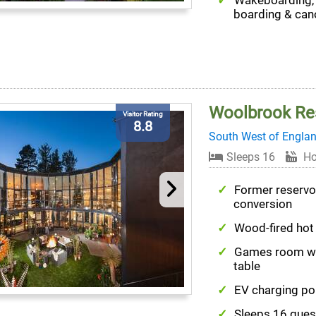
Wakeboarding,
boarding & can
Woolbrook Re
Visitor Rating
8.8
South West of Engla
Sleeps 16
Ho
Former reservo
conversion
Wood-fired hot
Games room wi
table
EV charging po
Sleeps 16 gues