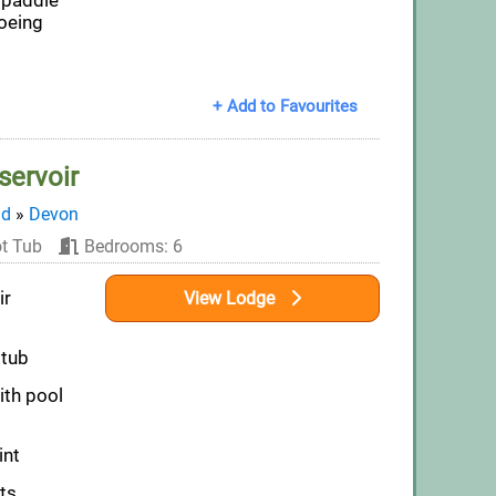
 paddle
oeing
+ Add to Favourites
servoir
nd
»
Devon
t Tub
Bedrooms: 6
ir
View Lodge
 tub
th pool
int
ts