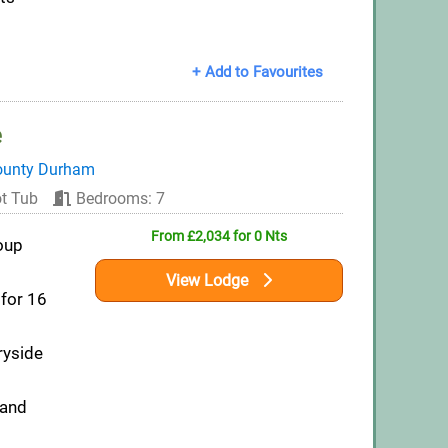
+ Add to Favourites
e
ounty Durham
t Tub
Bedrooms: 7
From £2,034 for 0 Nts
oup
View Lodge
for 16
ryside
 and