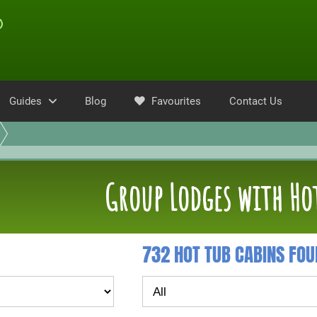
Guides
Blog
Favourites
Contact Us
Group Lodges with Ho
732 HOT TUB CABINS FO