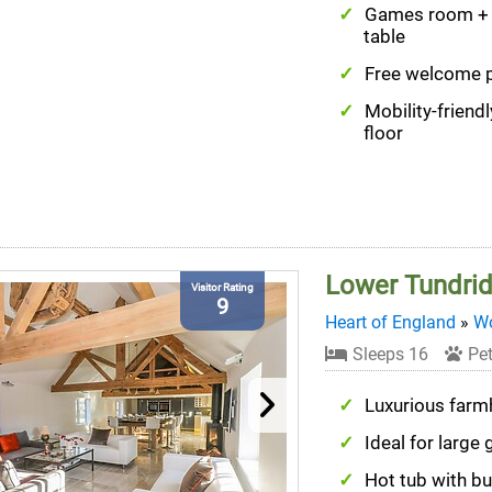
Games room + 
table
Free welcome 
Mobility-friend
floor
Lower Tundri
Visitor Rating
9
Heart of England
»
Wo
Sleeps 16
Pet
Luxurious far
Ideal for large
Hot tub with bui