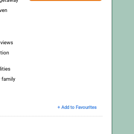
even
 views
tion
ities
 family
+ Add to Favourites