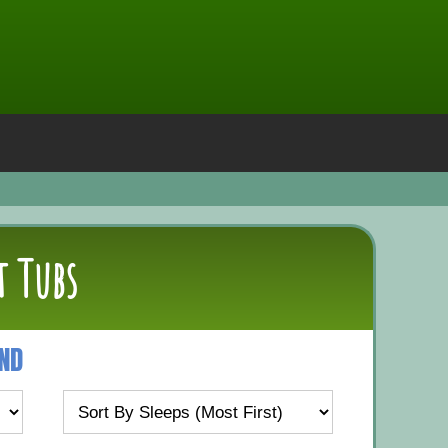
t Tubs
UND