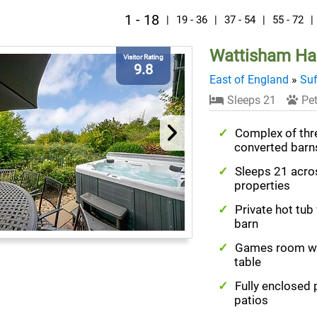
1 - 18
|
19 - 36
|
37 - 54
|
55 - 72
|
Wattisham Hal
Visitor Rating
9.8
East of England
»
Suf
Sleeps 21
Pet
Complex of thr
converted barn
Sleeps 21 acro
properties
Private hot tub
barn
Games room wi
table
Fully enclosed 
patios