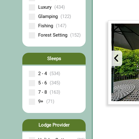
Luxury
(434)
Glamping
(122)
Fishing
(147)
Forest Setting
(152)
Sleeps
2 - 4
(534)
5 - 6
(345)
7 - 8
(163)
9+
(71)
Lodge Provider