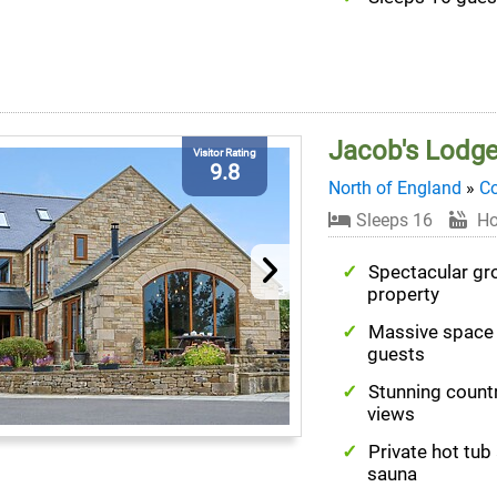
Jacob's Lodg
Visitor Rating
9.8
North of England
»
C
Sleeps 16
Ho
Spectacular gr
property
Massive space 
guests
Stunning count
views
Private hot tub
sauna