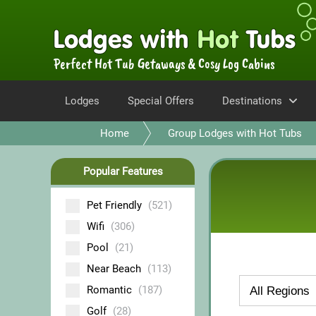
Perfect Hot Tub Getaways & Cosy Log Cabins
Lodges
Special Offers
Destinations
Home
Group Lodges with Hot Tubs
Popular Features
Pet Friendly
(521)
Wifi
(306)
Pool
(21)
Near Beach
(113)
Romantic
(187)
Golf
(28)