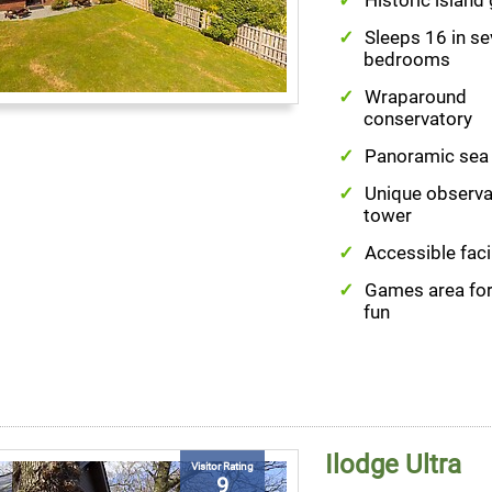
Sleeps 16 in s
bedrooms
Wraparound
conservatory
Panoramic sea
Unique observa
tower
Accessible facil
Games area for
fun
Ilodge Ultra
Visitor Rating
9