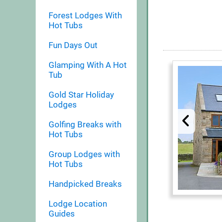
Forest Lodges With
Hot Tubs
Fun Days Out
Glamping With A Hot
Tub
Gold Star Holiday
Lodges
Golfing Breaks with
Hot Tubs
Group Lodges with
Hot Tubs
Handpicked Breaks
Lodge Location
Guides