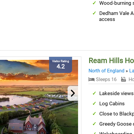
Wood-burning 
Dedham Vale 
access
Ream Hills Ho
Visitor Rating
4.2
North of England
»
La
Sleeps 16
Ho
Lakeside views
Log Cabins
Close to Black
Greedy Goose c