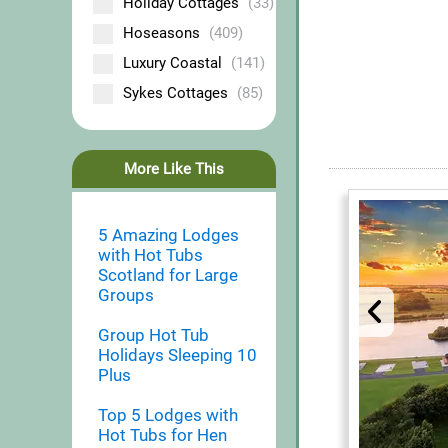
Holiday Cottages
(33)
Hoseasons
(409)
Luxury Coastal
(141)
Sykes Cottages
(85)
More Like This
5 Amazing Lodges
with Hot Tubs
Scotland for Large
Groups
Group Hot Tub
Holidays Sleeping 10
Plus
Top 5 Lodges with
Hot Tubs for Hen