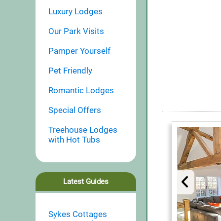
Luxury Lodges
Our Park Visits
Pamper Yourself
Pet Friendly
Romantic Lodges
Special Offers
Treehouse Lodges
with Hot Tubs
Latest Guides
Sykes Cottages