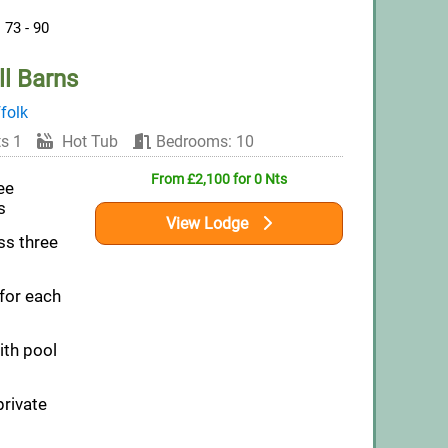
73 - 90
l Barns
folk
s 1
Hot Tub
Bedrooms: 10
From £2,100 for 0 Nts
ee
s
View Lodge
ss three
 for each
th pool
private