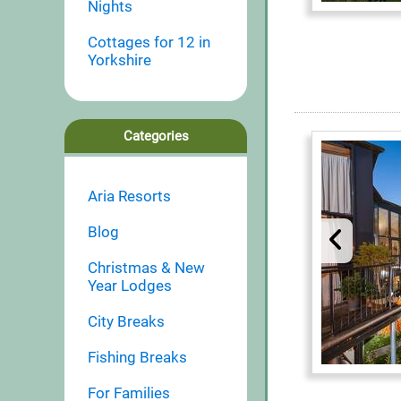
Nights
Cottages for 12 in
Yorkshire
Categories
Aria Resorts
Blog
Christmas & New
Year Lodges
City Breaks
Fishing Breaks
For Families