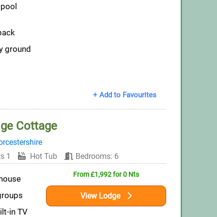
pool
pack
ly ground
+ Add to Favourites
dge Cottage
rcestershire
s 1
Hot Tub
Bedrooms: 6
From £1,992 for 0 Nts
mhouse
 groups
View Lodge
lt-in TV