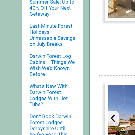
Summer Sale: Up to
40% Off Your Next
Getaway
Last-Minute Forest
Holidays:
Unmissable Savings
on July Breaks
Darwin Forest Log
Cabins – Things We
Wish We’d Known
Before
What’s New With
Darwin Forest
Lodges With Hot
Tubs?
Don’t Book Darwin
Forest Lodges
Derbyshire Until
You’ve Read This