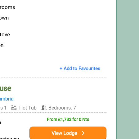
throoms
down
tove
en
+ Add to Favourites
ouse
umbria
s 1
Hot Tub
Bedrooms: 7
From £1,783 for 0 Nts
p
View Lodge
 getaway