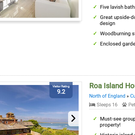
Five lavish ba
Great upside-
design
Woodburning s
Enclosed gard
Roa Island H
Visitor Rating
9.2
North of England
»
C
Sleeps 16
Pet
Must-see grou
property!
Historic island