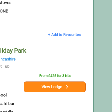
stoves
AONB
+ Add to Favourites
liday Park
ncashire
t Tub
From £425 for 3 Nts
View Lodge
pool
afé bar