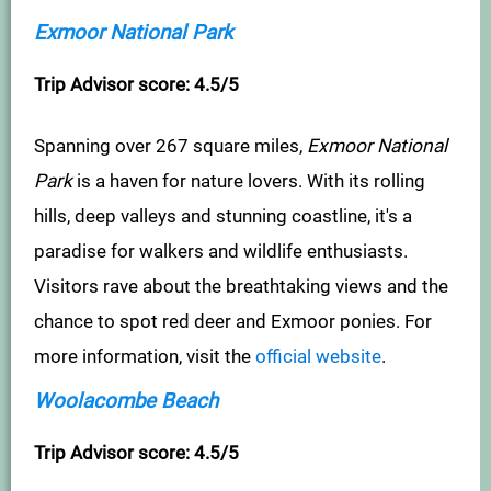
Exmoor National Park
Trip Advisor score: 4.5/5
Spanning over 267 square miles,
Exmoor National
Park
is a haven for nature lovers. With its rolling
hills, deep valleys and stunning coastline, it's a
paradise for walkers and wildlife enthusiasts.
Visitors rave about the breathtaking views and the
chance to spot red deer and Exmoor ponies. For
more information, visit the
official website
.
Woolacombe Beach
Trip Advisor score: 4.5/5