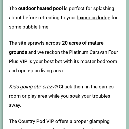
The
outdoor heated pool i
s perfect for splashing
about before retreating to your
luxurious lodge
for
some bubble time.
The site sprawls across
20 acres of mature
grounds
and we reckon the Platinum Caravan Four
Plus VIP is your best bet with its master bedroom
and open-plan living area.
Kids going stir-crazy?!
Chuck them in the games
room or play area while you soak your troubles
away.
The Country Pod VIP offers a proper glamping