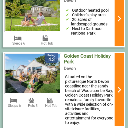
Devon
Outdoor heated pool
Children's play area
20 acres of
landscaped grounds
Next to Dartmoor
National Park
Sleeps 6
Hot Tub
Golden Coast Holiday
Rating
4.3
Park
Devon
Situated on the
picturesque North Devon
coastline near the sandy
beach of Woolacombe Bay,
Golden Coast Holiday Park
remains a family favourite
with a wide selection of on-
Sleeps 6
Pets 3
Hot Tub
site leisure facilities,
activities and
entertainment for everyone
to enjoy.