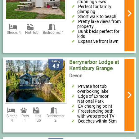
stunning views
Perfect for family
glamping
Short walk to beach
Pretty lake views from
property
Bunk beds perfect for
Sleeps 4
Hot Tub
Bedrooms: 1
kids
Expansive front lawn
Berrynarbor Lodge at
Rating
4.3
Kentisbury Grange
Devon
Private hot tub
overlooking lake
Edge of Exmoor
National Park
EV charging point
Freestanding bath
with waterproof TV
Sleeps
Pets
Hot
Bedrooms:
4
1
Tub
2
Beaches within 5km