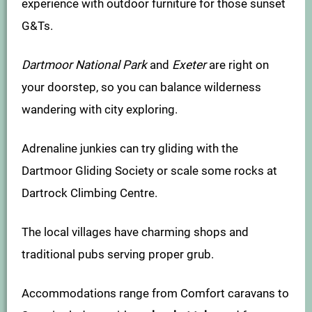
experience with outdoor furniture for those sunset
G&Ts.
Dartmoor National Park
and
Exeter
are right on
your doorstep, so you can balance wilderness
wandering with city exploring.
Adrenaline junkies can try gliding with the
Dartmoor Gliding Society or scale some rocks at
Dartrock Climbing Centre.
The local villages have charming shops and
traditional pubs serving proper grub.
Accommodations range from Comfort caravans to