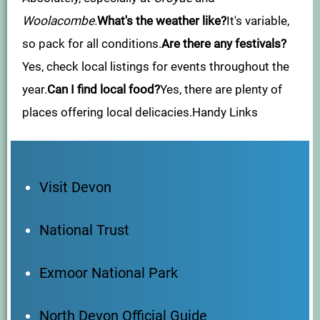
Woolacombe
.
What's the weather like?
It's variable,
so pack for all conditions.
Are there any festivals?
Yes, check local listings for events throughout the
year.
Can I find local food?
Yes, there are plenty of
places offering local delicacies.Handy Links
Visit Devon
National Trust
Exmoor National Park
North Devon Official Guide