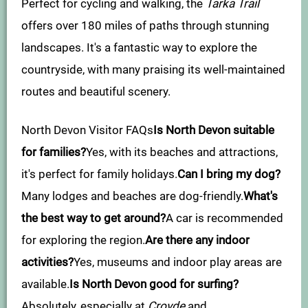
Perfect for cycling and walking, the
Tarka Trail
offers over 180 miles of paths through stunning
landscapes. It's a fantastic way to explore the
countryside, with many praising its well-maintained
routes and beautiful scenery.
North Devon Visitor FAQs
Is North Devon suitable
for families?
Yes, with its beaches and attractions,
it's perfect for family holidays.
Can I bring my dog?
Many lodges and beaches are dog-friendly.
What's
the best way to get around?
A car is recommended
for exploring the region.
Are there any indoor
activities?
Yes, museums and indoor play areas are
available.
Is North Devon good for surfing?
Absolutely, especially at
Croyde
and