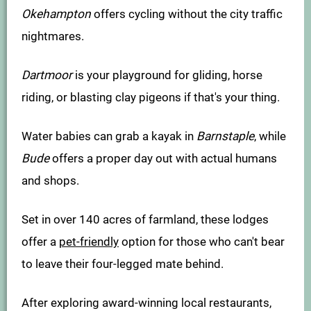
Okehampton
offers cycling without the city traffic
nightmares.
Dartmoor
is your playground for gliding, horse
riding, or blasting clay pigeons if that's your thing.
Water babies can grab a kayak in
Barnstaple
, while
Bude
offers a proper day out with actual humans
and shops.
Set in over 140 acres of farmland, these lodges
offer a
pet-friendly
option for those who can't bear
to leave their four-legged mate behind.
After exploring award-winning local restaurants,