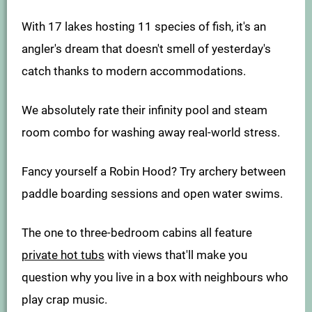
With 17 lakes hosting 11 species of fish, it's an
angler's dream that doesn't smell of yesterday's
catch thanks to modern accommodations.
We absolutely rate their infinity pool and steam
room combo for washing away real-world stress.
Fancy yourself a Robin Hood? Try archery between
paddle boarding sessions and open water swims.
The one to three-bedroom cabins all feature
private hot tubs
with views that'll make you
question why you live in a box with neighbours who
play crap music.