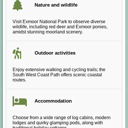
Nature and wildlife
Visit Exmoor National Park to observe diverse
wildlife, including red deer and Exmoor ponies,
amidst stunning moorland scenery.
Outdoor activities
Enjoy extensive walking and cycling trails; the
South West Coast Path offers scenic coastal
routes.
Accommodation
Choose from a wide range of log cabins, modern
lodges and quirky glamping pods, along with
traditional holiday cottages.