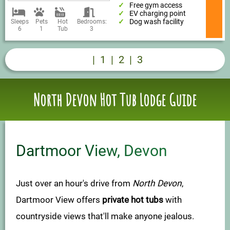
Free gym access
EV charging point
Dog wash facility
Sleeps
Pets
Hot
Bedrooms:
6
1
Tub
3
|
1
|
2
|
3
North Devon Hot Tub Lodge Guide
Dartmoor View, Devon
Just over an hour's drive from
North Devon
,
Dartmoor View offers
private hot tubs
with
countryside views that'll make anyone jealous.