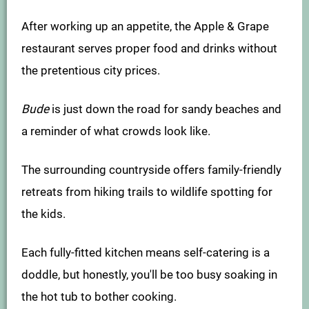
After working up an appetite, the Apple & Grape
restaurant serves proper food and drinks without
the pretentious city prices.
Bude
is just down the road for sandy beaches and
a reminder of what crowds look like.
The surrounding countryside offers family-friendly
retreats from hiking trails to wildlife spotting for
the kids.
Each fully-fitted kitchen means self-catering is a
doddle, but honestly, you'll be too busy soaking in
the hot tub to bother cooking.