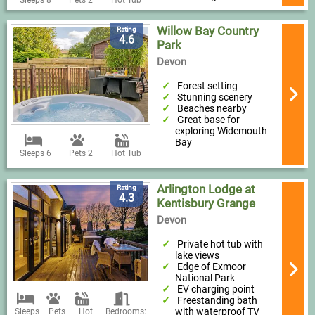
Willow Bay Country
Rating
4.6
Park
Devon
Forest setting
Stunning scenery
Beaches nearby
Great base for
exploring Widemouth
Bay
Sleeps 6
Pets 2
Hot Tub
Arlington Lodge at
Rating
4.3
Kentisbury Grange
Devon
Private hot tub with
lake views
Edge of Exmoor
National Park
EV charging point
Freestanding bath
with waterproof TV
Sleeps
Pets
Hot
Bedrooms: