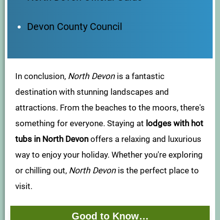
Devon County Council
In conclusion,
North Devon
is a fantastic
destination with stunning landscapes and
attractions. From the beaches to the moors, there's
something for everyone. Staying at
lodges with hot
tubs in North Devon
offers a relaxing and luxurious
way to enjoy your holiday. Whether you're exploring
or chilling out,
North Devon
is the perfect place to
visit.
Good to Know…