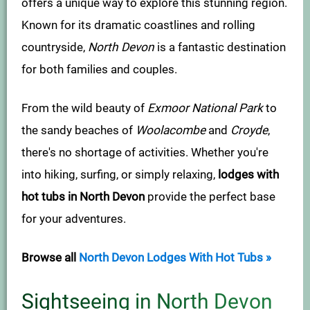
offers a unique way to explore this stunning region.
Known for its dramatic coastlines and rolling
countryside,
North Devon
is a fantastic destination
for both families and couples.
From the wild beauty of
Exmoor National Park
to
the sandy beaches of
Woolacombe
and
Croyde
,
there's no shortage of activities. Whether you're
into hiking, surfing, or simply relaxing,
lodges with
hot tubs in North Devon
provide the perfect base
for your adventures.
Browse all
North Devon Lodges With Hot Tubs »
Sightseeing in North Devon