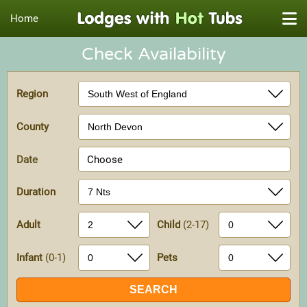
Home
Check Availability
Region
County
Date
Choose
Duration
Adult
Child
(2-17)
Infant
(0-1)
Pets