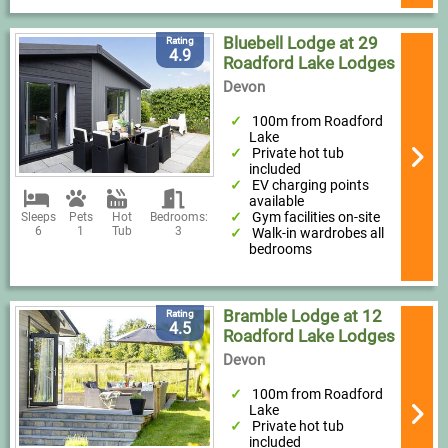
Bluebell Lodge at 29
Rating
4.9
Roadford Lake Lodges
Devon
100m from Roadford
Lake
Private hot tub
included
EV charging points
available
Gym facilities on-site
Sleeps
Pets
Hot
Bedrooms:
6
1
Tub
3
Walk-in wardrobes all
bedrooms
Bramble Lodge at 12
Rating
4.5
Roadford Lake Lodges
Devon
100m from Roadford
Lake
Private hot tub
included