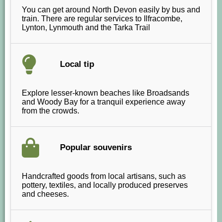
You can get around North Devon easily by bus and
train. There are regular services to Ilfracombe,
Lynton, Lynmouth and the Tarka Trail
Local tip
Explore lesser-known beaches like Broadsands
and Woody Bay for a tranquil experience away
from the crowds.
Popular souvenirs
Handcrafted goods from local artisans, such as
pottery, textiles, and locally produced preserves
and cheeses.