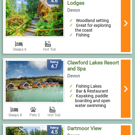
4.6
Lodges
Devon
Woodland setting
Great for exploring
the coast
Fishing
Sleeps 6
Hot Tub
Clawford Lakes Resort
Rating
4.7
and Spa
Devon
Fishing Lakes
Bar & Restaurant
Kayaking, paddle
boarding and open
water swimming
Sleeps 8
Pets 3
Hot Tub
Dartmoor View
Rating
4.5