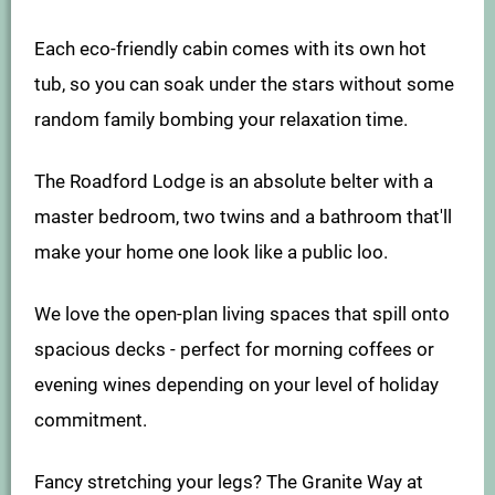
Each eco-friendly cabin comes with its own hot
tub, so you can soak under the stars without some
random family bombing your relaxation time.
The Roadford Lodge is an absolute belter with a
master bedroom, two twins and a bathroom that'll
make your home one look like a public loo.
We love the open-plan living spaces that spill onto
spacious decks - perfect for morning coffees or
evening wines depending on your level of holiday
commitment.
Fancy stretching your legs? The Granite Way at