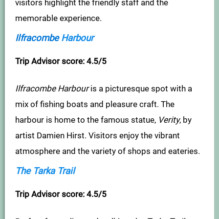
visitors highlight the friendly staff and the
memorable experience.
Ilfracombe
Harbour
Trip Advisor score: 4.5/5
Ilfracombe Harbour
is a picturesque spot with a
mix of fishing boats and pleasure craft. The
harbour is home to the famous statue,
Verity
, by
artist Damien Hirst. Visitors enjoy the vibrant
atmosphere and the variety of shops and eateries.
The Tarka Trail
Trip Advisor score: 4.5/5