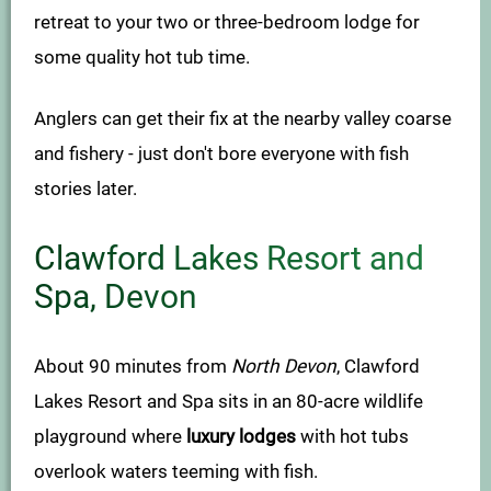
retreat to your two or three-bedroom lodge for
some quality hot tub time.
Anglers can get their fix at the nearby valley coarse
and fishery - just don't bore everyone with fish
stories later.
Clawford Lakes Resort and
Spa, Devon
About 90 minutes from
North Devon
, Clawford
Lakes Resort and Spa sits in an 80-acre wildlife
playground where
luxury lodges
with hot tubs
overlook waters teeming with fish.