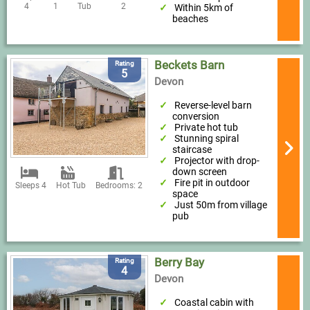
4
1
Tub
2
Within 5km of
beaches
Beckets Barn
Rating
5
Devon
Reverse-level barn
conversion
Private hot tub
Stunning spiral
staircase
Projector with drop-
down screen
Fire pit in outdoor
Sleeps 4
Hot Tub
Bedrooms: 2
space
Just 50m from village
pub
Berry Bay
Rating
4
Devon
Coastal cabin with