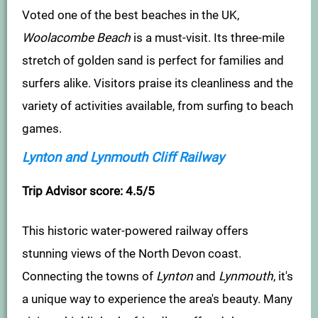
Voted one of the best beaches in the UK,
Woolacombe Beach
is a must-visit. Its three-mile
stretch of golden sand is perfect for families and
surfers alike. Visitors praise its cleanliness and the
variety of activities available, from surfing to beach
games.
Lynton and Lynmouth Cliff Railway
Trip Advisor score: 4.5/5
This historic water-powered railway offers
stunning views of the North Devon coast.
Connecting the towns of
Lynton
and
Lynmouth
, it's
a unique way to experience the area's beauty. Many