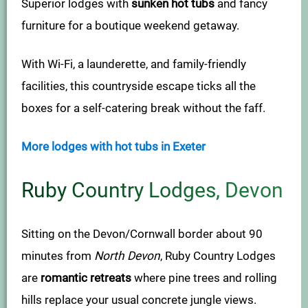
Superior lodges with
sunken hot tubs
and fancy
furniture for a boutique weekend getaway.
With Wi-Fi, a launderette, and family-friendly
facilities, this countryside escape ticks all the
boxes for a self-catering break without the faff.
More lodges with hot tubs in Exeter
Ruby Country Lodges, Devon
Sitting on the Devon/Cornwall border about 90
minutes from
North Devon
, Ruby Country Lodges
are
romantic retreats
where pine trees and rolling
hills replace your usual concrete jungle views.