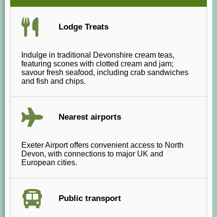
Lodge Treats
Indulge in traditional Devonshire cream teas,
featuring scones with clotted cream and jam;
savour fresh seafood, including crab sandwiches
and fish and chips.
Nearest airports
Exeter Airport offers convenient access to North
Devon, with connections to major UK and
European cities.
Public transport