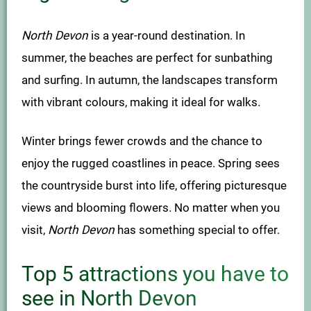
North Devon
is a year-round destination. In
summer, the beaches are perfect for sunbathing
and surfing. In autumn, the landscapes transform
with vibrant colours, making it ideal for walks.
Winter brings fewer crowds and the chance to
enjoy the rugged coastlines in peace. Spring sees
the countryside burst into life, offering picturesque
views and blooming flowers. No matter when you
visit,
North Devon
has something special to offer.
Top 5 attractions you have to
see in North Devon