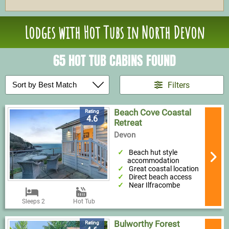
Lodges with Hot Tubs in North Devon
65 HOT TUB CABINS FOUND
Filters
Beach Cove Coastal
Rating
4.6
Retreat
Devon
Beach hut style
accommodation
Great coastal location
Direct beach access
Near Ilfracombe
Sleeps 2
Hot Tub
Bulworthy Forest
Rating