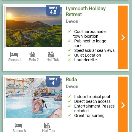
Lynmouth Holiday
Rating
4.8
Retreat
Devon
Cool harbourside
town location
Pub next to lodge
park
Spectacular sea views
Quiet Location
Launderette
Sleeps 4
Pets 2
Hot Tub
Ruda
Rating
4
Devon
Indoor tropical pool
Direct beach access
Entertainment Passes
included
Great for surfing
Sleeps 8
Hot Tub