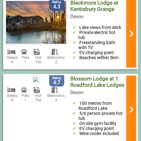
Blackmore Lodge at
Rating
4.3
Kentisbury Grange
Devon
Lake views from deck
Private electric hot
tub
Freestanding bath
with TV
EV charging point
Beaches within 5km
Sleeps
Pets
Hot
Bedrooms:
4
1
Tub
2
Blossom Lodge at 1
Rating
4.7
Roadford Lake Lodges
Devon
Sleeps
Pets
Hot
Bedrooms:
8
1
Tub
4
100 metres from
Roadford Lake
5/6 person private hot
tub
On-site gym facility
EV charging point
Wine cooler included