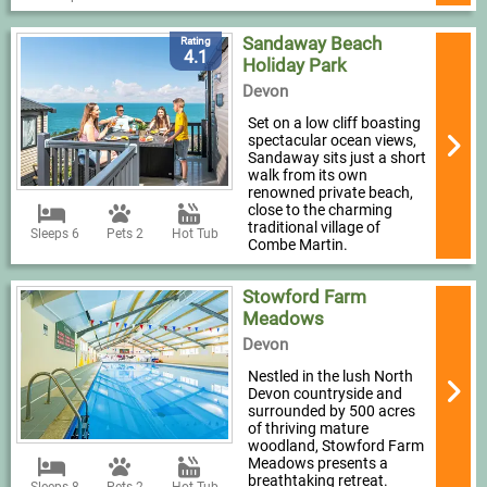
Sandaway Beach
Rating
4.1
Holiday Park
Devon
Set on a low cliff boasting
spectacular ocean views,
Sandaway sits just a short
walk from its own
renowned private beach,
close to the charming
traditional village of
Sleeps 6
Pets 2
Hot Tub
Combe Martin.
Stowford Farm
Meadows
Devon
Nestled in the lush North
Devon countryside and
surrounded by 500 acres
of thriving mature
woodland, Stowford Farm
Meadows presents a
breathtaking retreat.
Sleeps 8
Pets 2
Hot Tub