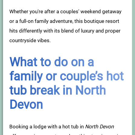
Whether you're after a couples' weekend getaway
or a full-on family adventure, this boutique resort
hits differently with its blend of luxury and proper
countryside vibes.
What to do on a
family or couple’s hot
tub break in North
Devon
Booking a lodge with a hot tub in
North Devon