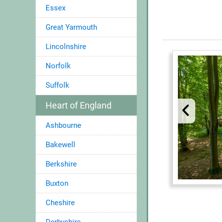
Essex
Great Yarmouth
Lincolnshire
Norfolk
Suffolk
Heart of England
Ashbourne
Bakewell
Berkshire
Buxton
Cheshire