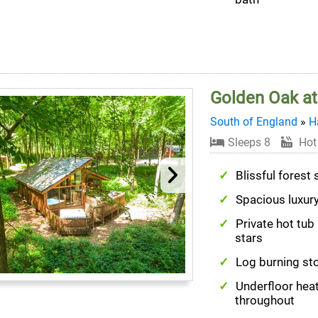
Golden Oak at
South of England
»
H
Sleeps 8
Hot
Blissful forest 
Spacious luxur
Private hot tub
stars
Log burning st
Underfloor hea
throughout