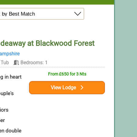
ideaway at Blackwood Forest
ampshire
 Tub
Bedrooms: 1
From £650 for 3 Nts
g in heart
View Lodge
ouple's
iors
er
en double