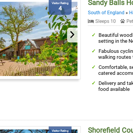
Sandy Balls Ho
Visitor Rating
4
South of England
»
H
Sleeps 10
Pet
Beautiful wood
setting in the 
Fabulous cycli
walking routes 
Comfortable, se
catered accom
Delivery and t
food available
Shorefield Co
Visitor Rating