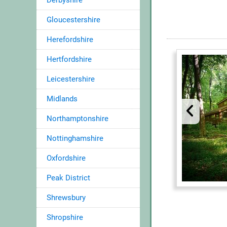
Derbyshire
Gloucestershire
Herefordshire
Hertfordshire
Leicestershire
Midlands
Northamptonshire
Nottinghamshire
Oxfordshire
Peak District
Shrewsbury
Shropshire