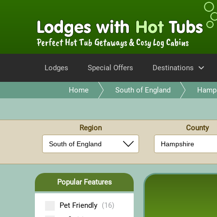
Perfect Hot Tub Getaways & Cosy Log Cabins
Lodges
Special Offers
Destinations
Home
South of England
Hamps
Region
County
Popular Features
Pet Friendly
(16)