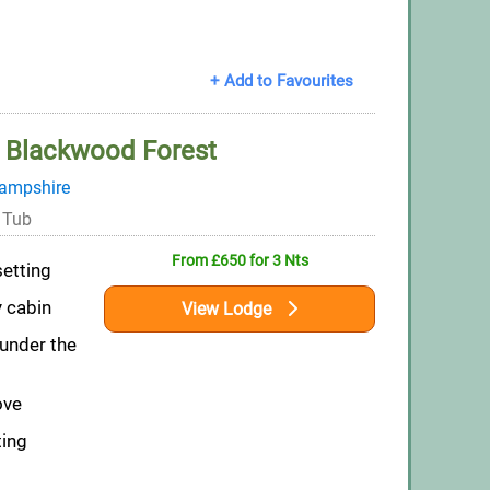
+ Add to Favourites
 Blackwood Forest
ampshire
 Tub
From £650 for 3 Nts
setting
y cabin
View Lodge
 under the
ove
ting