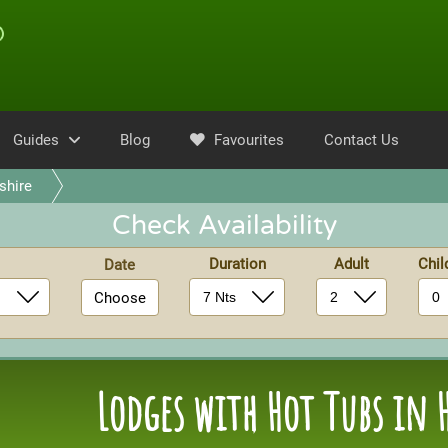
Guides
Blog
Favourites
Contact Us
hire
Check Availability
Duration
Adult
Chi
Date
Choose
Lodges with Hot Tubs in 