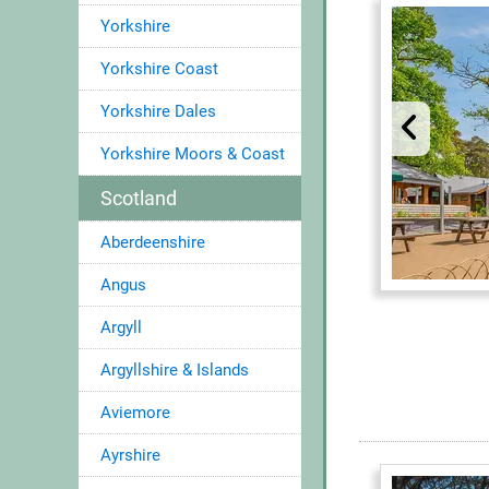
Yorkshire
Yorkshire Coast
Yorkshire Dales
Yorkshire Moors & Coast
Scotland
Aberdeenshire
Angus
Argyll
Argyllshire & Islands
Aviemore
Ayrshire