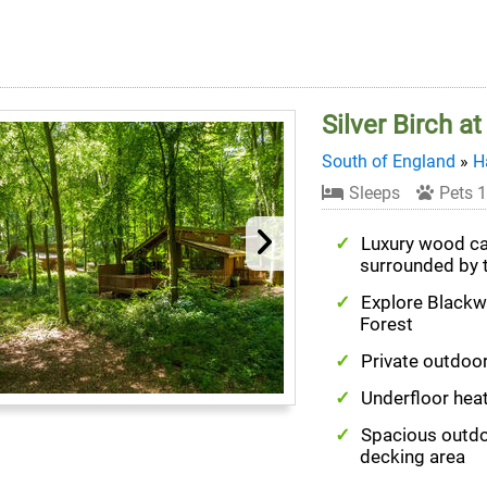
Silver Birch a
South of England
»
H
Sleeps
Pets 1
Luxury wood c
surrounded by 
Explore Black
Forest
Private outdoor
Underfloor hea
Spacious outd
decking area