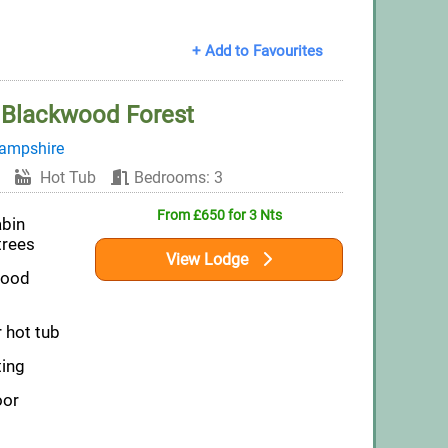
+ Add to Favourites
t Blackwood Forest
ampshire
Hot Tub
Bedrooms: 3
From £650 for 3 Nts
abin
trees
View Lodge
wood
 hot tub
ting
oor