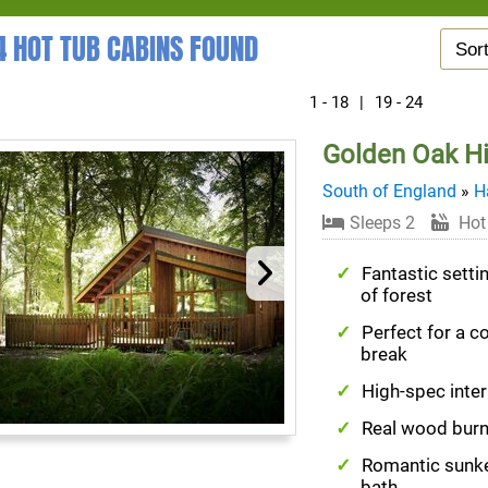
4 HOT TUB CABINS FOUND
1 - 18
|
19 - 24
Golden Oak H
South of England
»
H
Sleeps 2
Hot
Fantastic settin
of forest
Perfect for a c
break
High-spec inter
Real wood burn
Romantic sunk
bath