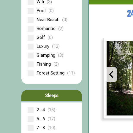
Wifi
(3)
2
Pool
(0)
Near Beach
(0)
Romantic
(2)
Golf
(0)
Luxury
(12)
Glamping
(3)
Fishing
(2)
Forest Setting
(11)
Sleeps
2 - 4
(15)
5 - 6
(17)
7 - 8
(10)