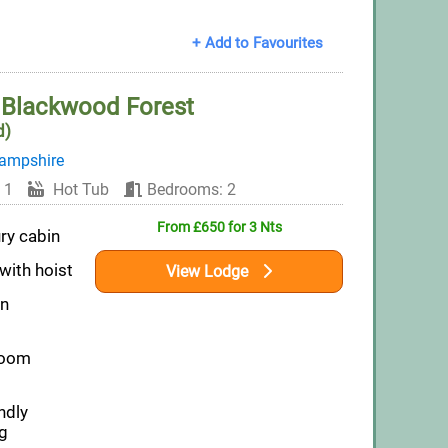
+ Add to Favourites
t Blackwood Forest
d)
ampshire
 1
Hot Tub
Bedrooms: 2
From £650 for 3 Nts
ry cabin
 with hoist
View Lodge
en
room
ndly
g