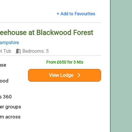
+ Add to Favourites
eehouse at Blackwood Forest
ampshire
t Tub
Bedrooms: 5
From £650 for 3 Nts
use
View Lodge
wood
ws 360
ger groups
om across