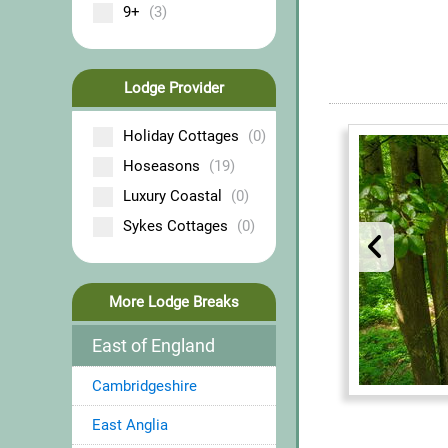
9+
(3)
Lodge Provider
Holiday Cottages
(0)
Hoseasons
(19)
Luxury Coastal
(0)
Sykes Cottages
(0)
More Lodge Breaks
East of England
Cambridgeshire
East Anglia