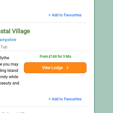
+ Add to Favourites
stal Village
ampshire
 Tub
From £169 for 3 Nts
Rythe
re you may
View Lodge
ling Island
mily while
 beauty and
+ Add to Favourites