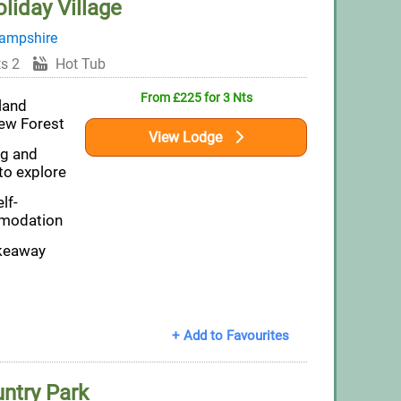
liday Village
ampshire
s 2
Hot Tub
From £225 for 3 Nts
land
New Forest
View Lodge
ng and
to explore
lf-
modation
akeaway
+ Add to Favourites
untry Park