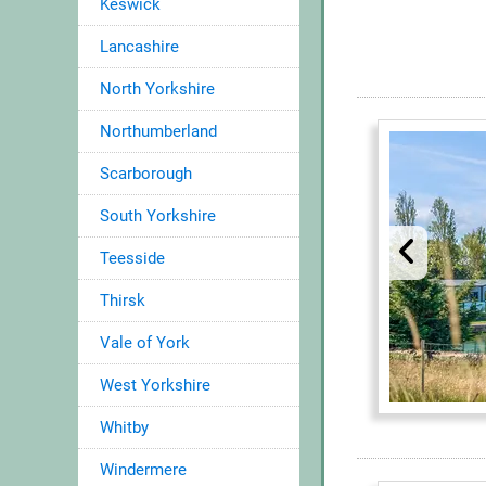
Keswick
Lancashire
North Yorkshire
Northumberland
Scarborough
South Yorkshire
Teesside
Thirsk
Vale of York
West Yorkshire
Whitby
Windermere