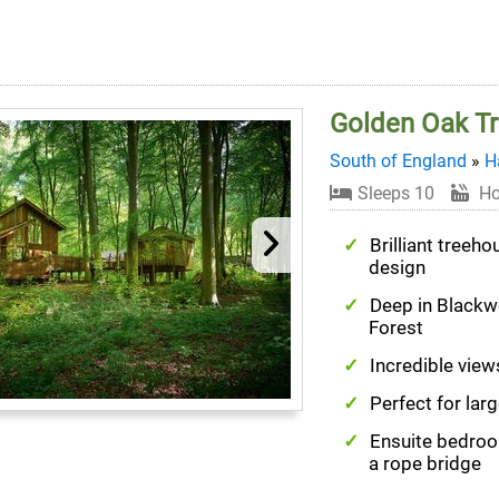
Golden Oak Tr
South of England
»
H
Sleeps 10
Ho
Brilliant treeho
design
Deep in Black
Forest
Incredible vie
Perfect for lar
Ensuite bedro
a rope bridge