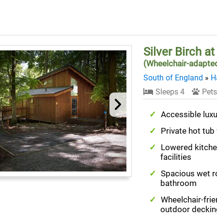
Silver Birch a
(Wheelchair-adapte
South of England
»
H
Sleeps 4
Pets
Accessible luxu
Private hot tub
Lowered kitch
facilities
Spacious wet 
bathroom
Wheelchair-frie
outdoor deckin