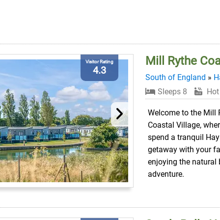
Mill Rythe Coa
Visitor Rating
4.3
South of England
»
H
Sleeps 8
Hot
Welcome to the Mill 
Coastal Village, whe
spend a tranquil Hay
getaway with your fa
enjoying the natural
adventure.