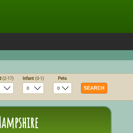
ld
(2-17)
Infant
(0-1)
Pets
Hampshire