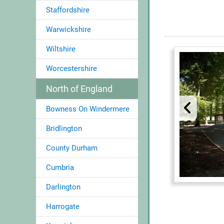
Staffordshire
Warwickshire
Wiltshire
Worcestershire
North of England
Bowness On Windermere
Bridlington
County Durham
Cumbria
Darlington
Harrogate