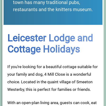
town has many traditional pubs,
restaurants and the knitters museum.
Leicester Lodge and
Cottage Holidays
If you’re looking for a beautiful cottage suitable for
your family and dog, 4 Mill Close is a wonderful
choice. Located in the quaint village of Smeeton
Westerby, this is perfect for families or friends.
With an open-plan living area, guests can cook, eat