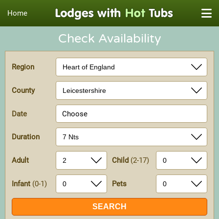
Home
Check Availability
Region
County
Date
Choose
Duration
Adult
Child
(2-17)
Infant
(0-1)
Pets