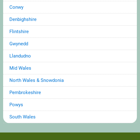
Conwy
Denbighshire
Flintshire
Gwynedd
Llandudno
Mid Wales
North Wales & Snowdonia
Pembrokeshire
Powys
South Wales