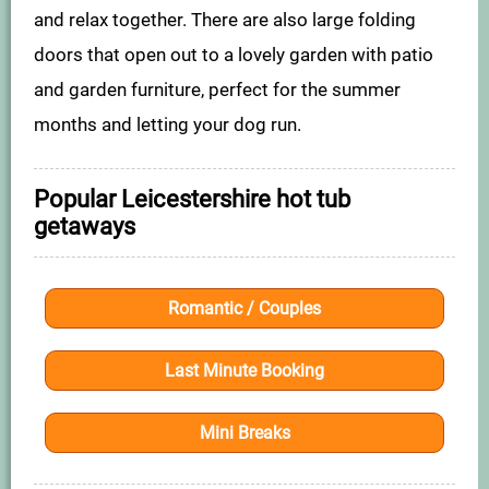
and relax together. There are also large folding
doors that open out to a lovely garden with patio
and garden furniture, perfect for the summer
months and letting your dog run.
Popular Leicestershire hot tub
getaways
Romantic / Couples
Last Minute Booking
Mini Breaks