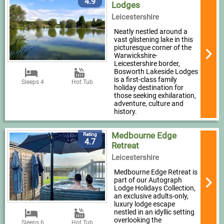
4.9
Lodges
Leicestershire
Neatly nestled around a
vast glistening lake in this
picturesque corner of the
Warwickshire-
Leicestershire border,
Bosworth Lakeside Lodges
is a first-class family
Sleeps 4
Hot Tub
holiday destination for
those seeking exhilaration,
adventure, culture and
history.
Medbourne Edge
Rating
4.7
Retreat
Leicestershire
Medbourne Edge Retreat is
part of our Autograph
Lodge Holidays Collection,
an exclusive adults-only,
luxury lodge escape
nestled in an idyllic setting
overlooking the
Sleeps 6
Hot Tub