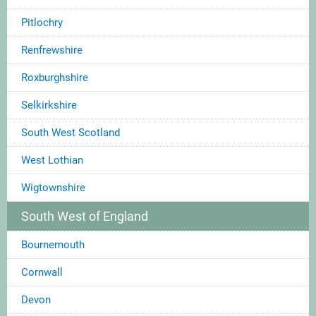
Pitlochry
Renfrewshire
Roxburghshire
Selkirkshire
South West Scotland
West Lothian
Wigtownshire
South West of England
Bournemouth
Cornwall
Devon