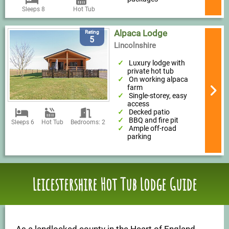
Sleeps 8
Hot Tub
Alpaca Lodge
Rating
5
Lincolnshire
Luxury lodge with
private hot tub
On working alpaca
farm
Single-storey, easy
access
Decked patio
BBQ and fire pit
Sleeps 6
Hot Tub
Bedrooms: 2
Ample off-road
parking
Leicestershire Hot Tub Lodge Guide