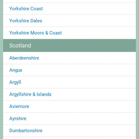
Yorkshire Coast
Yorkshire Dales
Yorkshire Moors & Coast
Scotland
Aberdeenshire
Angus
Argyll
Argyllshire & Islands
Aviemore
Ayrshire
Dumbartonshire