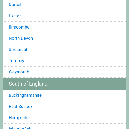
Dorset
Exeter
Ilfracombe
North Devon
Somerset
Torquay
Weymouth
South of England
Buckinghamshire
East Sussex
Hampshire
Isle of Wight