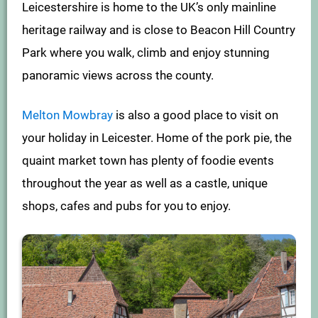
Leicestershire is home to the UK’s only mainline
heritage railway and is close to Beacon Hill Country
Park where you walk, climb and enjoy stunning
panoramic views across the county.
Melton Mowbray
is also a good place to visit on
your holiday in Leicester. Home of the pork pie, the
quaint market town has plenty of foodie events
throughout the year as well as a castle, unique
shops, cafes and pubs for you to enjoy.