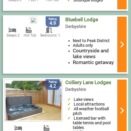
Boutique lodges
Sleeps 6
Pets 1
Hot Tub
Bluebell Lodge
Rating
4.9
Derbyshire
Sleeps 2
Hot Tub
Bedrooms: 1
Next to Peak District
Adults only
Countryside and
lake views
Romantic getaway
Colliery Lane Lodges
Rating
4.2
Derbyshire
Lake views
Local attractions
All weather football
pitch
Licensed bar with
table tennis and pool
tables