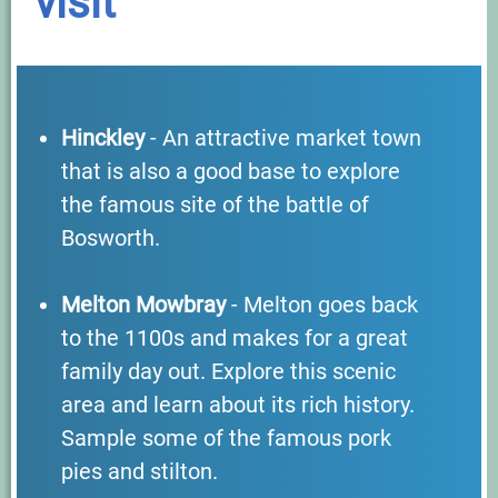
visit
Hinckley
- An attractive market town
that is also a good base to explore
the famous site of the battle of
Bosworth.
Melton Mowbray
- Melton goes back
to the 1100s and makes for a great
family day out. Explore this scenic
area and learn about its rich history.
Sample some of the famous pork
pies and stilton.