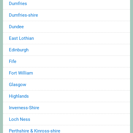
Dumfries
Dumfries-shire
Dundee
East Lothian
Edinburgh
Fife
Fort William
Glasgow
Highlands
Inverness-Shire
Loch Ness
Perthshire & Kinross-shire