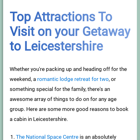
Top Attractions To
Visit on your Getaway
to Leicestershire
Whether you're packing up and heading off for the
weekend, a
romantic lodge retreat for two
, or
something special for the family, there's an
awesome array of things to do on for any age
group. Here are some more good reasons to book
a cabin in Leicestershire.
The National Space Centre
is an absolutely