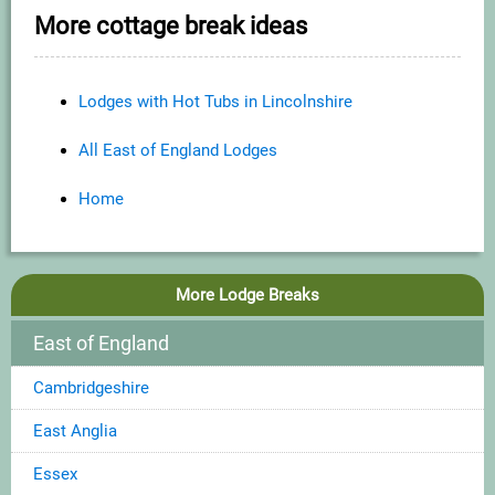
More cottage break ideas
Lodges with Hot Tubs in Lincolnshire
All East of England Lodges
Home
More Lodge Breaks
East of England
Cambridgeshire
East Anglia
Essex