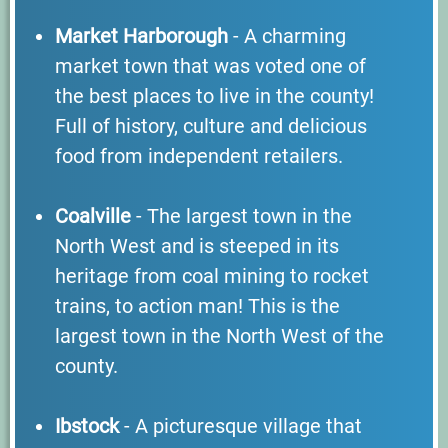
Market Harborough
- A charming
market town that was voted one of
the best places to live in the county!
Full of history, culture and delicious
food from independent retailers.
Coalville
- The largest town in the
North West and is steeped in its
heritage from coal mining to rocket
trains, to action man! This is the
largest town in the North West of the
county.
Ibstock
- A picturesque village that