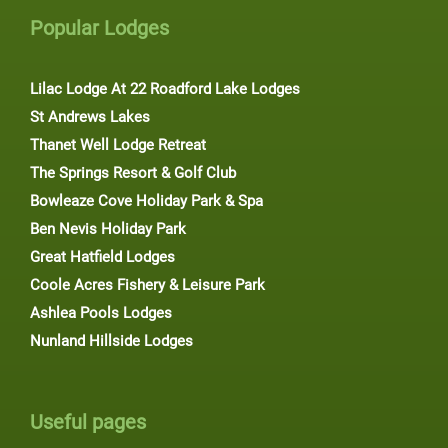
Popular Lodges
Lilac Lodge At 22 Roadford Lake Lodges
St Andrews Lakes
Thanet Well Lodge Retreat
The Springs Resort & Golf Club
Bowleaze Cove Holiday Park & Spa
Ben Nevis Holiday Park
Great Hatfield Lodges
Coole Acres Fishery & Leisure Park
Ashlea Pools Lodges
Nunland Hillside Lodges
Useful pages