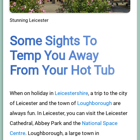
Stunning Leicester
Some Sights To
Temp You Away
From Your Hot Tub
When on holiday in
Leicestershire
, a trip to the city
of Leicester and the town of
Loughborough
are
always fun. In Leicester, you can visit the Leicester
Cathedral, Abbey Park and the
National Space
Centre
. Loughborough, a large town in