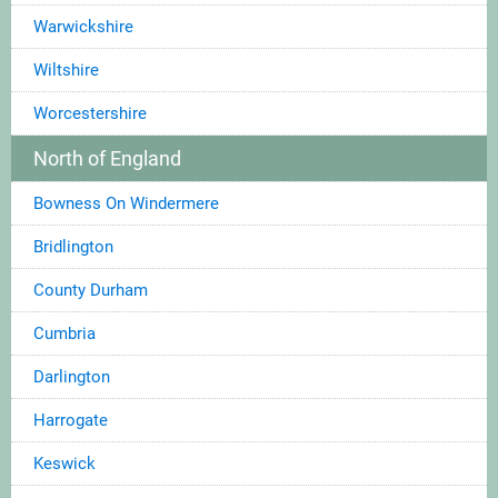
Warwickshire
Wiltshire
Worcestershire
North of England
Bowness On Windermere
Bridlington
County Durham
Cumbria
Darlington
Harrogate
Keswick