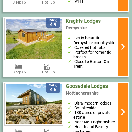
Wi-Fi
Sleeps 6
Hot Tub
Knights Lodges
Rating
4.9
Derbyshire
Set in beautiful
Derbyshire countryside
Covered hot tubs
Perfect for romantic
breaks
Close to Burton-On-
Trent
Sleeps 6
Hot Tub
Goosedale Lodges
Rating
4.6
Nottinghamshire
Ultra-modern lodges
Countryside
130 acres of private
estate
Near Nottinghamshire
Health and Beauty
packages