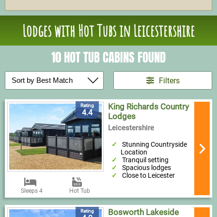
Lodges with Hot Tubs in Leicestershire
10 HOT TUB CABINS FOUND
Filters
King Richards Country
Rating
4.4
Lodges
Leicestershire
Stunning Countryside
Location
Tranquil setting
Spacious lodges
Close to Leicester
Sleeps 4
Hot Tub
Bosworth Lakeside
Rating