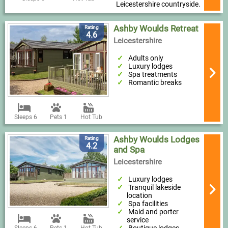
Leicestershire countryside.
Ashby Woulds Retreat
Rating
4.6
Leicestershire
Adults only
Luxury lodges
Spa treatments
Romantic breaks
Sleeps 6
Pets 1
Hot Tub
Ashby Woulds Lodges
Rating
4.2
and Spa
Leicestershire
Luxury lodges
Tranquil lakeside
location
Spa facilities
Maid and porter
service