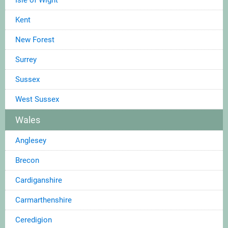
Kent
New Forest
Surrey
Sussex
West Sussex
Wales
Anglesey
Brecon
Cardiganshire
Carmarthenshire
Ceredigion