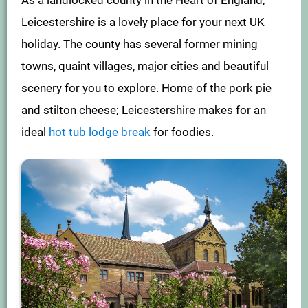
As a landlocked county in the Heart of England,
Leicestershire is a lovely place for your next UK
holiday. The county has several former mining
towns, quaint villages, major cities and beautiful
scenery for you to explore. Home of the pork pie
and stilton cheese; Leicestershire makes for an
ideal
hot tub lodge break
for foodies.