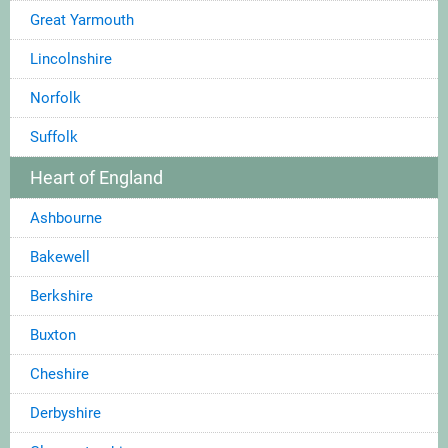
Great Yarmouth
Lincolnshire
Norfolk
Suffolk
Heart of England
Ashbourne
Bakewell
Berkshire
Buxton
Cheshire
Derbyshire