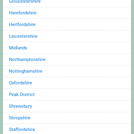
Gloucestershire
Herefordshire
Hertfordshire
Leicestershire
Midlands
Northamptonshire
Nottinghamshire
Oxfordshire
Peak District
Shrewsbury
Shropshire
Staffordshire