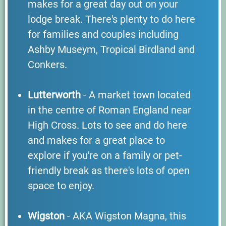
makes for a great day out on your
lodge break. There's plenty to do here
for families and couples including
Ashby Museym, Tropical Birdland and
Conkers.
Lutterworth
- A market town located
in the centre of Roman England near
High Cross. Lots to see and do here
and makes for a great place to
explore if you're on a family or pet-
friendly break as there's lots of open
space to enjoy.
Wigston
- AKA Wigston Magna, this