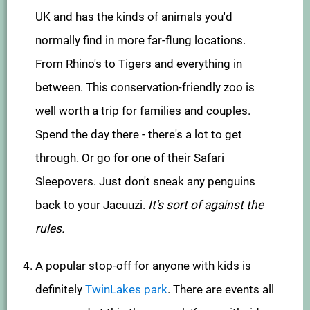
UK and has the kinds of animals you'd
normally find in more far-flung locations.
From Rhino's to Tigers and everything in
between. This conservation-friendly zoo is
well worth a trip for families and couples.
Spend the day there - there's a lot to get
through. Or go for one of their Safari
Sleepovers. Just don't sneak any penguins
back to your Jacuuzi.
It's sort of against the
rules.
A popular stop-off for anyone with kids is
definitely
TwinLakes park
. There are events all