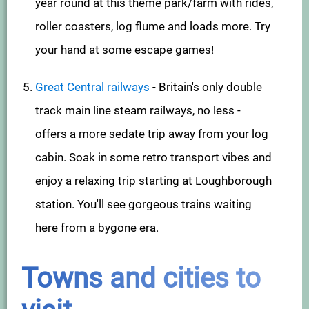
year round at this theme park/farm with rides,
roller coasters, log flume and loads more. Try
your hand at some escape games!
Great Central railways
- Britain's only double
track main line steam railways, no less -
offers a more sedate trip away from your log
cabin. Soak in some retro transport vibes and
enjoy a relaxing trip starting at Loughborough
station. You'll see gorgeous trains waiting
here from a bygone era.
Towns and cities to