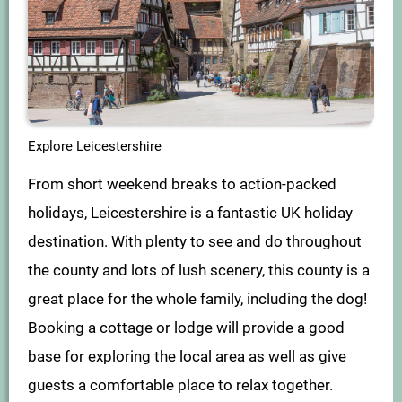
Explore Leicestershire
From short weekend breaks to action-packed
holidays, Leicestershire is a fantastic UK holiday
destination. With plenty to see and do throughout
the county and lots of lush scenery, this county is a
great place for the whole family, including the dog!
Booking a cottage or lodge will provide a good
base for exploring the local area as well as give
guests a comfortable place to relax together.