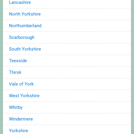
Lancashire
North Yorkshire
Northumberland
Scarborough
South Yorkshire
Teesside
Thirsk
Vale of York
West Yorkshire
Whitby
Windermere
Yorkshire