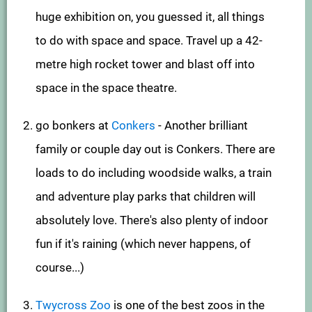
huge exhibition on, you guessed it, all things
to do with space and space. Travel up a 42-
metre high rocket tower and blast off into
space in the space theatre.
go bonkers at
Conkers
- Another brilliant
family or couple day out is Conkers. There are
loads to do including woodside walks, a train
and adventure play parks that children will
absolutely love. There's also plenty of indoor
fun if it's raining (which never happens, of
course...)
Twycross Zoo
is one of the best zoos in the