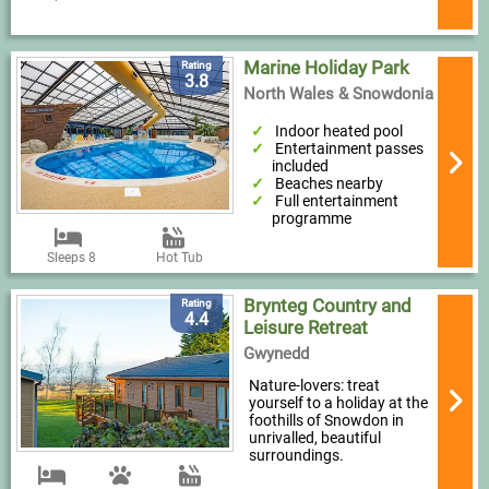
Marine Holiday Park
Rating
3.8
North Wales & Snowdonia
Indoor heated pool
Entertainment passes
included
Beaches nearby
Full entertainment
programme
Sleeps 8
Hot Tub
Brynteg Country and
Rating
4.4
Leisure Retreat
Gwynedd
Nature-lovers: treat
yourself to a holiday at the
foothills of Snowdon in
unrivalled, beautiful
surroundings.