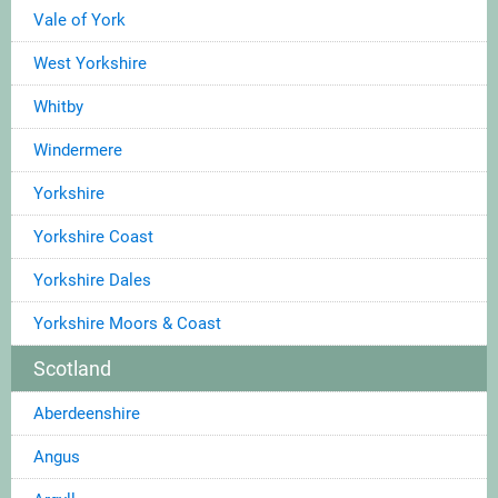
Vale of York
West Yorkshire
Whitby
Windermere
Yorkshire
Yorkshire Coast
Yorkshire Dales
Yorkshire Moors & Coast
Scotland
Aberdeenshire
Angus