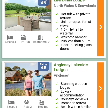
Llyn Dinas Lodge
4.9
North Wales & Snowdonia
Hot tub with private
terrace
Uninterrupted forest
views
1.6-mile trail to
waterfall
Welcome hamper
Pub less than 500m
Sleeps 4
Hot Tub
Bedrooms: 2
Floor-to-ceiling glass
doors
Anglesey Lakeside
Rating
4.8
Lodges
Anglesey
Stunning wooden
lodges
Luxury
accommodation
Countryside views
Romantic retreat
Beach within 3 miles
Sleeps 6
Pets 2
Hot Tub