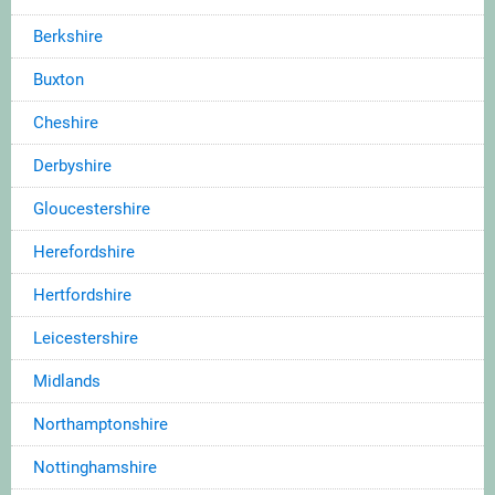
Berkshire
Buxton
Cheshire
Derbyshire
Gloucestershire
Herefordshire
Hertfordshire
Leicestershire
Midlands
Northamptonshire
Nottinghamshire