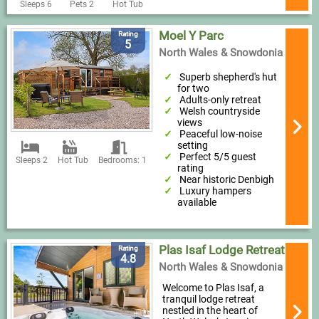
Sleeps 6
Pets 2
Hot Tub
Moel Y Parc
Rating
5
North Wales & Snowdonia
Superb shepherd's hut
for two
Adults-only retreat
Welsh countryside
views
Peaceful low-noise
setting
Perfect 5/5 guest
Sleeps 2
Hot Tub
Bedrooms: 1
rating
Near historic Denbigh
Luxury hampers
available
Plas Isaf Lodge Retreat
Rating
4.8
North Wales & Snowdonia
Welcome to Plas Isaf, a
tranquil lodge retreat
nestled in the heart of