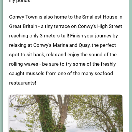
lily ponds.
Conwy Town is also home to the Smallest House in
Great Britain - a tiny terrace on Conwy's High Street
reaching only 3 meters tall! Finish your journey by
relaxing at Conwy's Marina and Quay, the perfect
spot to sit back, relax and enjoy the sound of the
rolling waves - be sure to try some of the freshly
caught mussels from one of the many seafood
restaurants!