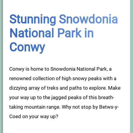
Stunning Snowdonia
National Park in
Conwy
Conwy is home to Snowdonia National Park, a
renowned collection of high snowy peaks with a
dizzying array of treks and paths to explore. Make
your way up to the jagged peaks of this breath-
taking mountain range. Why not stop by Betws-y-
Coed on your way up?