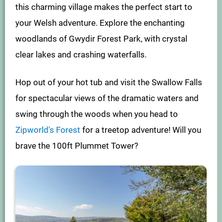
this charming village makes the perfect start to
your Welsh adventure. Explore the enchanting
woodlands of Gwydir Forest Park, with crystal
clear lakes and crashing waterfalls.
Hop out of your hot tub and visit the Swallow Falls
for spectacular views of the dramatic waters and
swing through the woods when you head to
Zipworld's Forest
for a treetop adventure! Will you
brave the 100ft Plummet Tower?