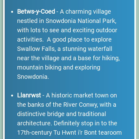
Betws-y-Coed
- A charming village
nestled in Snowdonia National Park,
with lots to see and exciting outdoor
activities. A good place to explore
Swallow Falls, a stunning waterfall
near the village and a base for hiking,
mountain biking and exploring
Snowdonia.
Llanrwst
- A historic market town on
the banks of the River Conwy, with a
distinctive bridge and traditional
architecture. Definitely stop in to the
17th-century Tu Hwnt i'r Bont tearoom