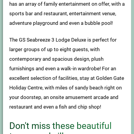
has an array of family entertainment on offer, with a
sports bar and restaurant, entertainment venue,
adventure playground and even a bubble pool!
The GS Seabreeze 3 Lodge Deluxe is perfect for
larger groups of up to eight guests, with
contemporary and spacious design, plush
furnishings and even a walk-in wardrobe! For an
excellent selection of facilities, stay at Golden Gate
Holiday Centre, with miles of sandy beach right on
your doorstep, an onsite amusement arcade and
restaurant and even a fish and chip shop!
Don't miss these beautiful