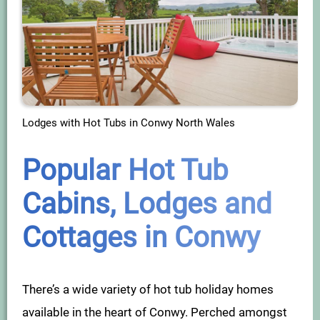
Lodges with Hot Tubs in Conwy North Wales
Popular Hot Tub
Cabins, Lodges and
Cottages in Conwy
There’s a wide variety of hot tub holiday homes
available in the heart of Conwy. Perched amongst