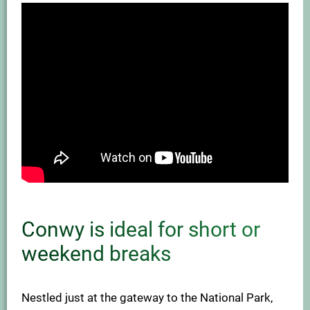
Conwy is ideal for short or
weekend breaks
Nestled just at the gateway to the National Park,