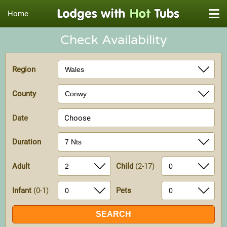
Home
Check Availability
Region
County
Date
Choose
Duration
Adult
Child
(2-17)
Infant
(0-1)
Pets