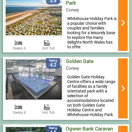
3.9
Park
Conwy
Whitehouse Holiday Park is
a popular choice with
couples and families
looking for a leisurely base
to explore the many
delights North Wales has
to offer.
Sleeps 6
Hot Tub
Golden Gate
Rating
4.2
Conwy
Golden Gate Holiday
Centre offers a wide range
of facilities as a family
orientated park with a
selection of
accommodations located
on both Golden Gate
Holiday Centre and
Sleeps 8
Hot Tub
Whitehouse Holiday Park.
Ogwen Bank Caravan
Rating