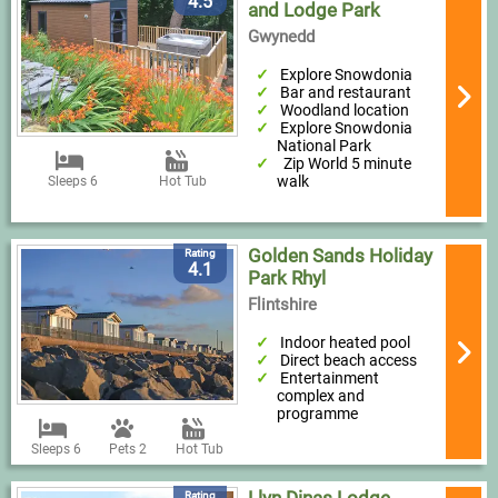
4.5
and Lodge Park
Gwynedd
Explore Snowdonia
Bar and restaurant
Woodland location
Explore Snowdonia
National Park
Zip World 5 minute
walk
Sleeps 6
Hot Tub
Golden Sands Holiday
Rating
4.1
Park Rhyl
Flintshire
Indoor heated pool
Direct beach access
Entertainment
complex and
programme
Sleeps 6
Pets 2
Hot Tub
Rating