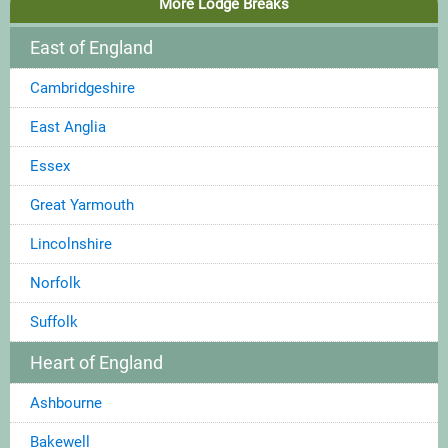
More Lodge Breaks
East of England
Cambridgeshire
East Anglia
Essex
Great Yarmouth
Lincolnshire
Norfolk
Suffolk
Heart of England
Ashbourne
Bakewell