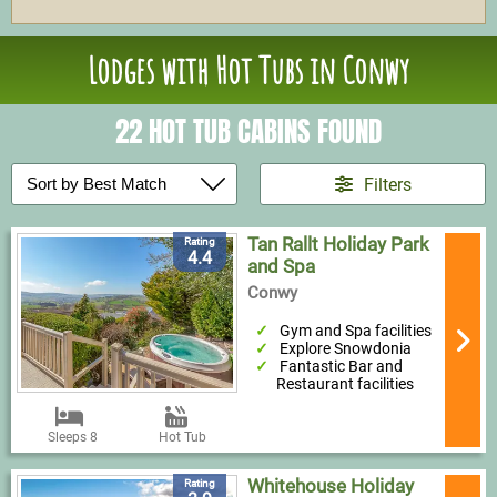
Lodges with Hot Tubs in Conwy
22 HOT TUB CABINS FOUND
Filters
Tan Rallt Holiday Park
Rating
4.4
and Spa
Conwy
Gym and Spa facilities
Explore Snowdonia
Fantastic Bar and
Restaurant facilities
Sleeps 8
Hot Tub
Whitehouse Holiday
Rating