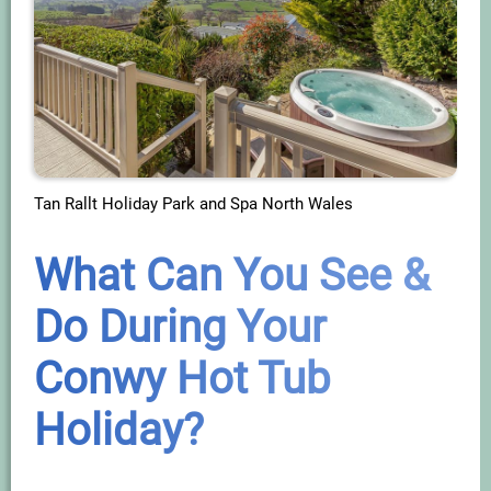
Tan Rallt Holiday Park and Spa North Wales
What Can You See &
Do During Your
Conwy Hot Tub
Holiday?