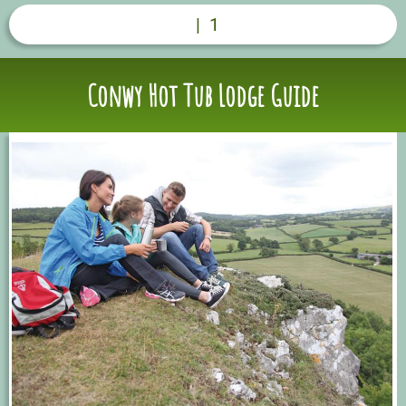
|
1
Conwy Hot Tub Lodge Guide