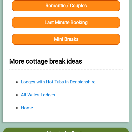
Romantic / Couples
Last Minute Booking
Mini Breaks
More cottage break ideas
Lodges with Hot Tubs in Denbighshire
All Wales Lodges
Home