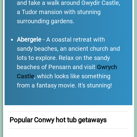
and take a walk around Gwydir Castle,
a Tudor mansion with stunning
surrounding gardens.
Abergele
- A coastal retreat with
sandy beaches, an ancient church and
lots to explore. Relax on the sandy
beaches of Pensarn and visit
Gwrych
Castle
, which looks like something
from a fantasy movie. It's stunning!
Popular Conwy hot tub getaways