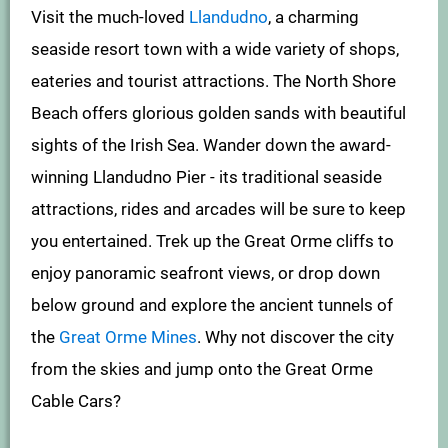
Visit the much-loved
Llandudno
, a charming
seaside resort town with a wide variety of shops,
eateries and tourist attractions. The North Shore
Beach offers glorious golden sands with beautiful
sights of the Irish Sea. Wander down the award-
winning Llandudno Pier - its traditional seaside
attractions, rides and arcades will be sure to keep
you entertained. Trek up the Great Orme cliffs to
enjoy panoramic seafront views, or drop down
below ground and explore the ancient tunnels of
the
Great Orme Mines
. Why not discover the city
from the skies and jump onto the Great Orme
Cable Cars?