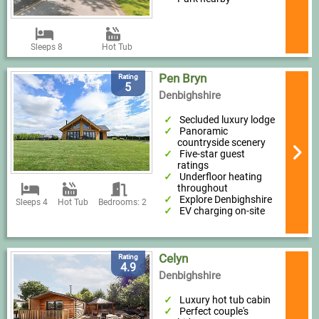
Sleeps 8
Hot Tub
Pen Bryn
Rating
5
Denbighshire
Secluded luxury lodge
Panoramic
countryside scenery
Five-star guest
ratings
Underfloor heating
throughout
Explore Denbighshire
Sleeps 4
Hot Tub
Bedrooms: 2
EV charging on-site
Celyn
Rating
4.9
Denbighshire
Luxury hot tub cabin
Perfect couple's