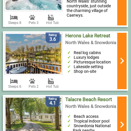
North Wales’ stunning
countryside, just outside
the charming village of
Caerwys.
Sleeps 8
Pets 3
Hot Tub
Herons Lake Retreat
Rating
3.6
North Wales & Snowdonia
Real log cabins
Luxury lodges
Picturesque location
Lakeside setting
Shop on-site
Sleeps 6
Pets 2
Hot Tub
Talacre Beach Resort
Rating
4.1
North Wales & Snowdonia
Beach access
Tropical indoor pool
Snowdonia National
Park nearby