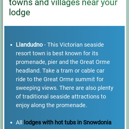
towns and villages near your
lodge
Llandudno
- This Victorian seaside
resort town is best known for its
promenade, pier and the Great Orme
headland. Take a tram or cable car
ride to the Great Orme summit for
sweeping views. There are also plenty
of traditional seaside attractions to
enjoy along the promenade.
All
lodges with hot tubs in Snowdonia