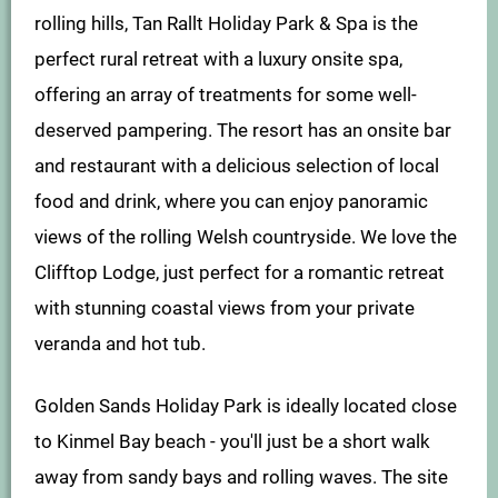
rolling hills, Tan Rallt Holiday Park & Spa is the
perfect rural retreat with a luxury onsite spa,
offering an array of treatments for some well-
deserved pampering. The resort has an onsite bar
and restaurant with a delicious selection of local
food and drink, where you can enjoy panoramic
views of the rolling Welsh countryside. We love the
Clifftop Lodge, just perfect for a romantic retreat
with stunning coastal views from your private
veranda and hot tub.
Golden Sands Holiday Park is ideally located close
to Kinmel Bay beach - you'll just be a short walk
away from sandy bays and rolling waves. The site