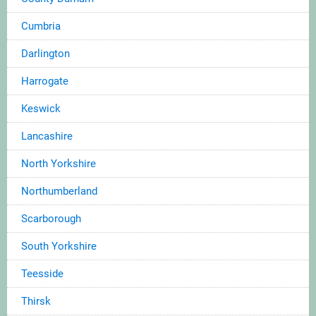
Cumbria
Darlington
Harrogate
Keswick
Lancashire
North Yorkshire
Northumberland
Scarborough
South Yorkshire
Teesside
Thirsk