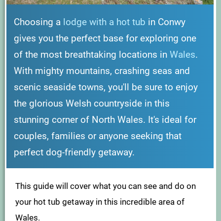
Choosing a
lodge with a hot tub
in Conwy
gives you the perfect base for exploring one
of the most breathtaking locations in
Wales
.
With mighty mountains, crashing seas and
scenic seaside towns, you'll be sure to enjoy
the glorious Welsh countryside in this
stunning corner of North Wales. It's ideal for
couples, families or anyone seeking that
perfect dog-friendly getaway.
This guide will cover what you can see and do on
your hot tub getaway in this incredible area of
Wales.