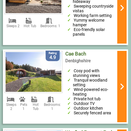
hideaway
Sweeping countryside
vistas
Working farm setting
Yummy welcome
hamper
Sleeps 2
Hot Tub
Bedrooms: 1
Eco-friendly solar
panels
Cae Bach
Rating
4.9
Denbighshire
Cosy pod with
stunning views
Tranquil woodland
setting
Wind-powered eco-
heating
Private hot tub
Outdoor TV
Sleeps
Pets
Hot
Bedrooms:
Outdoor kitchen
2
1
Tub
1
Securely fenced area