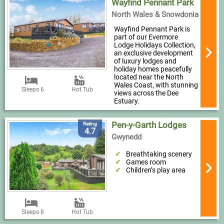
Wayfind Pennant Park
North Wales & Snowdonia
Wayfind Pennant Park is
part of our Evermore
Lodge Holidays Collection,
an exclusive development
of luxury lodges and
holiday homes peacefully
located near the North
Wales Coast, with stunning
Sleeps 6
Hot Tub
views across the Dee
Estuary.
Pen-y-Garth Lodges
Rating
4.7
Gwynedd
Breathtaking scenery
Games room
Children’s play area
Sleeps 8
Hot Tub