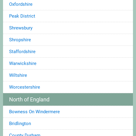
Oxfordshire
Peak District
Shrewsbury
Shropshire
Staffordshire
Warwickshire
Wiltshire
Worcestershire
North of England
Bowness On Windermere
Bridlington
County Durham