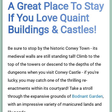
A Great Place To Stay
If You Love Quaint
Buildings & Castles!
Be sure to stop by the historic Conwy Town - its
medieval walls are still standing tall! Climb to the
top of the towers or descend to the depths of the
dungeons when you visit Conwy Castle - if you're
lucky, you may catch one of the thrilling re-
enactments within its courtyard! Take a stroll
through the expansive grounds of
Bodnant Garden
,
with an impressive variety of manicured lands and