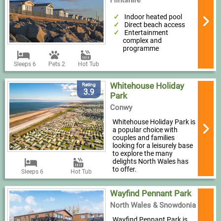
Flintshire
Indoor heated pool
Direct beach access
Entertainment
complex and
programme
Sleeps 6
Pets 2
Hot Tub
Whitehouse Holiday
Rating
3.9
Park
Conwy
Whitehouse Holiday Park is
a popular choice with
couples and families
looking for a leisurely base
to explore the many
delights North Wales has
to offer.
Sleeps 6
Hot Tub
Wayfind Pennant Park
North Wales & Snowdonia
Wayfind Pennant Park is