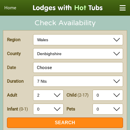
Home
Check Availability
Region
County
Date
Choose
Duration
Adult
Child
(2-17)
Infant
(0-1)
Pets