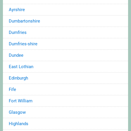
Ayrshire
Dumbartonshire
Dumfries
Dumfries-shire
Dundee
East Lothian
Edinburgh
Fife
Fort William
Glasgow
Highlands