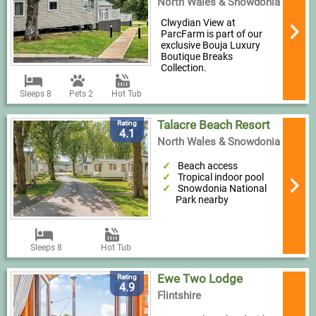
North Wales & Snowdonia
Clwydian View at
ParcFarm is part of our
exclusive Bouja Luxury
Boutique Breaks
Collection.
Sleeps 8
Pets 2
Hot Tub
Talacre Beach Resort
Rating
4.1
North Wales & Snowdonia
Beach access
Tropical indoor pool
Snowdonia National
Park nearby
Sleeps 8
Hot Tub
Ewe Two Lodge
Rating
4.9
Flintshire