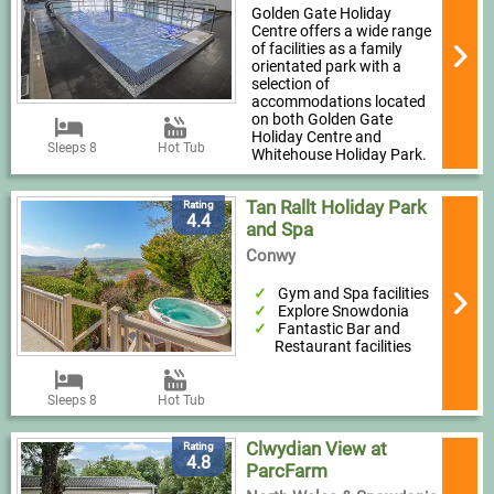
Golden Gate Holiday
Centre offers a wide range
of facilities as a family
orientated park with a
selection of
accommodations located
on both Golden Gate
Holiday Centre and
Sleeps 8
Hot Tub
Whitehouse Holiday Park.
Tan Rallt Holiday Park
Rating
4.4
and Spa
Conwy
Gym and Spa facilities
Explore Snowdonia
Fantastic Bar and
Restaurant facilities
Sleeps 8
Hot Tub
Clwydian View at
Rating
4.8
ParcFarm