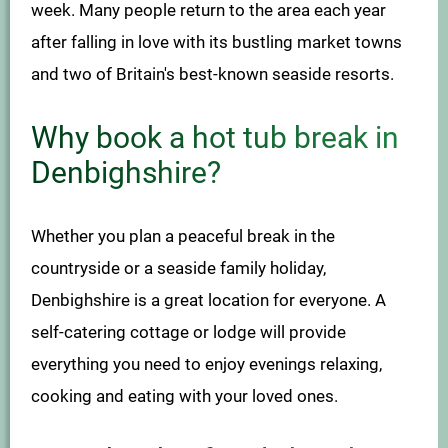
week. Many people return to the area each year
after falling in love with its bustling market towns
and two of Britain's best-known seaside resorts.
Why book a hot tub break in
Denbighshire?
Whether you plan a peaceful break in the
countryside or a seaside family holiday,
Denbighshire is a great location for everyone. A
self-catering cottage or lodge will provide
everything you need to enjoy evenings relaxing,
cooking and eating with your loved ones.