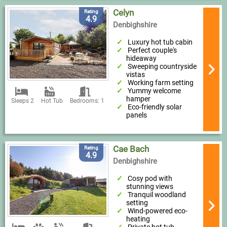
Celyn
Rating
4.9
Denbighshire
Luxury hot tub cabin
Perfect couple's
hideaway
Sweeping countryside
vistas
Working farm setting
Yummy welcome
hamper
Sleeps 2
Hot Tub
Bedrooms: 1
Eco-friendly solar
panels
Cae Bach
Rating
4.9
Denbighshire
Cosy pod with
stunning views
Tranquil woodland
setting
Wind-powered eco-
heating