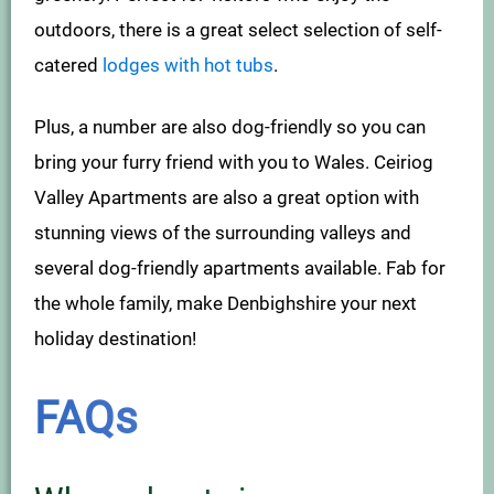
outdoors, there is a great select selection of self-
catered
lodges with hot tubs
.
Plus, a number are also dog-friendly so you can
bring your furry friend with you to Wales. Ceiriog
Valley Apartments are also a great option with
stunning views of the surrounding valleys and
several dog-friendly apartments available. Fab for
the whole family, make Denbighshire your next
holiday destination!
FAQs