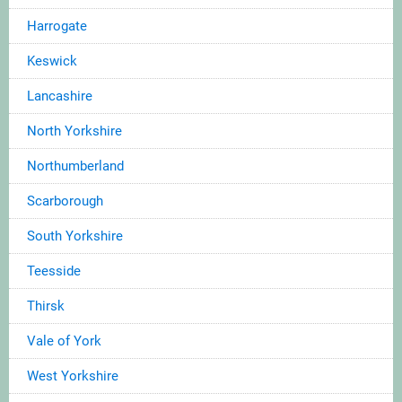
Harrogate
Keswick
Lancashire
North Yorkshire
Northumberland
Scarborough
South Yorkshire
Teesside
Thirsk
Vale of York
West Yorkshire