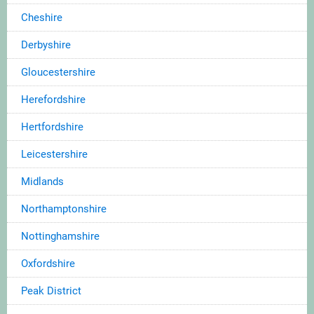
Cheshire
Derbyshire
Gloucestershire
Herefordshire
Hertfordshire
Leicestershire
Midlands
Northamptonshire
Nottinghamshire
Oxfordshire
Peak District