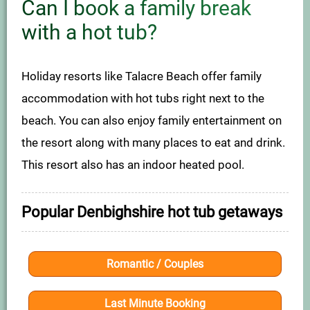
Can I book a family break
with a hot tub?
Holiday resorts like Talacre Beach offer family
accommodation with hot tubs right next to the
beach. You can also enjoy family entertainment on
the resort along with many places to eat and drink.
This resort also has an indoor heated pool.
Popular Denbighshire hot tub getaways
Romantic / Couples
Last Minute Booking