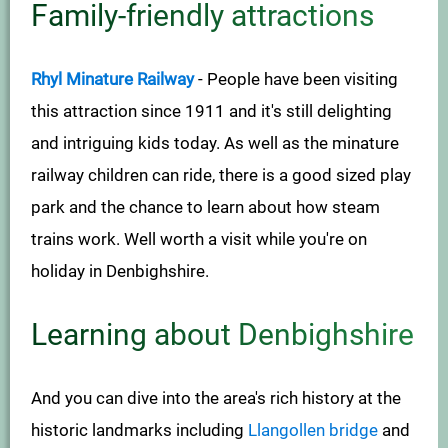
Family-friendly attractions
Rhyl Minature Railway
- People have been visiting
this attraction since 1911 and it's still delighting
and intriguing kids today. As well as the minature
railway children can ride, there is a good sized play
park and the chance to learn about how steam
trains work. Well worth a visit while you're on
holiday in Denbighshire.
Learning about Denbighshire
And you can dive into the area's rich history at the
historic landmarks including
Llangollen bridge
and