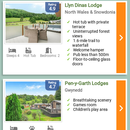
Llyn Dinas Lodge
Rating
4.9
North Wales & Snowdonia
Hot tub with private
terrace
Uninterrupted forest
views
1.6-mile trail to
waterfall
Welcome hamper
Pub less than 500m
Sleeps 4
Hot Tub
Bedrooms: 2
Floor-to-ceiling glass
doors
Pen-y-Garth Lodges
Rating
4.7
Gwynedd
Breathtaking scenery
Games room
Children’s play area