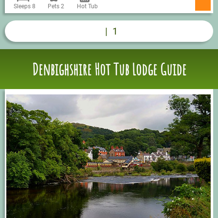
Sleeps 8
Pets 2
Hot Tub
|
1
Denbighshire Hot Tub Lodge Guide