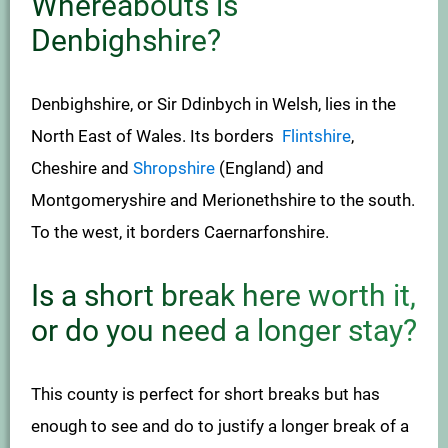
Whereabouts is
Denbighshire?
Denbighshire, or Sir Ddinbych in Welsh, lies in the
North East of Wales. Its borders
Flintshire
,
Cheshire and
Shropshire
(England) and
Montgomeryshire and Merionethshire to the south.
To the west, it borders Caernarfonshire.
Is a short break here worth it,
or do you need a longer stay?
This county is perfect for short breaks but has
enough to see and do to justify a longer break of a