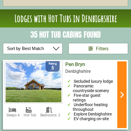
Lodges with Hot Tubs in Denbighshire
35 HOT TUB CABINS FOUND
Filters
Pen Bryn
Rating
5
Denbighshire
Secluded luxury lodge
Panoramic
countryside scenery
Five-star guest
ratings
Underfloor heating
throughout
Explore Denbighshire
Sleeps 4
Hot Tub
Bedrooms: 2
EV charging on-site