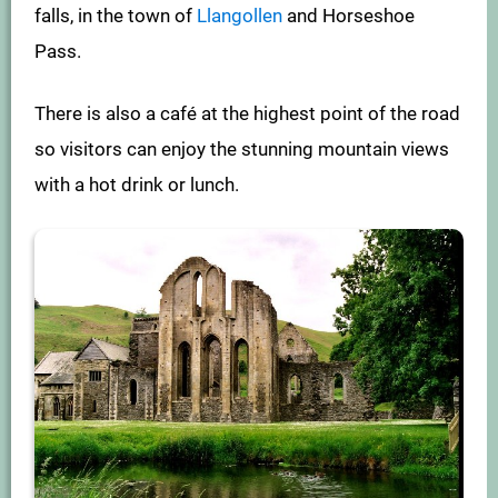
falls, in the town of
Llangollen
and Horseshoe
Pass.
There is also a café at the highest point of the road
so visitors can enjoy the stunning mountain views
with a hot drink or lunch.