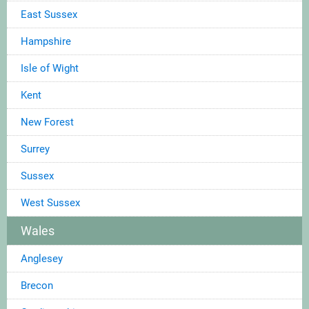
East Sussex
Hampshire
Isle of Wight
Kent
New Forest
Surrey
Sussex
West Sussex
Wales
Anglesey
Brecon