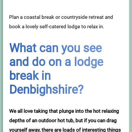
Plan a coastal break or countryside retreat and
book a lovely self-catered lodge to relax in.
What can you see
and do on a lodge
break in
Denbighshire?
We all love taking that plunge into the hot relaxing
depths of an outdoor hot tub, but if you can drag
yourself away, there are loads of interesting things