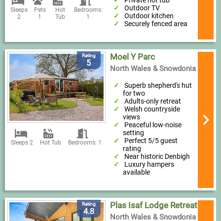
Private hot tub
Outdoor TV
Sleeps
Pets
Hot
Bedrooms:
Outdoor kitchen
2
1
Tub
1
Securely fenced area
Moel Y Parc
Rating
5
North Wales & Snowdonia
Superb shepherd's hut
for two
Adults-only retreat
Welsh countryside
views
Peaceful low-noise
setting
Perfect 5/5 guest
Sleeps 2
Hot Tub
Bedrooms: 1
rating
Near historic Denbigh
Luxury hampers
available
Plas Isaf Lodge Retreat
Rating
4.8
North Wales & Snowdonia