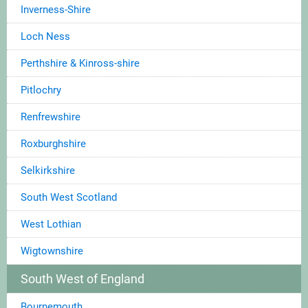
Inverness-Shire
Loch Ness
Perthshire & Kinross-shire
Pitlochry
Renfrewshire
Roxburghshire
Selkirkshire
South West Scotland
West Lothian
Wigtownshire
South West of England
Bournemouth