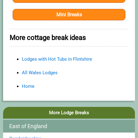
Mini Breaks
More cottage break ideas
Lodges with Hot Tubs in Flintshire
All Wales Lodges
Home
More Lodge Breaks
East of England