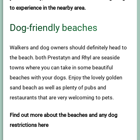
to experience in the nearby area.
Dog-friendly beaches
Walkers and dog owners should definitely head to
the beach. both Prestatyn and Rhyl are seaside
towns where you can take in some beautiful
beaches with your dogs. Enjoy the lovely golden
sand beach as well as plenty of pubs and
restaurants that are very welcoming to pets.
Find out more about the beaches and any dog
restrictions here