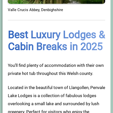
Valle Crucis Abbey, Denbighshire
Best Luxury Lodges &
Cabin Breaks in 2025
You’ll find plenty of accommodation with their own
private hot tub throughout this Welsh county.
Located in the beautiful town of Llangollen, Penvale
Lake Lodges is a collection of fabulous lodges
overlooking a small lake and surrounded by lush
greenery. Perfect for visitors who enjoy the