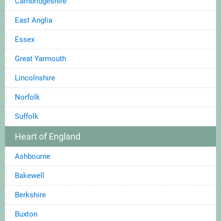
Cambridgeshire
East Anglia
Essex
Great Yarmouth
Lincolnshire
Norfolk
Suffolk
Heart of England
Ashbourne
Bakewell
Berkshire
Buxton