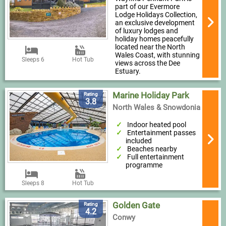
part of our Evermore
Lodge Holidays Collection,
an exclusive development
of luxury lodges and
holiday homes peacefully
located near the North
Wales Coast, with stunning
Sleeps 6
Hot Tub
views across the Dee
Estuary.
Marine Holiday Park
Rating
3.8
North Wales & Snowdonia
Indoor heated pool
Entertainment passes
included
Beaches nearby
Full entertainment
programme
Sleeps 8
Hot Tub
Golden Gate
Rating
4.2
Conwy