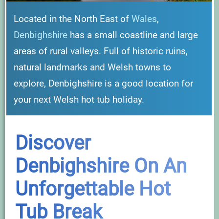
Located in the North East of
Wales
,
Denbighshire
has a small coastline and large
areas of rural valleys. Full of historic ruins,
natural landmarks and Welsh towns to
explore, Denbighshire is a good location for
your next Welsh hot tub holiday.
Discover
Denbighshire On An
Unforgettable Hot
Tub Break