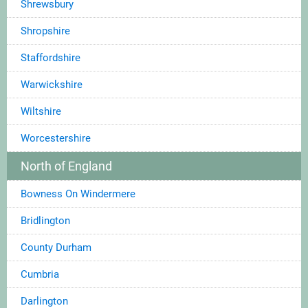
Shrewsbury
Shropshire
Staffordshire
Warwickshire
Wiltshire
Worcestershire
North of England
Bowness On Windermere
Bridlington
County Durham
Cumbria
Darlington