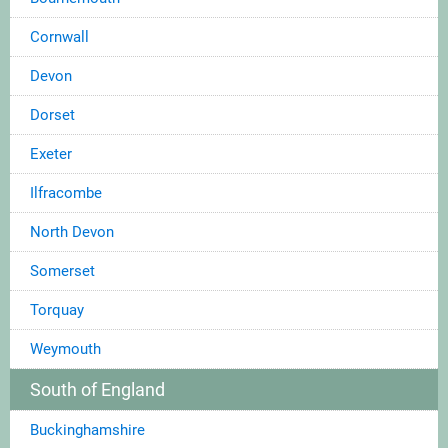
Cornwall
Devon
Dorset
Exeter
Ilfracombe
North Devon
Somerset
Torquay
Weymouth
South of England
Buckinghamshire