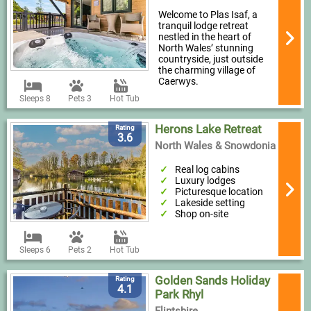
Welcome to Plas Isaf, a
tranquil lodge retreat
nestled in the heart of
North Wales’ stunning
countryside, just outside
the charming village of
Caerwys.
Sleeps 8
Pets 3
Hot Tub
Herons Lake Retreat
Rating
3.6
North Wales & Snowdonia
Real log cabins
Luxury lodges
Picturesque location
Lakeside setting
Shop on-site
Sleeps 6
Pets 2
Hot Tub
Golden Sands Holiday
Rating
4.1
Park Rhyl