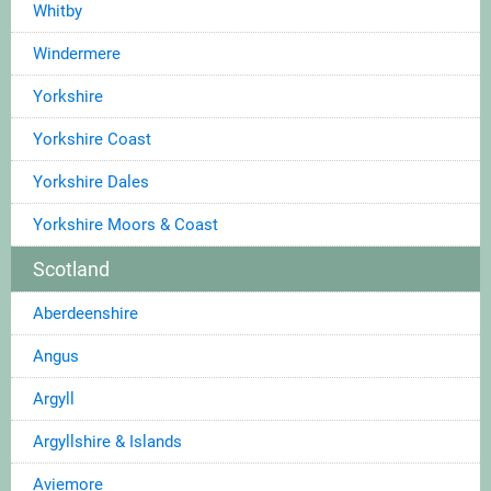
Whitby
Windermere
Yorkshire
Yorkshire Coast
Yorkshire Dales
Yorkshire Moors & Coast
Scotland
Aberdeenshire
Angus
Argyll
Argyllshire & Islands
Aviemore