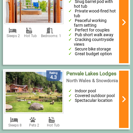
Snug barrel pod with
hot tub
Private wood-fired hot
tub
Peaceful working
farm setting
Perfect for couples
Pub short walk away
Sleeps 2
Hot Tub
Bedrooms: 1
Cracking countryside
views
Secure bike storage
Great budget option
Penvale Lakes Lodges
Rating
4.3
North Wales & Snowdonia
Indoor pool
Covered outdoor pool
Spectacular location
Sleeps 8
Pets 2
Hot Tub