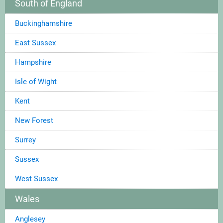
South of England
Buckinghamshire
East Sussex
Hampshire
Isle of Wight
Kent
New Forest
Surrey
Sussex
West Sussex
Wales
Anglesey