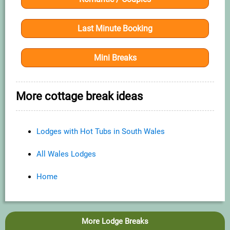
Last Minute Booking
Mini Breaks
More cottage break ideas
Lodges with Hot Tubs in South Wales
All Wales Lodges
Home
More Lodge Breaks