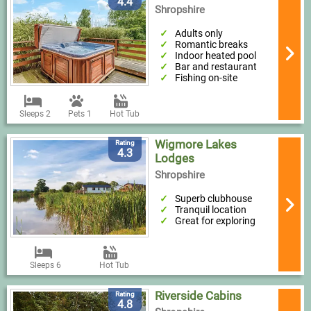
4.4
Shropshire
Adults only
Romantic breaks
Indoor heated pool
Bar and restaurant
Fishing on-site
Sleeps 2
Pets 1
Hot Tub
Wigmore Lakes
Rating
4.3
Lodges
Shropshire
Superb clubhouse
Tranquil location
Great for exploring
Sleeps 6
Hot Tub
Riverside Cabins
Rating
4.8