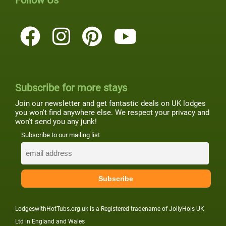
Follow Us
Subscribe for more stays
Join our newsletter and get fantastic deals on UK lodges
you won't find anywhere else. We respect your privacy and
won't send you any junk!
Subscribe to our mailing list
LodgeswithHotTubs.org.uk is a Registered tradename of JollyHols UK
Ltd in England and Wales