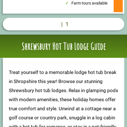
Farm tours available
|
1
Shrewsbury Hot Tub Lodge Guide
Treat yourself to a memorable lodge hot tub break
in Shropshire this year! Browse our stunning
Shrewsbury hot tub lodges. Relax in glamping pods
with modern amenities, these holiday homes offer
true comfort and style. Unwind at a cottage near a
golf course or country park, snuggle in a log cabin
with a hot tub for romance, or stay in a pet-friendly