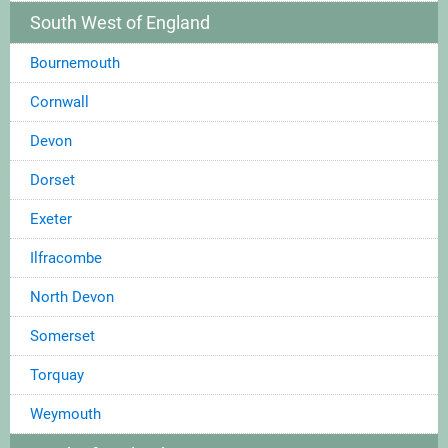
South West of England
Bournemouth
Cornwall
Devon
Dorset
Exeter
Ilfracombe
North Devon
Somerset
Torquay
Weymouth