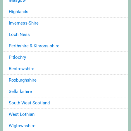
Glasgow
Highlands
Inverness-Shire
Loch Ness
Perthshire & Kinross-shire
Pitlochry
Renfrewshire
Roxburghshire
Selkirkshire
South West Scotland
West Lothian
Wigtownshire