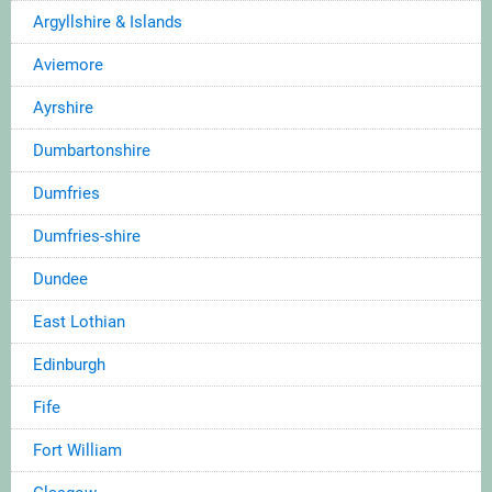
Argyllshire & Islands
Aviemore
Ayrshire
Dumbartonshire
Dumfries
Dumfries-shire
Dundee
East Lothian
Edinburgh
Fife
Fort William