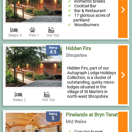
Romantic breaks
Cocktail Bar
Bar & Restaurant
17 glorious acres of
parkland
Woodburners
Sleeps 4
Pets 1
Hot Tub
Hidden Firs
Rating
4.9
Shropshire
Hidden Firs, part of our
Autograph Lodge Holidays
Collection, is a cluster of
outstanding, quirky micro-
lodges situated in the
village of St Martin’s in
north-west Shropshire.
Sleeps 2
Hot Tub
Pinelands at Bryn Tanat
Rating
5
Mid Wales
Cosy log burner