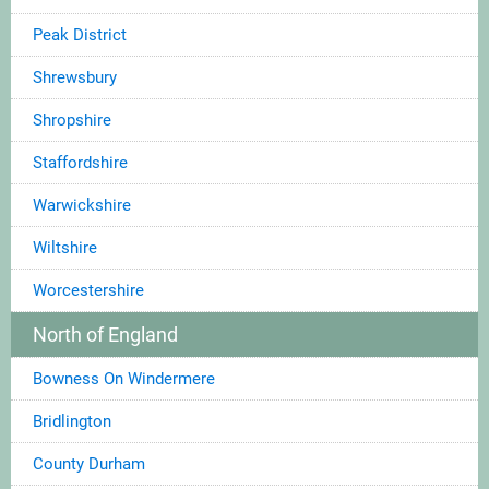
Peak District
Shrewsbury
Shropshire
Staffordshire
Warwickshire
Wiltshire
Worcestershire
North of England
Bowness On Windermere
Bridlington
County Durham