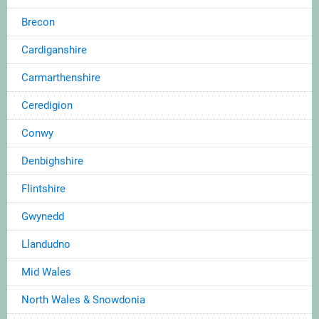
Brecon
Cardiganshire
Carmarthenshire
Ceredigion
Conwy
Denbighshire
Flintshire
Gwynedd
Llandudno
Mid Wales
North Wales & Snowdonia