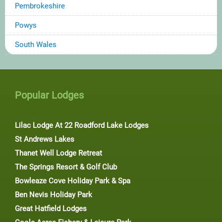
Pembrokeshire
Powys
South Wales
Popular Lodges
Lilac Lodge At 22 Roadford Lake Lodges
St Andrews Lakes
Thanet Well Lodge Retreat
The Springs Resort & Golf Club
Bowleaze Cove Holiday Park & Spa
Ben Nevis Holiday Park
Great Hatfield Lodges