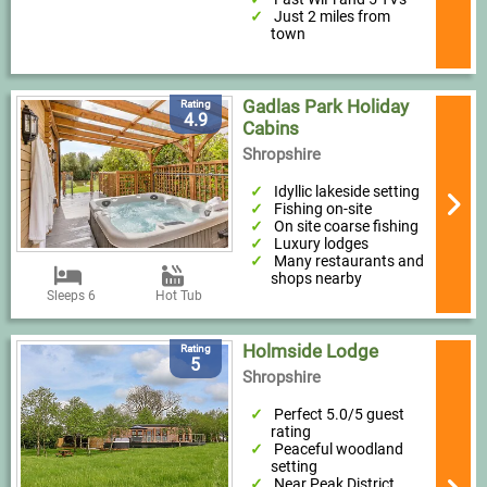
Just 2 miles from
town
Gadlas Park Holiday
Rating
4.9
Cabins
Shropshire
Idyllic lakeside setting
Fishing on-site
On site coarse fishing
Luxury lodges
Many restaurants and
shops nearby
Sleeps 6
Hot Tub
Holmside Lodge
Rating
5
Shropshire
Perfect 5.0/5 guest
rating
Peaceful woodland
setting
Near Peak District