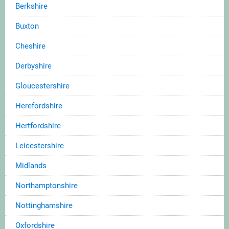
Berkshire
Buxton
Cheshire
Derbyshire
Gloucestershire
Herefordshire
Hertfordshire
Leicestershire
Midlands
Northamptonshire
Nottinghamshire
Oxfordshire