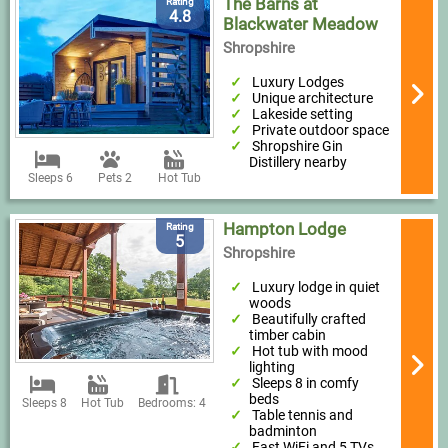
The Barns at
Rating
4.8
Blackwater Meadow
Shropshire
Luxury Lodges
Unique architecture
Lakeside setting
Private outdoor space
Shropshire Gin
Distillery nearby
Sleeps 6
Pets 2
Hot Tub
Hampton Lodge
Rating
5
Shropshire
Luxury lodge in quiet
woods
Beautifully crafted
timber cabin
Hot tub with mood
lighting
Sleeps 8 in comfy
beds
Sleeps 8
Hot Tub
Bedrooms: 4
Table tennis and
badminton
Fast WiFi and 5 TVs