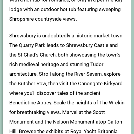
lodge with an outdoor hot tub featuring sweeping
Shropshire countryside views.
Shrewsbury is undoubtedly a historic market town.
The Quarry Park leads to Shrewsbury Castle and
the St Chad's Church, both showcasing the town's
rich medieval heritage and stunning Tudor
architecture. Stroll along the River Severn, explore
the Butcher Row, then visit the Canongate Kirkyard
where you'll discover tales of the ancient
Benedictine Abbey. Scale the heights of The Wrekin
for breathtaking views. Marvel at the Scott
Monument and the Nelson Monument atop Calton
Hill. Browse the exhibits at Royal Yacht Britannia