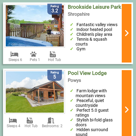
Brookside Leisure Park
Rating
3.2
Shropshire
Fantastic valley views
Indoor heated pool
Children's play area
Tennis & squash
courts
Gym
Sleeps 6
Pets 1
Hot Tub
Pool View Lodge
Rating
5
Powys
Farm lodge with
mountain views
Peaceful, quiet
countryside
Perfect 5.0 guest
ratings
Stylish bi-fold glass
doors
Sleeps 4
Hot Tub
Bedrooms: 2
Hidden surround
sound