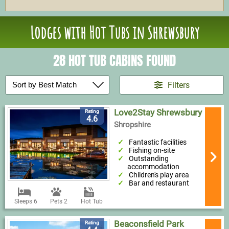
Lodges with Hot Tubs in Shrewsbury
28 HOT TUB CABINS FOUND
Filters
Love2Stay Shrewsbury
Rating
4.6
Shropshire
Fantastic facilities
Fishing on-site
Outstanding
accommodation
Children's play area
Bar and restaurant
Sleeps 6
Pets 2
Hot Tub
Beaconsfield Park
Rating