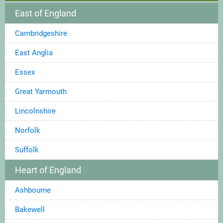
East of England
Cambridgeshire
East Anglia
Essex
Great Yarmouth
Lincolnshire
Norfolk
Suffolk
Heart of England
Ashbourne
Bakewell