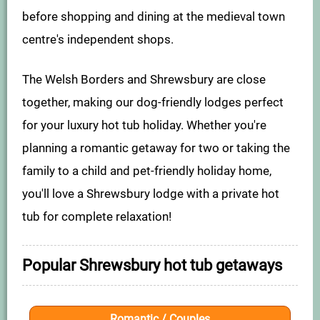
before shopping and dining at the medieval town
centre's independent shops.
The Welsh Borders and Shrewsbury are close
together, making our dog-friendly lodges perfect
for your luxury hot tub holiday. Whether you're
planning a romantic getaway for two or taking the
family to a child and pet-friendly holiday home,
you'll love a Shrewsbury lodge with a private hot
tub for complete relaxation!
Popular Shrewsbury hot tub getaways
Romantic / Couples