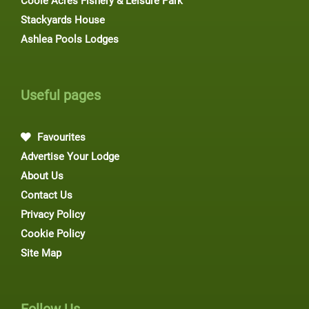
Coole Acres Fishery & Leisure Park
Stackyards House
Ashlea Pools Lodges
Useful pages
Favourites
Advertise Your Lodge
About Us
Contact Us
Privacy Policy
Cookie Policy
Site Map