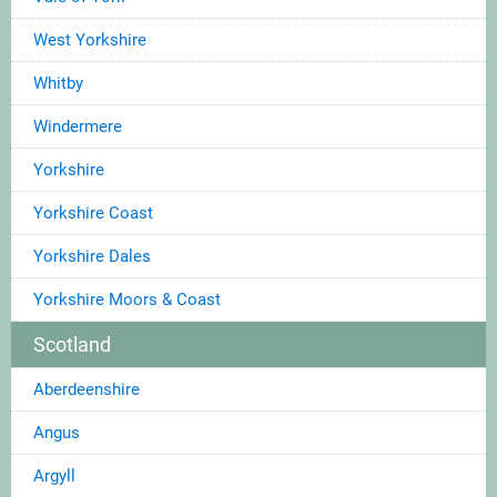
West Yorkshire
Whitby
Windermere
Yorkshire
Yorkshire Coast
Yorkshire Dales
Yorkshire Moors & Coast
Scotland
Aberdeenshire
Angus
Argyll