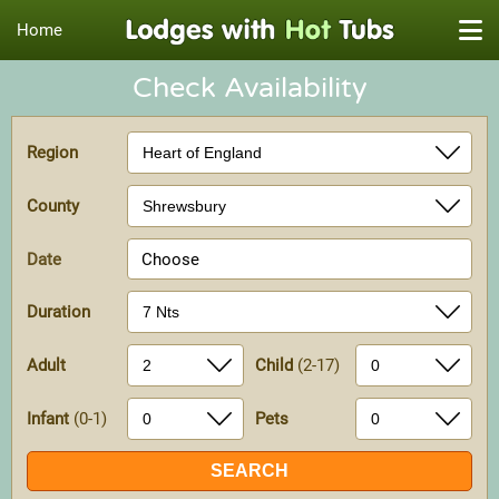
Home
Check Availability
Region
County
Date
Choose
Duration
Adult
Child
(2-17)
Infant
(0-1)
Pets