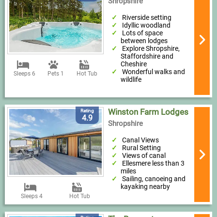
Shropshire
Riverside setting
Idyllic woodland
Lots of space
between lodges
Explore Shropshire,
Staffordshire and
Cheshire
Wonderful walks and
Sleeps 6
Pets 1
Hot Tub
wildlife
Winston Farm Lodges
Rating
4.9
Shropshire
Canal Views
Rural Setting
Views of canal
Ellesmere less than 3
miles
Sailing, canoeing and
kayaking nearby
Sleeps 4
Hot Tub