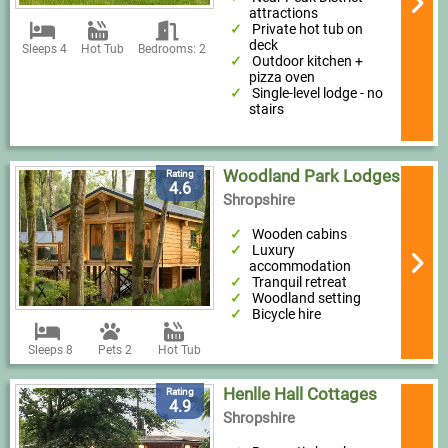
attractions
Private hot tub on
deck
Sleeps 4
Hot Tub
Bedrooms: 2
Outdoor kitchen +
pizza oven
Single-level lodge - no
stairs
Woodland Park Lodges
Rating
4.6
Shropshire
Wooden cabins
Luxury
accommodation
Tranquil retreat
Woodland setting
Bicycle hire
Sleeps 8
Pets 2
Hot Tub
Henlle Hall Cottages
Rating
4.9
Shropshire