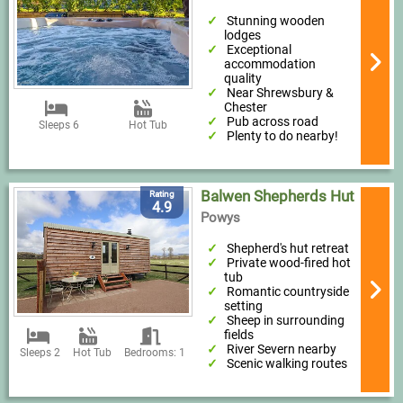
Stunning wooden
lodges
Exceptional
accommodation
quality
Near Shrewsbury &
Chester
Pub across road
Sleeps 6
Hot Tub
Plenty to do nearby!
Balwen Shepherds Hut
Rating
4.9
Powys
Shepherd's hut retreat
Private wood-fired hot
tub
Romantic countryside
setting
Sheep in surrounding
fields
River Severn nearby
Sleeps 2
Hot Tub
Bedrooms: 1
Scenic walking routes