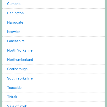
Cumbria
Darlington
Harrogate
Keswick
Lancashire
North Yorkshire
Northumberland
Scarborough
South Yorkshire
Teesside
Thirsk
Vale of York