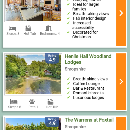
Ideal for larger
families
Breath-taking views
Fab interior design
Increased
accessibility
Decorated for
Sleeps 8
Hot Tub
Bedrooms: 4
Christmas
Henlle Hall Woodland
Rating
4.9
Lodges
Shropshire
Breathtaking views
Coffee Lounge
Bar & Restaurant
Romantic breaks
Luxurious lodges
Sleeps 8
Pets 1
Hot Tub
The Warrens at Foxtail
Rating
4.9
Shropshire