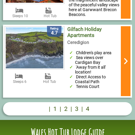
of the peaceful valley views
here at Garwwant Brecon
Beacons.
Sleeps 10
Hot Tub
Gilfach Holiday
Rating
4.7
Apartments
Ceredigion
Children's play area
Sea views over
Cardigan Bay
'Away from it all'
location!
Direct Access to
Coastal Path
Sleeps 6
Hot Tub
Tennis Court
|
1
|
2
|
3
|
4
Wales Hot Tub Lodge Guide