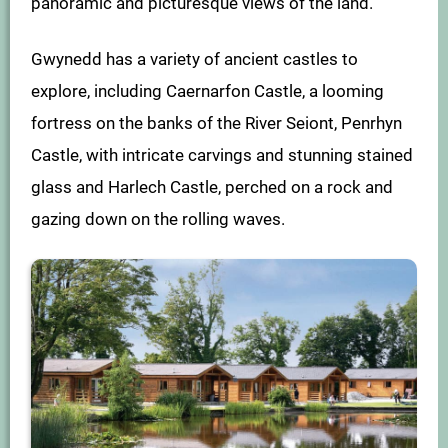
panoramic and picturesque views of the land.
Gwynedd has a variety of ancient castles to
explore, including Caernarfon Castle, a looming
fortress on the banks of the River Seiont, Penrhyn
Castle, with intricate carvings and stunning stained
glass and Harlech Castle, perched on a rock and
gazing down on the rolling waves.