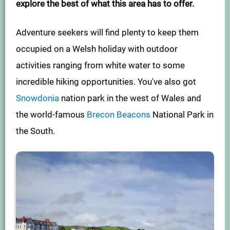
explore the best of what this area has to offer.
Adventure seekers will find plenty to keep them
occupied on a Welsh holiday with outdoor
activities ranging from white water to some
incredible hiking opportunities. You've also got
Snowdonia
nation park in the west of Wales and
the world-famous
Brecon Beacons
National Park in
the South.