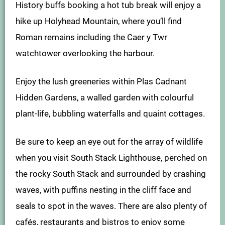
History buffs booking a hot tub break will enjoy a
hike up Holyhead Mountain, where you’ll find
Roman remains including the Caer y Twr
watchtower overlooking the harbour.
Enjoy the lush greeneries within Plas Cadnant
Hidden Gardens, a walled garden with colourful
plant-life, bubbling waterfalls and quaint cottages.
Be sure to keep an eye out for the array of wildlife
when you visit South Stack Lighthouse, perched on
the rocky South Stack and surrounded by crashing
waves, with puffins nesting in the cliff face and
seals to spot in the waves. There are also plenty of
cafés, restaurants and bistros to enjoy some