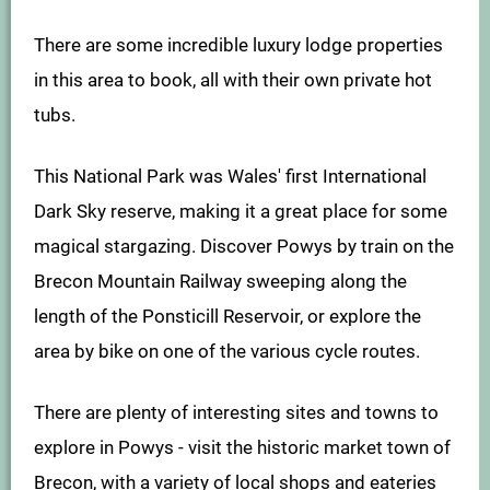
There are some incredible luxury lodge properties
in this area to book, all with their own private hot
tubs.
This National Park was Wales' first International
Dark Sky reserve, making it a great place for some
magical stargazing. Discover Powys by train on the
Brecon Mountain Railway sweeping along the
length of the Ponsticill Reservoir, or explore the
area by bike on one of the various cycle routes.
There are plenty of interesting sites and towns to
explore in Powys - visit the historic market town of
Brecon, with a variety of local shops and eateries