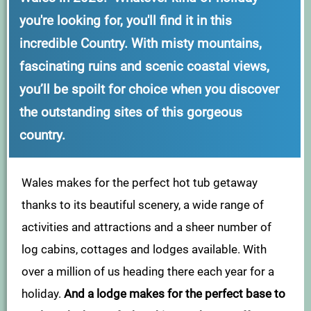
you're looking for, you'll find it in this
incredible Country. With misty mountains,
fascinating ruins and scenic coastal views,
you’ll be spoilt for choice when you discover
the outstanding sites of this gorgeous
country.
Wales makes for the perfect hot tub getaway
thanks to its beautiful scenery, a wide range of
activities and attractions and a sheer number of
log cabins, cottages and lodges available. With
over a million of us heading there each year for a
holiday.
And a lodge makes for the perfect base to