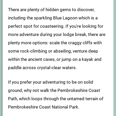
There are plenty of hidden gems to discover,
including the sparkling Blue Lagoon which is a
perfect spot for coasteering. If you're looking for
more adventure during your lodge break, there are
plenty more options: scale the craggy cliffs with
some rock-climbing or abseiling, venture deep
within the ancient caves, or jump on a kayak and
paddle across crystal-clear waters.
If you prefer your adventuring to be on solid
ground, why not walk the Pembrokeshire Coast
Path, which loops through the untamed terrain of
Pembrokeshire Coast National Park.