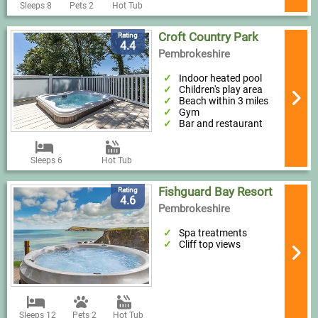
Sleeps 8
Pets 2
Hot Tub
Croft Country Park
Rating
4.4
Pembrokeshire
Indoor heated pool
Children's play area
Beach within 3 miles
Gym
Bar and restaurant
Sleeps 6
Hot Tub
Fishguard Bay Resort
Rating
4.6
Pembrokeshire
Spa treatments
Cliff top views
Sleeps 12
Pets 2
Hot Tub