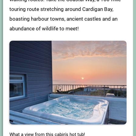
touring route stretching around Cardigan Bay,
boasting harbour towns, ancient castles and an
abundance of wildlife to meet!
What a view from this cabin's hot tub!