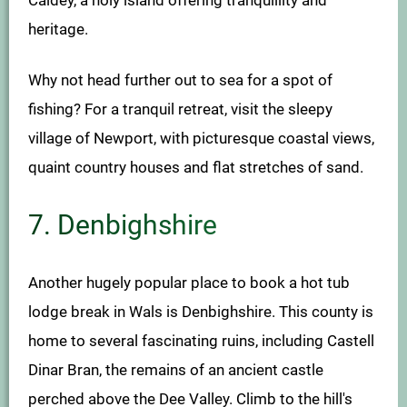
heritage.
Why not head further out to sea for a spot of
fishing? For a tranquil retreat, visit the sleepy
village of Newport, with picturesque coastal views,
quaint country houses and flat stretches of sand.
7. Denbighshire
Another hugely popular place to book a hot tub
lodge break in Wals is Denbighshire. This county is
home to several fascinating ruins, including Castell
Dinar Bran, the remains of an ancient castle
perched above the Dee Valley. Climb to the hill's