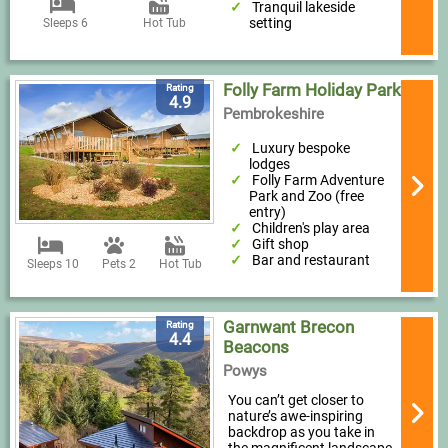
Tranquil lakeside
setting
Sleeps 6
Hot Tub
Folly Farm Holiday Park
Rating
4.9
Pembrokeshire
Luxury bespoke
lodges
Folly Farm Adventure
Park and Zoo (free
entry)
Children's play area
Gift shop
Bar and restaurant
Sleeps 10
Pets 2
Hot Tub
Garnwant Brecon
Rating
4.4
Beacons
Powys
You can’t get closer to
nature’s awe-inspiring
backdrop as you take in
the magnificent landscape