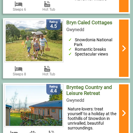
Sleeps 6
Hot Tub
Bryn Caled Cottages
Rating
4.5
Gwynedd
Snowdonia National
Park
Romantic breaks
Spectacular views
Sleeps 8
Hot Tub
Brynteg Country and
Rating
4.4
Leisure Retreat
Gwynedd
Nature-lovers: treat
yourself to a holiday at the
foothills of Snowdon in
unrivalled, beautiful
surroundings.