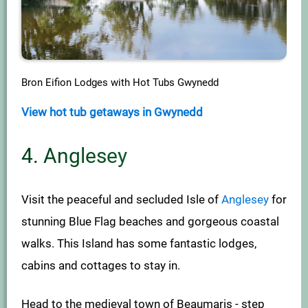
Bron Eifion Lodges with Hot Tubs Gwynedd
View hot tub getaways in Gwynedd
4. Anglesey
Visit the peaceful and secluded Isle of
Anglesey
for
stunning Blue Flag beaches and gorgeous coastal
walks. This Island has some fantastic lodges,
cabins and cottages to stay in.
Head to the medieval town of Beaumaris - step