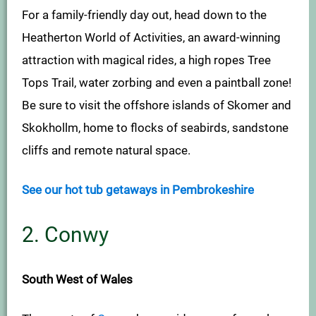
For a family-friendly day out, head down to the
Heatherton World of Activities, an award-winning
attraction with magical rides, a high ropes Tree
Tops Trail, water zorbing and even a paintball zone!
Be sure to visit the offshore islands of Skomer and
Skokhollm, home to flocks of seabirds, sandstone
cliffs and remote natural space.
See our hot tub getaways in Pembrokeshire
2. Conwy
South West of Wales