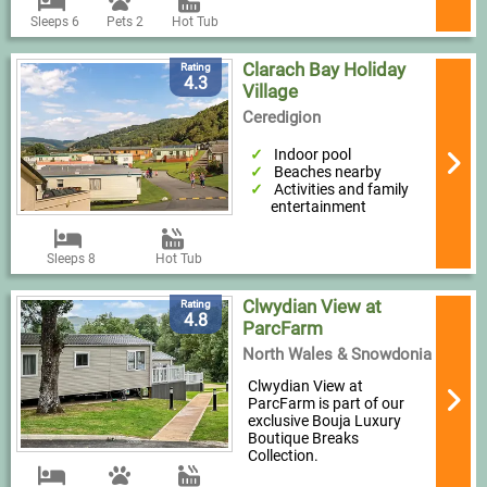
Sleeps 6
Pets 2
Hot Tub
Clarach Bay Holiday
Rating
4.3
Village
Ceredigion
Indoor pool
Beaches nearby
Activities and family
entertainment
Sleeps 8
Hot Tub
Clwydian View at
Rating
4.8
ParcFarm
North Wales & Snowdonia
Clwydian View at
ParcFarm is part of our
exclusive Bouja Luxury
Boutique Breaks
Collection.