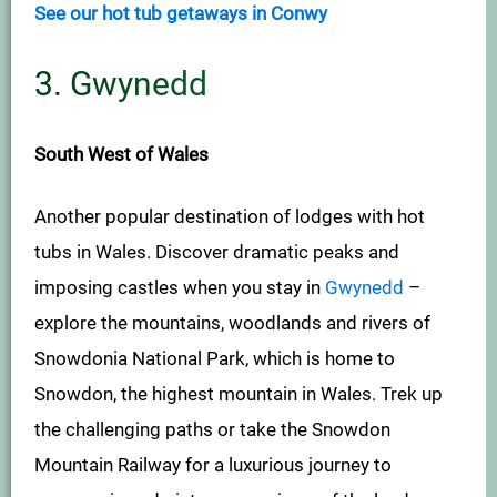
See our hot tub getaways in Conwy
3. Gwynedd
South West of Wales
Another popular destination of lodges with hot
tubs in Wales. Discover dramatic peaks and
imposing castles when you stay in
Gwynedd
–
explore the mountains, woodlands and rivers of
Snowdonia National Park, which is home to
Snowdon, the highest mountain in Wales. Trek up
the challenging paths or take the Snowdon
Mountain Railway for a luxurious journey to