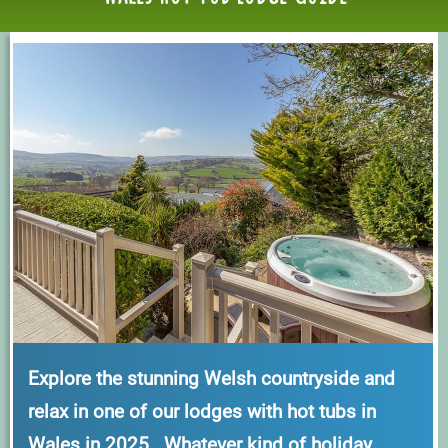
Explore the stunning Welsh countryside and
relax in one of our lodges with hot tubs in
Wales in 2025. Whatever kind of holiday