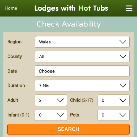
Home
Check Availability
Region
County
Date
Choose
Duration
Adult
Child
(2-17)
Infant
(0-1)
Pets