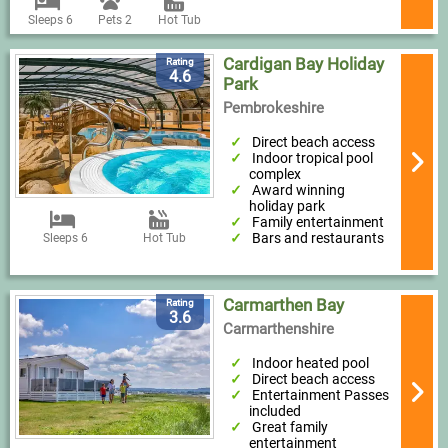
Sleeps 6
Pets 2
Hot Tub
Cardigan Bay Holiday
Rating
4.6
Park
Pembrokeshire
Direct beach access
Indoor tropical pool
complex
Award winning
holiday park
Family entertainment
Bars and restaurants
Sleeps 6
Hot Tub
Carmarthen Bay
Rating
3.6
Carmarthenshire
Indoor heated pool
Direct beach access
Entertainment Passes
included
Great family
entertainment