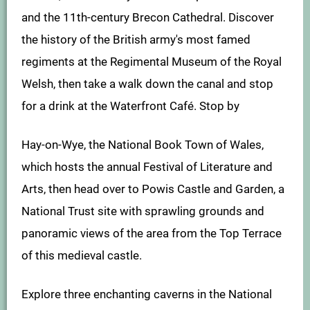
and the 11th-century Brecon Cathedral. Discover
the history of the British army's most famed
regiments at the Regimental Museum of the Royal
Welsh, then take a walk down the canal and stop
for a drink at the Waterfront Café. Stop by
Hay-on-Wye, the National Book Town of Wales,
which hosts the annual Festival of Literature and
Arts, then head over to Powis Castle and Garden, a
National Trust site with sprawling grounds and
panoramic views of the area from the Top Terrace
of this medieval castle.
Explore three enchanting caverns in the National