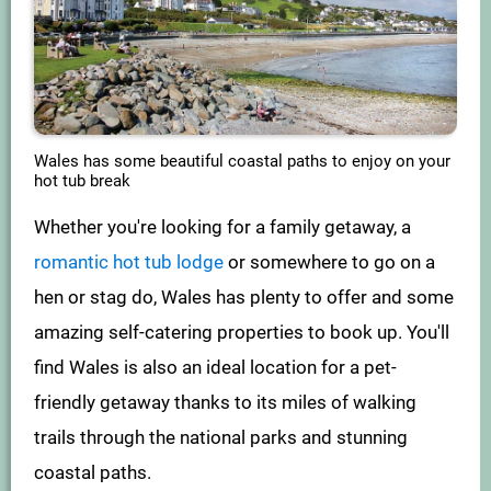
Wales has some beautiful coastal paths to enjoy on your
hot tub break
Whether you're looking for a family getaway, a
romantic hot tub lodge
or somewhere to go on a
hen or stag do, Wales has plenty to offer and some
amazing self-catering properties to book up. You'll
find Wales is also an ideal location for a pet-
friendly getaway thanks to its miles of walking
trails through the national parks and stunning
coastal paths.