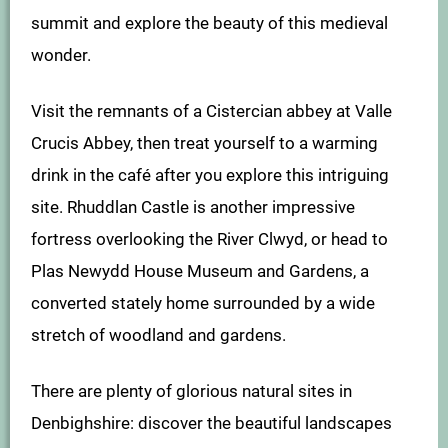
summit and explore the beauty of this medieval
wonder.
Visit the remnants of a Cistercian abbey at Valle
Crucis Abbey, then treat yourself to a warming
drink in the café after you explore this intriguing
site. Rhuddlan Castle is another impressive
fortress overlooking the River Clwyd, or head to
Plas Newydd House Museum and Gardens, a
converted stately home surrounded by a wide
stretch of woodland and gardens.
There are plenty of glorious natural sites in
Denbighshire: discover the beautiful landscapes