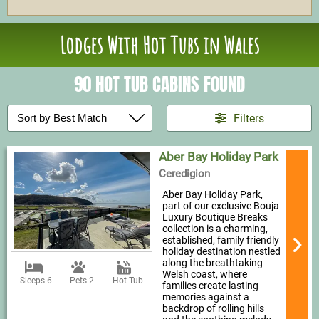
Lodges With Hot Tubs in Wales
90 HOT TUB CABINS FOUND
Filters
Aber Bay Holiday Park
Ceredigion
Aber Bay Holiday Park,
part of our exclusive Bouja
Luxury Boutique Breaks
collection is a charming,
established, family friendly
holiday destination nestled
along the breathtaking
Welsh coast, where
Sleeps 6
Pets 2
Hot Tub
families create lasting
memories against a
backdrop of rolling hills