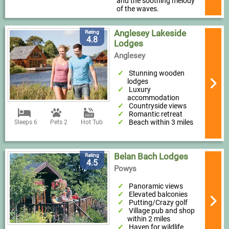
and the soothing melody
of the waves.
Anglesey Lakeside
Rating
4.8
Lodges
Anglesey
Stunning wooden
lodges
Luxury
accommodation
Countryside views
Romantic retreat
Beach within 3 miles
Sleeps 6
Pets 2
Hot Tub
Belan Bach Lodges
Rating
4.5
Powys
Panoramic views
Elevated balconies
Putting/Crazy golf
Village pub and shop
within 2 miles
Haven for wildlife