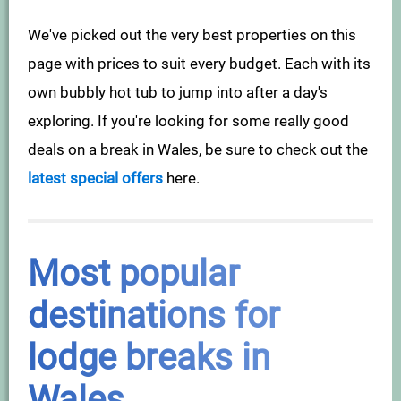
We've picked out the very best properties on this
page with prices to suit every budget. Each with its
own bubbly hot tub to jump into after a day's
exploring. If you're looking for some really good
deals on a break in Wales, be sure to check out the
latest special offers
here.
Most popular
destinations for
lodge breaks in
Wales