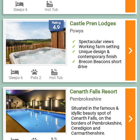
Sleeps 6
Hot Tub
Castle Pren Lodges
Rating
4.9
Powys
Spectacular views
Working farm setting
Unique design &
contemporary finish
Brecon Beacons short
drive
Sleeps 6
Pets 2
Hot Tub
Cenarth Falls Resort
Pembrokeshire
Situated in the famous &
idyllic beauty spot of
Cenarth Falls, on the
borders of Pembrokeshire,
Ceredigion and
Carmarthenshire.