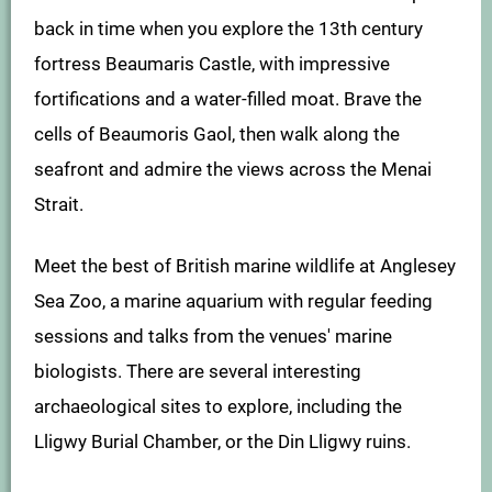
back in time when you explore the 13th century
fortress Beaumaris Castle, with impressive
fortifications and a water-filled moat. Brave the
cells of Beaumoris Gaol, then walk along the
seafront and admire the views across the Menai
Strait.
Meet the best of British marine wildlife at Anglesey
Sea Zoo, a marine aquarium with regular feeding
sessions and talks from the venues' marine
biologists. There are several interesting
archaeological sites to explore, including the
Lligwy Burial Chamber, or the Din Lligwy ruins.