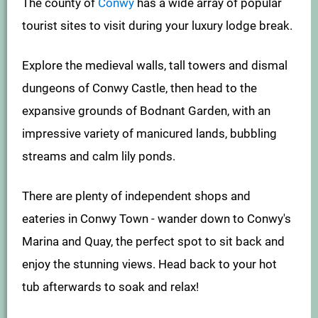
The county of
Conwy
has a wide array of popular
tourist sites to visit during your luxury lodge break.
Explore the medieval walls, tall towers and dismal
dungeons of Conwy Castle, then head to the
expansive grounds of Bodnant Garden, with an
impressive variety of manicured lands, bubbling
streams and calm lily ponds.
There are plenty of independent shops and
eateries in Conwy Town - wander down to Conwy's
Marina and Quay, the perfect spot to sit back and
enjoy the stunning views. Head back to your hot
tub afterwards to soak and relax!