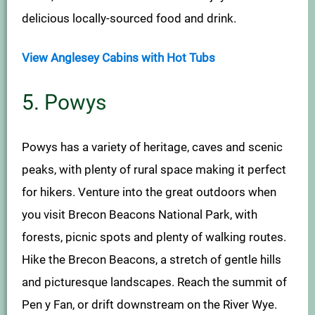
delicious locally-sourced food and drink.
View Anglesey Cabins with Hot Tubs
5. Powys
Powys has a variety of heritage, caves and scenic
peaks, with plenty of rural space making it perfect
for hikers. Venture into the great outdoors when
you visit Brecon Beacons National Park, with
forests, picnic spots and plenty of walking routes.
Hike the Brecon Beacons, a stretch of gentle hills
and picturesque landscapes. Reach the summit of
Pen y Fan, or drift downstream on the River Wye.