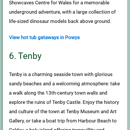
Showcaves Centre for Wales for a memorable
underground adventure, with a large collection of
life-sized dinosaur models back above ground.
View hot tub getaways in Powys
6. Tenby
Tenby is a charming seaside town with glorious
sandy beaches and a welcoming atmosphere: take
a walk along the 13th-century town walls and
explore the ruins of Tenby Castle. Enjoy the history
and culture of the town at Tenby Museum and Art
Gallery, or take a boat trip from Harbour Beach to
Caldey, a holy island offering tranquillity and