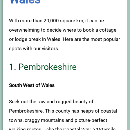
With more than 20,000 square km, it can be
overwhelming to decide where to book a cottage
or lodge break in Wales. Here are the most popular
spots with our visitors.
1.
Pembrokeshire
South West of Wales
Seek out the raw and rugged beauty of
Pembrokeshire. This county has heaps of coastal
towns, craggy mountains and picture-perfect
walking routes. Take the Coastal Way, a 180-mile