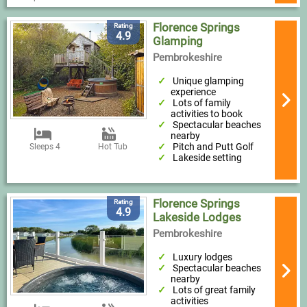
Florence Springs
Rating
4.9
Glamping
Pembrokeshire
Unique glamping
experience
Lots of family
activities to book
Spectacular beaches
nearby
Pitch and Putt Golf
Sleeps 4
Hot Tub
Lakeside setting
Florence Springs
Rating
4.9
Lakeside Lodges
Pembrokeshire
Luxury lodges
Spectacular beaches
nearby
Lots of great family
activities