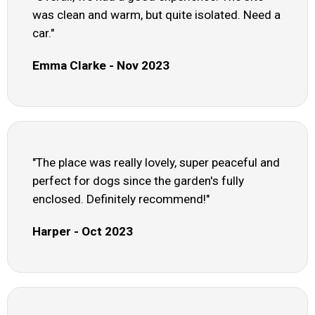
was clean and warm, but quite isolated. Need a
car."
Emma Clarke - Nov 2023
"The place was really lovely, super peaceful and
perfect for dogs since the garden's fully
enclosed. Definitely recommend!"
Harper - Oct 2023