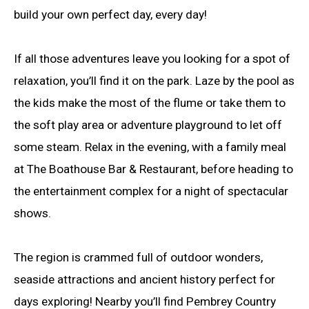
build your own perfect day, every day!
If all those adventures leave you looking for a spot of
relaxation, you’ll find it on the park. Laze by the pool as
the kids make the most of the flume or take them to
the soft play area or adventure playground to let off
some steam. Relax in the evening, with a family meal
at The Boathouse Bar & Restaurant, before heading to
the entertainment complex for a night of spectacular
shows.
The region is crammed full of outdoor wonders,
seaside attractions and ancient history perfect for
days exploring! Nearby you’ll find Pembrey Country