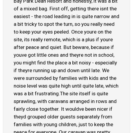
Bay Park Dean Resort and honestly, it was a bit
of a mixed bag. First off, getting there isnt the
easiest - the road leading in is quite narrow and
a bit tricky to spot the turn, so you really need
to keep your eyes peeled. Once youre on the
site, its really remote, which is a plus if youre
after peace and quiet. But beware, because if
youve got little ones and theyre not in school,
you might find the place a bit noisy - especially
if theyre running up and down until late. We
were surrounded by families with kids and the
noise level was quite high until quite late, which
was a bit frustrating.The site itself is quite
sprawling, with caravans arranged in rows and
fairly close together. It wouldve been nicer if
theyd grouped older guests separately from
families with young children, just to keep the
peace for everyone. Our caravan was pretty