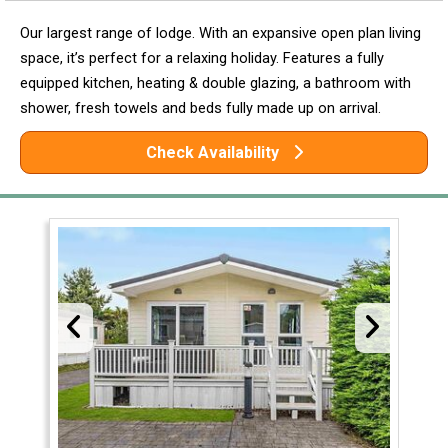
Our largest range of lodge. With an expansive open plan living
space, it’s perfect for a relaxing holiday. Features a fully
equipped kitchen, heating & double glazing, a bathroom with
shower, fresh towels and beds fully made up on arrival.
Check Availability