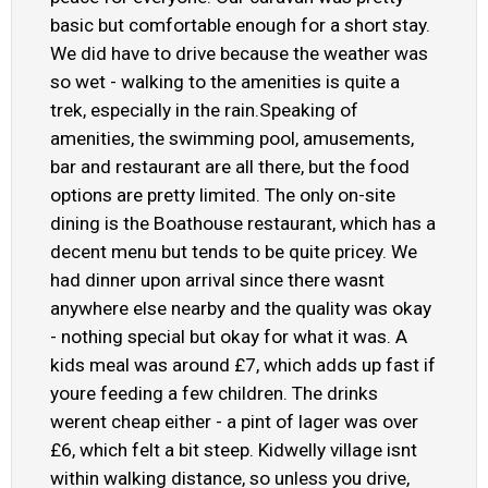
basic but comfortable enough for a short stay.
We did have to drive because the weather was
so wet - walking to the amenities is quite a
trek, especially in the rain.Speaking of
amenities, the swimming pool, amusements,
bar and restaurant are all there, but the food
options are pretty limited. The only on-site
dining is the Boathouse restaurant, which has a
decent menu but tends to be quite pricey. We
had dinner upon arrival since there wasnt
anywhere else nearby and the quality was okay
- nothing special but okay for what it was. A
kids meal was around £7, which adds up fast if
youre feeding a few children. The drinks
werent cheap either - a pint of lager was over
£6, which felt a bit steep. Kidwelly village isnt
within walking distance, so unless you drive,