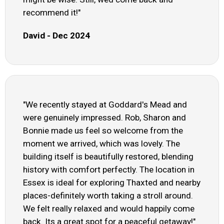
recommend it!"
David - Dec 2024
"We recently stayed at Goddard's Mead and
were genuinely impressed. Rob, Sharon and
Bonnie made us feel so welcome from the
moment we arrived, which was lovely. The
building itself is beautifully restored, blending
history with comfort perfectly. The location in
Essex is ideal for exploring Thaxted and nearby
places-definitely worth taking a stroll around.
We felt really relaxed and would happily come
back. Its a great spot for a peaceful getaway!"