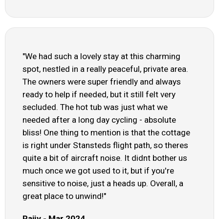
"We had such a lovely stay at this charming
spot, nestled in a really peaceful, private area.
The owners were super friendly and always
ready to help if needed, but it still felt very
secluded. The hot tub was just what we
needed after a long day cycling - absolute
bliss! One thing to mention is that the cottage
is right under Stansteds flight path, so theres
quite a bit of aircraft noise. It didnt bother us
much once we got used to it, but if you're
sensitive to noise, just a heads up. Overall, a
great place to unwind!"
Rajiv - Mar 2024