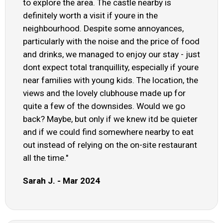
to explore the area. The castle nearby is
definitely worth a visit if youre in the
neighbourhood. Despite some annoyances,
particularly with the noise and the price of food
and drinks, we managed to enjoy our stay - just
dont expect total tranquillity, especially if youre
near families with young kids. The location, the
views and the lovely clubhouse made up for
quite a few of the downsides. Would we go
back? Maybe, but only if we knew itd be quieter
and if we could find somewhere nearby to eat
out instead of relying on the on-site restaurant
all the time."
Sarah J. - Mar 2024