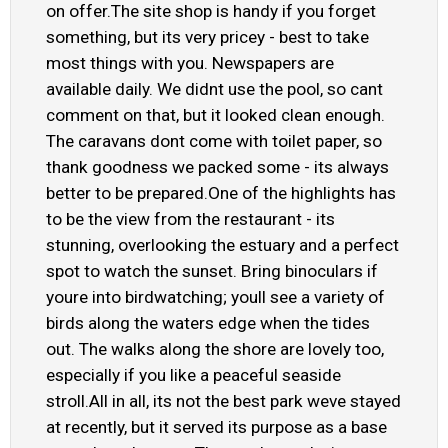
on offer.The site shop is handy if you forget
something, but its very pricey - best to take
most things with you. Newspapers are
available daily. We didnt use the pool, so cant
comment on that, but it looked clean enough.
The caravans dont come with toilet paper, so
thank goodness we packed some - its always
better to be prepared.One of the highlights has
to be the view from the restaurant - its
stunning, overlooking the estuary and a perfect
spot to watch the sunset. Bring binoculars if
youre into birdwatching; youll see a variety of
birds along the waters edge when the tides
out. The walks along the shore are lovely too,
especially if you like a peaceful seaside
stroll.All in all, its not the best park weve stayed
at recently, but it served its purpose as a base