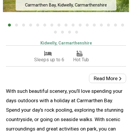
Carmarthen Bay, Kidwelly, Carmarthenshire
Kidwelly, Carmarthenshire
Sleeps up to 6
Hot Tub
Read More
With such beautiful scenery, you’ll love spending your
days outdoors with a holiday at Carmarthen Bay.
Spend your day’s rock pooling, exploring the stunning
countryside, or going on seaside walks. With scenic
surroundings and great activities on park, you can