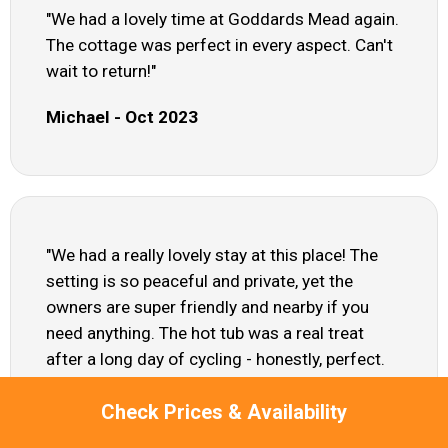
"We had a lovely time at Goddards Mead again.
The cottage was perfect in every aspect. Can't
wait to return!"
Michael - Oct 2023
"We had a really lovely stay at this place! The
setting is so peaceful and private, yet the
owners are super friendly and nearby if you
need anything. The hot tub was a real treat
after a long day of cycling - honestly, perfect.
Just a heads up, the cottage sits directly under
Check Prices & Availability
Stansteds flight path, so theres quite a bit of
aircraft noise. It didnt bother us much after a