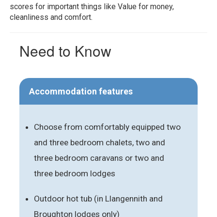
scores for important things like Value for money,
cleanliness and comfort.
Need to Know
Accommodation features
Choose from comfortably equipped two
and three bedroom chalets, two and
three bedroom caravans or two and
three bedroom lodges
Outdoor hot tub (in Llangennith and
Broughton lodges only)