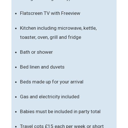
Flatscreen TV with Freeview
Kitchen including microwave, kettle,
toaster, oven, grill and fridge
Bath or shower
Bed linen and duvets
Beds made up for your arrival
Gas and electricity included
Babies must be included in party total
Travel cots £15 each per week or short