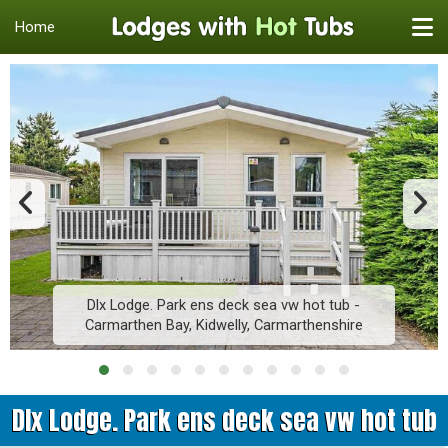
Home
Dlx Lodge. Park ens deck sea vw hot tub -
Carmarthen Bay, Kidwelly, Carmarthenshire
Dlx Lodge. Park ens deck sea vw hot tub