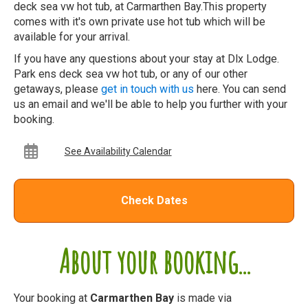
deck sea vw hot tub, at Carmarthen Bay.This property
comes with it's own private use hot tub which will be
available for your arrival.
If you have any questions about your stay at Dlx Lodge.
Park ens deck sea vw hot tub, or any of our other
getaways, please
get in touch with us
here. You can send
us an email and we'll be able to help you further with your
booking.
See Availability Calendar
Check Dates
About your booking...
Your booking at
Carmarthen Bay
is made via