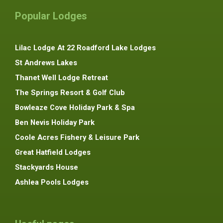
Popular Lodges
Lilac Lodge At 22 Roadford Lake Lodges
St Andrews Lakes
Thanet Well Lodge Retreat
The Springs Resort & Golf Club
Bowleaze Cove Holiday Park & Spa
Ben Nevis Holiday Park
Coole Acres Fishery & Leisure Park
Great Hatfield Lodges
Stackyards House
Ashlea Pools Lodges