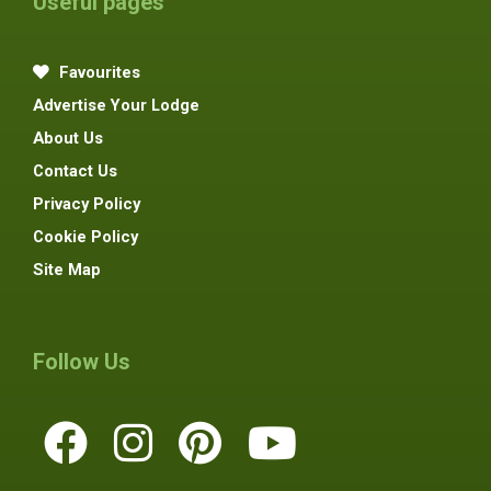
Useful pages
Favourites
Advertise Your Lodge
About Us
Contact Us
Privacy Policy
Cookie Policy
Site Map
Follow Us