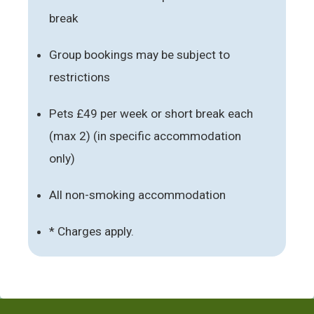
break
Group bookings may be subject to
restrictions
Pets £49 per week or short break each
(max 2) (in specific accommodation
only)
All non-smoking accommodation
* Charges apply.