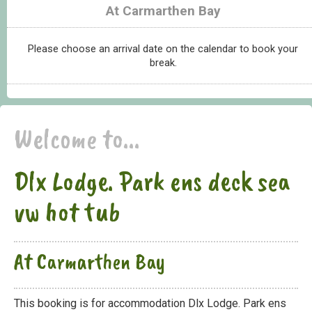
At Carmarthen Bay
Please choose an arrival date on the calendar to book your
break.
Welcome to...
Dlx Lodge. Park ens deck sea
vw hot tub
At Carmarthen Bay
This booking is for accommodation Dlx Lodge. Park ens