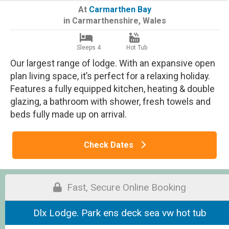
At
Carmarthen Bay
in
Carmarthenshire
,
Wales
Sleeps 4
Hot Tub
Our largest range of lodge. With an expansive open
plan living space, it’s perfect for a relaxing holiday.
Features a fully equipped kitchen, heating & double
glazing, a bathroom with shower, fresh towels and
beds fully made up on arrival.
Check Dates
Fast, Secure Online Booking
Dlx Lodge. Park ens deck sea vw hot tub