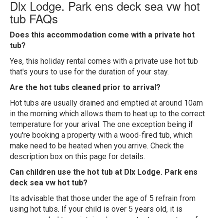
Dlx Lodge. Park ens deck sea vw hot
tub FAQs
Does this accommodation come with a private hot
tub?
Yes, this holiday rental comes with a private use hot tub
that's yours to use for the duration of your stay.
Are the hot tubs cleaned prior to arrival?
Hot tubs are usually drained and emptied at around 10am
in the morning which allows them to heat up to the correct
temperature for your arival. The one exception being if
you're booking a property with a wood-fired tub, which
make need to be heated when you arrive. Check the
description box on this page for details.
Can children use the hot tub at Dlx Lodge. Park ens
deck sea vw hot tub?
Its advisable that those under the age of 5 refrain from
using hot tubs. If your child is over 5 years old, it is