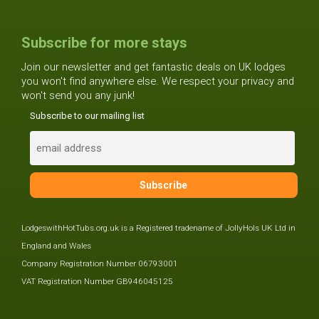
Subscribe for more stays
Join our newsletter and get fantastic deals on UK lodges
you won't find anywhere else. We respect your privacy and
won't send you any junk!
Subscribe to our mailing list
LodgeswithHotTubs.org.uk is a Registered tradename of JollyHols UK Ltd in
England and Wales
Company Registration Number 06793001
VAT Registration Number GB946045125