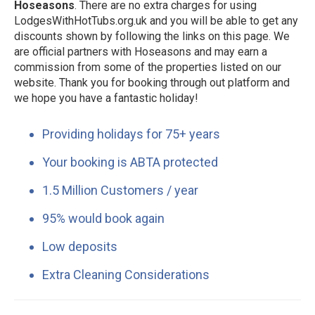
Hoseasons
. There are no extra charges for using
LodgesWithHotTubs.org.uk and you will be able to get any
discounts shown by following the links on this page. We
are official partners with Hoseasons and may earn a
commission from some of the properties listed on our
website. Thank you for booking through out platform and
we hope you have a fantastic holiday!
Providing holidays for 75+ years
Your booking is ABTA protected
1.5 Million Customers / year
95% would book again
Low deposits
Extra Cleaning Considerations