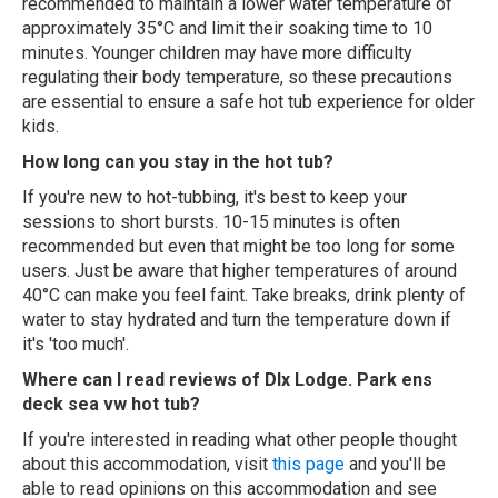
recommended to maintain a lower water temperature of
approximately 35°C and limit their soaking time to 10
minutes. Younger children may have more difficulty
regulating their body temperature, so these precautions
are essential to ensure a safe hot tub experience for older
kids.
How long can you stay in the hot tub?
If you're new to hot-tubbing, it's best to keep your
sessions to short bursts. 10-15 minutes is often
recommended but even that might be too long for some
users. Just be aware that higher temperatures of around
40°C can make you feel faint. Take breaks, drink plenty of
water to stay hydrated and turn the temperature down if
it's 'too much'.
Where can I read reviews of Dlx Lodge. Park ens
deck sea vw hot tub?
If you're interested in reading what other people thought
about this accommodation, visit
this page
and you'll be
able to read opinions on this accommodation and see