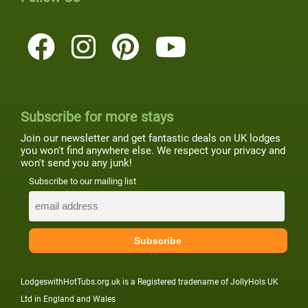
Subscribe for more stays
Join our newsletter and get fantastic deals on UK lodges
you won't find anywhere else. We respect your privacy and
won't send you any junk!
Subscribe to our mailing list
LodgeswithHotTubs.org.uk is a Registered tradename of JollyHols UK
Ltd in England and Wales