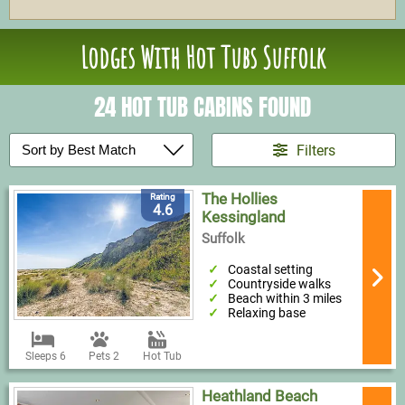
Lodges With Hot Tubs Suffolk
24 HOT TUB CABINS FOUND
Filters
The Hollies
Rating
4.6
Kessingland
Suffolk
Coastal setting
Countryside walks
Beach within 3 miles
Relaxing base
Sleeps 6
Pets 2
Hot Tub
Heathland Beach