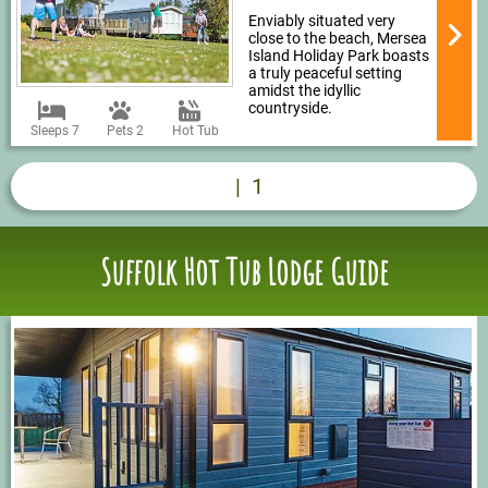
Enviably situated very
close to the beach, Mersea
Island Holiday Park boasts
a truly peaceful setting
amidst the idyllic
countryside.
Sleeps 7
Pets 2
Hot Tub
|
1
Suffolk Hot Tub Lodge Guide