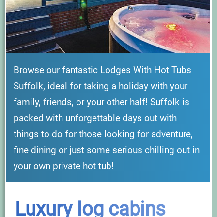
Browse our fantastic Lodges With Hot Tubs
Suffolk, ideal for taking a holiday with your
family, friends, or your other half! Suffolk is
packed with unforgettable days out with
things to do for those looking for adventure,
fine dining or just some serious chilling out in
your own private hot tub!
Luxury log cabins