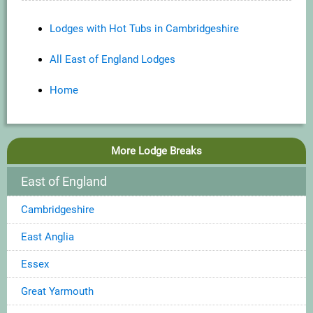
Lodges with Hot Tubs in Cambridgeshire
All East of England Lodges
Home
More Lodge Breaks
East of England
Cambridgeshire
East Anglia
Essex
Great Yarmouth