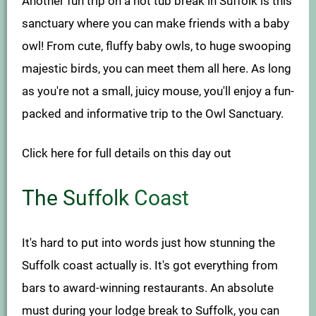
Another fun trip on a hot tub break in Suffolk is this
sanctuary where you can make friends with a baby
owl! From cute, fluffy baby owls, to huge swooping
majestic birds, you can meet them all here. As long
as you're not a small, juicy mouse, you'll enjoy a fun-
packed and informative trip to the Owl Sanctuary.
Click here for full details on this day out
The Suffolk Coast
It's hard to put into words just how stunning the
Suffolk coast actually is. It's got everything from
bars to award-winning restaurants. An absolute
must during your lodge break to Suffolk, you can