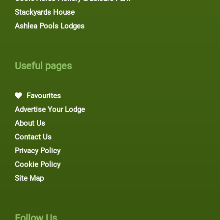
Stackyards House
Ashlea Pools Lodges
Useful pages
Favourites
Advertise Your Lodge
About Us
Contact Us
Privacy Policy
Cookie Policy
Site Map
Follow Us