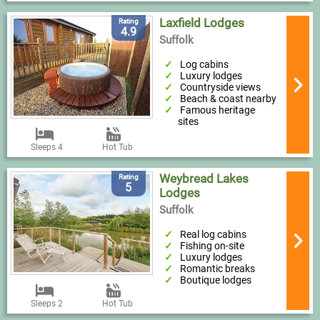
Laxfield Lodges
Rating
4.9
Suffolk
Log cabins
Luxury lodges
Countryside views
Beach & coast nearby
Famous heritage
sites
Sleeps 4
Hot Tub
Weybread Lakes
Rating
5
Lodges
Suffolk
Real log cabins
Fishing on-site
Luxury lodges
Romantic breaks
Boutique lodges
Sleeps 2
Hot Tub