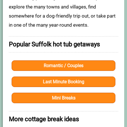
explore the many towns and villages, find
somewhere for a dog-friendly trip out, or take part
in one of the many year-round events.
Popular Suffolk hot tub getaways
Romantic / Couples
Last Minute Booking
Mini Breaks
More cottage break ideas