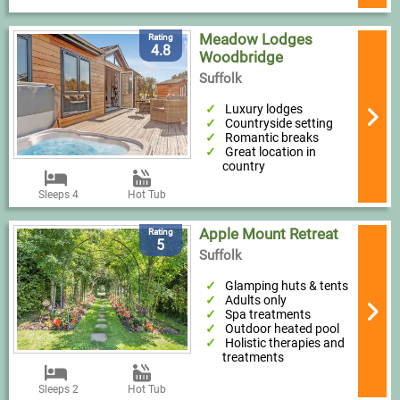
Meadow Lodges
Rating
4.8
Woodbridge
Suffolk
Luxury lodges
Countryside setting
Romantic breaks
Great location in
country
Sleeps 4
Hot Tub
Apple Mount Retreat
Rating
5
Suffolk
Glamping huts & tents
Adults only
Spa treatments
Outdoor heated pool
Holistic therapies and
treatments
Sleeps 2
Hot Tub