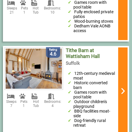
Games room with
pool table
Sleeps
Pets
Hot
Bedrooms:
Fully enclosed private
21
1
Tub
10
patios
Wood-burning stoves
Dedham Vale AONB
access
Tithe Barn at
Rating
4.6
Wattisham Hall
Suffolk
12th-century medieval
moat
Historic converted
barn
Games room with
pool table
Outdoor children's
Sleeps
Pets
Hot
Bedrooms:
7
1
Tub
4
playground
BBQ facilities moat-
side
Dog-friendly rural
retreat