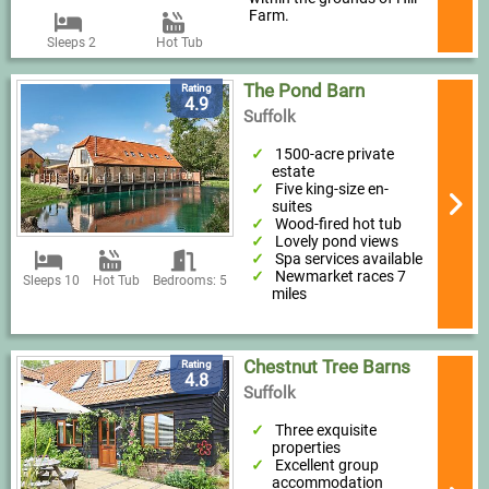
Farm.
Sleeps 2
Hot Tub
The Pond Barn
Rating
4.9
Suffolk
1500-acre private
estate
Five king-size en-
suites
Wood-fired hot tub
Lovely pond views
Spa services available
Newmarket races 7
Sleeps 10
Hot Tub
Bedrooms: 5
miles
Chestnut Tree Barns
Rating
4.8
Suffolk
Three exquisite
properties
Excellent group
accommodation