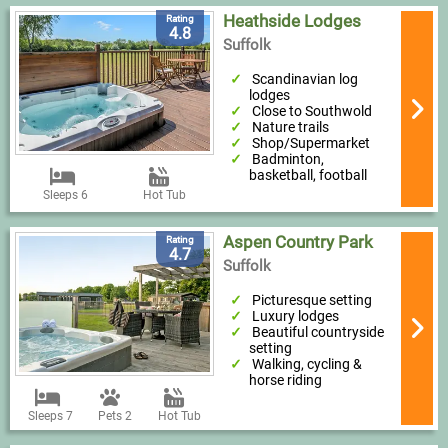
Heathside Lodges
Rating
4.8
Suffolk
Scandinavian log
lodges
Close to Southwold
Nature trails
Shop/Supermarket
Badminton,
basketball, football
Sleeps 6
Hot Tub
Aspen Country Park
Rating
4.7
Suffolk
Picturesque setting
Luxury lodges
Beautiful countryside
setting
Walking, cycling &
horse riding
Sleeps 7
Pets 2
Hot Tub