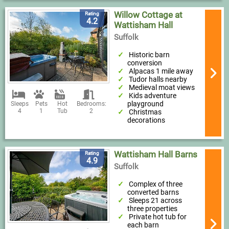
Willow Cottage at
Rating
4.2
Wattisham Hall
Suffolk
Historic barn
conversion
Alpacas 1 mile away
Tudor halls nearby
Medieval moat views
Kids adventure
playground
Sleeps
Pets
Hot
Bedrooms:
4
1
Tub
2
Christmas
decorations
Wattisham Hall Barns
Rating
4.9
Suffolk
Complex of three
converted barns
Sleeps 21 across
three properties
Private hot tub for
each barn