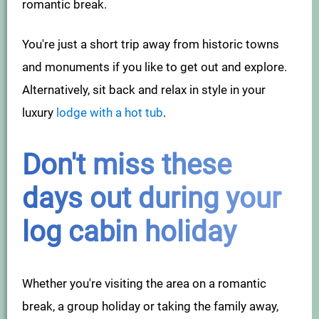
romantic break.
You're just a short trip away from historic towns
and monuments if you like to get out and explore.
Alternatively, sit back and relax in style in your
luxury
lodge with a hot tub
.
Don't miss these
days out during your
log cabin holiday
Whether you're visiting the area on a romantic
break, a group holiday or taking the family away,