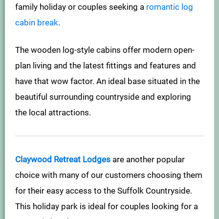
family holiday or couples seeking a
romantic log
cabin break
.
The wooden log-style cabins offer modern open-
plan living and the latest fittings and features and
have that wow factor. An ideal base situated in the
beautiful surrounding countryside and exploring
the local attractions.
Claywood Retreat Lodges
are another popular
choice with many of our customers choosing them
for their easy access to the Suffolk Countryside.
This holiday park is ideal for couples looking for a