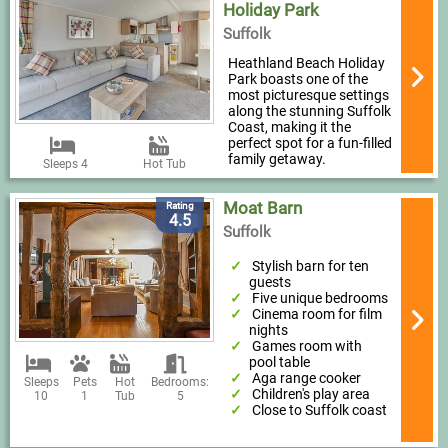
Holiday Park
Suffolk
Heathland Beach Holiday
Park boasts one of the
most picturesque settings
along the stunning Suffolk
Coast, making it the
perfect spot for a fun-filled
family getaway.
Sleeps 4
Hot Tub
Moat Barn
Rating
4.5
Suffolk
Stylish barn for ten
guests
Five unique bedrooms
Cinema room for film
nights
Games room with
pool table
Aga range cooker
Sleeps
Pets
Hot
Bedrooms:
Children's play area
10
1
Tub
5
Close to Suffolk coast