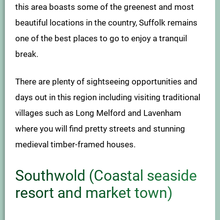
this area boasts some of the greenest and most
beautiful locations in the country, Suffolk remains
one of the best places to go to enjoy a tranquil
break.
There are plenty of sightseeing opportunities and
days out in this region including visiting traditional
villages such as Long Melford and Lavenham
where you will find pretty streets and stunning
medieval timber-framed houses.
Southwold (Coastal seaside
resort and market town)