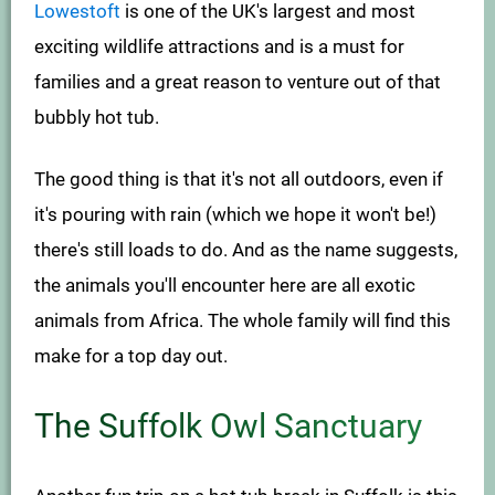
Lowestoft
is one of the UK's largest and most
exciting wildlife attractions and is a must for
families and a great reason to venture out of that
bubbly hot tub.
The good thing is that it's not all outdoors, even if
it's pouring with rain (which we hope it won't be!)
there's still loads to do. And as the name suggests,
the animals you'll encounter here are all exotic
animals from Africa. The whole family will find this
make for a top day out.
The Suffolk Owl Sanctuary