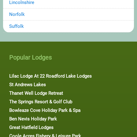
Lincolnshire
Norfolk
Suffolk
Popular Lodges
Lilac Lodge At 22 Roadford Lake Lodges
St Andrews Lakes
Thanet Well Lodge Retreat
The Springs Resort & Golf Club
Bowleaze Cove Holiday Park & Spa
Ben Nevis Holiday Park
Great Hatfield Lodges
Coole Acres Fishery & Leisure Park