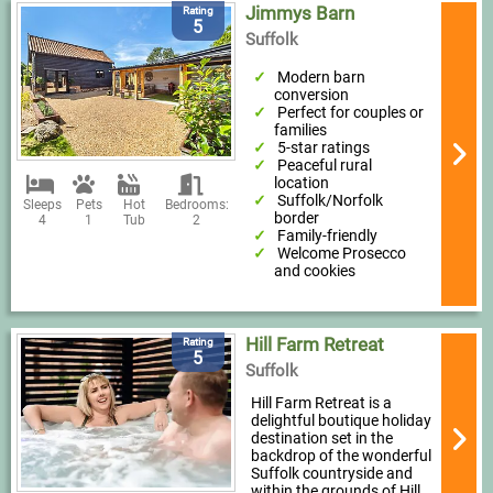
Jimmys Barn
Rating
5
Suffolk
Modern barn
conversion
Perfect for couples or
families
5-star ratings
Peaceful rural
location
Suffolk/Norfolk
Sleeps
Pets
Hot
Bedrooms:
border
4
1
Tub
2
Family-friendly
Welcome Prosecco
and cookies
Hill Farm Retreat
Rating
5
Suffolk
Hill Farm Retreat is a
delightful boutique holiday
destination set in the
backdrop of the wonderful
Suffolk countryside and
within the grounds of Hill