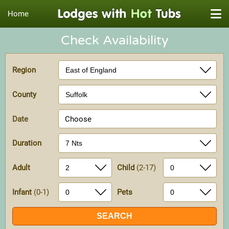
Home
Check Availability
Region
County
Date
Choose
Duration
Adult
Child
(2-17)
Infant
(0-1)
Pets