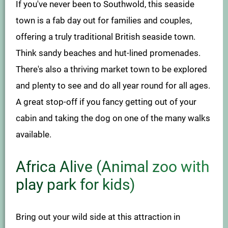
If you've never been to Southwold, this seaside
town is a fab day out for families and couples,
offering a truly traditional British seaside town.
Think sandy beaches and hut-lined promenades.
There's also a thriving market town to be explored
and plenty to see and do all year round for all ages.
A great stop-off if you fancy getting out of your
cabin and taking the dog on one of the many walks
available.
Africa Alive (Animal zoo with
play park for kids)
Bring out your wild side at this attraction in