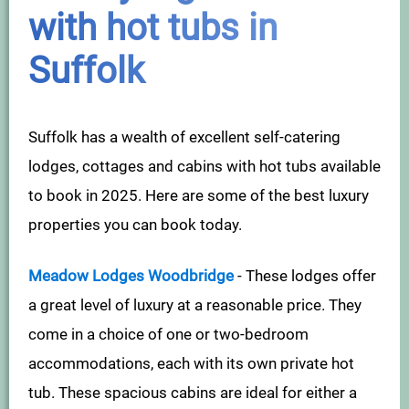
with hot tubs in
Suffolk
Suffolk has a wealth of excellent self-catering
lodges, cottages and cabins with hot tubs available
to book in 2025. Here are some of the best luxury
properties you can book today.
Meadow Lodges Woodbridge
- These lodges offer
a great level of luxury at a reasonable price. They
come in a choice of one or two-bedroom
accommodations, each with its own private hot
tub. These spacious cabins are ideal for either a