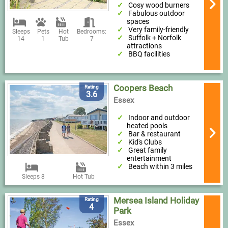
Cosy wood burners
Fabulous outdoor
spaces
Very family-friendly
Sleeps
Pets
Hot
Bedrooms:
Suffolk + Norfolk
14
1
Tub
7
attractions
BBQ facilities
Coopers Beach
Rating
3.6
Essex
Indoor and outdoor
heated pools
Bar & restaurant
Kid's Clubs
Great family
entertainment
Beach within 3 miles
Sleeps 8
Hot Tub
Mersea Island Holiday
Rating
4
Park
Essex