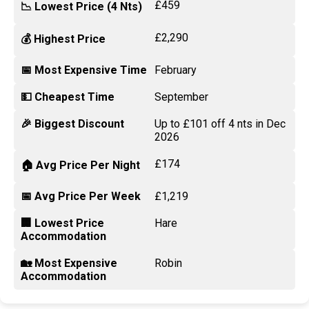
£459
📉 Lowest Price (4 Nts)
£2,290
💰 Highest Price
📅 Most Expensive Time
February
💵 Cheapest Time
September
🎉 Biggest Discount
Up to £101 off 4 nts in Dec
2026
£174
🏠 Avg Price Per Night
📅 Avg Price Per Week
£1,219
🏢 Lowest Price
Hare
Accommodation
🏡 Most Expensive
Robin
Accommodation