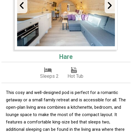
Hare
Sleeps 2
Hot Tub
This cosy and well-designed pod is perfect for a romantic
getaway or a small family retreat and is accessible for all. The
open-plan living area combines a kitchenette, bedroom, and
lounge space to make the most of the compact layout. It
features a comfortable king-size bed that sleeps two,
additional sleeping can be found in the living area where there