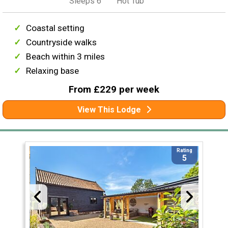
Sleeps 6
Hot Tub
Coastal setting
Countryside walks
Beach within 3 miles
Relaxing base
From £229 per week
View This Lodge
Rating
5