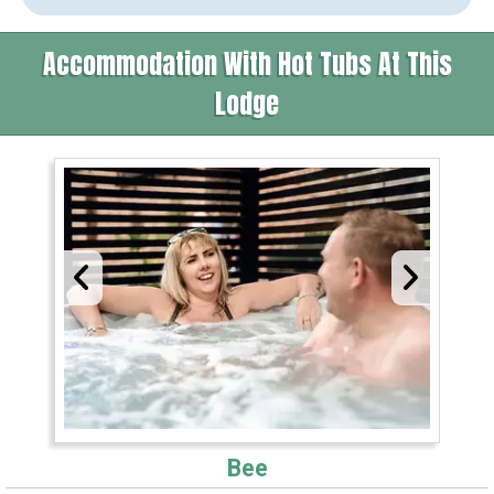
Accommodation With Hot Tubs At This
Lodge
Bee