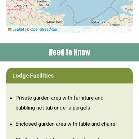
Leaflet
|
©
OpenStreetMap
Need to Know
Lodge Facilities
Private garden area with furniture and
bubbling hot tub under a pergola
Enclosed garden area with table and chairs