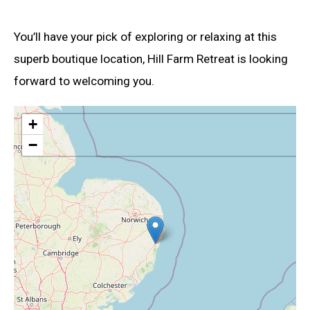
You’ll have your pick of exploring or relaxing at this
superb boutique location, Hill Farm Retreat is looking
forward to welcoming you.
+
−