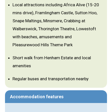
Local attractions including Africa Alive (15-20
mins drive), Framlingham Castle, Sutton Hoo,
Snape Maltings, Minsmere, Crabbing at
Walberswick, Thorington Theatre, Lowestoft
with beaches, amusements and
Pleasurewood Hills Theme Park
Short walk from Henham Estate and local
amenities
Regular buses and transportation nearby
Accommodation features