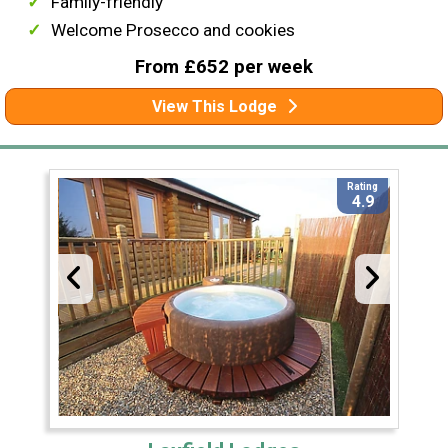
Family-friendly
Welcome Prosecco and cookies
From £652 per week
View This Lodge
Rating
4.9