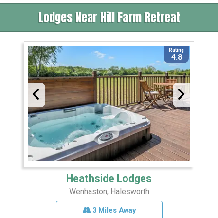
Lodges Near Hill Farm Retreat
Rating
4.8
Heathside Lodges
Wenhaston, Halesworth
3 Miles Away