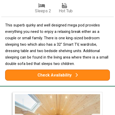
Sleeps 2
Hot Tub
This superb quirky and well designed mega pod provides
everything you need to enjoy a relaxing break either as a
couple or small family. There is one king-sized bedroom
sleeping two which also has a 32" Smart TV, wardrobe,
dressing table and two bedside shelving units. Additional
sleeping can be found in the living area where there is a small
double sofa bed that sleeps two children.
Check Availability