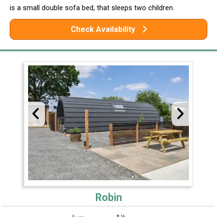
is a small double sofa bed, that sleeps two children.
Check Availability
Robin