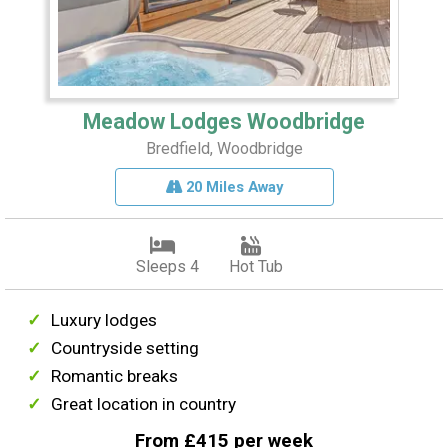
Meadow Lodges Woodbridge
Bredfield, Woodbridge
20 Miles Away
Sleeps 4
Hot Tub
Luxury lodges
Countryside setting
Romantic breaks
Great location in country
From £415 per week