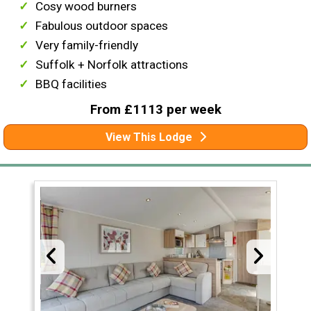
Cosy wood burners
Fabulous outdoor spaces
Very family-friendly
Suffolk + Norfolk attractions
BBQ facilities
From £1113 per week
View This Lodge