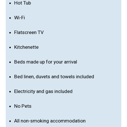
Hot Tub
Wi-Fi
Flatscreen TV
Kitchenette
Beds made up for your arrival
Bed linen, duvets and towels included
Electricity and gas included
No Pets
All non-smoking accommodation