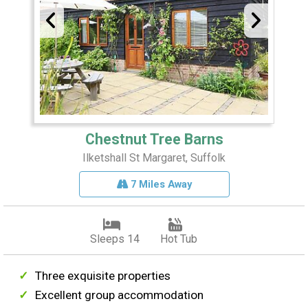
Chestnut Tree Barns
Ilketshall St Margaret, Suffolk
7 Miles Away
Sleeps 14
Hot Tub
Three exquisite properties
Excellent group accommodation