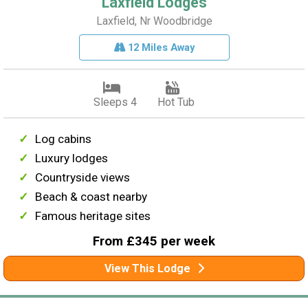
Laxfield Lodges
Laxfield, Nr Woodbridge
12 Miles Away
Sleeps 4
Hot Tub
Log cabins
Luxury lodges
Countryside views
Beach & coast nearby
Famous heritage sites
From £345 per week
View This Lodge