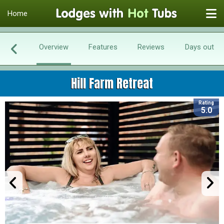
Home
Overview
Features
Reviews
Days out
Hill Farm Retreat
Rating
5.0