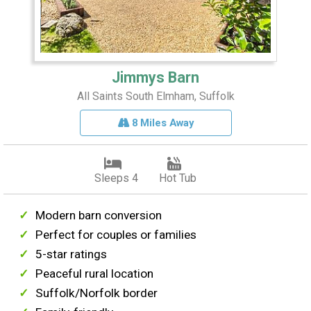
Jimmys Barn
All Saints South Elmham, Suffolk
8 Miles Away
Sleeps 4
Hot Tub
Modern barn conversion
Perfect for couples or families
5-star ratings
Peaceful rural location
Suffolk/Norfolk border