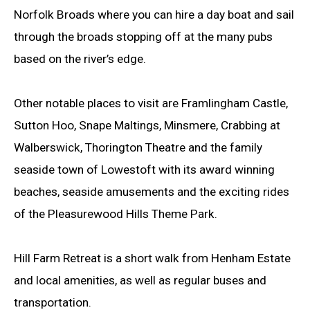
Norfolk Broads where you can hire a day boat and sail
through the broads stopping off at the many pubs
based on the river’s edge.
Other notable places to visit are Framlingham Castle,
Sutton Hoo, Snape Maltings, Minsmere, Crabbing at
Walberswick, Thorington Theatre and the family
seaside town of Lowestoft with its award winning
beaches, seaside amusements and the exciting rides
of the Pleasurewood Hills Theme Park.
Hill Farm Retreat is a short walk from Henham Estate
and local amenities, as well as regular buses and
transportation.