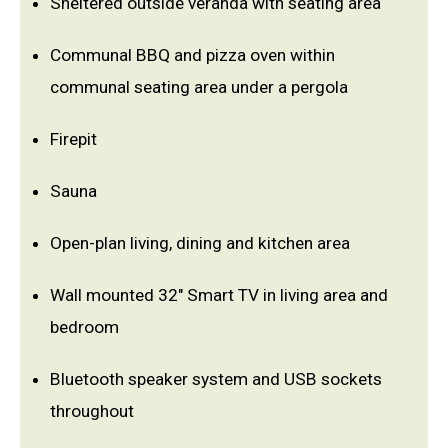
Sheltered outside veranda with seating area
Communal BBQ and pizza oven within
communal seating area under a pergola
Firepit
Sauna
Open-plan living, dining and kitchen area
Wall mounted 32" Smart TV in living area and
bedroom
Bluetooth speaker system and USB sockets
throughout