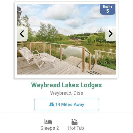
Rating
5
Weybread Lakes Lodges
Weybread, Diss
14 Miles Away
Sleeps 2
Hot Tub