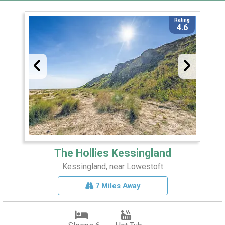
Rating
4.6
The Hollies Kessingland
Kessingland, near Lowestoft
7 Miles Away