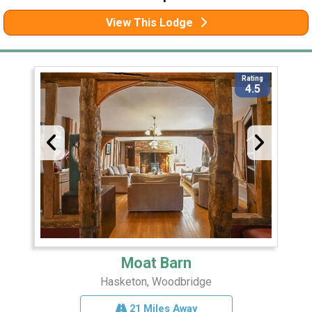
View This Lodge
Rating
4.5
Moat Barn
Hasketon, Woodbridge
21 Miles Away