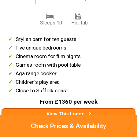
Sleeps 10
Hot Tub
Stylish barn for ten guests
Five unique bedrooms
Cinema room for film nights
Games room with pool table
Aga range cooker
Children's play area
Close to Suffolk coast
From £1360 per week
View This Lodge
Check Prices & Availability