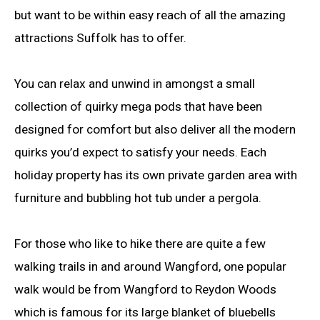
but want to be within easy reach of all the amazing
attractions Suffolk has to offer.
You can relax and unwind in amongst a small
collection of quirky mega pods that have been
designed for comfort but also deliver all the modern
quirks you’d expect to satisfy your needs. Each
holiday property has its own private garden area with
furniture and bubbling hot tub under a pergola.
For those who like to hike there are quite a few
walking trails in and around Wangford, one popular
walk would be from Wangford to Reydon Woods
which is famous for its large blanket of bluebells