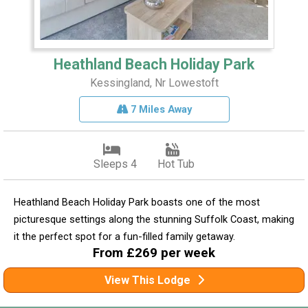
Heathland Beach Holiday Park
Kessingland, Nr Lowestoft
7 Miles Away
Sleeps 4
Hot Tub
Heathland Beach Holiday Park boasts one of the most
picturesque settings along the stunning Suffolk Coast, making
it the perfect spot for a fun-filled family getaway.
From £269 per week
View This Lodge