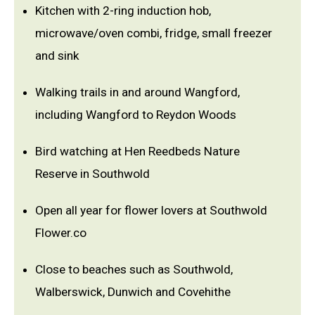
Kitchen with 2-ring induction hob,
microwave/oven combi, fridge, small freezer
and sink
Walking trails in and around Wangford,
including Wangford to Reydon Woods
Bird watching at Hen Reedbeds Nature
Reserve in Southwold
Open all year for flower lovers at Southwold
Flower.co
Close to beaches such as Southwold,
Walberswick, Dunwich and Covehithe