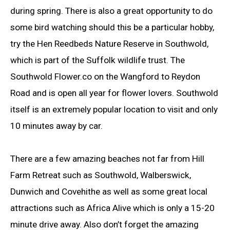
during spring. There is also a great opportunity to do
some bird watching should this be a particular hobby,
try the Hen Reedbeds Nature Reserve in Southwold,
which is part of the Suffolk wildlife trust. The
Southwold Flower.co on the Wangford to Reydon
Road and is open all year for flower lovers. Southwold
itself is an extremely popular location to visit and only
10 minutes away by car.
There are a few amazing beaches not far from Hill
Farm Retreat such as Southwold, Walberswick,
Dunwich and Covehithe as well as some great local
attractions such as Africa Alive which is only a 15-20
minute drive away. Also don’t forget the amazing