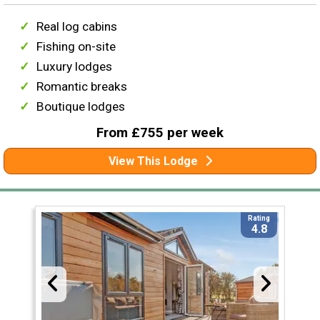
Real log cabins
Fishing on-site
Luxury lodges
Romantic breaks
Boutique lodges
From £755 per week
View This Lodge
Rating
4.8