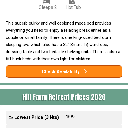
Sleeps 2
Hot Tub
This superb quirky and well designed mega pod provides
everything you need to enjoy a relaxing break either as a
couple or small family. There is one king-sized bedroom
sleeping two which also has a 32" Smart TV, wardrobe,
dressing table and two bedside shelving units. There is also a
5ft bunk beds with their own light for children.
Check Availability
Hill Farm Retreat Prices 2026
£399
📉 Lowest Price (3 Nts)