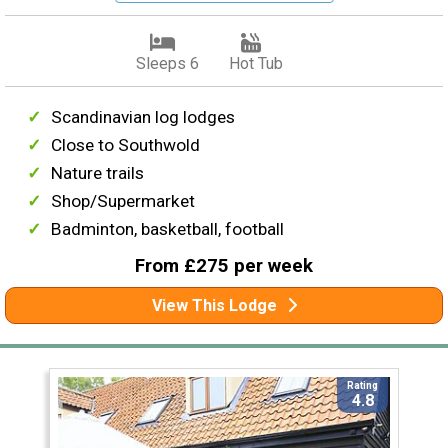
Sleeps 6
Hot Tub
Scandinavian log lodges
Close to Southwold
Nature trails
Shop/Supermarket
Badminton, basketball, football
From £275 per week
View This Lodge
Rating
4.8