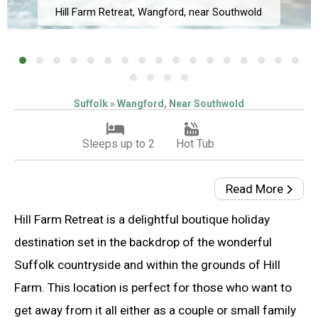
Hill Farm Retreat, Wangford, near Southwold
Suffolk » Wangford, Near Southwold
Sleeps up to 2
Hot Tub
Read More
Hill Farm Retreat is a delightful boutique holiday
destination set in the backdrop of the wonderful
Suffolk countryside and within the grounds of Hill
Farm. This location is perfect for those who want to
get away from it all either as a couple or small family