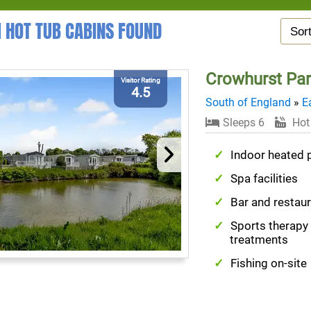
1 HOT TUB CABINS FOUND
Crowhurst Pa
Visitor Rating
4.5
South of England
»
E
Sleeps 6
Hot
Indoor heated 
Spa facilities
Bar and restau
Sports therapy
treatments
Fishing on-site