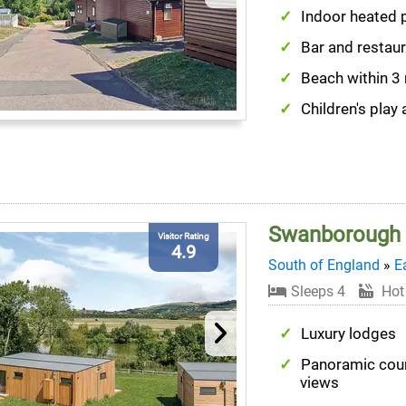
Indoor heated 
Bar and restau
Beach within 3
Children's play 
Swanborough 
Visitor Rating
4.9
South of England
»
E
Sleeps 4
Hot
Luxury lodges
Panoramic cou
views