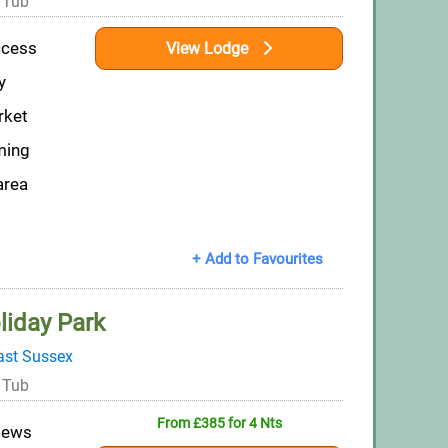
 Tub
ccess
View Lodge
y
rket
ming
area
+ Add to Favourites
liday Park
ast Sussex
 Tub
From £385 for 4 Nts
views