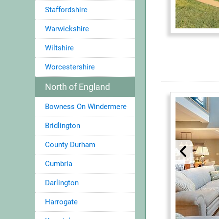
Staffordshire
Warwickshire
Wiltshire
Worcestershire
North of England
Bowness On Windermere
Bridlington
County Durham
Cumbria
Darlington
Harrogate