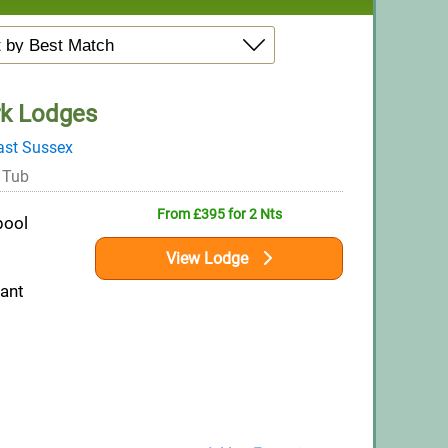
rk Lodges
ast Sussex
 Tub
From £395 for 2 Nts
pool
View Lodge
rant