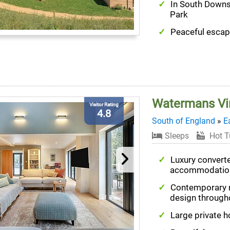
In South Downs
Park
Peaceful esca
Watermans Vi
Visitor Rating
4.8
South of England
»
E
Sleeps
Hot T
Luxury convert
accommodatio
Contemporary
design through
Large private h