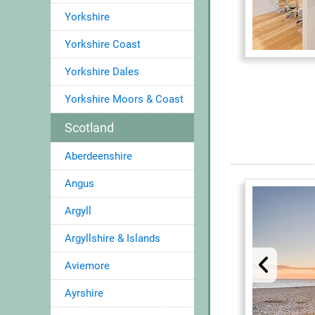
Yorkshire
Yorkshire Coast
Yorkshire Dales
Yorkshire Moors & Coast
Scotland
Aberdeenshire
Angus
Argyll
Argyllshire & Islands
Aviemore
Ayrshire