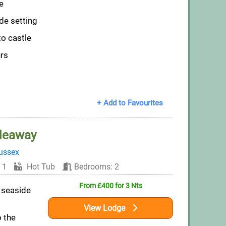
e
de setting
to castle
urs
+ Add to Favourites
deaway
ussex
 1
Hot Tub
Bedrooms: 2
From £400 for 3 Nts
 seaside
View Lodge
o the