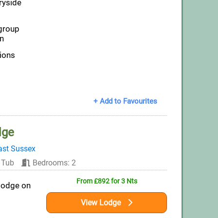
ryside
group
n
tions
+ Add to Favourites
dge
ast Sussex
 Tub
Bedrooms: 2
From £892 for 3 Nts
lodge on
View Lodge