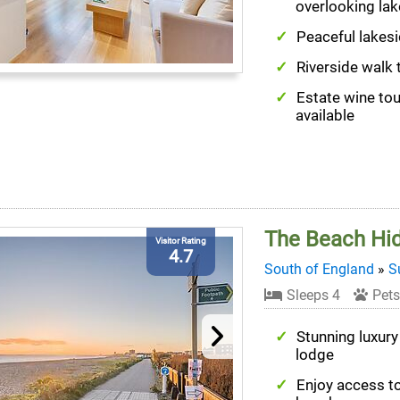
overlooking lak
Peaceful lakesi
Riverside walk 
Estate wine to
available
The Beach Hi
Visitor Rating
4.7
South of England
»
S
Sleeps 4
Pets
Stunning luxury
lodge
Enjoy access t