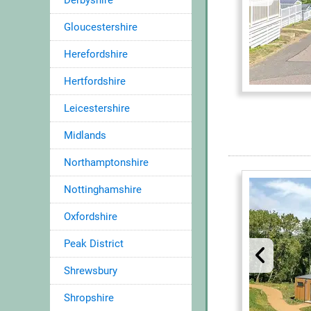
Derbyshire
Gloucestershire
Herefordshire
Hertfordshire
Leicestershire
Midlands
Northamptonshire
Nottinghamshire
Oxfordshire
Peak District
Shrewsbury
Shropshire