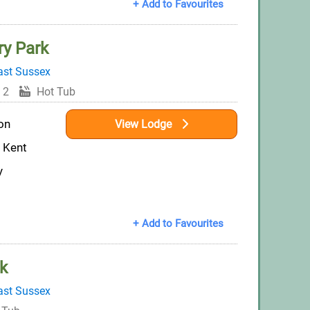
+ Add to Favourites
ry Park
ast Sussex
 2
Hot Tub
on
View Lodge
t Kent
y
+ Add to Favourites
k
ast Sussex