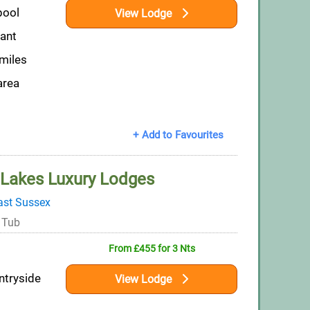
pool
View Lodge
rant
 miles
area
+ Add to Favourites
Lakes Luxury Lodges
ast Sussex
 Tub
From £455 for 3 Nts
ntryside
View Lodge