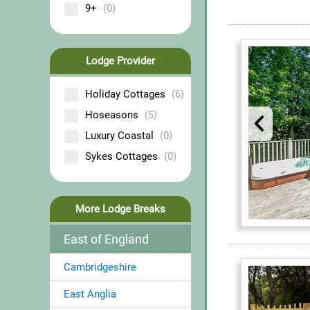
9+
(0)
Lodge Provider
Holiday Cottages
(6)
Hoseasons
(5)
Luxury Coastal
(0)
Sykes Cottages
(0)
More Lodge Breaks
East of England
Cambridgeshire
East Anglia