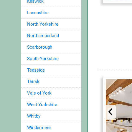
Keswick
Lancashire
North Yorkshire
Northumberland
Scarborough
South Yorkshire
Teesside
Thirsk
Vale of York
West Yorkshire
Whitby
Windermere