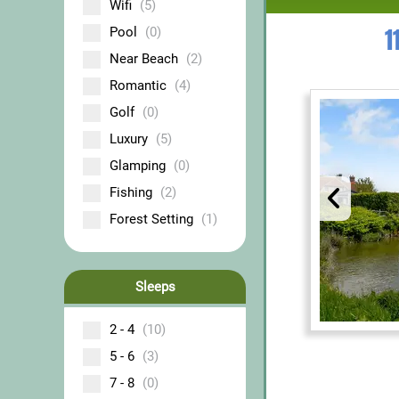
Wifi
(5)
1
Pool
(0)
Near Beach
(2)
Romantic
(4)
Golf
(0)
Luxury
(5)
Glamping
(0)
Fishing
(2)
Forest Setting
(1)
Sleeps
2 - 4
(10)
5 - 6
(3)
7 - 8
(0)