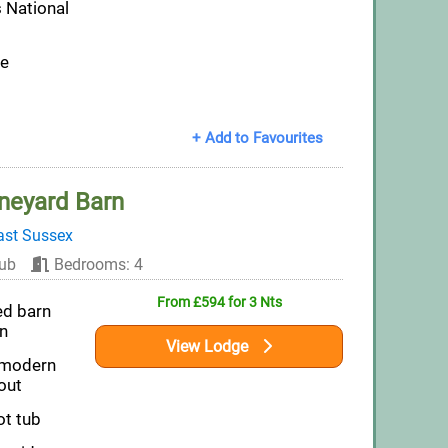
 National
pe
+ Add to Favourites
neyard Barn
ast Sussex
ub
Bedrooms: 4
From £594 for 3 Nts
ed barn
n
View Lodge
 modern
out
ot tub