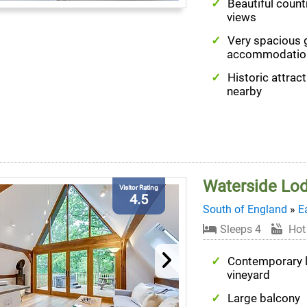
Beautiful count
views
Very spacious 
accommodatio
Historic attrac
nearby
Waterside Lo
Visitor Rating
4.5
South of England
»
E
Sleeps 4
Hot
Contemporary 
vineyard
Large balcony