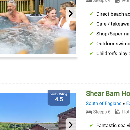
Sleeps 4
Hot
Direct beach a
Cafe / takeawa
Shop/Superma
Outdoor swim
Children's play 
Shear Barn Ho
Visitor Rating
4.5
South of England
»
E
Sleeps 6
Hot
Fantastic sea 