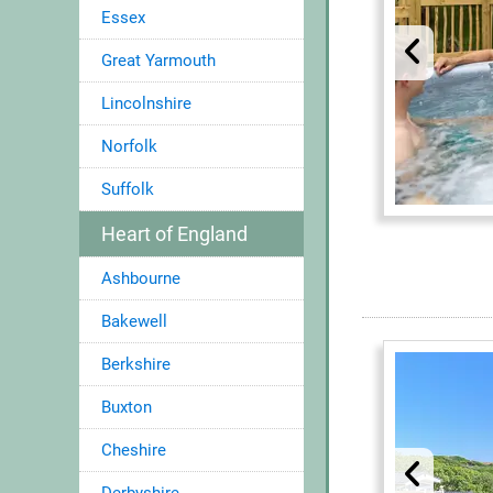
Essex
Great Yarmouth
Lincolnshire
Norfolk
Suffolk
Heart of England
Ashbourne
Bakewell
Berkshire
Buxton
Cheshire