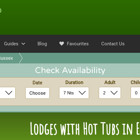
Guides
Blog
Favourites
Contact Us
Sussex
Check Availability
Duration
Adult
Chi
Date
Choose
Lodges with Hot Tubs in E