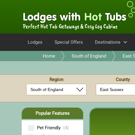
Perfect Hot Tub Getaways & Cosy Log Cabins
Lodges
Special Offers
Destinations
Home
South of England
East 
Region
County
Popular Features
Pet Friendly
(4)