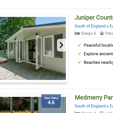
Juniper Count
South of England
»
E
Sleeps 6
Pets
Peaceful locati
Explore ancien
Beaches nearb
Medmerry Par
Visitor Rating
4.6
South of England
»
E