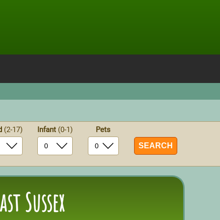
ld
(2-17)
Infant
(0-1)
Pets
ast Sussex