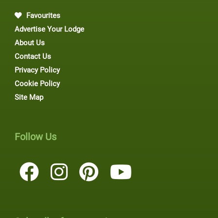
Favourites
Advertise Your Lodge
About Us
Contact Us
Privacy Policy
Cookie Policy
Site Map
Follow Us