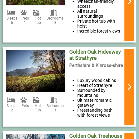
Wheelchair-friendly
access
All natural
surroundings
Sleeps
Pets
Hot
Bedrooms:
Private hot tub with
6
1
Tub
3
hoist
Incredible forest views
Golden Oak Hideaway
at Strathyre
Perthshire & Kinross-shire
Luxury wood cabins
Heart of Strathyre
Surrounded by
mountains
Ultimate romantic
getaway
Sleeps
Pets
Hot
Bedrooms:
Freestanding bath
2
1
Tub
1
with forest views
Golden Oak Treehouse