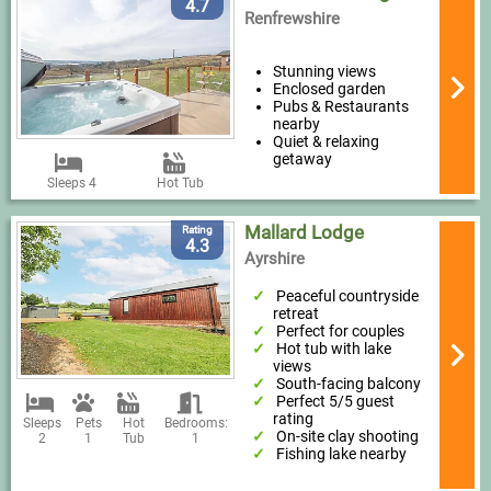
4.7
Renfrewshire
Stunning views
Enclosed garden
Pubs & Restaurants
nearby
Quiet & relaxing
getaway
Sleeps 4
Hot Tub
Mallard Lodge
Rating
4.3
Ayrshire
Peaceful countryside
retreat
Perfect for couples
Hot tub with lake
views
South-facing balcony
Perfect 5/5 guest
rating
Sleeps
Pets
Hot
Bedrooms:
On-site clay shooting
2
1
Tub
1
Fishing lake nearby