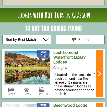
Lodges with Hot Tubs in Glasgow
14 HOT TUB CABINS FOUND
Filters
Loch Lomond
Rating
4.8
Waterfront Luxury
Lodges
Glasgow
Situated on the east side of
Loch Lomond near the
village of Balmaha are
these stunning lodges all
nestled around the edge of
the loch.
Sleeps 6
Pets 2
Hot Tub
Beechwood Lodge
Rating