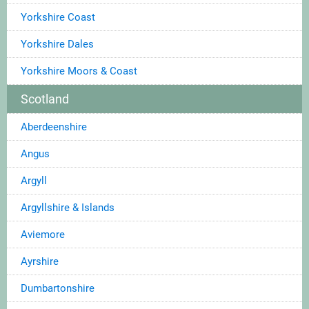
Yorkshire Coast
Yorkshire Dales
Yorkshire Moors & Coast
Scotland
Aberdeenshire
Angus
Argyll
Argyllshire & Islands
Aviemore
Ayrshire
Dumbartonshire