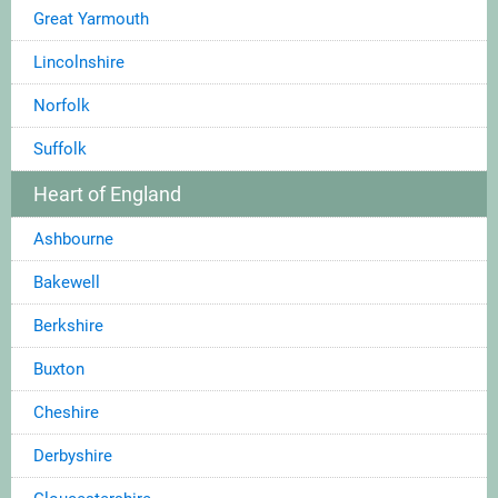
Great Yarmouth
Lincolnshire
Norfolk
Suffolk
Heart of England
Ashbourne
Bakewell
Berkshire
Buxton
Cheshire
Derbyshire