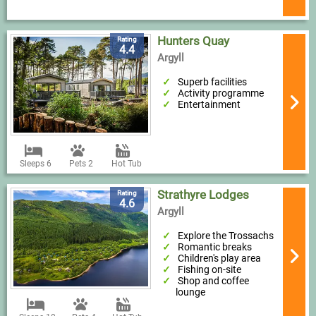
Hunters Quay
Rating
4.4
Argyll
Superb facilities
Activity programme
Entertainment
Sleeps 6
Pets 2
Hot Tub
Strathyre Lodges
Rating
4.6
Argyll
Explore the Trossachs
Romantic breaks
Children's play area
Fishing on-site
Shop and coffee
lounge