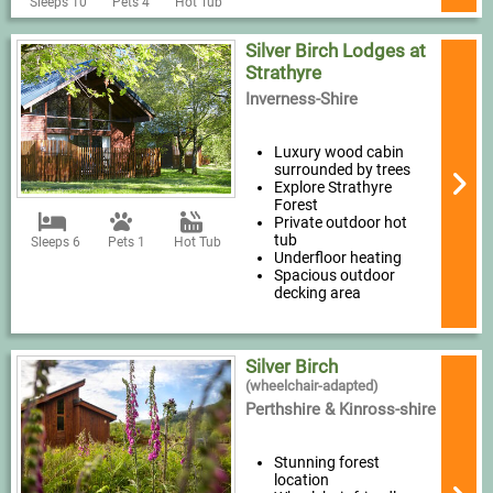
Sleeps 10
Pets 4
Hot Tub
Silver Birch Lodges at
Strathyre
Inverness-Shire
Luxury wood cabin
surrounded by trees
Explore Strathyre
Forest
Private outdoor hot
tub
Sleeps 6
Pets 1
Hot Tub
Underfloor heating
Spacious outdoor
decking area
Silver Birch
(wheelchair-adapted)
Perthshire & Kinross-shire
Stunning forest
location