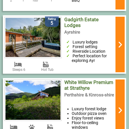
BBQ
2
1
Tub
1
Gadgirth Estate
Rating
5
Lodges
Ayrshire
Luxury lodges
Forest setting
Riverside Location
Perfect location for
exploring Ayr
Sleeps 6
Hot Tub
White Willow Premium
at Strathyre
Perthshire & Kinross-shire
Luxury forest lodge
Outdoor pizza oven
Enjoy forest views
Floor-to-ceiling
windows