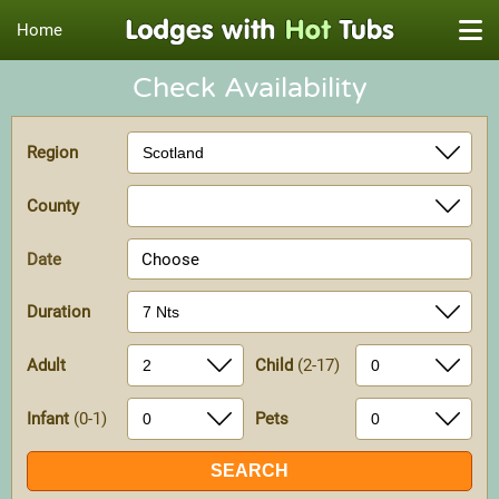
Home
Check Availability
Region
County
Date
Choose
Duration
Adult
Child
(2-17)
Infant
(0-1)
Pets