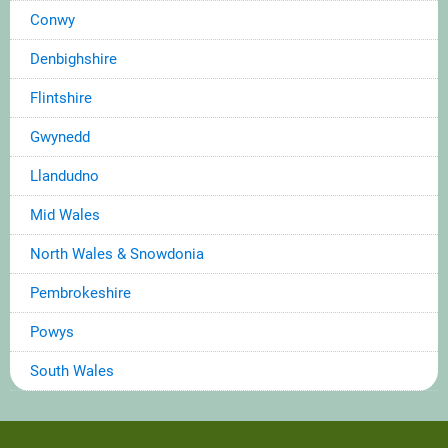
Conwy
Denbighshire
Flintshire
Gwynedd
Llandudno
Mid Wales
North Wales & Snowdonia
Pembrokeshire
Powys
South Wales