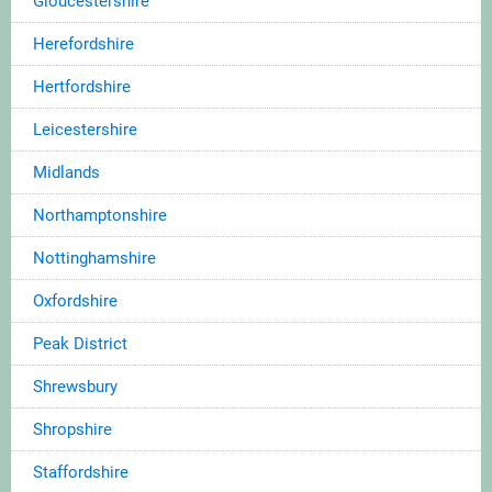
Gloucestershire
Herefordshire
Hertfordshire
Leicestershire
Midlands
Northamptonshire
Nottinghamshire
Oxfordshire
Peak District
Shrewsbury
Shropshire
Staffordshire