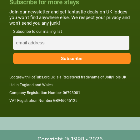
Subscribe for more stays
Join our newsletter and get fantastic deals on UK lodges
you won't find anywhere else. We respect your privacy and
won't send you any junk!
Subscribe to our mailing list
LodgeswithHotTubs.org.uk is a Registered tradename of JollyHols UK
Ltd in England and Wales
Company Registration Number 06793001
VAT Registration Number GB946045125
Copyright © 1998 - 2026