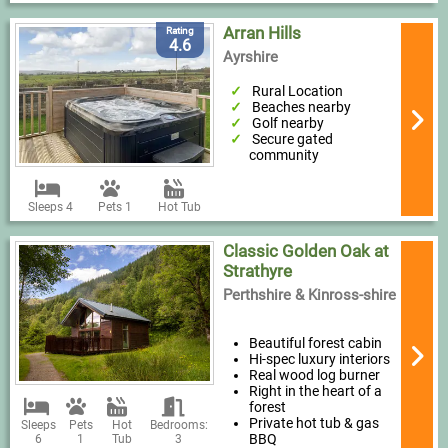
Arran Hills
Rating
4.6
Ayrshire
Rural Location
Beaches nearby
Golf nearby
Secure gated
community
Sleeps 4
Pets 1
Hot Tub
Classic Golden Oak at
Strathyre
Perthshire & Kinross-shire
Beautiful forest cabin
Hi-spec luxury interiors
Real wood log burner
Right in the heart of a
forest
Private hot tub & gas
Sleeps
Pets
Hot
Bedrooms:
BBQ
6
1
Tub
3