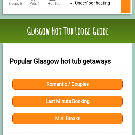
Underfloor heating
Sleeps 6
Pets 1
Hot Tub
Glasgow Hot Tub Lodge Guide
Popular Glasgow hot tub getaways
Romantic / Couples
Last Minute Booking
Mini Breaks