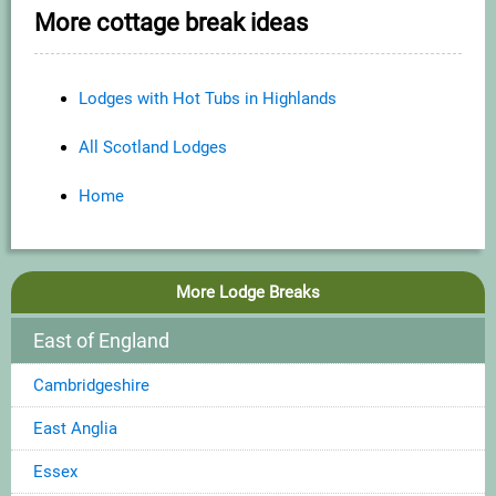
More cottage break ideas
Lodges with Hot Tubs in Highlands
All Scotland Lodges
Home
More Lodge Breaks
East of England
Cambridgeshire
East Anglia
Essex