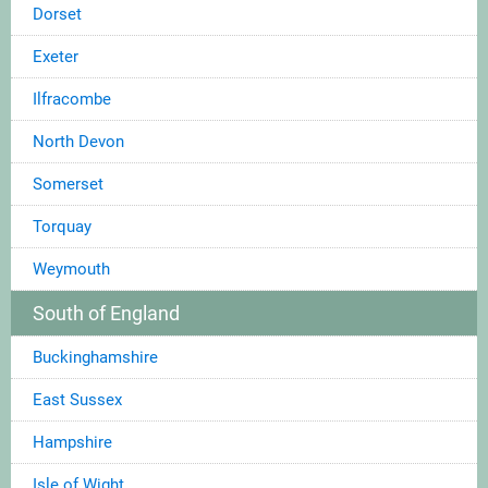
Dorset
Exeter
Ilfracombe
North Devon
Somerset
Torquay
Weymouth
South of England
Buckinghamshire
East Sussex
Hampshire
Isle of Wight