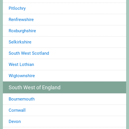
Pitlochry
Renfrewshire
Roxburghshire
Selkirkshire
South West Scotland
West Lothian
Wigtownshire
South West of England
Bournemouth
Cornwall
Devon