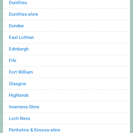
Dumfries
Dumfries-shire
Dundee
East Lothian
Edinburgh
Fife
Fort William
Glasgow
Highlands
Inverness-Shire
Loch Ness
Perthshire & Kinross-shire