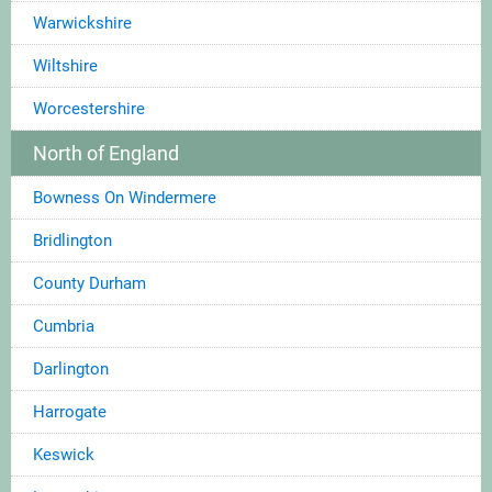
Warwickshire
Wiltshire
Worcestershire
North of England
Bowness On Windermere
Bridlington
County Durham
Cumbria
Darlington
Harrogate
Keswick