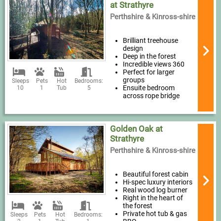
at Strathyre
Perthshire & Kinross-shire
Brilliant treehouse
design
Deep in the forest
Incredible views 360
Perfect for larger
groups
Sleeps
Pets
Hot
Bedrooms:
Ensuite bedroom
10
1
Tub
5
across rope bridge
Golden Oak at
Strathyre
Perthshire & Kinross-shire
Beautiful forest cabin
Hi-spec luxury interiors
Real wood log burner
Right in the heart of
the forest
Private hot tub & gas
Sleeps
Pets
Hot
Bedrooms: