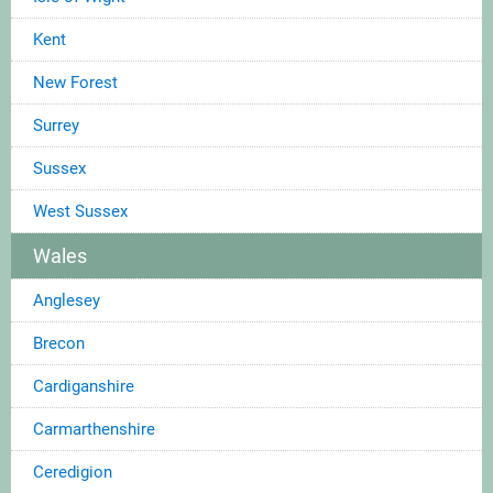
Kent
New Forest
Surrey
Sussex
West Sussex
Wales
Anglesey
Brecon
Cardiganshire
Carmarthenshire
Ceredigion