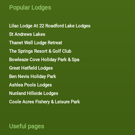
Popular Lodges
Lilac Lodge At 22 Roadford Lake Lodges
St Andrews Lakes
Thanet Well Lodge Retreat
The Springs Resort & Golf Club
Bowleaze Cove Holiday Park & Spa
Great Hatfield Lodges
Ben Nevis Holiday Park
Ashlea Pools Lodges
Nunland Hillside Lodges
Coole Acres Fishery & Leisure Park
Useful pages