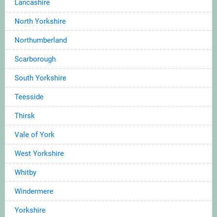
Lancashire
North Yorkshire
Northumberland
Scarborough
South Yorkshire
Teesside
Thirsk
Vale of York
West Yorkshire
Whitby
Windermere
Yorkshire