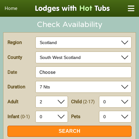
Home
Check Availability
Region
County
Date
Choose
Duration
Adult
Child
(2-17)
Infant
(0-1)
Pets