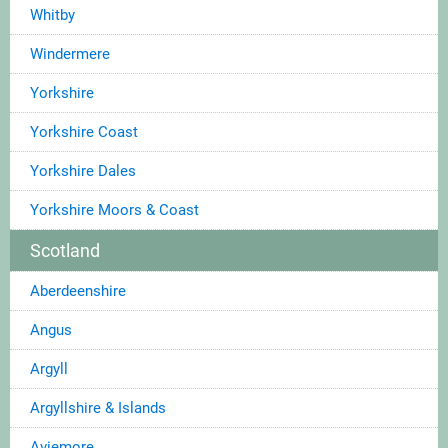
Whitby
Windermere
Yorkshire
Yorkshire Coast
Yorkshire Dales
Yorkshire Moors & Coast
Scotland
Aberdeenshire
Angus
Argyll
Argyllshire & Islands
Aviemore