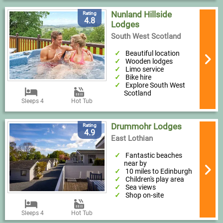
Nunland Hillside
Rating
4.8
Lodges
South West Scotland
Beautiful location
Wooden lodges
Limo service
Bike hire
Explore South West
Scotland
Sleeps 4
Hot Tub
Drummohr Lodges
Rating
4.9
East Lothian
Fantastic beaches
near by
10 miles to Edinburgh
Children's play area
Sea views
Shop on-site
Sleeps 4
Hot Tub