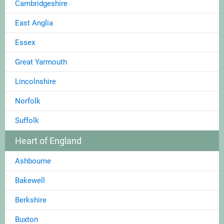
Cambridgeshire
East Anglia
Essex
Great Yarmouth
Lincolnshire
Norfolk
Suffolk
Heart of England
Ashbourne
Bakewell
Berkshire
Buxton