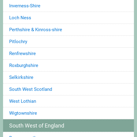
Inverness-Shire
Loch Ness
Perthshire & Kinross-shire
Pitlochry
Renfrewshire
Roxburghshire
Selkirkshire
South West Scotland
West Lothian
Wigtownshire
South West of England