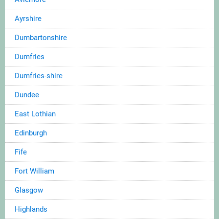
Ayrshire
Dumbartonshire
Dumfries
Dumfries-shire
Dundee
East Lothian
Edinburgh
Fife
Fort William
Glasgow
Highlands