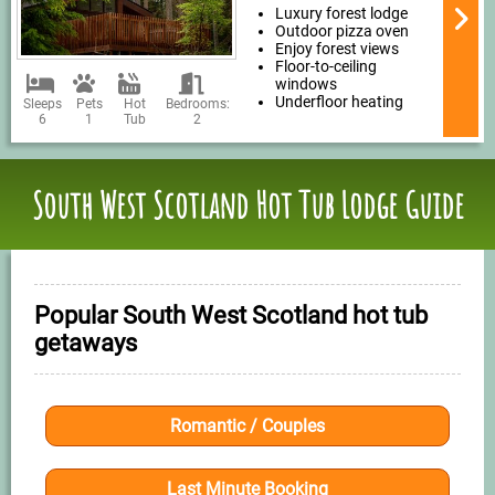
Luxury forest lodge
Outdoor pizza oven
Enjoy forest views
Floor-to-ceiling
windows
Underfloor heating
Sleeps
Pets
Hot
Bedrooms:
6
1
Tub
2
South West Scotland Hot Tub Lodge Guide
Popular South West Scotland hot tub
getaways
Romantic / Couples
Last Minute Booking