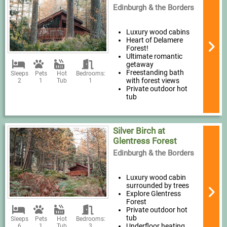
Edinburgh & the Borders
Luxury wood cabins
Heart of Delamere
Forest!
Ultimate romantic
getaway
Freestanding bath
Sleeps
Pets
Hot
Bedrooms:
with forest views
2
1
Tub
1
Private outdoor hot
tub
Silver Birch at
Glentress Forest
Edinburgh & the Borders
Luxury wood cabin
surrounded by trees
Explore Glentress
Forest
Private outdoor hot
tub
Sleeps
Pets
Hot
Bedrooms:
Underfloor heating
6
1
Tub
3