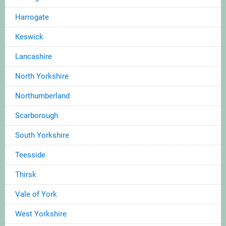
Harrogate
Keswick
Lancashire
North Yorkshire
Northumberland
Scarborough
South Yorkshire
Teesside
Thirsk
Vale of York
West Yorkshire