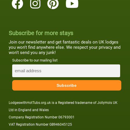
Subscribe for more stays
Join our newsletter and get fantastic deals on UK lodges
you won't find anywhere else. We respect your privacy and
won't send you any junk!
Subscribe to our mailing list
LodgeswithHotTubs.org.uk is a Registered tradename of JollyHols UK
Ltd in England and Wales
Company Registration Number 06793001
VAT Registration Number GB946045125