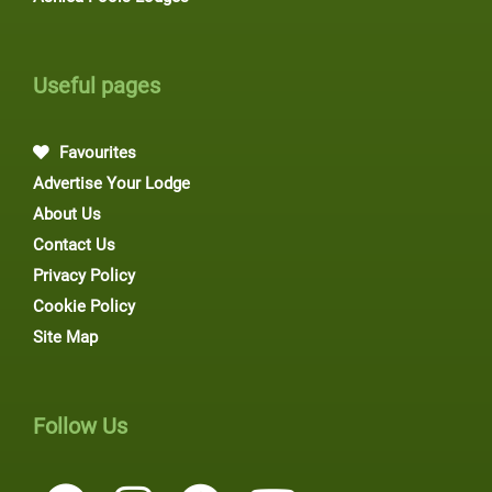
Useful pages
Favourites
Advertise Your Lodge
About Us
Contact Us
Privacy Policy
Cookie Policy
Site Map
Follow Us