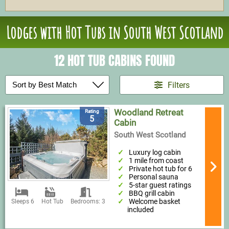
Lodges with Hot Tubs in South West Scotland
12 HOT TUB CABINS FOUND
Filters
Woodland Retreat
Rating
5
Cabin
South West Scotland
Luxury log cabin
1 mile from coast
Private hot tub for 6
Personal sauna
5-star guest ratings
BBQ grill cabin
Welcome basket
Sleeps 6
Hot Tub
Bedrooms: 3
included