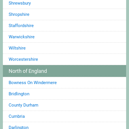
Shrewsbury
Shropshire
Staffordshire
Warwickshire
Wiltshire
Worcestershire
North of England
Bowness On Windermere
Bridlington
County Durham
Cumbria
Darlington