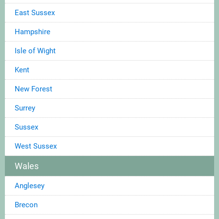
East Sussex
Hampshire
Isle of Wight
Kent
New Forest
Surrey
Sussex
West Sussex
Wales
Anglesey
Brecon