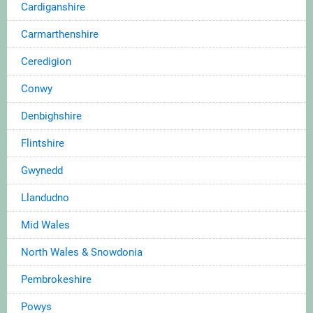
Cardiganshire
Carmarthenshire
Ceredigion
Conwy
Denbighshire
Flintshire
Gwynedd
Llandudno
Mid Wales
North Wales & Snowdonia
Pembrokeshire
Powys