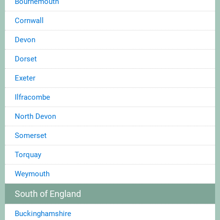
Bournemouth
Cornwall
Devon
Dorset
Exeter
Ilfracombe
North Devon
Somerset
Torquay
Weymouth
South of England
Buckinghamshire