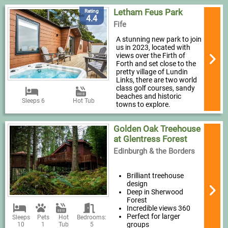
Letham Feus Park
Rating
4.4
Fife
A stunning new park to join
us in 2023, located with
views over the Firth of
Forth and set close to the
pretty village of Lundin
Links, there are two world
class golf courses, sandy
beaches and historic
Sleeps 6
Hot Tub
towns to explore.
Golden Oak Treehouse
at Glentress Forest
Edinburgh & the Borders
Brilliant treehouse
design
Deep in Sherwood
Forest
Incredible views 360
Perfect for larger
Sleeps
Pets
Hot
Bedrooms:
groups
10
1
Tub
5