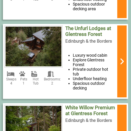
Spacious outdoor
decking area
The Unfurl Lodges at
Glentress Forest
Edinburgh & the Borders
Luxury wood cabin
Explore Glentress
Forest
Private outdoor hot
tub
Underfloor heating
Sleeps
Pets
Hot
Bedrooms:
Spacious outdoor
4
1
Tub
2
decking
White Willow Premium
at Glentress Forest
Edinburgh & the Borders