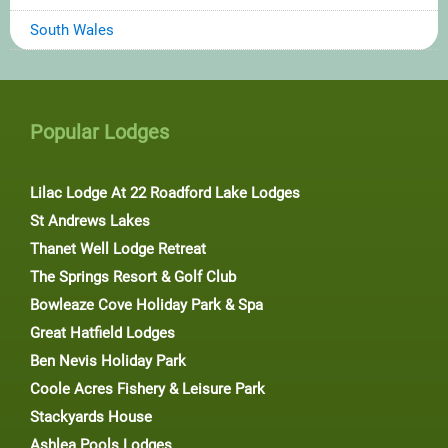
South Wales
Popular Lodges
Lilac Lodge At 22 Roadford Lake Lodges
St Andrews Lakes
Thanet Well Lodge Retreat
The Springs Resort & Golf Club
Bowleaze Cove Holiday Park & Spa
Great Hatfield Lodges
Ben Nevis Holiday Park
Coole Acres Fishery & Leisure Park
Stackyards House
Ashlea Pools Lodges