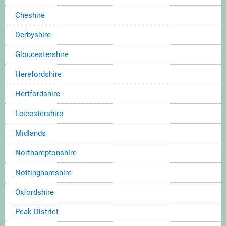
Cheshire
Derbyshire
Gloucestershire
Herefordshire
Hertfordshire
Leicestershire
Midlands
Northamptonshire
Nottinghamshire
Oxfordshire
Peak District