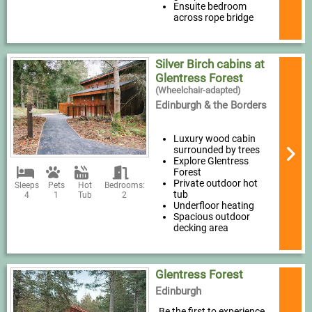
Ensuite bedroom
across rope bridge
Silver Birch cabins at
Glentress Forest
(Wheelchair-adapted)
Edinburgh & the Borders
Luxury wood cabin
surrounded by trees
Explore Glentress
Forest
Private outdoor hot
Sleeps
Pets
Hot
Bedrooms:
tub
4
1
Tub
2
Underfloor heating
Spacious outdoor
decking area
Glentress Forest
Edinburgh
Be the first to experience