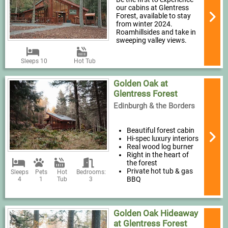
our cabins at Glentress
Forest, available to stay
from winter 2024.
Roamhillsides and take in
sweeping valley views.
Sleeps 10
Hot Tub
Golden Oak at
Glentress Forest
Edinburgh & the Borders
Beautiful forest cabin
Hi-spec luxury interiors
Real wood log burner
Right in the heart of
the forest
Private hot tub & gas
Sleeps
Pets
Hot
Bedrooms:
BBQ
4
1
Tub
3
Golden Oak Hideaway
at Glentress Forest