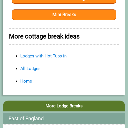
Mini Breaks
More cottage break ideas
Lodges with Hot Tubs in
All Lodges
Home
More Lodge Breaks
East of England