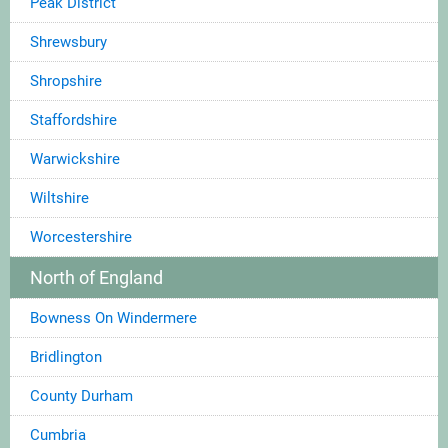
Peak District
Shrewsbury
Shropshire
Staffordshire
Warwickshire
Wiltshire
Worcestershire
North of England
Bowness On Windermere
Bridlington
County Durham
Cumbria