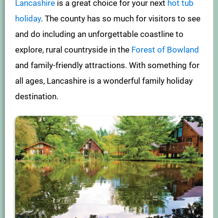
Lancashire
is a great choice for your next
hot tub
holiday
. The county has so much for visitors to see
and do including an unforgettable coastline to
explore, rural countryside in the
Forest of Bowland
and family-friendly attractions. With something for
all ages, Lancashire is a wonderful family holiday
destination.