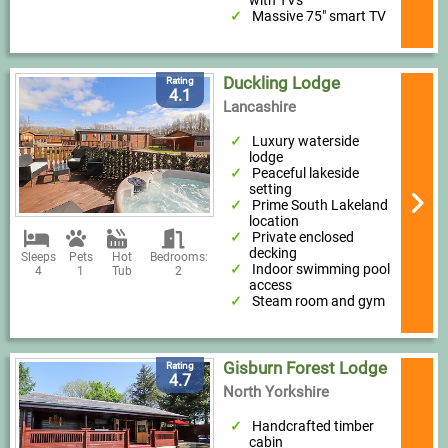
with TVs
Massive 75" smart TV
Duckling Lodge
Rating
4.1
Lancashire
Luxury waterside
lodge
Peaceful lakeside
setting
Prime South Lakeland
location
Private enclosed
decking
Sleeps
Pets
Hot
Bedrooms:
Indoor swimming pool
4
1
Tub
2
access
Steam room and gym
Gisburn Forest Lodge
Rating
4.7
North Yorkshire
Handcrafted timber
cabin