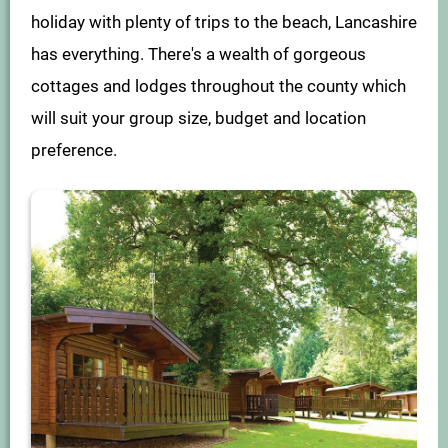
holiday with plenty of trips to the beach, Lancashire
has everything. There's a wealth of gorgeous
cottages and lodges throughout the county which
will suit your group size, budget and location
preference.