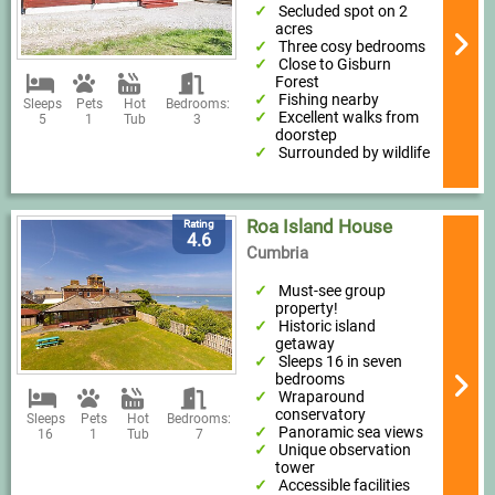
Secluded spot on 2
acres
Three cosy bedrooms
Close to Gisburn
Forest
Fishing nearby
Sleeps
Pets
Hot
Bedrooms:
Excellent walks from
5
1
Tub
3
doorstep
Surrounded by wildlife
Roa Island House
Rating
4.6
Cumbria
Must-see group
property!
Historic island
getaway
Sleeps 16 in seven
bedrooms
Wraparound
conservatory
Sleeps
Pets
Hot
Bedrooms:
Panoramic sea views
16
1
Tub
7
Unique observation
tower
Accessible facilities