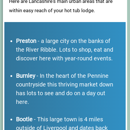
Here are Lancashire's main urban areas that are
within easy reach of your hot tub lodge.
Preston
- a large city on the banks of
the River Ribble. Lots to shop, eat and
discover here with year-round events.
Burnley
- In the heart of the Pennine
countryside this thriving market down
has lots to see and do on a day out
here.
Bootle
- This large town is 4 miles
outside of Liverpool and dates back