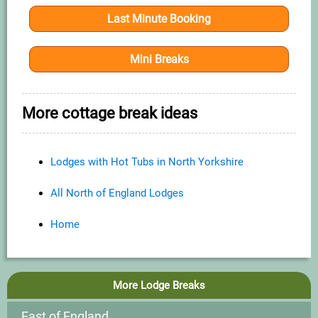
Last Minute Booking
Mini Breaks
More cottage break ideas
Lodges with Hot Tubs in North Yorkshire
All North of England Lodges
Home
More Lodge Breaks
East of England