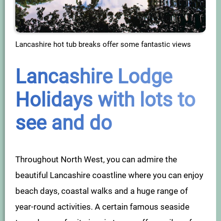
Lancashire hot tub breaks offer some fantastic views
Lancashire Lodge
Holidays with lots to
see and do
Throughout North West, you can admire the
beautiful Lancashire coastline where you can enjoy
beach days, coastal walks and a huge range of
year-round activities. A certain famous seaside