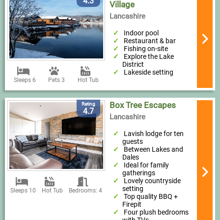
4.3
Village
Lancashire
Indoor pool
Restaurant & bar
Fishing on-site
Explore the Lake
District
Lakeside setting
Sleeps 6
Pets 3
Hot Tub
Box Tree Escapes
Rating
4.7
Lancashire
Lavish lodge for ten
guests
Between Lakes and
Dales
Ideal for family
gatherings
Lovely countryside
setting
Sleeps 10
Hot Tub
Bedrooms: 4
Top quality BBQ +
Firepit
Four plush bedrooms