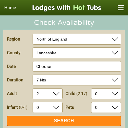
Home
Check Availability
Region
County
Date
Choose
Duration
Adult
Child
(2-17)
Infant
(0-1)
Pets