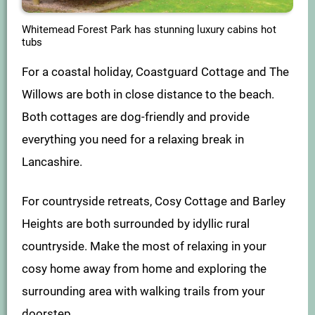
Whitemead Forest Park has stunning luxury cabins hot
tubs
For a coastal holiday, Coastguard Cottage and The
Willows are both in close distance to the beach.
Both cottages are dog-friendly and provide
everything you need for a relaxing break in
Lancashire.
For countryside retreats, Cosy Cottage and Barley
Heights are both surrounded by idyllic rural
countryside. Make the most of relaxing in your
cosy home away from home and exploring the
surrounding area with walking trails from your
doorstep.