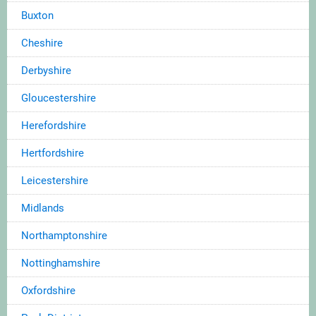
Buxton
Cheshire
Derbyshire
Gloucestershire
Herefordshire
Hertfordshire
Leicestershire
Midlands
Northamptonshire
Nottinghamshire
Oxfordshire