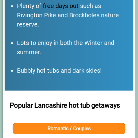
Plenty of
free days out
such as
Rivington Pike and Brockholes nature
reserve.
Lots to enjoy in both the Winter and
summer.
Bubbly hot tubs and dark skies!
Popular Lancashire hot tub getaways
Romantic / Couples