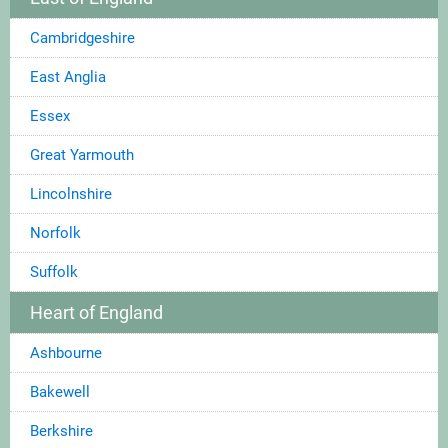
Cambridgeshire
East Anglia
Essex
Great Yarmouth
Lincolnshire
Norfolk
Suffolk
Heart of England
Ashbourne
Bakewell
Berkshire