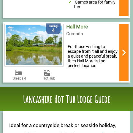
Games area for family
fun
Hall More
Rating
4
Cumbria
For those wishing to
escape from it all and enjoy
a quiet and peaceful break,
then Hall More is the
perfect location.
Sleeps 4
Hot Tub
Lancashire Hot Tub Lodge Guide
Ideal for a countryside break or seaside holiday,