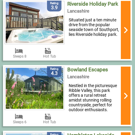
Riverside Holiday Park
Rating
3.9
Lancashire
Situated just a ten minute
drive from the popular
seaside town of Southport,
lies Riverside holiday park.
Sleeps 8
Hot Tub
Bowland Escapes
Rating
4.3
Lancashire
Nestled in the picturesque
Ribble Valley, this park
offers a rural retreat
amidst stunning rolling
countryside, perfect for
outdoor enthusiasts.
Sleeps 6
Hot Tub
Rating