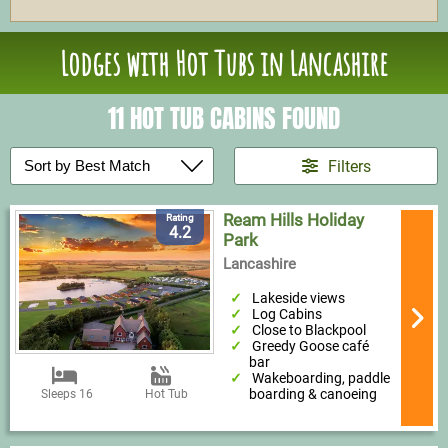
Lodges with Hot Tubs in Lancashire
11 HOT TUB CABINS FOUND
Filters
Ream Hills Holiday
Rating
4.2
Park
Lancashire
Lakeside views
Log Cabins
Close to Blackpool
Greedy Goose café
bar
Wakeboarding, paddle
boarding & canoeing
Sleeps 16
Hot Tub