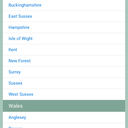
Buckinghamshire
East Sussex
Hampshire
Isle of Wight
Kent
New Forest
Surrey
Sussex
West Sussex
Wales
Anglesey