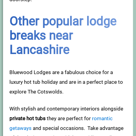
Other popular lodge
breaks near
Lancashire
Bluewood Lodges are a fabulous choice for a
luxury hot tub holiday and are in a perfect place to
explore The Cotswolds.
With stylish and contemporary interiors alongside
private hot tubs
they are perfect for
romantic
getaways
and special occasions. Take advantage