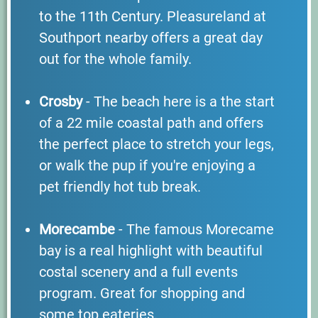
to the 11th Century. Pleasureland at
Southport nearby offers a great day
out for the whole family.
Crosby
- The beach here is a the start
of a 22 mile coastal path and offers
the perfect place to stretch your legs,
or walk the pup if you're enjoying a
pet friendly hot tub break.
Morecambe
- The famous Morecame
bay is a real highlight with beautiful
costal scenery and a full events
program. Great for shopping and
some top eateries.