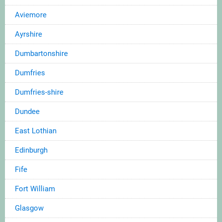
Aviemore
Ayrshire
Dumbartonshire
Dumfries
Dumfries-shire
Dundee
East Lothian
Edinburgh
Fife
Fort William
Glasgow