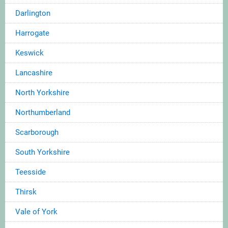
Darlington
Harrogate
Keswick
Lancashire
North Yorkshire
Northumberland
Scarborough
South Yorkshire
Teesside
Thirsk
Vale of York