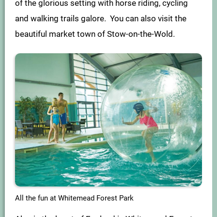
of the glorious setting with horse riding, cycling
and walking trails galore. You can also visit the
beautiful market town of Stow-on-the-Wold.
All the fun at Whitemead Forest Park