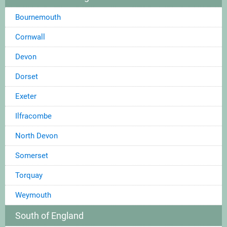
Bournemouth
Cornwall
Devon
Dorset
Exeter
Ilfracombe
North Devon
Somerset
Torquay
Weymouth
South of England