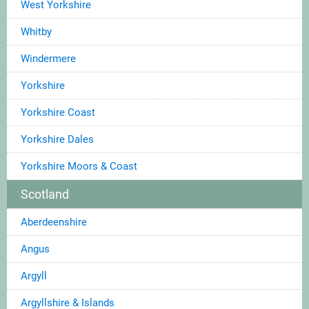
West Yorkshire
Whitby
Windermere
Yorkshire
Yorkshire Coast
Yorkshire Dales
Yorkshire Moors & Coast
Scotland
Aberdeenshire
Angus
Argyll
Argyllshire & Islands