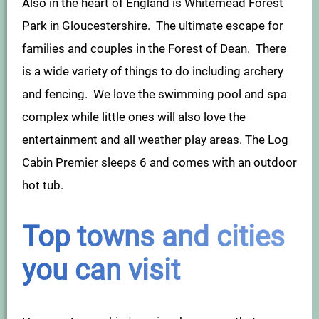
Also in the heart of England is Whitemead Forest
Park in Gloucestershire. The ultimate escape for
families and couples in the Forest of Dean. There
is a wide variety of things to do including archery
and fencing. We love the swimming pool and spa
complex while little ones will also love the
entertainment and all weather play areas. The Log
Cabin Premier sleeps 6 and comes with an outdoor
hot tub.
Top towns and cities
you can visit