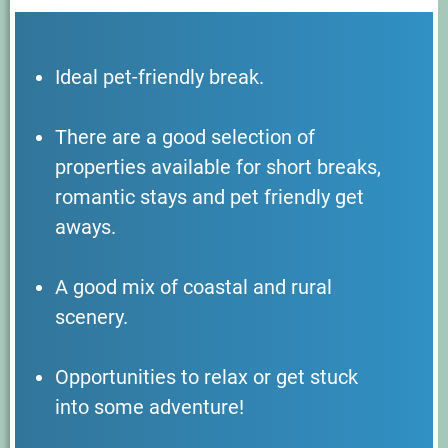
Ideal pet-friendly break.
There are a good selection of
properties available for short breaks,
romantic stays and pet friendly get
aways.
A good mix of coastal and rural
scenery.
Opportunities to relax or get stuck
into some adventure!