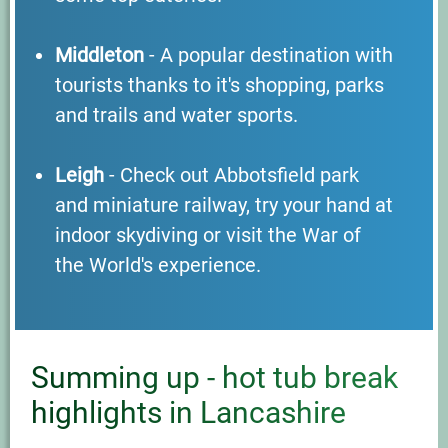
Middleton
- A popular destination with
tourists thanks to it's shopping, parks
and trails and water sports.
Leigh
- Check out Abbotsfield park
and miniature railway, try your hand at
indoor skydiving or visit the War of
the World's experience.
Summing up - hot tub break
highlights in Lancashire