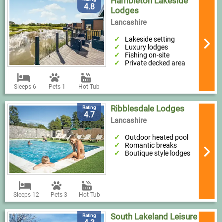
Hambleton Lakeside
4.8
Lodges
Lancashire
Lakeside setting
Luxury lodges
Fishing on-site
Private decked area
Sleeps 6
Pets 1
Hot Tub
Ribblesdale Lodges
Rating
4.7
Lancashire
Outdoor heated pool
Romantic breaks
Boutique style lodges
Sleeps 12
Pets 3
Hot Tub
South Lakeland Leisure
Rating