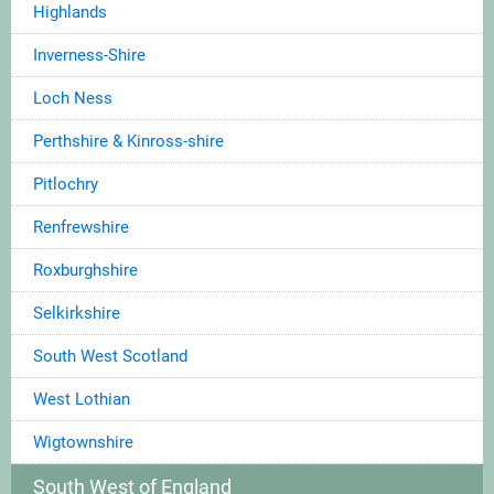
Highlands
Inverness-Shire
Loch Ness
Perthshire & Kinross-shire
Pitlochry
Renfrewshire
Roxburghshire
Selkirkshire
South West Scotland
West Lothian
Wigtownshire
South West of England