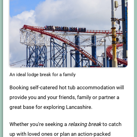
An ideal lodge break for a family
Booking self-catered hot tub accommodation will
provide you and your friends, family or partner a
great base for exploring Lancashire.
Whether you're seeking a
relaxing break
to catch
up with loved ones or plan an action-packed