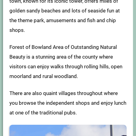
town, known for its iconic tower, offers miles of
golden sandy beaches and lots of seaside fun at
the theme park, amusements and fish and chip
shops.
Forest of Bowland Area of Outstanding Natural
Beauty is a stunning area of the county where
visitors can enjoy walks through rolling hills, open
moorland and rural woodland.
There are also quaint villages throughout where
you browse the independent shops and enjoy lunch
at one of the traditional pubs.