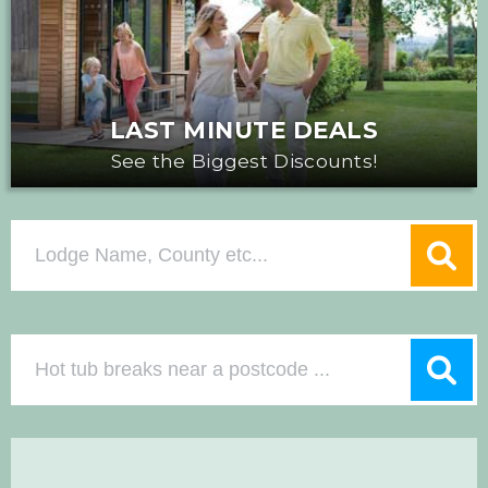
LAST MINUTE DEALS
See the Biggest Discounts!