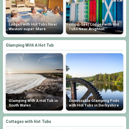
Lodges with Hot Tubs Near
(Must-See) Lodges with Hot
Weston-super-Mare
Tubs Near Brighton
Glamping With A Hot Tub
Glamping With A Hot Tub in
Unmissable Glamping Pods
South Wales
with Hot Tubs in Derbyshire
Cottages with Hot Tubs