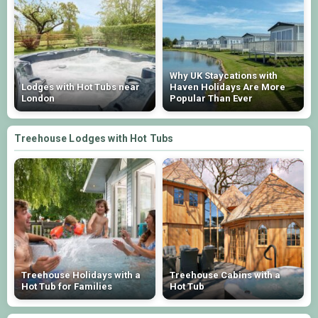
Why UK Staycations with
Lodges with Hot Tubs near
Haven Holidays Are More
London
Popular Than Ever
Treehouse Lodges with Hot Tubs
Treehouse Holidays with a
Treehouse Cabins with a
Hot Tub for Families
Hot Tub