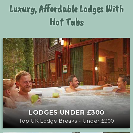
Luxury, Affordable Lodges With
Hot Tubs
LODGES UNDER £300
Top UK Lodge Breaks -
Under
£300