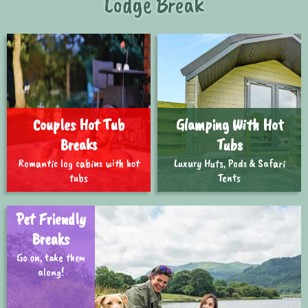
Lodge Break
Couples Hot Tub
Glamping With Hot
Breaks
Tubs
Romantic log cabins with hot
Luxury Huts, Pods & Safari
tubs
Tents
Pet Friendly
Breaks
Go on, take them
along!