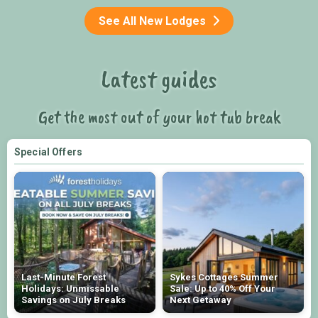
See All New Lodges
Latest guides
Get the most out of your hot tub break
Special Offers
Last-Minute Forest
Sykes Cottages Summer
Holidays: Unmissable
Sale: Up to 40% Off Your
Savings on July Breaks
Next Getaway