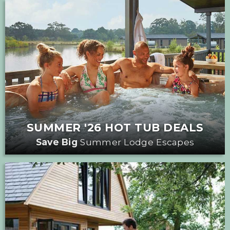
SUMMER '26 HOT TUB DEALS
Save Big
Summer Lodge Escapes