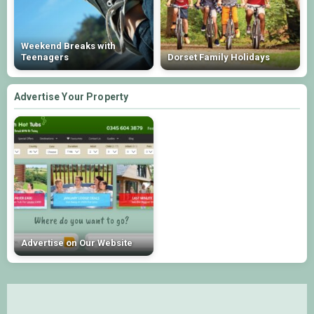
Weekend Breaks with
Teenagers
Dorset Family Holidays
Advertise Your Property
Advertise on Our Website