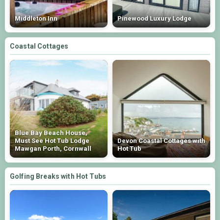
Middleton Inn
Pinewood Luxury Lodge
Coastal Cottages
Blue Bay Beach House,
Must See Hot Tub Lodge
Devon Coastal Cottages with
Mawgan Porth, Cornwall
Hot Tub
Golfing Breaks with Hot Tubs