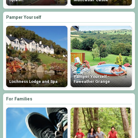
Pamper Yourself
Pamper Yourself -
Lochness Lodge and Spa
Faweather Grange
For Families