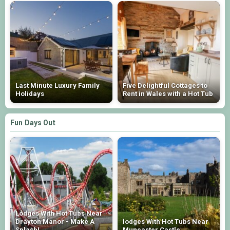
Last Minute Luxury Family
Five Delightful Cottages to
Holidays
Rent in Wales with a Hot Tub
Fun Days Out
Lodges With Hot Tubs Near
Drayton Manor - Make A
lodges With Hot Tubs Near
Splash!
Muncaster Castle