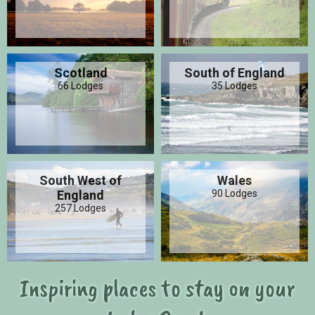
Scotland
South of England
66 Lodges
35 Lodges
South West of
Wales
England
90 Lodges
257 Lodges
Inspiring places to stay on your