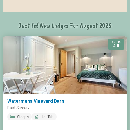
Just In! New Lodges For August 2026
RATING
4.8
Watermans Vineyard Barn
East Sussex
Sleeps
Hot Tub