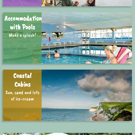
Accommodation
with Pools
Make a splash!
Coastal
Cabins
Sun, sand and lots
of ice-cream