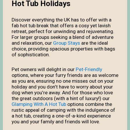
Hot Tub Holidays
Discover everything the UK has to offer with a
fab hot tub break that offers a cosy yet lavish
retreat, perfect for unwinding and rejuvenating.
For larger groups seeking a blend of adventure
and relaxation, our
Group Stays
are the ideal
choice, providing spacious properties with bags
of sophistication.
Pet owners will delight in our
Pet-Friendly
options, where your furry friends are as welcome
as you are, ensuring no one misses out on your
holiday and you don't have to worry about your
dog when you're away. And for those who love
the great outdoors (with a hint of luxury!) our
Glamping With A Hot Tub
options combine the
rustic appeal of camping with the indulgence of
a hot tub, creating a one-of-a-kind experience
you and your family and friends will love.