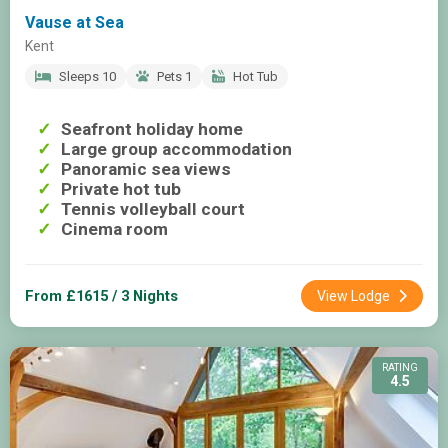
Vause at Sea
Kent
Sleeps 10
Pets 1
Hot Tub
Seafront holiday home
Large group accommodation
Panoramic sea views
Private hot tub
Tennis volleyball court
Cinema room
From £1615 / 3 Nights
View Lodge
RATING
4.5