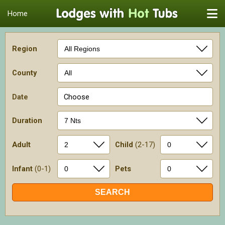
Home
Region
County
Date
Choose
Duration
Adult
Child
(2-17)
Infant
(0-1)
Pets