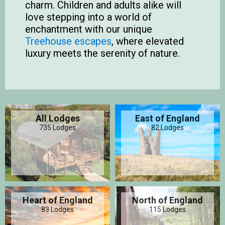
charm. Children and adults alike will
love stepping into a world of
enchantment with our unique
Treehouse escapes
, where elevated
luxury meets the serenity of nature.
All Lodges
East of England
735 Lodges
82 Lodges
Heart of England
North of England
83 Lodges
115 Lodges