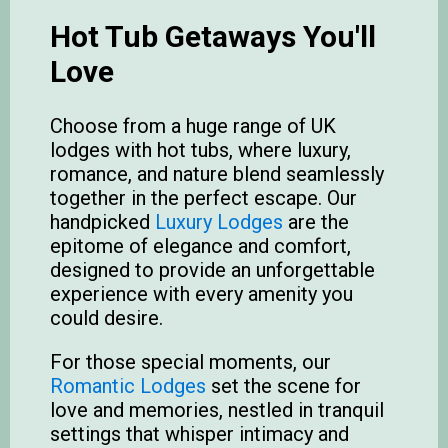
Hot Tub Getaways You'll
Love
Choose from a huge range of UK
lodges with hot tubs, where luxury,
romance, and nature blend seamlessly
together in the perfect escape. Our
handpicked
Luxury Lodges
are the
epitome of elegance and comfort,
designed to provide an unforgettable
experience with every amenity you
could desire.
For those special moments, our
Romantic Lodges
set the scene for
love and memories, nestled in tranquil
settings that whisper intimacy and