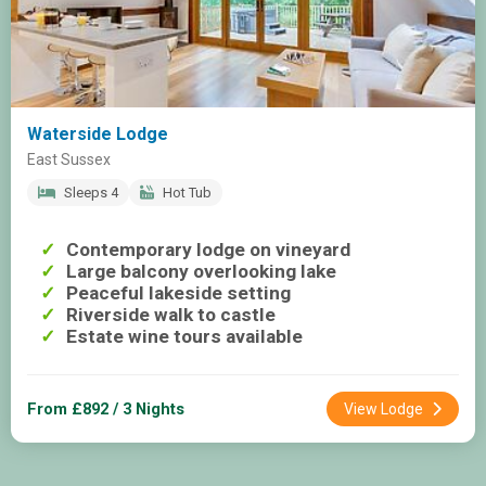
Waterside Lodge
East Sussex
Sleeps 4
Hot Tub
Contemporary lodge on vineyard
Large balcony overlooking lake
Peaceful lakeside setting
Riverside walk to castle
Estate wine tours available
From £892 / 3 Nights
View Lodge