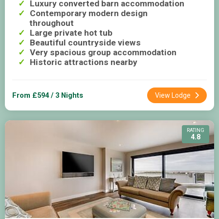
Luxury converted barn accommodation
Contemporary modern design
throughout
Large private hot tub
Beautiful countryside views
Very spacious group accommodation
Historic attractions nearby
From £594 / 3 Nights
View Lodge
RATING
4.8