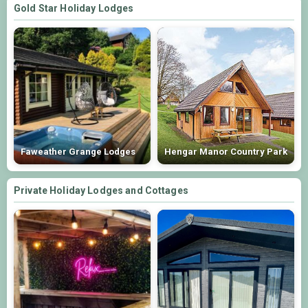
Gold Star Holiday Lodges
Faweather Grange Lodges
Hengar Manor Country Park
Private Holiday Lodges and Cottages