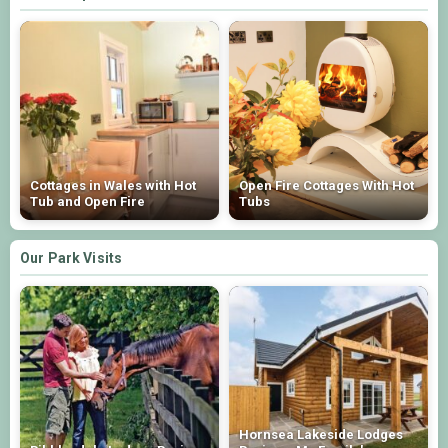
Cottages in Wales with Hot
Open Fire Cottages With Hot
Tub and Open Fire
Tubs
Our Park Visits
Hornsea Lakeside Lodges