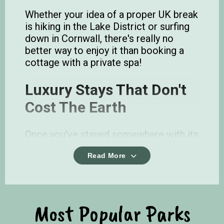
Whether your idea of a proper UK break
is hiking in the Lake District or surfing
down in Cornwall, there's really no
better way to enjoy it than booking a
cottage with a private spa!
Luxury Stays That Don't
Cost The Earth
Once you've stayed somewhere with its
own jacuzzi outside on the decking, its
Read More
hard going back. Chill with friends,
family or book one for that special
romantic getaway.
There are more reasons to slip into a
Most Popular Parks
hot tub than just chilling out too! A