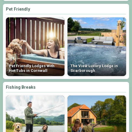
Pet Friendly
Pet Friendly Lodges With
The View Luxury Lodge in
Hot Tubs in Cornwall
Scarborough
Fishing Breaks