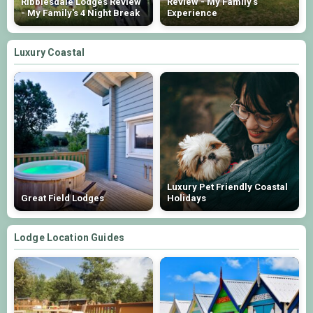
Ribblesdale Lodges Review
Review - My Family's
- My Family's 4 Night Break
Experience
Luxury Coastal
Luxury Pet Friendly Coastal
Great Field Lodges
Holidays
Lodge Location Guides