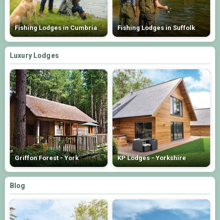
Fishing Lodges in Cumbria
Fishing Lodges in Suffolk
Luxury Lodges
Griffon Forest - York
KP Lodges - Yorkshire
Blog