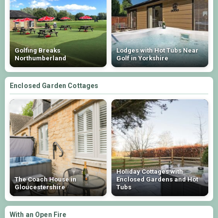
Golfing Breaks
Lodges with Hot Tubs Near
Northumberland
Golf in Yorkshire
Enclosed Garden Cottages
Holiday Cottages with
The Coach House in
Enclosed Gardens and Hot
Gloucestershire
Tubs
With an Open Fire