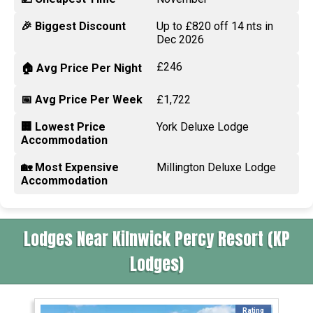
🎉 Biggest Discount
Up to £820 off 14 nts in
Dec 2026
£246
🏠 Avg Price Per Night
📅 Avg Price Per Week
£1,722
🏢 Lowest Price
York Deluxe Lodge
Accommodation
🏡 Most Expensive
Millington Deluxe Lodge
Accommodation
Lodges Near Kilnwick Percy Resort (KP
Lodges)
Rating