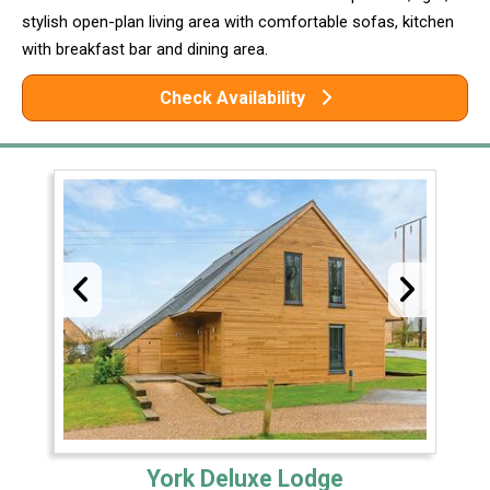
stylish open-plan living area with comfortable sofas, kitchen
with breakfast bar and dining area.
Check Availability
York Deluxe Lodge