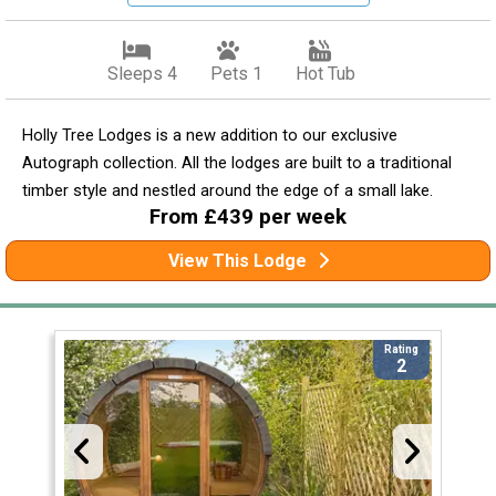
Sleeps 4
Pets 1
Hot Tub
Holly Tree Lodges is a new addition to our exclusive
Autograph collection. All the lodges are built to a traditional
timber style and nestled around the edge of a small lake.
From £439 per week
View This Lodge
Rating
2