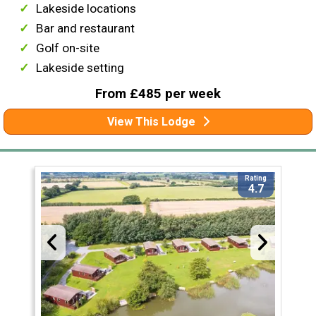
Lakeside locations
Bar and restaurant
Golf on-site
Lakeside setting
From £485 per week
View This Lodge
Rating
4.7