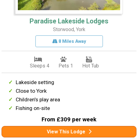
Paradise Lakeside Lodges
Storwood, York
8 Miles Away
Sleeps 4
Pets 1
Hot Tub
Lakeside setting
Close to York
Children's play area
Fishing on-site
From £309 per week
View This Lodge