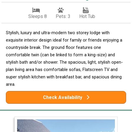
Sleeps 8
Pets: 3
Hot Tub
Stylish, luxury and ultra-modern two storey lodge with
exquisite interior design ideal for family or friends enjoying a
countryside break. The ground floor features one
comfortable twin (can be linked to form a king-size) and
stylish bath and/or shower. The spacious, light, stylish open-
plan living area has comfortable sofas, Flatscreen TV and
super stylish kitchen with breakfast bar, and spacious dining
area.
Check Availability