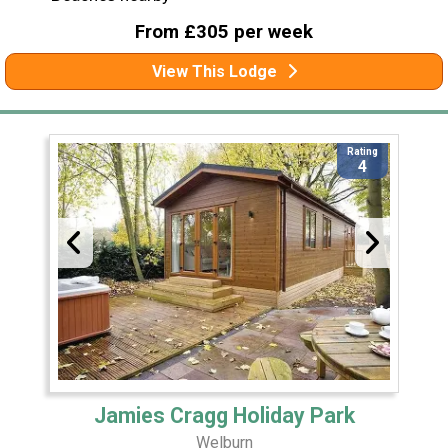
From £305 per week
View This Lodge
Rating
4
Jamies Cragg Holiday Park
Welburn