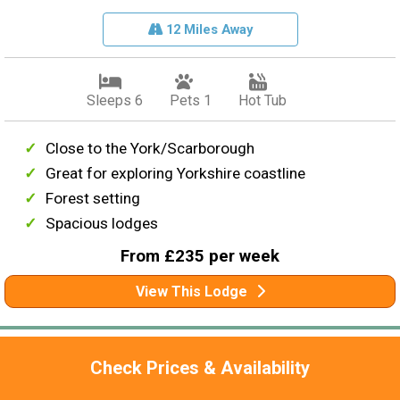
12 Miles Away
Sleeps 6
Pets 1
Hot Tub
Close to the York/Scarborough
Great for exploring Yorkshire coastline
Forest setting
Spacious lodges
From £235 per week
View This Lodge
Check Prices & Availability
Rating
4.7