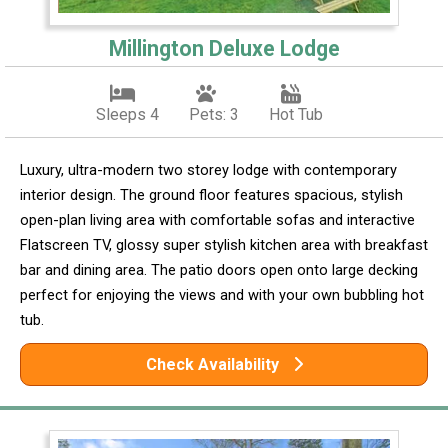
Millington Deluxe Lodge
Sleeps 4
Pets: 3
Hot Tub
Luxury, ultra-modern two storey lodge with contemporary
interior design. The ground floor features spacious, stylish
open-plan living area with comfortable sofas and interactive
Flatscreen TV, glossy super stylish kitchen area with breakfast
bar and dining area. The patio doors open onto large decking
perfect for enjoying the views and with your own bubbling hot
tub.
Check Availability