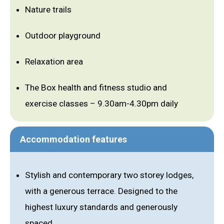
Nature trails
Outdoor playground
Relaxation area
The Box health and fitness studio and
exercise classes – 9.30am-4.30pm daily
Accommodation features
Stylish and contemporary two storey lodges,
with a generous terrace. Designed to the
highest luxury standards and generously
spaced