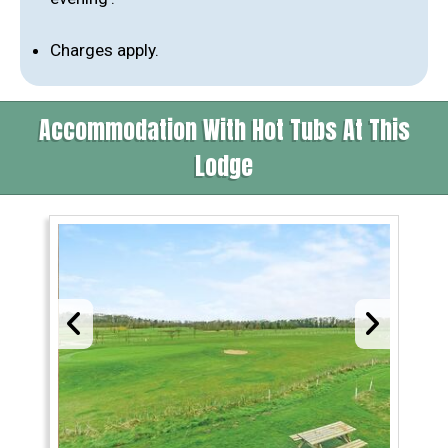
Charges apply.
Accommodation With Hot Tubs At This
Lodge