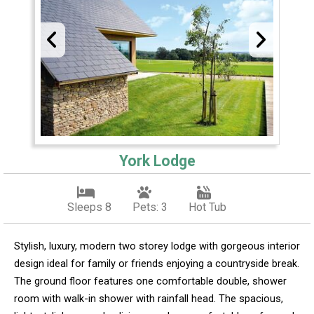
York Lodge
Sleeps 8
Pets: 3
Hot Tub
Stylish, luxury, modern two storey lodge with gorgeous interior
design ideal for family or friends enjoying a countryside break.
The ground floor features one comfortable double, shower
room with walk-in shower with rainfall head. The spacious,