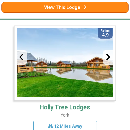
View This Lodge
Rating
4.9
Holly Tree Lodges
York
12 Miles Away