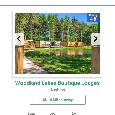
Rating
4.8
Woodland Lakes Boutique Lodges
Aughton
10 Miles Away