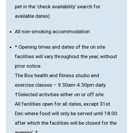
pet in the ’check availability’ search for
available dates)
All non-smoking accommodation
* Opening times and dates of the on site
facilities will vary throughout the year, without
prior notice.
The Box health and fitness studio and
exercise classes – 9.30am-4.30pm daily
†Selected activities either on or off site
All facilities open for all dates, except 31st
Dec where food will only be served until 18:00
after which the facilities will be closed for the
evening’. *