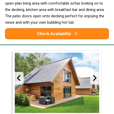
open-plan living area with comfortable sofas looking on to
the decking, kitchen area with breakfast bar and dining area.
The patio doors open onto decking perfect for enjoying the
views and with your own bubbling hot tub.
Check Availability