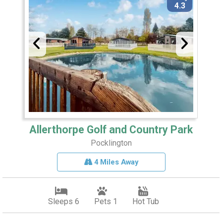
4.3
Allerthorpe Golf and Country Park
Pocklington
4 Miles Away
Sleeps 6
Pets 1
Hot Tub