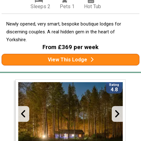
Sleeps 2
Pets 1
Hot Tub
Newly opened, very smart, bespoke boutique lodges for
discerning couples. A real hidden gem in the heart of
Yorkshire.
From £369 per week
View This Lodge
Rating
4.8