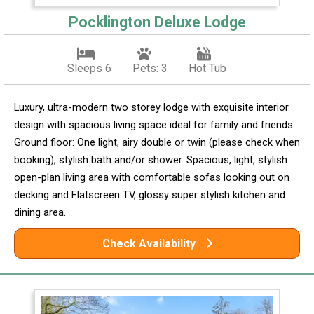
Pocklington Deluxe Lodge
Sleeps 6
Pets: 3
Hot Tub
Luxury, ultra-modern two storey lodge with exquisite interior
design with spacious living space ideal for family and friends.
Ground floor: One light, airy double or twin (please check when
booking), stylish bath and/or shower. Spacious, light, stylish
open-plan living area with comfortable sofas looking out on
decking and Flatscreen TV, glossy super stylish kitchen and
dining area.
Check Availability