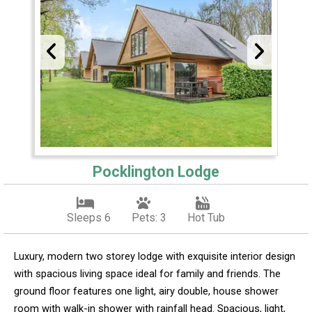
Pocklington Lodge
Sleeps 6
Pets: 3
Hot Tub
Luxury, modern two storey lodge with exquisite interior design
with spacious living space ideal for family and friends. The
ground floor features one light, airy double, house shower
room with walk-in shower with rainfall head. Spacious, light,