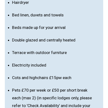
Hairdryer
Bed linen, duvets and towels
Beds made up for your arrival
Double glazed and centrally heated
Terrace with outdoor furniture
Electricity included
Cots and highchairs £15pw each
Pets £70 per week or £50 per short break
each (max 2) (in specific lodges only, please
refer to ’Check Availability’ and include your