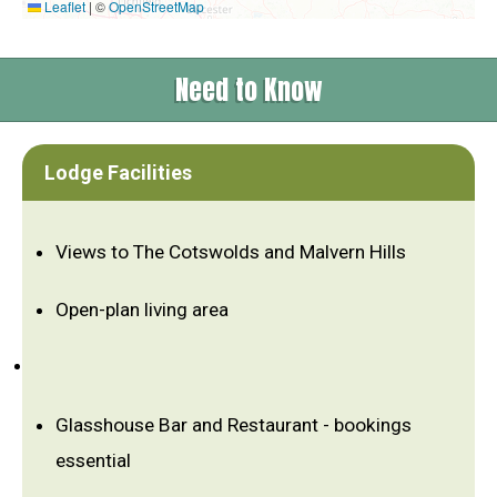
Leaflet
|
©
OpenStreetMap
Need to Know
Lodge Facilities
Views to The Cotswolds and Malvern Hills
Open-plan living area
Glasshouse Bar and Restaurant - bookings
essential