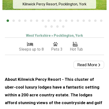
Kilnwick Percy Resort, Pocklington, York
West Yorkshire » Pocklington, York
Sleeps up to 8
Pets 3
Hot Tub
Read More
About Kilnwick Percy Resort - This cluster of
uber-cool luxury lodges have a fantastic setting
within a 200 acre country estate. The lodges
afford stunning views of the countryside and golf