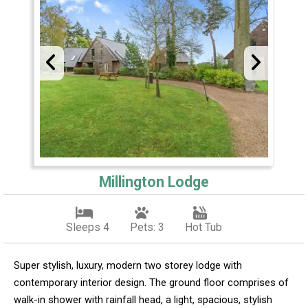
Millington Lodge
Sleeps 4
Pets: 3
Hot Tub
Super stylish, luxury, modern two storey lodge with
contemporary interior design. The ground floor comprises of
walk-in shower with rainfall head, a light, spacious, stylish