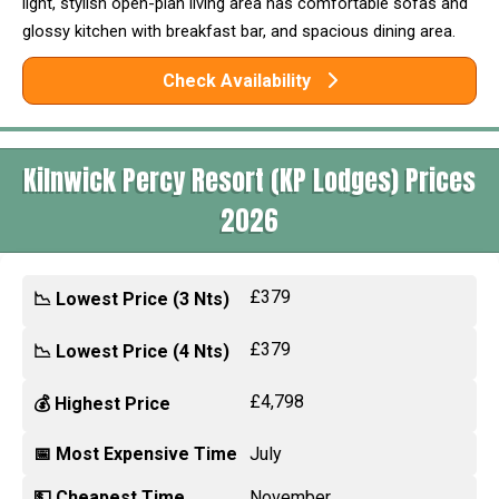
light, stylish open-plan living area has comfortable sofas and
glossy kitchen with breakfast bar, and spacious dining area.
Check Availability
Kilnwick Percy Resort (KP Lodges) Prices
2026
£379
📉 Lowest Price (3 Nts)
£379
📉 Lowest Price (4 Nts)
£4,798
💰 Highest Price
📅 Most Expensive Time
July
💵 Cheapest Time
November