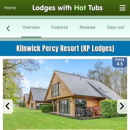
Home
Overview
Features
Reviews
Days out
Kilnwick Percy Resort (KP Lodges)
Rating
4.5