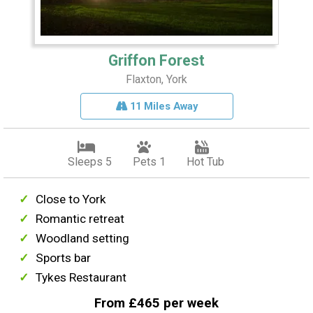
Griffon Forest
Flaxton, York
11 Miles Away
Sleeps 5
Pets 1
Hot Tub
Close to York
Romantic retreat
Woodland setting
Sports bar
Tykes Restaurant
From £465 per week