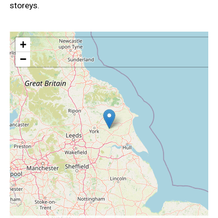
storeys.
+
−