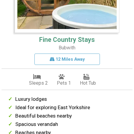
Fine Country Stays
Bubwith
12 Miles Away
Sleeps 2
Pets 1
Hot Tub
Luxury lodges
Ideal for exploring East Yorkshire
Beautiful beaches nearby
Spacious verandah
Beaches nearby