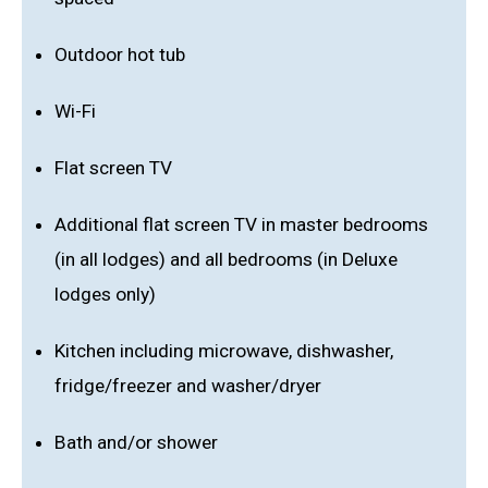
Outdoor hot tub
Wi-Fi
Flat screen TV
Additional flat screen TV in master bedrooms
(in all lodges) and all bedrooms (in Deluxe
lodges only)
Kitchen including microwave, dishwasher,
fridge/freezer and washer/dryer
Bath and/or shower