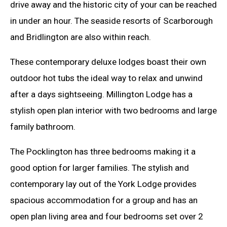
drive away and the historic city of your can be reached
in under an hour. The seaside resorts of Scarborough
and Bridlington are also within reach.
These contemporary deluxe lodges boast their own
outdoor hot tubs the ideal way to relax and unwind
after a days sightseeing. Millington Lodge has a
stylish open plan interior with two bedrooms and large
family bathroom.
The Pocklington has three bedrooms making it a
good option for larger families. The stylish and
contemporary lay out of the York Lodge provides
spacious accommodation for a group and has an
open plan living area and four bedrooms set over 2