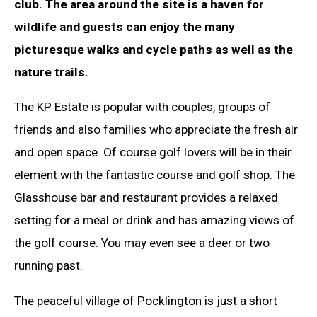
club. The area around the site is a haven for
wildlife and guests can enjoy the many
picturesque walks and cycle paths as well as the
nature trails.
The KP Estate is popular with couples, groups of
friends and also families who appreciate the fresh air
and open space. Of course golf lovers will be in their
element with the fantastic course and golf shop. The
Glasshouse bar and restaurant provides a relaxed
setting for a meal or drink and has amazing views of
the golf course. You may even see a deer or two
running past.
The peaceful village of Pocklington is just a short