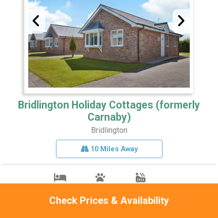
Bridlington Holiday Cottages (formerly
Carnaby)
Bridlington
10 Miles Away
Sleeps 4
Pets 1
Hot Tub
Check Prices & Availability
Close to Bridlington