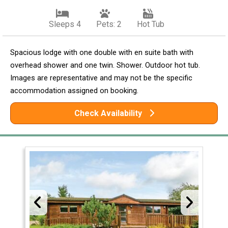
Sleeps 4
Pets: 2
Hot Tub
Spacious lodge with one double with en suite bath with
overhead shower and one twin. Shower. Outdoor hot tub.
Images are representative and may not be the specific
accommodation assigned on booking.
Check Availability