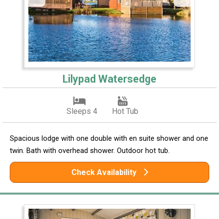
Lilypad Watersedge
Sleeps 4
Hot Tub
Spacious lodge with one double with en suite shower and one
twin. Bath with overhead shower. Outdoor hot tub.
Check Availability