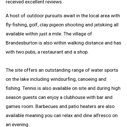
received excellent reviews.
A host of outdoor pursuits await in the local area with
fly-fishing, golf, clay pigeon shooting and jetskiing all
available within just a mile. The village of
Brandesburton is also within walking distance and has
with two pubs, a restaurant and a shop.
The site offers an outstanding range of water sports
on the lake including windsurfing, canoeing and
fishing. Tennis is also available on site and during high
season guests can enjoy a clubhouse with bar and
games room. Barbecues and patio heaters are also
available meaning you can relax and dine alfresco on
an evening.