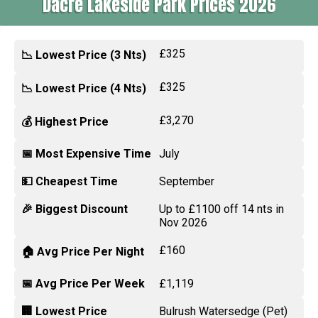
Dacre Lakeside Park Prices 2026
£325
📉 Lowest Price (3 Nts)
£325
📉 Lowest Price (4 Nts)
£3,270
💰 Highest Price
📅 Most Expensive Time
July
💵 Cheapest Time
September
🎉 Biggest Discount
Up to £1100 off 14 nts in
Nov 2026
£160
🏠 Avg Price Per Night
📅 Avg Price Per Week
£1,119
🏢 Lowest Price
Bulrush Watersedge (Pet)