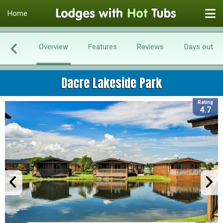
Home
Overview
Features
Reviews
Days out
Dacre Lakeside Park
Rating
4.7