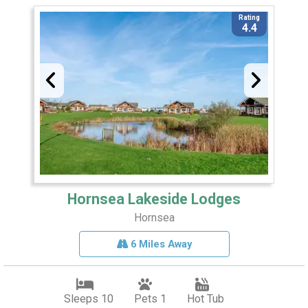
Rating
4.4
Hornsea Lakeside Lodges
Hornsea
6 Miles Away
Sleeps 10
Pets 1
Hot Tub