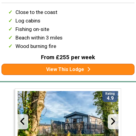
Close to the coast
Log cabins
Fishing on-site
Beach within 3 miles
Wood burning fire
From £255 per week
View This Lodge
Rating
4.9