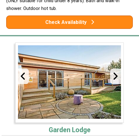
(ONLY suitable for child under 8 years). Bath and walk-in
shower. Outdoor hot tub.
Check Availability
Garden Lodge