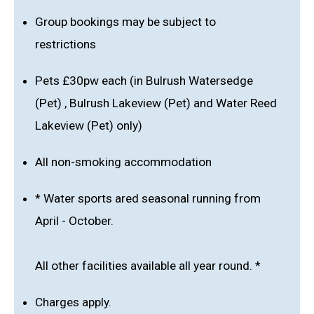
Group bookings may be subject to
restrictions
Pets £30pw each (in Bulrush Watersedge
(Pet) , Bulrush Lakeview (Pet) and Water Reed
Lakeview (Pet) only)
All non-smoking accommodation
* Water sports ared seasonal running from
April - October.
All other facilities available all year round. *
Charges apply.