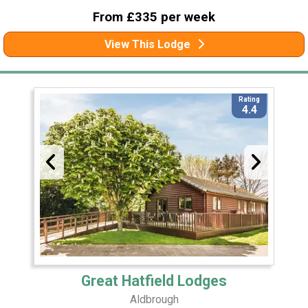
From £335 per week
View This Lodge
Rating
4.4
Great Hatfield Lodges
Aldbrough