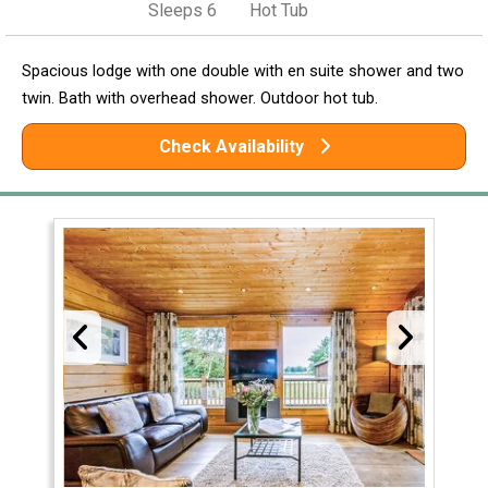
Sleeps 6
Hot Tub
Spacious lodge with one double with en suite shower and two
twin. Bath with overhead shower. Outdoor hot tub.
Check Availability