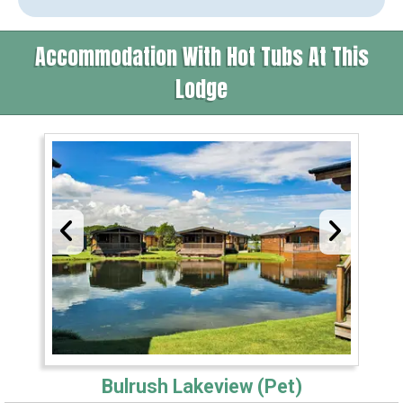
Accommodation With Hot Tubs At This
Lodge
Bulrush Lakeview (Pet)