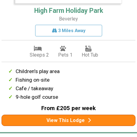
High Farm Holiday Park
Beverley
3 Miles Away
Sleeps 2
Pets 1
Hot Tub
Children's play area
Fishing on-site
Cafe / takeaway
9-hole golf course
From £205 per week
View This Lodge