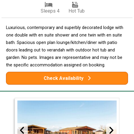
Sleeps 4
Hot Tub
Luxurious, contemporary and superbly decorated lodge with
one double with en suite shower and one twin with en suite
bath. Spacious open plan lounge/kitchen/diner with patio
doors leading out to verandah with outdoor hot tub and
garden. No pets. Images are representative and may not be
the specific accommodation assigned on booking.
Check Availability