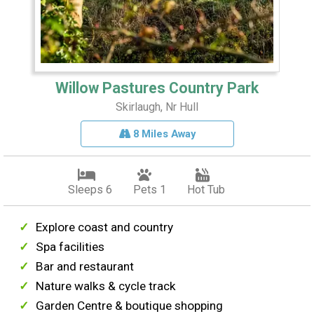
Willow Pastures Country Park
Skirlaugh, Nr Hull
8 Miles Away
Sleeps 6
Pets 1
Hot Tub
Explore coast and country
Spa facilities
Bar and restaurant
Nature walks & cycle track
Garden Centre & boutique shopping