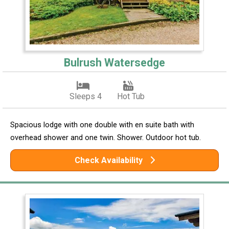
Bulrush Watersedge
Sleeps 4
Hot Tub
Spacious lodge with one double with en suite bath with
overhead shower and one twin. Shower. Outdoor hot tub.
Check Availability