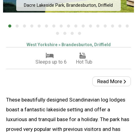
Dacre Lakeside Park, Brandesburton, Driffield
West Yorkshire » Brandesburton, Driffield
Sleeps up to 6
Hot Tub
Read More
These beautifully designed Scandinavian log lodges
boast a fantastic lakeside setting and offer a
luxurious and tranquil base for a holiday. The park has
proved very popular with previous visitors and has