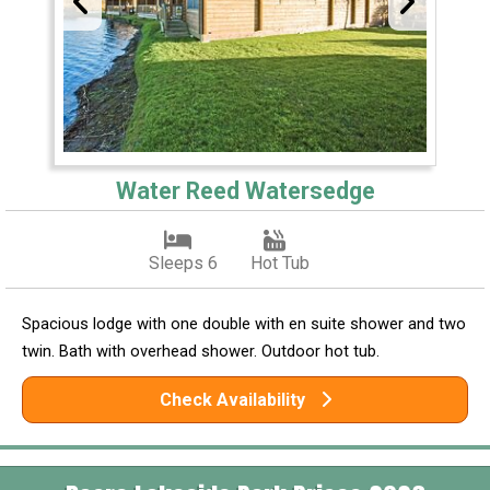
Water Reed Watersedge
Sleeps 6
Hot Tub
Spacious lodge with one double with en suite shower and two
twin. Bath with overhead shower. Outdoor hot tub.
Check Availability