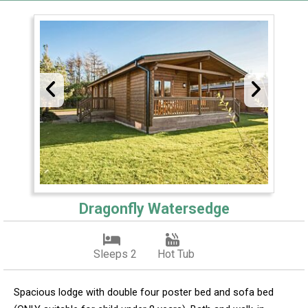
Dragonfly Watersedge
Sleeps 2
Hot Tub
Spacious lodge with double four poster bed and sofa bed