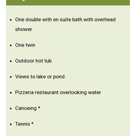
One double with en suite bath with overhead
shower
One twin
Outdoor hot tub
Views to lake or pond
Pizzeria restaurant overlooking water
Canoeing *
Tennis *