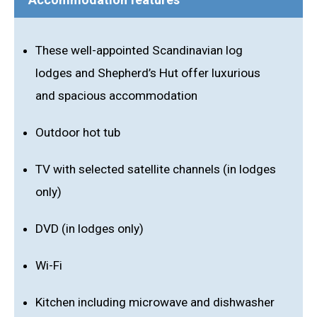
These well-appointed Scandinavian log
lodges and Shepherd’s Hut offer luxurious
and spacious accommodation
Outdoor hot tub
TV with selected satellite channels (in lodges
only)
DVD (in lodges only)
Wi-Fi
Kitchen including microwave and dishwasher