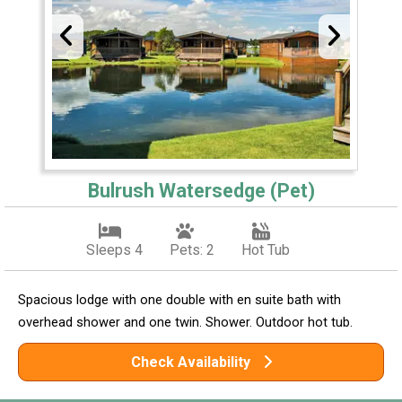
Bulrush Watersedge (Pet)
Sleeps 4
Pets: 2
Hot Tub
Spacious lodge with one double with en suite bath with
overhead shower and one twin. Shower. Outdoor hot tub.
Check Availability