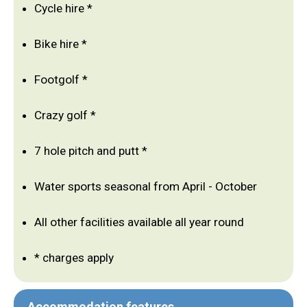
Cycle hire *
Bike hire *
Footgolf *
Crazy golf *
7 hole pitch and putt *
Water sports seasonal from April - October
All other facilities available all year round
* charges apply
Accommodation features