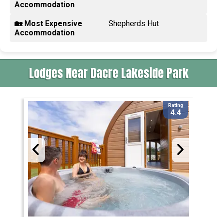
Accommodation
🏡 Most Expensive
Shepherds Hut
Accommodation
Lodges Near Dacre Lakeside Park
Rating
4.4