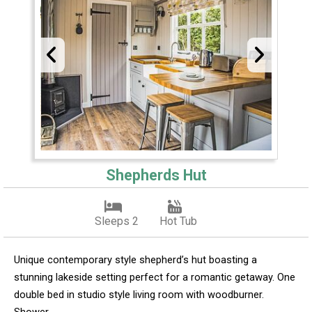
Shepherds Hut
Sleeps 2
Hot Tub
Unique contemporary style shepherd’s hut boasting a
stunning lakeside setting perfect for a romantic getaway. One
double bed in studio style living room with woodburner.
Shower.