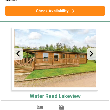
Check Availability
Water Reed Lakeview