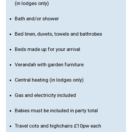
(in lodges only)
Bath and/or shower
Bed linen, duvets, towels and bathrobes
Beds made up for your arrival
Verandah with garden furniture
Central heating (in lodges only)
Gas and electricity included
Babies must be included in party total
Travel cots and highchairs £10pw each