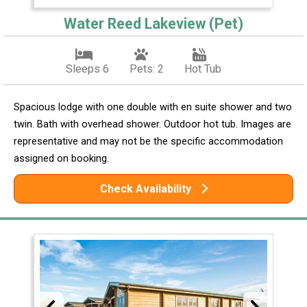
Water Reed Lakeview (Pet)
Sleeps 6
Pets: 2
Hot Tub
Spacious lodge with one double with en suite shower and two
twin. Bath with overhead shower. Outdoor hot tub. Images are
representative and may not be the specific accommodation
assigned on booking.
Check Availability