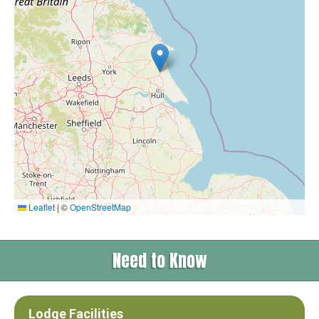
Leaflet
|
©
OpenStreetMap
Need to Know
Lodge Facilities