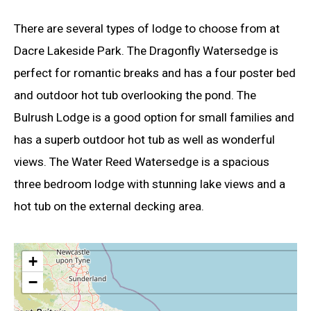
There are several types of lodge to choose from at
Dacre Lakeside Park. The Dragonfly Watersedge is
perfect for romantic breaks and has a four poster bed
and outdoor hot tub overlooking the pond. The
Bulrush Lodge is a good option for small families and
has a superb outdoor hot tub as well as wonderful
views. The Water Reed Watersedge is a spacious
three bedroom lodge with stunning lake views and a
hot tub on the external decking area.
+
−