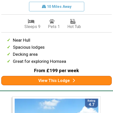
10 Miles Away
Sleeps 9
Pets 1
Hot Tub
Near Hull
Spacious lodges
Decking area
Great for exploring Hornsea
From £199 per week
View This Lodge
Rating
4.7