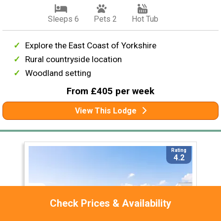
Sleeps 6
Pets 2
Hot Tub
Explore the East Coast of Yorkshire
Rural countryside location
Woodland setting
From £405 per week
View This Lodge
Rating
4.2
Check Prices & Availability