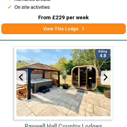
On site activities
From £229 per week
View This Lodge
Rating
4.8
Raywell Hall Country Lodges