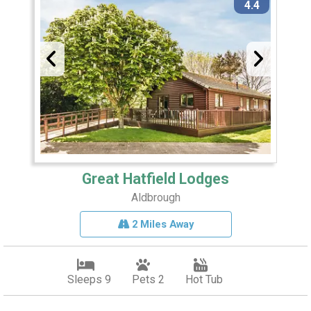
4.4
Great Hatfield Lodges
Aldbrough
2 Miles Away
Sleeps 9
Pets 2
Hot Tub