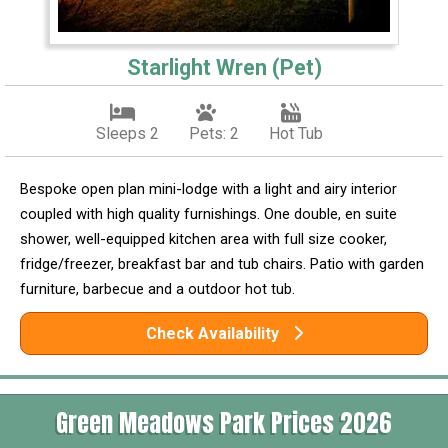
Starlight Wren (Pet)
Sleeps 2
Pets: 2
Hot Tub
Bespoke open plan mini-lodge with a light and airy interior
coupled with high quality furnishings. One double, en suite
shower, well-equipped kitchen area with full size cooker,
fridge/freezer, breakfast bar and tub chairs. Patio with garden
furniture, barbecue and a outdoor hot tub.
Check Availability
Green Meadows Park Prices 2026