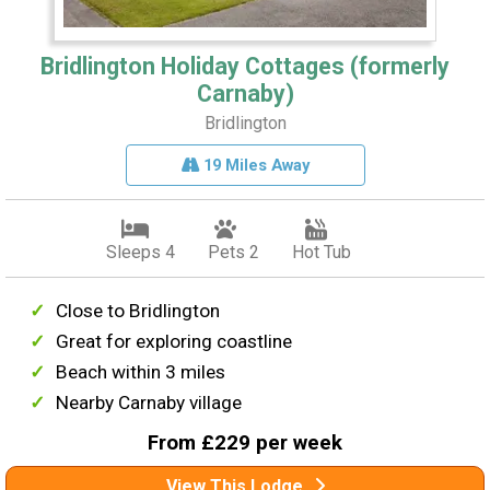
Bridlington Holiday Cottages (formerly
Carnaby)
Bridlington
19 Miles Away
Sleeps 4
Pets 2
Hot Tub
Close to Bridlington
Great for exploring coastline
Beach within 3 miles
Nearby Carnaby village
From £229 per week
View This Lodge