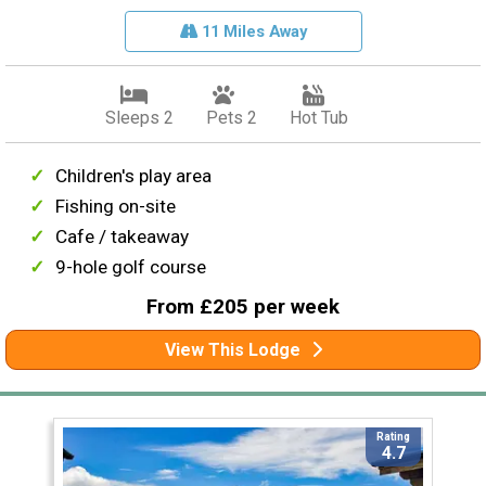
11 Miles Away
Sleeps 2
Pets 2
Hot Tub
Children's play area
Fishing on-site
Cafe / takeaway
9-hole golf course
From £205 per week
View This Lodge
Rating
4.7