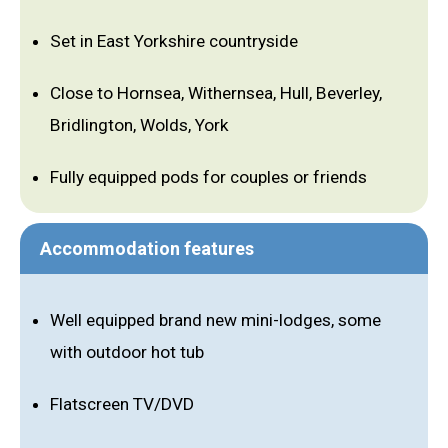
Set in East Yorkshire countryside
Close to Hornsea, Withernsea, Hull, Beverley,
Bridlington, Wolds, York
Fully equipped pods for couples or friends
Accommodation features
Well equipped brand new mini-lodges, some
with outdoor hot tub
Flatscreen TV/DVD