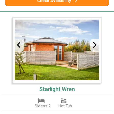
Check Availability
Starlight Wren
Sleeps 2
Hot Tub