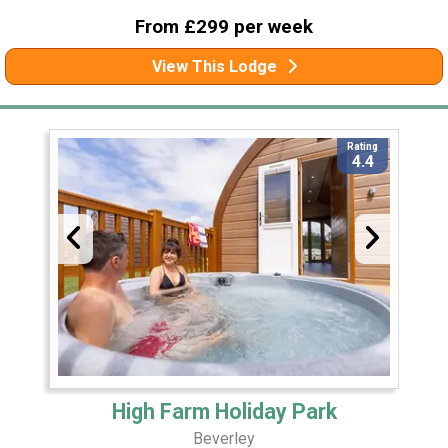
From £299 per week
View This Lodge
Rating
4.4
High Farm Holiday Park
Beverley