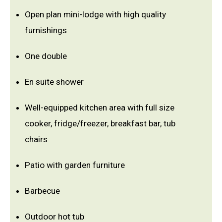
Open plan mini-lodge with high quality
furnishings
One double
En suite shower
Well-equipped kitchen area with full size
cooker, fridge/freezer, breakfast bar, tub
chairs
Patio with garden furniture
Barbecue
Outdoor hot tub