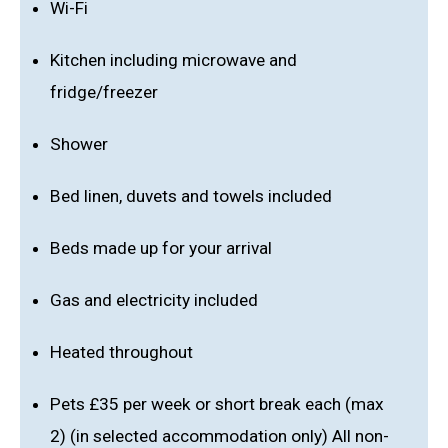
Wi-Fi
Kitchen including microwave and
fridge/freezer
Shower
Bed linen, duvets and towels included
Beds made up for your arrival
Gas and electricity included
Heated throughout
Pets £35 per week or short break each (max
2) (in selected accommodation only) All non-