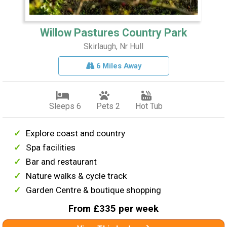
Willow Pastures Country Park
Skirlaugh, Nr Hull
6 Miles Away
Sleeps 6
Pets 2
Hot Tub
Explore coast and country
Spa facilities
Bar and restaurant
Nature walks & cycle track
Garden Centre & boutique shopping
From £335 per week