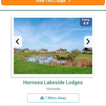
View This Lodge
Rating
4.4
Hornsea Lakeside Lodges
Hornsea
7 Miles Away