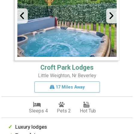
Croft Park Lodges
Little Weighton, Nr Beverley
17 Miles Away
Sleeps 4
Pets 2
Hot Tub
Luxury lodges