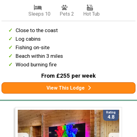
Sleeps 10
Pets 2
Hot Tub
Close to the coast
Log cabins
Fishing on-site
Beach within 3 miles
Wood burning fire
From £255 per week
View This Lodge
Rating
4.8