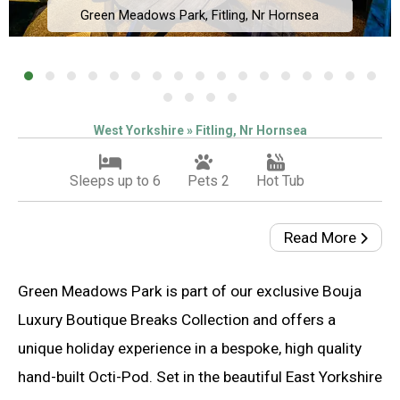
Green Meadows Park, Fitling, Nr Hornsea
West Yorkshire » Fitling, Nr Hornsea
Sleeps up to 6
Pets 2
Hot Tub
Read More
Green Meadows Park is part of our exclusive Bouja
Luxury Boutique Breaks Collection and offers a
unique holiday experience in a bespoke, high quality
hand-built Octi-Pod. Set in the beautiful East Yorkshire