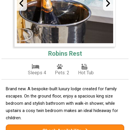
Robins Rest
Sleeps 4
Pets: 2
Hot Tub
Brand new. A bespoke-built luxury lodge created for family
escapes. On the ground floor, enjoy a spacious king size
bedroom and stylish bathroom with walk-in shower, while
upstairs a cosy twin bedroom makes an ideal hideaway for
children.