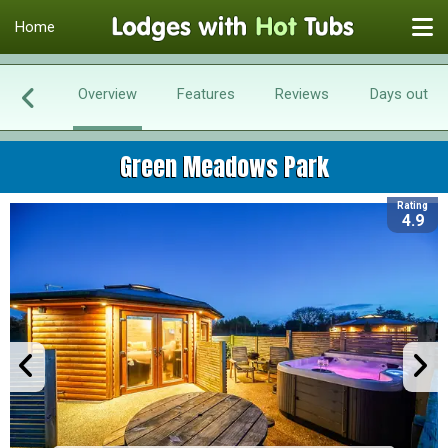
Home
Overview
Features
Reviews
Days out
Green Meadows Park
Rating
4.9