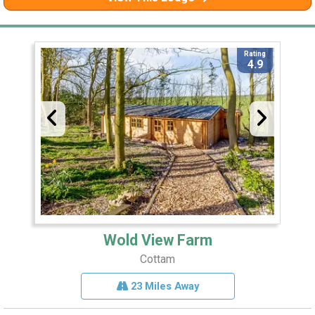
Rating
4.9
Wold View Farm
Cottam
23 Miles Away