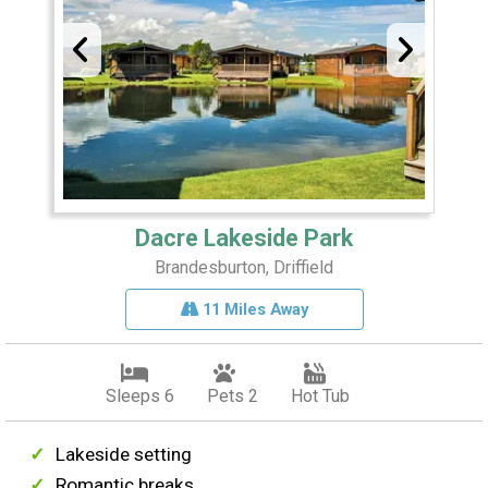
Dacre Lakeside Park
Brandesburton, Driffield
11 Miles Away
Sleeps 6
Pets 2
Hot Tub
Lakeside setting
Romantic breaks