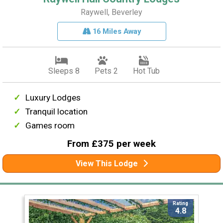
Raywell, Beverley
16 Miles Away
Sleeps 8
Pets 2
Hot Tub
Luxury Lodges
Tranquil location
Games room
From £375 per week
View This Lodge
Rating
4.8