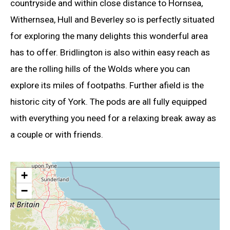
countryside and within close distance to Hornsea,
Withernsea, Hull and Beverley so is perfectly situated
for exploring the many delights this wonderful area
has to offer. Bridlington is also within easy reach as
are the rolling hills of the Wolds where you can
explore its miles of footpaths. Further afield is the
historic city of York. The pods are all fully equipped
with everything you need for a relaxing break away as
a couple or with friends.
+
−