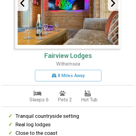
Fairview Lodges
Withernsea
8 Miles Away
Sleeps 6
Pets 2
Hot Tub
Tranquil countryside setting
Real log lodges
Close to the coast