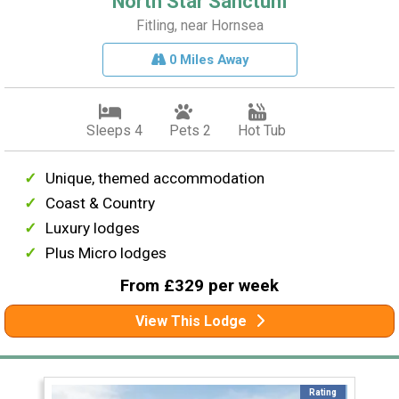
North Star Sanctum
Fitling, near Hornsea
0 Miles Away
Sleeps 4
Pets 2
Hot Tub
Unique, themed accommodation
Coast & Country
Luxury lodges
Plus Micro lodges
From £329 per week
View This Lodge
Rating