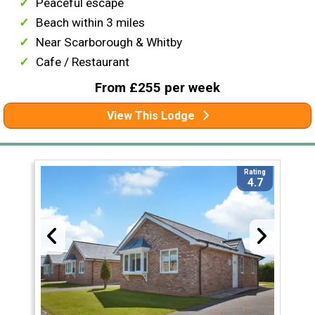
Peaceful escape
Beach within 3 miles
Near Scarborough & Whitby
Cafe / Restaurant
From £255 per week
View This Lodge
Rating
4.7