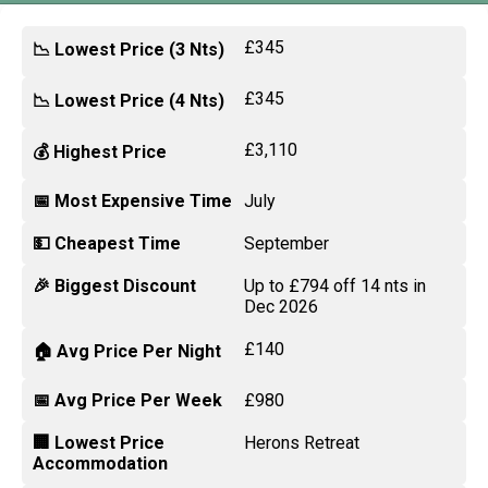
£345
📉 Lowest Price (3 Nts)
£345
📉 Lowest Price (4 Nts)
£3,110
💰 Highest Price
📅 Most Expensive Time
July
💵 Cheapest Time
September
🎉 Biggest Discount
Up to £794 off 14 nts in
Dec 2026
£140
🏠 Avg Price Per Night
📅 Avg Price Per Week
£980
🏢 Lowest Price
Herons Retreat
Accommodation