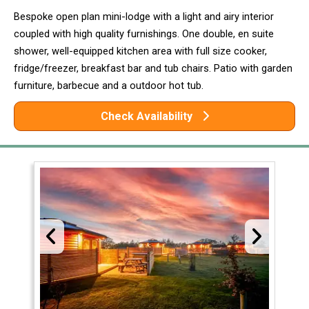
Bespoke open plan mini-lodge with a light and airy interior
coupled with high quality furnishings. One double, en suite
shower, well-equipped kitchen area with full size cooker,
fridge/freezer, breakfast bar and tub chairs. Patio with garden
furniture, barbecue and a outdoor hot tub.
Check Availability