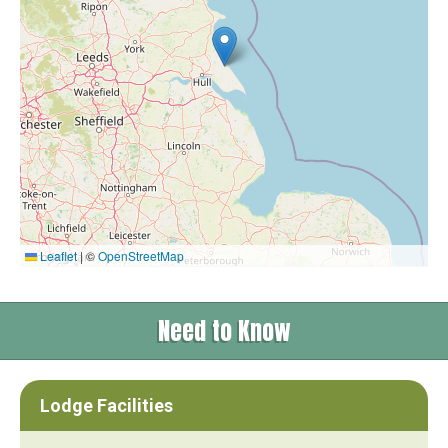
Leaflet
|
©
OpenStreetMap
Need to Know
Lodge Facilities