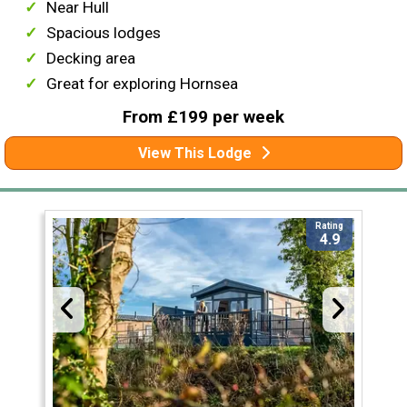
Near Hull
Spacious lodges
Decking area
Great for exploring Hornsea
From £199 per week
View This Lodge
Rating
4.9