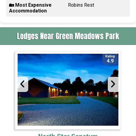
🏡 Most Expensive
Robins Rest
Accommodation
Lodges Near Green Meadows Park
Rating
4.9