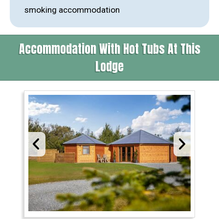
smoking accommodation
Accommodation With Hot Tubs At This
Lodge