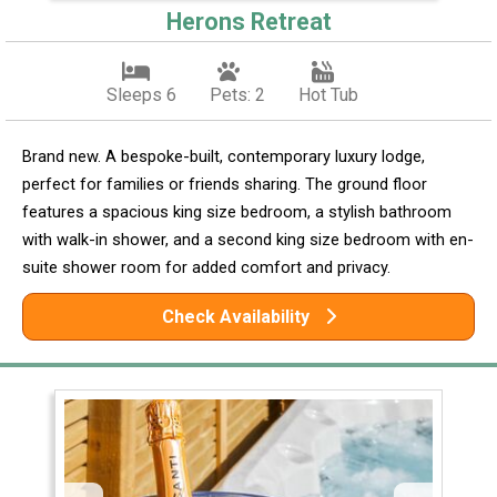
Herons Retreat
Sleeps 6
Pets: 2
Hot Tub
Brand new. A bespoke-built, contemporary luxury lodge,
perfect for families or friends sharing. The ground floor
features a spacious king size bedroom, a stylish bathroom
with walk-in shower, and a second king size bedroom with en-
suite shower room for added comfort and privacy.
Check Availability