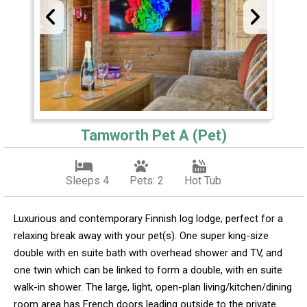
Tamworth Pet A (Pet)
Sleeps 4
Pets: 2
Hot Tub
Luxurious and contemporary Finnish log lodge, perfect for a
relaxing break away with your pet(s). One super king-size
double with en suite bath with overhead shower and TV, and
one twin which can be linked to form a double, with en suite
walk-in shower. The large, light, open-plan living/kitchen/dining
room area has French doors leading outside to the private