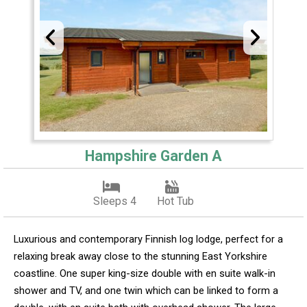
Hampshire Garden A
Sleeps 4
Hot Tub
Luxurious and contemporary Finnish log lodge, perfect for a
relaxing break away close to the stunning East Yorkshire
coastline. One super king-size double with en suite walk-in
shower and TV, and one twin which can be linked to form a