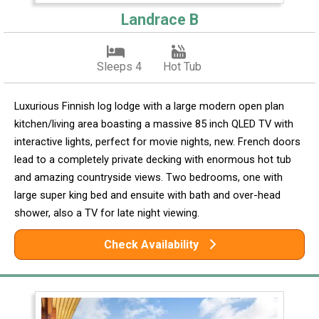
Landrace B
Sleeps 4
Hot Tub
Luxurious Finnish log lodge with a large modern open plan
kitchen/living area boasting a massive 85 inch QLED TV with
interactive lights, perfect for movie nights, new. French doors
lead to a completely private decking with enormous hot tub
and amazing countryside views. Two bedrooms, one with
large super king bed and ensuite with bath and over-head
shower, also a TV for late night viewing.
Check Availability