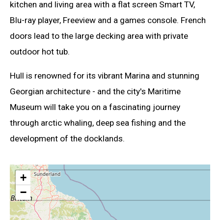
kitchen and living area with a flat screen Smart TV,
Blu-ray player, Freeview and a games console. French
doors lead to the large decking area with private
outdoor hot tub.
Hull is renowned for its vibrant Marina and stunning
Georgian architecture - and the city's Maritime
Museum will take you on a fascinating journey
through arctic whaling, deep sea fishing and the
development of the docklands.
+
−