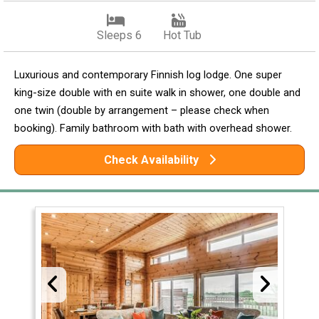
Sleeps 6
Hot Tub
Luxurious and contemporary Finnish log lodge. One super
king-size double with en suite walk in shower, one double and
one twin (double by arrangement – please check when
booking). Family bathroom with bath with overhead shower.
Check Availability