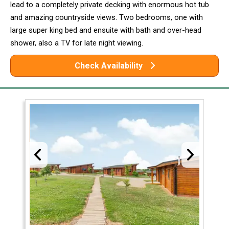
lead to a completely private decking with enormous hot tub
and amazing countryside views. Two bedrooms, one with
large super king bed and ensuite with bath and over-head
shower, also a TV for late night viewing.
Check Availability