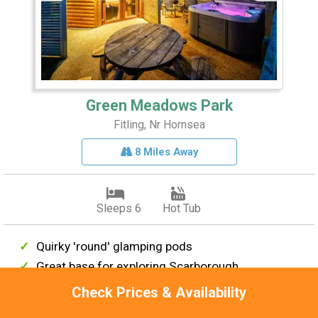
Green Meadows Park
Fitling, Nr Hornsea
8 Miles Away
Sleeps 6
Hot Tub
Quirky 'round' glamping pods
Great base for exploring Scarborough
Peaceful location
Check Prices & Availability
Countryside setting