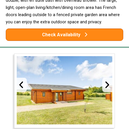
double, with en suite bath with overhead shower. The large,
light, open-plan living/kitchen/dining room area has French
doors leading outside to a fenced private garden area where
you can enjoy the extra outdoor space and privacy.
Check Availability