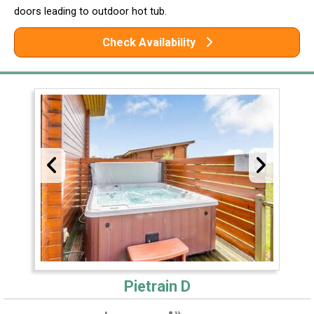
doors leading to outdoor hot tub.
Check Availability
Pietrain D