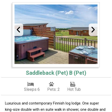
Saddleback (Pet) B (Pet)
Sleeps 6
Pets: 2
Hot Tub
Luxurious and contemporary Finnish log lodge. One super
king-size double with en suite walk in shower, one double and