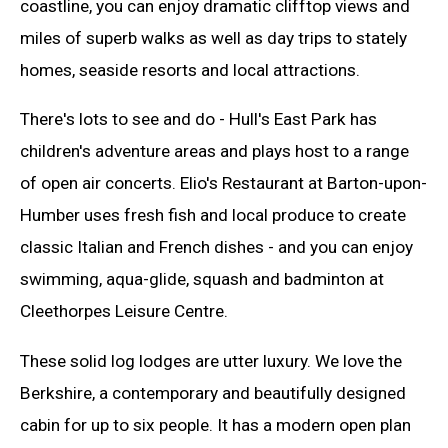
coastline, you can enjoy dramatic clifftop views and
miles of superb walks as well as day trips to stately
homes, seaside resorts and local attractions.
There's lots to see and do - Hull's East Park has
children's adventure areas and plays host to a range
of open air concerts. Elio's Restaurant at Barton-upon-
Humber uses fresh fish and local produce to create
classic Italian and French dishes - and you can enjoy
swimming, aqua-glide, squash and badminton at
Cleethorpes Leisure Centre.
These solid log lodges are utter luxury. We love the
Berkshire, a contemporary and beautifully designed
cabin for up to six people. It has a modern open plan