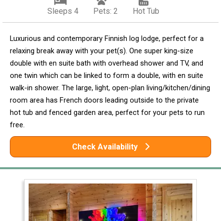
Sleeps 4
Pets: 2
Hot Tub
Luxurious and contemporary Finnish log lodge, perfect for a
relaxing break away with your pet(s). One super king-size
double with en suite bath with overhead shower and TV, and
one twin which can be linked to form a double, with en suite
walk-in shower. The large, light, open-plan living/kitchen/dining
room area has French doors leading outside to the private
hot tub and fenced garden area, perfect for your pets to run
free.
Check Availability