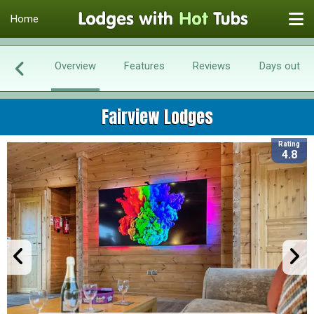
Home
Overview
Features
Reviews
Days out
Fairview Lodges
Rating
4.8