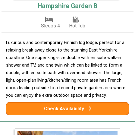
Hampshire Garden B
Sleeps 4
Hot Tub
Luxurious and contemporary Finnish log lodge, perfect for a
relaxing break away close to the stunning East Yorkshire
coastline. One super king-size double with en suite walk-in
shower and TV, and one twin which can be linked to form a
double, with en suite bath with overhead shower. The large,
light, open-plan living/kitchen/dining room area has French
doors leading outside to a fenced private garden area where
you can enjoy the extra outdoor space and privacy.
Check Availability