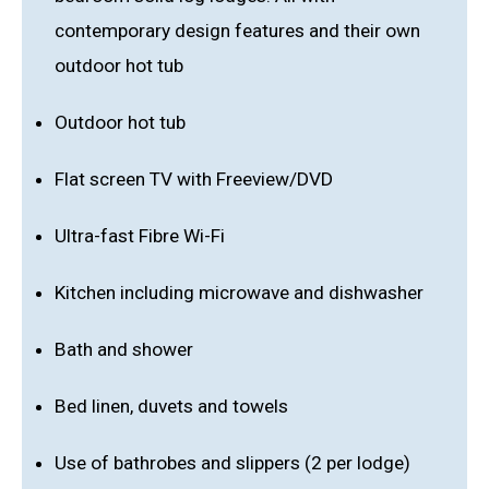
contemporary design features and their own
outdoor hot tub
Outdoor hot tub
Flat screen TV with Freeview/DVD
Ultra-fast Fibre Wi-Fi
Kitchen including microwave and dishwasher
Bath and shower
Bed linen, duvets and towels
Use of bathrobes and slippers (2 per lodge)