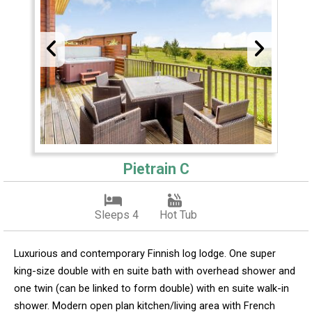
Pietrain C
Sleeps 4
Hot Tub
Luxurious and contemporary Finnish log lodge. One super
king-size double with en suite bath with overhead shower and
one twin (can be linked to form double) with en suite walk-in
shower. Modern open plan kitchen/living area with French