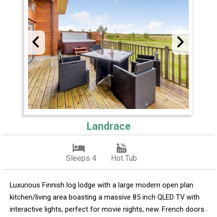
Landrace
Sleeps 4
Hot Tub
Luxurious Finnish log lodge with a large modern open plan
kitchen/living area boasting a massive 85 inch QLED TV with
interactive lights, perfect for movie nights, new. French doors