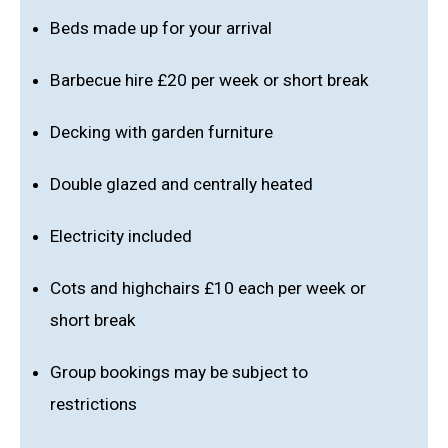
Beds made up for your arrival
Barbecue hire £20 per week or short break
Decking with garden furniture
Double glazed and centrally heated
Electricity included
Cots and highchairs £10 each per week or
short break
Group bookings may be subject to
restrictions