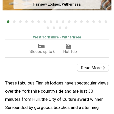
Fairview Lodges, Withernsea
West Yorkshire » Withernsea
Sleeps up to 6
Hot Tub
Read More
These fabulous Finnish lodges have spectacular views
over the Yorkshire countryside and are just 30
minutes from Hull, the City of Culture award winner.
Surrounded by gorgeous beaches and a stunning