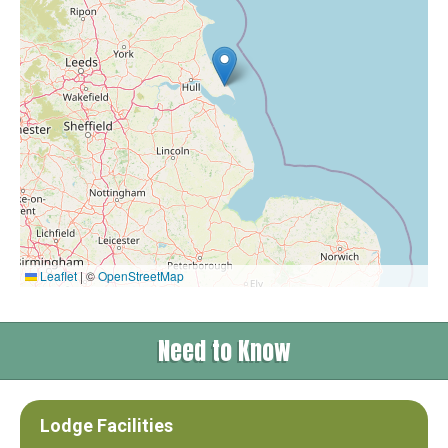
Leaflet
|
©
OpenStreetMap
Need to Know
Lodge Facilities