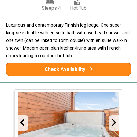
Sleeps 4
Hot Tub
Luxurious and contemporary Finnish log lodge. One super
king-size double with en suite bath with overhead shower and
one twin (can be linked to form double) with en suite walk-in
shower. Modern open plan kitchen/living area with French
doors leading to outdoor hot tub.
Check Availability