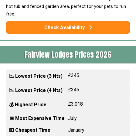
hot tub and fenced garden area, perfect for your pets to run
free.
Check Availability
Fairview Lodges Prices 2026
£345
📉 Lowest Price (3 Nts)
£345
📉 Lowest Price (4 Nts)
£3,018
💰 Highest Price
📅 Most Expensive Time
July
💵 Cheapest Time
January