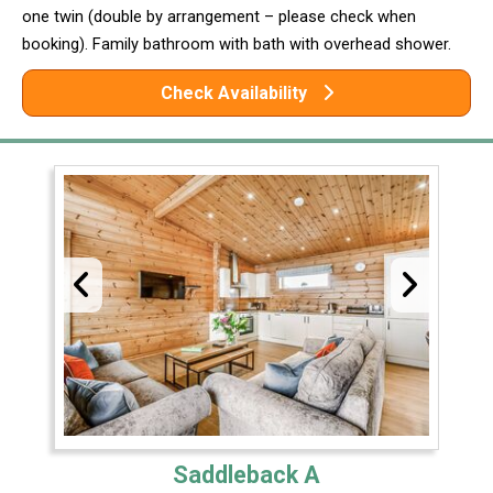
one twin (double by arrangement – please check when
booking). Family bathroom with bath with overhead shower.
Check Availability
Saddleback A