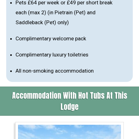
Pets £64 per week or £49 per short break
each (max 2) (in Pietrain (Pet) and
Saddleback (Pet) only)
Complimentary welcome pack
Complimentary luxury toiletries
All non-smoking accommodation
Accommodation With Hot Tubs At This
Lodge