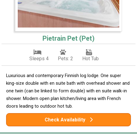
Pietrain Pet (Pet)
Sleeps 4
Pets: 2
Hot Tub
Luxurious and contemporary Finnish log lodge. One super
king-size double with en suite bath with overhead shower and
one twin (can be linked to form double) with en suite walk-in
shower. Modern open plan kitchen/living area with French
doors leading to outdoor hot tub.
Check Availability