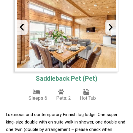
Saddleback Pet (Pet)
Sleeps 6
Pets: 2
Hot Tub
Luxurious and contemporary Finnish log lodge. One super
king-size double with en suite walk in shower, one double and
one twin (double by arrangement – please check when