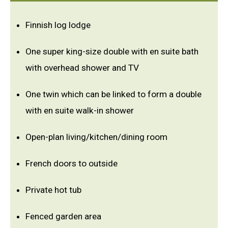
Finnish log lodge
One super king-size double with en suite bath
with overhead shower and TV
One twin which can be linked to form a double
with en suite walk-in shower
Open-plan living/kitchen/dining room
French doors to outside
Private hot tub
Fenced garden area