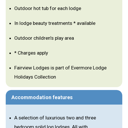
Outdoor hot tub for each lodge
In lodge beauty treatments * available
Outdoor children's play area
* Charges apply
Fairview Lodges is part of Evermore Lodge
Holidays Collection
Accommodation features
A selection of luxurious two and three
bedroom solid log lodges. All with