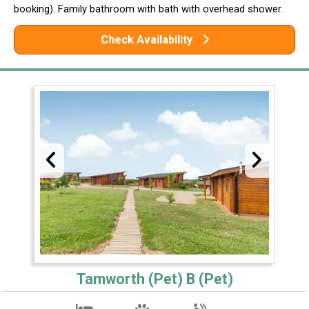
booking). Family bathroom with bath with overhead shower.
Check Availability
Tamworth (Pet) B (Pet)