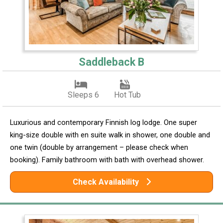
Saddleback B
Sleeps 6
Hot Tub
Luxurious and contemporary Finnish log lodge. One super
king-size double with en suite walk in shower, one double and
one twin (double by arrangement – please check when
booking). Family bathroom with bath with overhead shower.
Check Availability