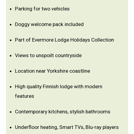
Parking for two vehicles
Doggy welcome pack included
Part of Evermore Lodge Holidays Collection
Views to unspoilt countryside
Location near Yorkshire coastline
High quality Finnish lodge with modern
features
Contemporary kitchens, stylish bathrooms
Underfloor heating, Smart TVs, Blu-ray players