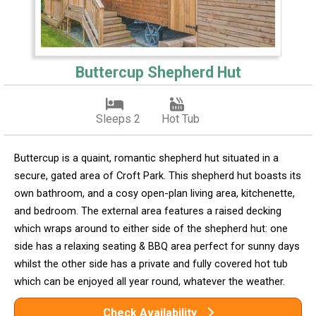
Buttercup Shepherd Hut
Sleeps 2
Hot Tub
Buttercup is a quaint, romantic shepherd hut situated in a
secure, gated area of Croft Park. This shepherd hut boasts its
own bathroom, and a cosy open-plan living area, kitchenette,
and bedroom. The external area features a raised decking
which wraps around to either side of the shepherd hut: one
side has a relaxing seating & BBQ area perfect for sunny days
whilst the other side has a private and fully covered hot tub
which can be enjoyed all year round, whatever the weather.
Check Availability