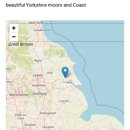
beautiful Yorkshire moors and Coast.
+
−