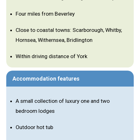
Four miles from Beverley
Close to coastal towns: Scarborough, Whitby,
Hornsea, Withernsea, Bridlington
Within driving distance of York
Accommodation features
A small collection of luxury one and two
bedroom lodges
Outdoor hot tub