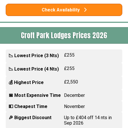
Check Availability
Croft Park Lodges Prices 2026
£255
📉 Lowest Price (3 Nts)
£255
📉 Lowest Price (4 Nts)
£2,550
💰 Highest Price
📅 Most Expensive Time
December
💵 Cheapest Time
November
🎉 Biggest Discount
Up to £404 off 14 nts in
Sep 2026