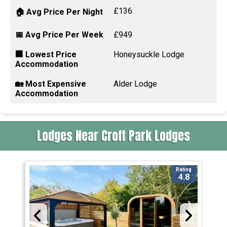
£136
🏠 Avg Price Per Night
📅 Avg Price Per Week
£949
🏢 Lowest Price
Honeysuckle Lodge
Accommodation
🏡 Most Expensive
Alder Lodge
Accommodation
Lodges Near Croft Park Lodges
Rating
4.8