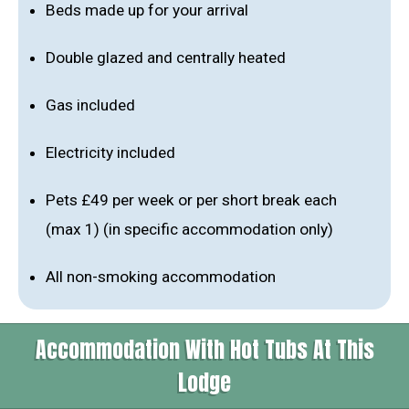
Beds made up for your arrival
Double glazed and centrally heated
Gas included
Electricity included
Pets £49 per week or per short break each
(max 1) (in specific accommodation only)
All non-smoking accommodation
Accommodation With Hot Tubs At This
Lodge