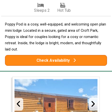
Sleeps 2
Hot Tub
Poppy Pod is a cosy, well-equipped, and welcoming open plan
mini lodge. Located in a secure, gated area of Croft Park,
Poppy is ideal for couples looking for a cosy or romantic
retreat. Inside, the lodge is bright, modern, and thoughtfully
laid out.
Check Availability