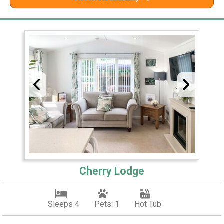
Cherry Lodge
Sleeps 4
Pets: 1
Hot Tub