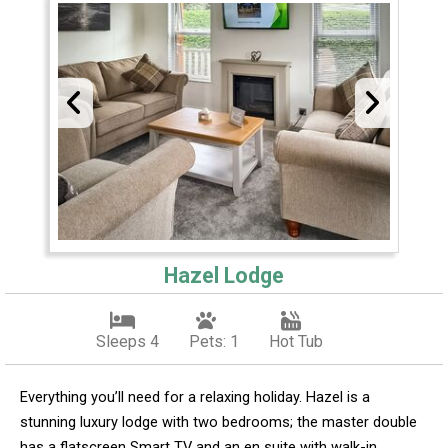
Hazel Lodge
Sleeps 4
Pets: 1
Hot Tub
Everything you’ll need for a relaxing holiday. Hazel is a
stunning luxury lodge with two bedrooms; the master double
has a flatscreen Smart TV and an en suite with walk-in