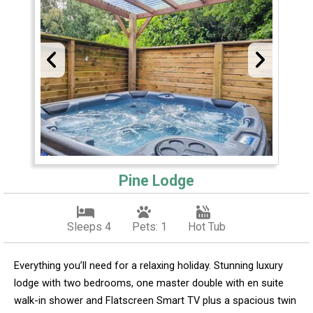
Pine Lodge
Sleeps 4
Pets: 1
Hot Tub
Everything you’ll need for a relaxing holiday. Stunning luxury
lodge with two bedrooms, one master double with en suite
walk-in shower and Flatscreen Smart TV plus a spacious twin