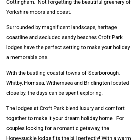
Cottingham. Not forgetting the beautiful greenery of
Yorkshire moors and coast.
Surrounded by magnificent landscape, heritage
coastline and secluded sandy beaches Croft Park
lodges have the perfect setting to make your holiday
a memorable one.
With the bustling coastal towns of Scarborough,
Whitby, Hornsea, Withernsea and Bridlington located
close by, the days can be spent exploring.
The lodges at Croft Park blend luxury and comfort
together to make it your dream holiday home. For
couples looking for a romantic getaway, the
Honeysuckle lodge fits the bill perfectly! With a warm