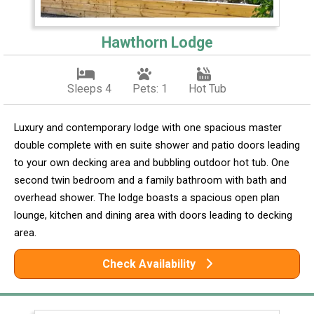
Hawthorn Lodge
Sleeps 4
Pets: 1
Hot Tub
Luxury and contemporary lodge with one spacious master
double complete with en suite shower and patio doors leading
to your own decking area and bubbling outdoor hot tub. One
second twin bedroom and a family bathroom with bath and
overhead shower. The lodge boasts a spacious open plan
lounge, kitchen and dining area with doors leading to decking
area.
Check Availability