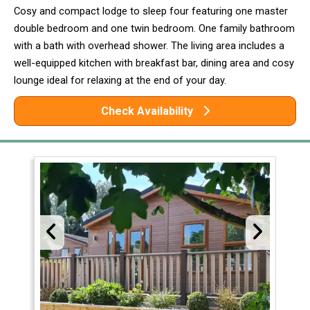
Cosy and compact lodge to sleep four featuring one master
double bedroom and one twin bedroom. One family bathroom
with a bath with overhead shower. The living area includes a
well-equipped kitchen with breakfast bar, dining area and cosy
lounge ideal for relaxing at the end of your day.
Check Availability