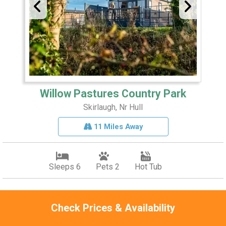
Willow Pastures Country Park
Skirlaugh, Nr Hull
11 Miles Away
Sleeps 6
Pets 2
Hot Tub
Explore coast and country
Check Prices & Availability
Spa facilities
Bar and restaurant