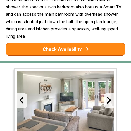
shower, the spacious twin bedroom also boasts a Smart TV
and can access the main bathroom with overhead shower,
which is situated just down the hall. The open plan lounge,
dining area and kitchen provides a spacious, well-equipped
living area.
Check Availability