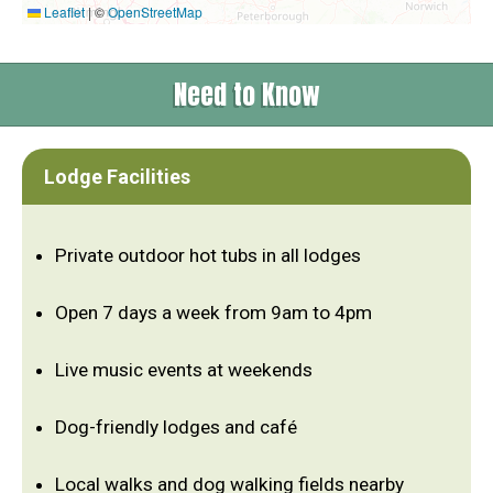
Leaflet
|
©
OpenStreetMap
Need to Know
Lodge Facilities
Private outdoor hot tubs in all lodges
Open 7 days a week from 9am to 4pm
Live music events at weekends
Dog-friendly lodges and café
Local walks and dog walking fields nearby