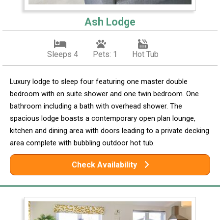
Ash Lodge
Sleeps 4
Pets: 1
Hot Tub
Luxury lodge to sleep four featuring one master double
bedroom with en suite shower and one twin bedroom. One
bathroom including a bath with overhead shower. The
spacious lodge boasts a contemporary open plan lounge,
kitchen and dining area with doors leading to a private decking
area complete with bubbling outdoor hot tub.
Check Availability