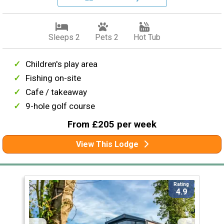
Sleeps 2
Pets 2
Hot Tub
Children's play area
Fishing on-site
Cafe / takeaway
9-hole golf course
From £205 per week
View This Lodge
Rating
4.9