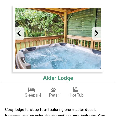
Alder Lodge
Sleeps 4
Pets: 1
Hot Tub
Cosy lodge to sleep four featuring one master double