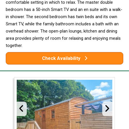
comfortable setting in which to relax. The master double
bedroom has a 50-inch Smart TV and an en suite with a walk-
in shower. The second bedroom has twin beds and its own
Smart TV, while the family bathroom includes a bath with an
overhead shower. The open-plan lounge, kitchen and dining
area provides plenty of room for relaxing and enjoying meals
together.
Check Availability