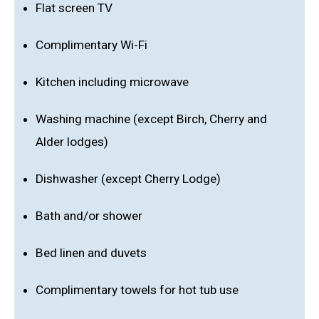
Flat screen TV
Complimentary Wi-Fi
Kitchen including microwave
Washing machine (except Birch, Cherry and
Alder lodges)
Dishwasher (except Cherry Lodge)
Bath and/or shower
Bed linen and duvets
Complimentary towels for hot tub use