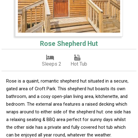
Rose Shepherd Hut
Sleeps 2
Hot Tub
Rose is a quaint, romantic shepherd hut situated in a secure,
gated area of Croft Park. This shepherd hut boasts its own
bathroom, and a cosy open-plan living area, kitchenette, and
bedroom. The external area features a raised decking which
wraps around to either side of the shepherd hut: one side has
a relaxing seating & BBQ area perfect for sunny days whilst
the other side has a private and fully covered hot tub which
can be enjoyed all year round, whatever the weather.