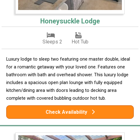
Honeysuckle Lodge
Sleeps 2
Hot Tub
Luxury lodge to sleep two featuring one master double, ideal
for a romantic getaway with your loved one. Features one
bathroom with bath and overhead shower. This luxury lodge
includes a spacious open plan lounge with fully equipped
kitchen/dining area with doors leading to decking area
complete with covered bubbling outdoor hot tub.
Check Availability