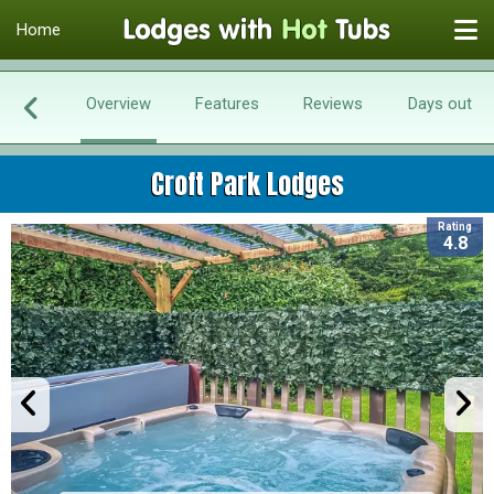
Home
Overview
Features
Reviews
Days out
Croft Park Lodges
Rating
4.8