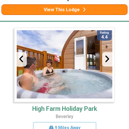
View This Lodge
Rating
4.4
High Farm Holiday Park
Beverley
9 Miles Away