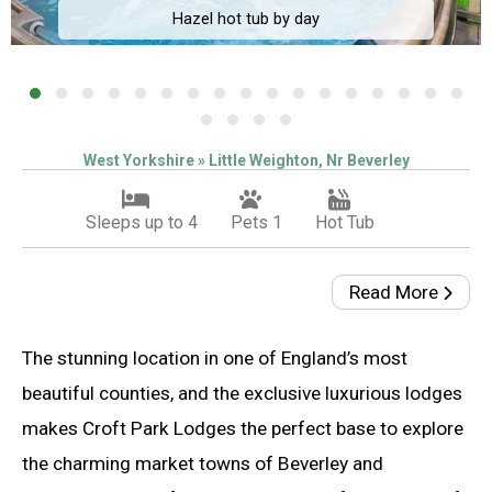
Hazel hot tub by day
West Yorkshire » Little Weighton, Nr Beverley
Sleeps up to 4
Pets 1
Hot Tub
Read More
The stunning location in one of England’s most
beautiful counties, and the exclusive luxurious lodges
makes Croft Park Lodges the perfect base to explore
the charming market towns of Beverley and