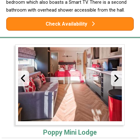
bedroom which also boasts a Smart TV. There is a second
bathroom with overhead shower accessible from the hall.
Check Availability
Poppy Mini Lodge