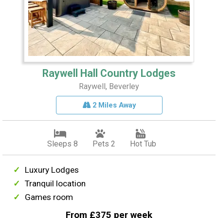
Raywell Hall Country Lodges
Raywell, Beverley
2 Miles Away
Sleeps 8
Pets 2
Hot Tub
Luxury Lodges
Tranquil location
Games room
From £375 per week