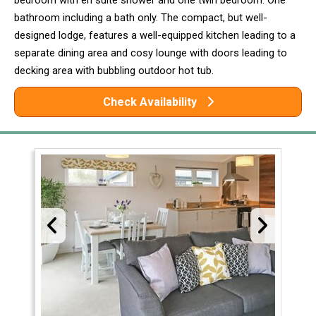
bedroom with en suite shower and one twin bedroom. One
bathroom including a bath only. The compact, but well-
designed lodge, features a well-equipped kitchen leading to a
separate dining area and cosy lounge with doors leading to
decking area with bubbling outdoor hot tub.
Check Availability