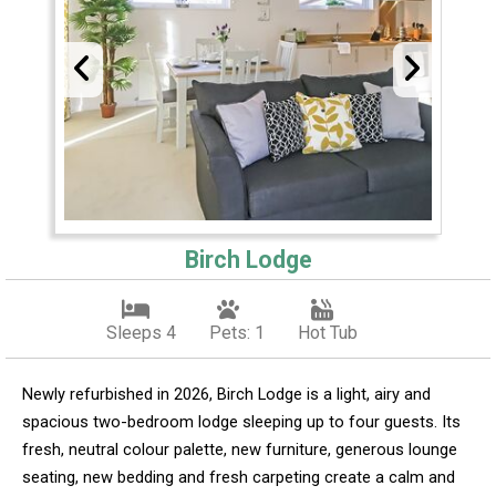
Birch Lodge
Sleeps 4
Pets: 1
Hot Tub
Newly refurbished in 2026, Birch Lodge is a light, airy and
spacious two-bedroom lodge sleeping up to four guests. Its
fresh, neutral colour palette, new furniture, generous lounge
seating, new bedding and fresh carpeting create a calm and