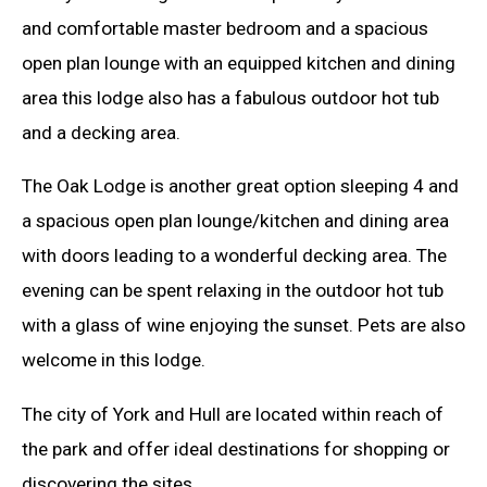
and comfortable master bedroom and a spacious
open plan lounge with an equipped kitchen and dining
area this lodge also has a fabulous outdoor hot tub
and a decking area.
The Oak Lodge is another great option sleeping 4 and
a spacious open plan lounge/kitchen and dining area
with doors leading to a wonderful decking area. The
evening can be spent relaxing in the outdoor hot tub
with a glass of wine enjoying the sunset. Pets are also
welcome in this lodge.
The city of York and Hull are located within reach of
the park and offer ideal destinations for shopping or
discovering the sites.