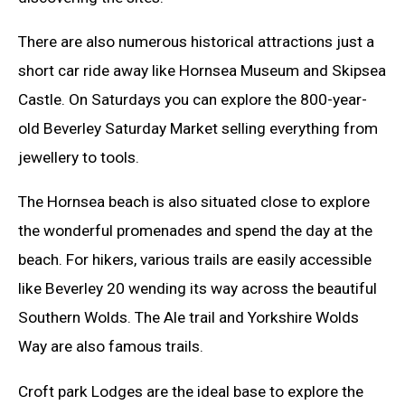
There are also numerous historical attractions just a
short car ride away like Hornsea Museum and Skipsea
Castle. On Saturdays you can explore the 800-year-
old Beverley Saturday Market selling everything from
jewellery to tools.
The Hornsea beach is also situated close to explore
the wonderful promenades and spend the day at the
beach. For hikers, various trails are easily accessible
like Beverley 20 wending its way across the beautiful
Southern Wolds. The Ale trail and Yorkshire Wolds
Way are also famous trails.
Croft park Lodges are the ideal base to explore the