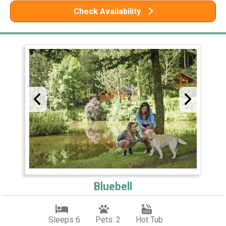
Check Availability
Bluebell
Sleeps 6
Pets: 2
Hot Tub