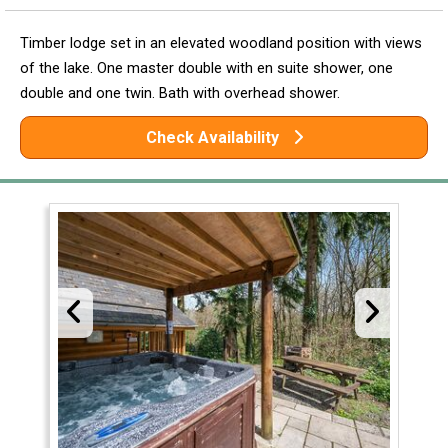
Timber lodge set in an elevated woodland position with views
of the lake. One master double with en suite shower, one
double and one twin. Bath with overhead shower.
Check Availability