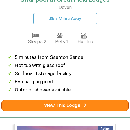
Devon
7 Miles Away
Sleeps 2
Pets 1
Hot Tub
5 minutes from Saunton Sands
Hot tub with glass roof
Surfboard storage facility
EV charging point
Outdoor shower available
View This Lodge
Rating