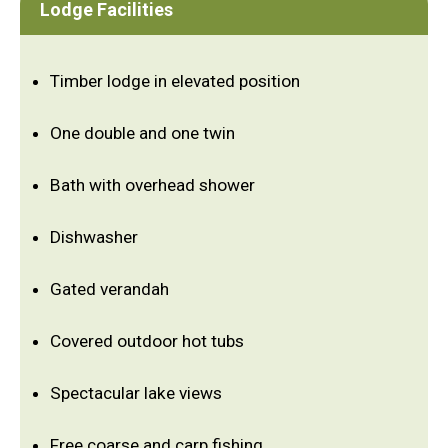
Lodge Facilities
Timber lodge in elevated position
One double and one twin
Bath with overhead shower
Dishwasher
Gated verandah
Covered outdoor hot tubs
Spectacular lake views
Free coarse and carp fishing