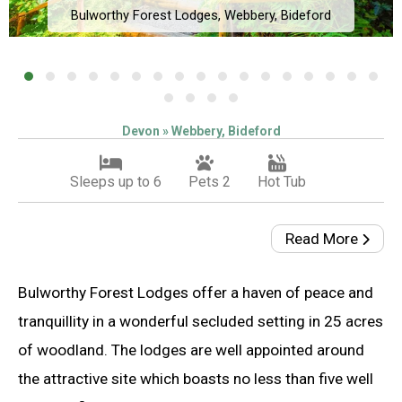
Bulworthy Forest Lodges, Webbery, Bideford
Devon » Webbery, Bideford
Sleeps up to 6
Pets 2
Hot Tub
Read More
Bulworthy Forest Lodges offer a haven of peace and
tranquillity in a wonderful secluded setting in 25 acres
of woodland. The lodges are well appointed around
the attractive site which boasts no less than five well