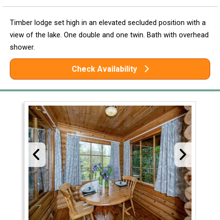
Timber lodge set high in an elevated secluded position with a
view of the lake. One double and one twin. Bath with overhead
shower.
Check Availability