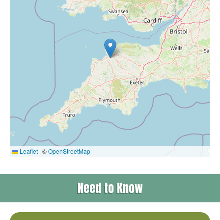
Leaflet
|
©
OpenStreetMap
Need to Know