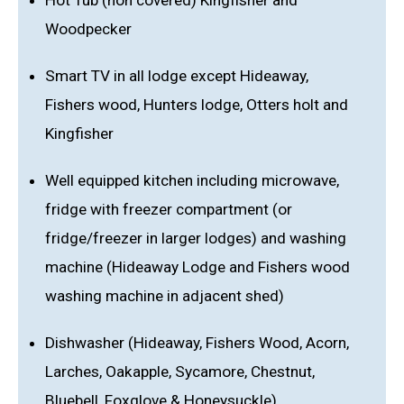
Hot Tub (non covered) Kingfisher and
Woodpecker
Smart TV in all lodge except Hideaway,
Fishers wood, Hunters lodge, Otters holt and
Kingfisher
Well equipped kitchen including microwave,
fridge with freezer compartment (or
fridge/freezer in larger lodges) and washing
machine (Hideaway Lodge and Fishers wood
washing machine in adjacent shed)
Dishwasher (Hideaway, Fishers Wood, Acorn,
Larches, Oakapple, Sycamore, Chestnut,
Bluebell, Foxglove & Honeysuckle)