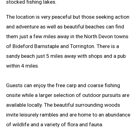
stocked fishing lakes.
The location is very peaceful but those seeking action
and adventure as well as beautiful beaches can find
them just a few miles away in the North Devon towns
of Bideford Barnstaple and Torrington. There is a
sandy beach just 5 miles away with shops and a pub
within 4 miles.
Guests can enjoy the free carp and coarse fishing
onsite while a larger selection of outdoor pursuits are
available locally. The beautiful surrounding woods
invite leisurely rambles and are home to an abundance
of wildlife and a variety of flora and fauna.