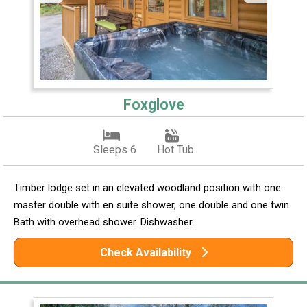
Foxglove
Sleeps 6
Hot Tub
Timber lodge set in an elevated woodland position with one
master double with en suite shower, one double and one twin.
Bath with overhead shower. Dishwasher.
Check Availability