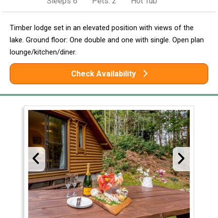
Sleeps 6
Pets: 2
Hot Tub
Timber lodge set in an elevated position with views of the
lake. Ground floor: One double and one with single. Open plan
lounge/kitchen/diner.
Check Availability