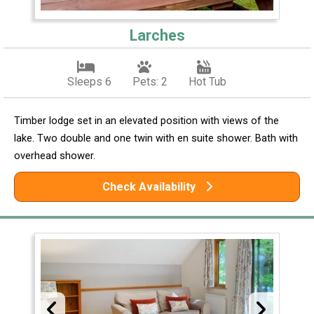
Larches
Sleeps 6
Pets: 2
Hot Tub
Timber lodge set in an elevated position with views of the
lake. Two double and one twin with en suite shower. Bath with
overhead shower.
Check Availability