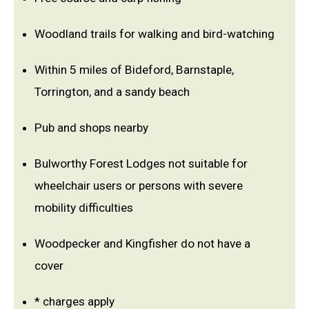
Woodland trails for walking and bird-watching
Within 5 miles of Bideford, Barnstaple,
Torrington, and a sandy beach
Pub and shops nearby
Bulworthy Forest Lodges not suitable for
wheelchair users or persons with severe
mobility difficulties
Woodpecker and Kingfisher do not have a
cover
* charges apply