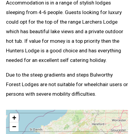
Accommodation is in a range of stylish lodges
sleeping from 4-6 people. Guests looking for luxury
could opt for the top of the range Larchers Lodge
which has beautiful lake views and a private outdoor
hot tub. If value for money is a top priority then the
Hunters Lodge is a good choice and has everything
needed for an excellent self catering holiday.
Due to the steep gradients and steps Bulworthy
Forest Lodges are not suitable for wheelchair users or
persons with severe mobility difficulties.
+
−