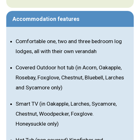
Accommodation features
Comfortable one, two and three bedroom log
lodges, all with their own verandah
Covered Outdoor hot tub (in Acorn, Oakapple,
Rosebay, Foxglove, Chestnut, Bluebell, Larches
and Sycamore only)
Smart TV (in Oakapple, Larches, Sycamore,
Chestnut, Woodpecker, Foxglove.
Honeysuckle only)