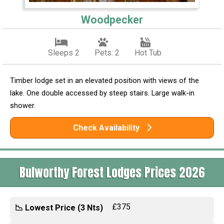
Woodpecker
Sleeps 2
Pets: 2
Hot Tub
Timber lodge set in an elevated position with views of the
lake. One double accessed by steep stairs. Large walk-in
shower.
Check Availability
Bulworthy Forest Lodges Prices 2026
£375
📉 Lowest Price (3 Nts)