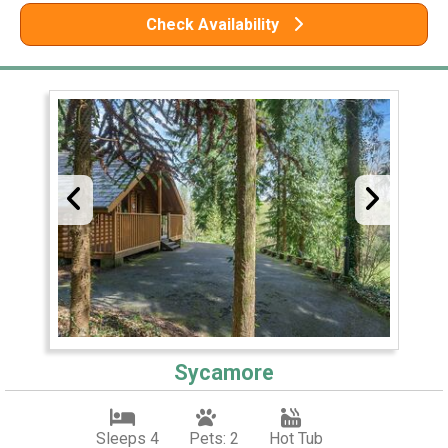
Check Availability
Sycamore
Sleeps 4
Pets: 2
Hot Tub