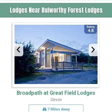
Lodges Near Bulworthy Forest Lodges
Rating
4.8
Broadpath at Great Field Lodges
Devon
7 Miles Away