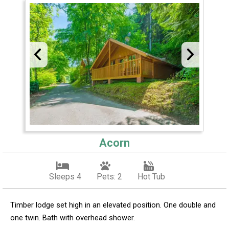
Acorn
Sleeps 4
Pets: 2
Hot Tub
Timber lodge set high in an elevated position. One double and
one twin. Bath with overhead shower.