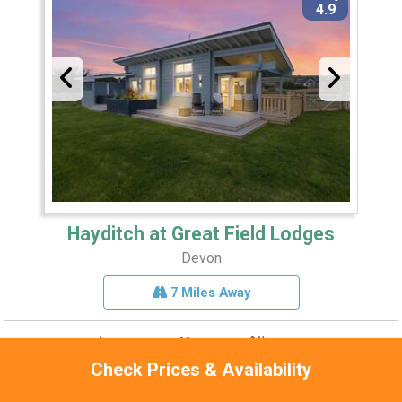
4.9
Hayditch at Great Field Lodges
Devon
7 Miles Away
Sleeps 2
Pets 1
Hot Tub
Check Prices & Availability