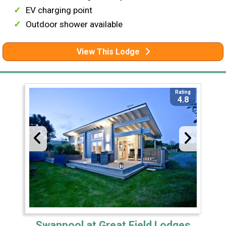
EV charging point
Outdoor shower available
View This Lodge
Rating
4.8
Swanpool at Great Field Lodges