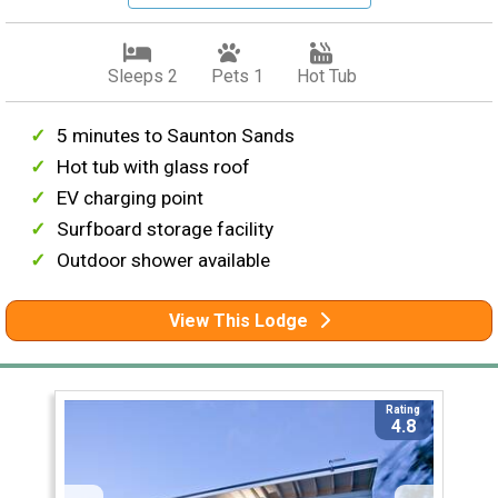
Sleeps 2
Pets 1
Hot Tub
5 minutes to Saunton Sands
Hot tub with glass roof
EV charging point
Surfboard storage facility
Outdoor shower available
View This Lodge
Rating
4.8