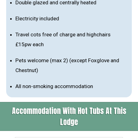
Double glazed and centrally heated
Electricity included
Travel cots free of charge and highchairs
£15pw each
Pets welcome (max 2) (except Foxglove and
Chestnut)
All non-smoking accommodation
Accommodation With Hot Tubs At This
Lodge