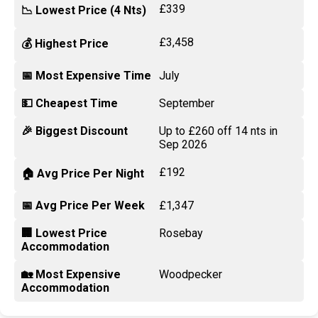
£339
📉 Lowest Price (4 Nts)
£3,458
💰 Highest Price
📅 Most Expensive Time
July
💵 Cheapest Time
September
🎉 Biggest Discount
Up to £260 off 14 nts in
Sep 2026
£192
🏠 Avg Price Per Night
📅 Avg Price Per Week
£1,347
🏢 Lowest Price
Rosebay
Accommodation
🏡 Most Expensive
Woodpecker
Accommodation