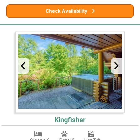
Check Availability
Kingfisher