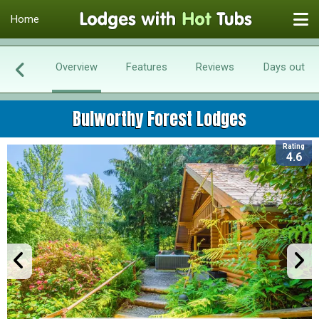
Home
Overview
Features
Reviews
Days out
Bulworthy Forest Lodges
Rating
4.6