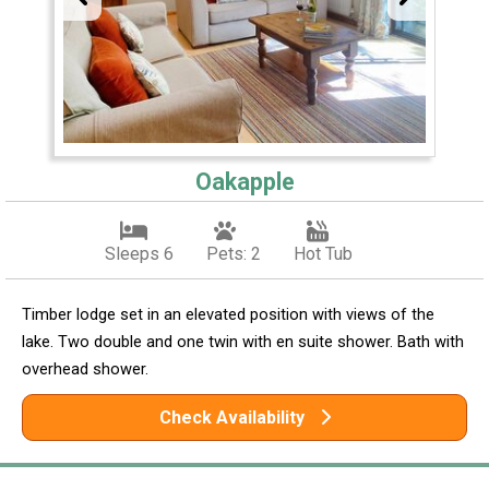
Oakapple
Sleeps 6
Pets: 2
Hot Tub
Timber lodge set in an elevated position with views of the
lake. Two double and one twin with en suite shower. Bath with
overhead shower.
Check Availability