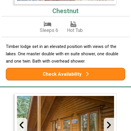
Chestnut
Sleeps 6
Hot Tub
Timber lodge set in an elevated position with views of the
lakes. One master double with en suite shower, one double
and one twin. Bath with overhead shower.
Check Availability