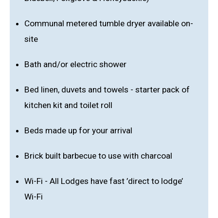
Communal metered tumble dryer available on-
site
Bath and/or electric shower
Bed linen, duvets and towels - starter pack of
kitchen kit and toilet roll
Beds made up for your arrival
Brick built barbecue to use with charcoal
Wi-Fi - All Lodges have fast ’direct to lodge’
Wi-Fi