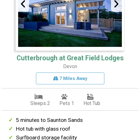
Cutterbrough at Great Field Lodges
Devon
7 Miles Away
Sleeps 2
Pets 1
Hot Tub
5 minutes to Saunton Sands
Hot tub with glass roof
Surfboard storage facility