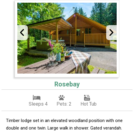
Rosebay
Sleeps 4
Pets: 2
Hot Tub
Timber lodge set in an elevated woodland position with one
double and one twin. Large walk in shower. Gated verandah.