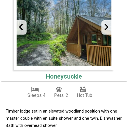
Honeysuckle
Sleeps 4
Pets: 2
Hot Tub
Timber lodge set in an elevated woodland position with one
master double with en suite shower and one twin. Dishwasher.
Bath with overhead shower.