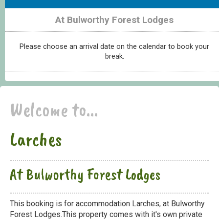
At Bulworthy Forest Lodges
Please choose an arrival date on the calendar to book your
break.
Welcome to...
Larches
At Bulworthy Forest Lodges
This booking is for accommodation Larches, at Bulworthy
Forest Lodges.This property comes with it's own private