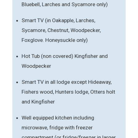
Bluebell, Larches and Sycamore only)
Smart TV (in Oakapple, Larches,
Sycamore, Chestnut, Woodpecker,
Foxglove. Honeysuckle only)
Hot Tub (non covered) Kingfisher and
Woodpecker
Smart TV in all lodge except Hideaway,
Fishers wood, Hunters lodge, Otters holt
and Kingfisher
Well equipped kitchen including
microwave, fridge with freezer
compartment (or fridge/freezer in larger