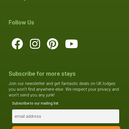
Follow Us
Subscribe for more stays
Join our newsletter and get fantastic deals on UK lodges
you won't find anywhere else. We respect your privacy and
won't send you any junk!
Subscribe to our mailing list