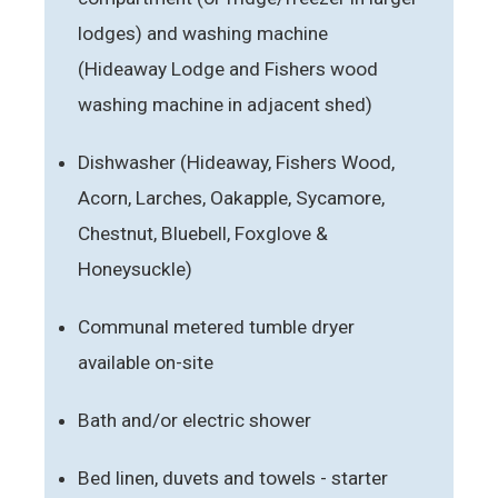
lodges) and washing machine
(Hideaway Lodge and Fishers wood
washing machine in adjacent shed)
Dishwasher (Hideaway, Fishers Wood,
Acorn, Larches, Oakapple, Sycamore,
Chestnut, Bluebell, Foxglove &
Honeysuckle)
Communal metered tumble dryer
available on-site
Bath and/or electric shower
Bed linen, duvets and towels - starter