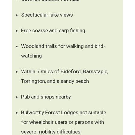
Spectacular lake views
Free coarse and carp fishing
Woodland trails for walking and bird-
watching
Within 5 miles of Bideford, Barnstaple,
Torrington, and a sandy beach
Pub and shops nearby
Bulworthy Forest Lodges not suitable
for wheelchair users or persons with
severe mobility difficulties