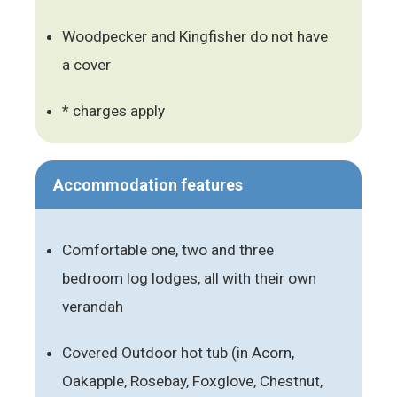
Woodpecker and Kingfisher do not have
a cover
* charges apply
Accommodation features
Comfortable one, two and three
bedroom log lodges, all with their own
verandah
Covered Outdoor hot tub (in Acorn,
Oakapple, Rosebay, Foxglove, Chestnut,