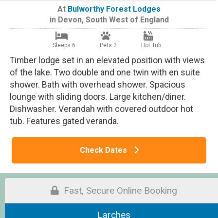
At
Bulworthy Forest Lodges
in
Devon
,
South West of England
Sleeps 6
Pets 2
Hot Tub
Timber lodge set in an elevated position with views
of the lake. Two double and one twin with en suite
shower. Bath with overhead shower. Spacious
lounge with sliding doors. Large kitchen/diner.
Dishwasher. Verandah with covered outdoor hot
tub. Features gated veranda.
Check Dates
Fast, Secure Online Booking
Larches