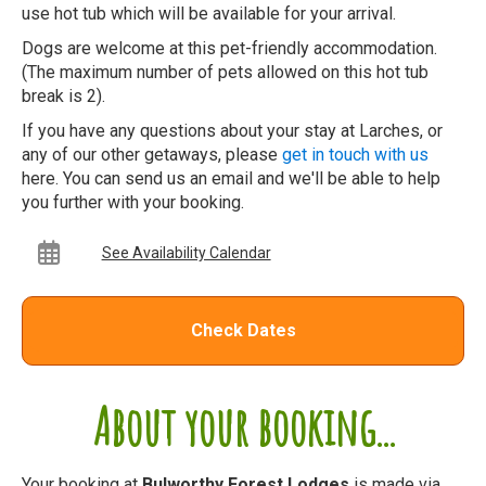
use hot tub which will be available for your arrival.
Dogs are welcome at this pet-friendly accommodation.
(The maximum number of pets allowed on this hot tub
break is 2).
If you have any questions about your stay at Larches, or
any of our other getaways, please
get in touch with us
here. You can send us an email and we'll be able to help
you further with your booking.
See Availability Calendar
Check Dates
About your booking...
Your booking at
Bulworthy Forest Lodges
is made via