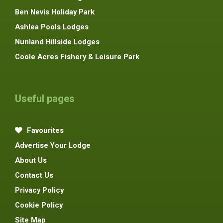
Ben Nevis Holiday Park
Ashlea Pools Lodges
Nunland Hillside Lodges
Coole Acres Fishery & Leisure Park
Useful pages
Favourites
Advertise Your Lodge
About Us
Contact Us
Privacy Policy
Cookie Policy
Site Map