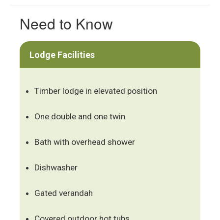
Need to Know
Lodge Facilities
Timber lodge in elevated position
One double and one twin
Bath with overhead shower
Dishwasher
Gated verandah
Covered outdoor hot tubs