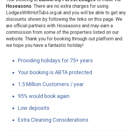
Hoseasons
. There are no extra charges for using
LodgesWithHotTubs.org.uk and you will be able to get any
discounts shown by following the links on this page. We
are official partners with Hoseasons and may earn a
commission from some of the properties listed on our
website. Thank you for booking through out platform and
we hope you have a fantastic holiday!
Providing holidays for 75+ years
Your booking is ABTA protected
1.5 Million Customers / year
95% would book again
Low deposits
Extra Cleaning Considerations