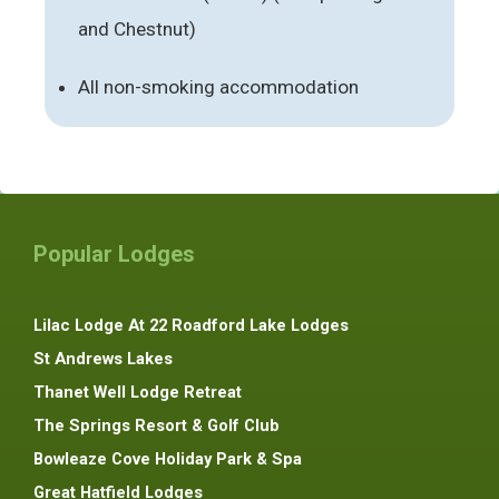
and Chestnut)
All non-smoking accommodation
Popular Lodges
Lilac Lodge At 22 Roadford Lake Lodges
St Andrews Lakes
Thanet Well Lodge Retreat
The Springs Resort & Golf Club
Bowleaze Cove Holiday Park & Spa
Great Hatfield Lodges