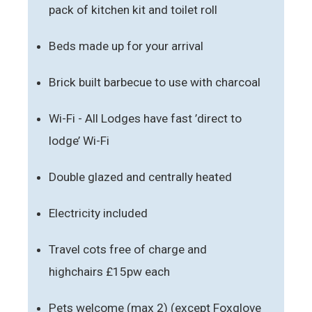
pack of kitchen kit and toilet roll
Beds made up for your arrival
Brick built barbecue to use with charcoal
Wi-Fi - All Lodges have fast ’direct to
lodge’ Wi-Fi
Double glazed and centrally heated
Electricity included
Travel cots free of charge and
highchairs £15pw each
Pets welcome (max 2) (except Foxglove