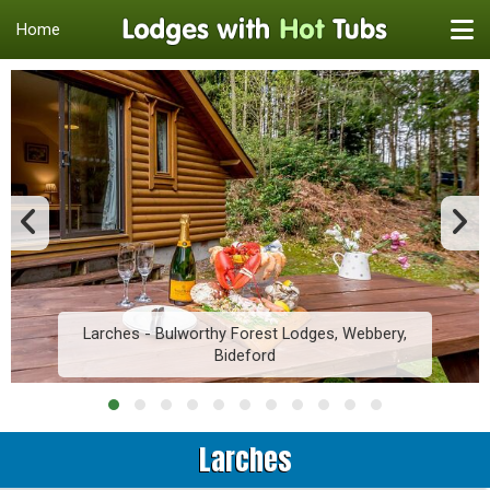
Home
Larches - Bulworthy Forest Lodges, Webbery,
Bideford
Larches