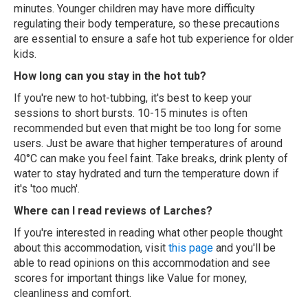
minutes. Younger children may have more difficulty
regulating their body temperature, so these precautions
are essential to ensure a safe hot tub experience for older
kids.
How long can you stay in the hot tub?
If you're new to hot-tubbing, it's best to keep your
sessions to short bursts. 10-15 minutes is often
recommended but even that might be too long for some
users. Just be aware that higher temperatures of around
40°C can make you feel faint. Take breaks, drink plenty of
water to stay hydrated and turn the temperature down if
it's 'too much'.
Where can I read reviews of Larches?
If you're interested in reading what other people thought
about this accommodation, visit
this page
and you'll be
able to read opinions on this accommodation and see
scores for important things like Value for money,
cleanliness and comfort.