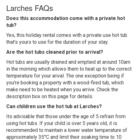
Larches FAQs
Does this accommodation come with a private hot
tub?
Yes, this holiday rental comes with a private use hot tub
that's yours to use for the duration of your stay.
Are the hot tubs cleaned prior to arrival?
Hot tubs are usually drained and emptied at around 10am
in the morning which allows them to heat up to the correct
temperature for your arival. The one exception being if
you're booking a property with a wood-fired tub, which
make need to be heated when you arrive. Check the
description box on this page for details.
Can children use the hot tub at Larches?
Its advisable that those under the age of 5 refrain from
using hot tubs. If your child is over 5 years old, it is
recommended to maintain a lower water temperature of
approximately 35°C and limit their soaking time to 10