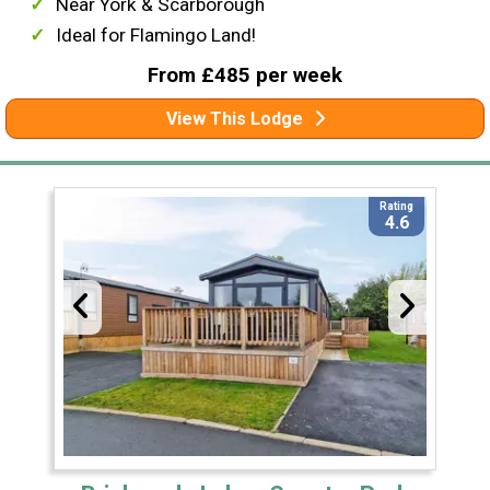
Near York & Scarborough
Ideal for Flamingo Land!
From £485 per week
View This Lodge
Rating
4.6