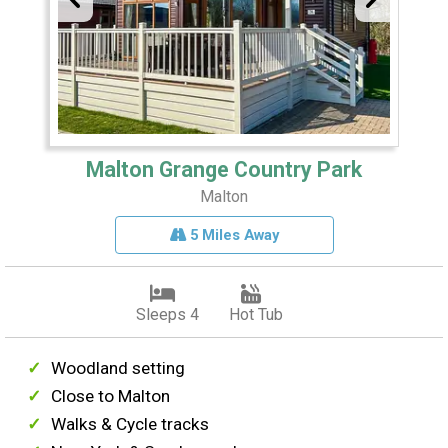
Malton Grange Country Park
Malton
5 Miles Away
Sleeps 4
Hot Tub
Woodland setting
Close to Malton
Walks & Cycle tracks