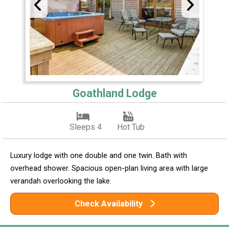
Goathland Lodge
Sleeps 4
Hot Tub
Luxury lodge with one double and one twin. Bath with
overhead shower. Spacious open-plan living area with large
verandah overlooking the lake.
Check Availability