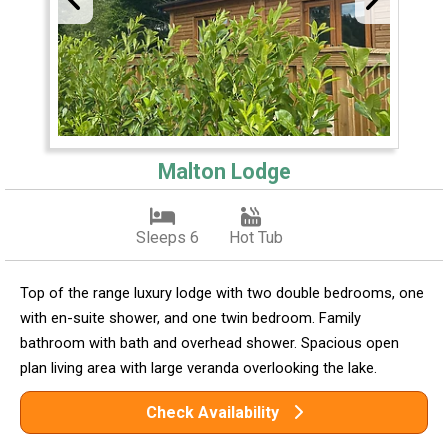
Malton Lodge
Sleeps 6
Hot Tub
Top of the range luxury lodge with two double bedrooms, one
with en-suite shower, and one twin bedroom. Family
bathroom with bath and overhead shower. Spacious open
plan living area with large veranda overlooking the lake.
Check Availability