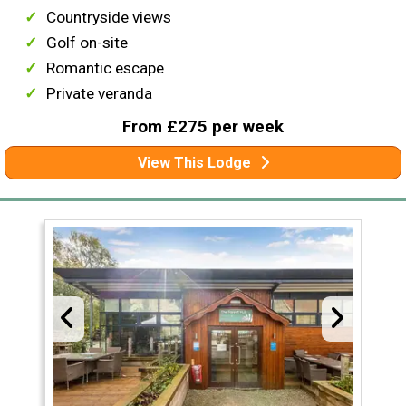
Countryside views
Golf on-site
Romantic escape
Private veranda
From £275 per week
View This Lodge