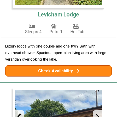
Levisham Lodge
Sleeps 4
Pets: 1
Hot Tub
Luxury lodge with one double and one twin. Bath with
overhead shower. Spacious open-plan living area with large
verandah overlooking the lake.
Check Availability