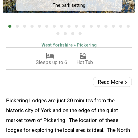
The park setting
West Yorkshire » Pickering
Sleeps up to 6
Hot Tub
Read More
Pickering Lodges are just 30 minutes from the
historic city of York and on the edge of the quiet
market town of Pickering. The location of these
lodges for exploring the local area is ideal. The North