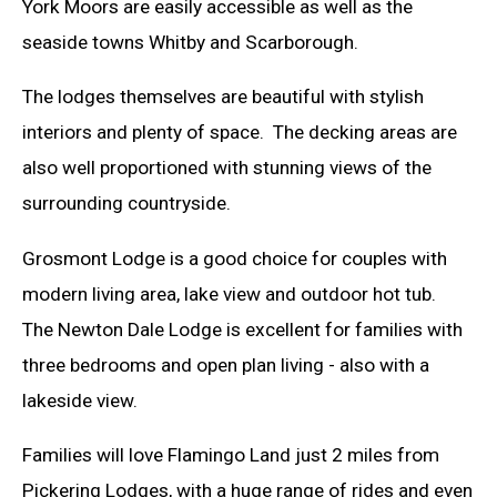
York Moors are easily accessible as well as the
seaside towns Whitby and Scarborough.
The lodges themselves are beautiful with stylish
interiors and plenty of space. The decking areas are
also well proportioned with stunning views of the
surrounding countryside.
Grosmont Lodge is a good choice for couples with
modern living area, lake view and outdoor hot tub.
The Newton Dale Lodge is excellent for families with
three bedrooms and open plan living - also with a
lakeside view.
Families will love Flamingo Land just 2 miles from
Pickering Lodges, with a huge range of rides and even