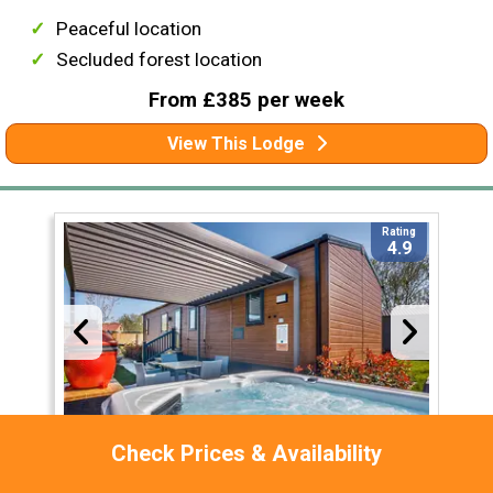
Peaceful location
Secluded forest location
From £385 per week
View This Lodge
Rating
4.9
Check Prices & Availability