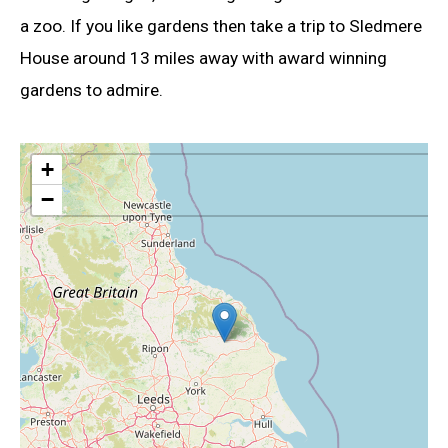
a zoo. If you like gardens then take a trip to Sledmere
House around 13 miles away with award winning
gardens to admire.
+
−