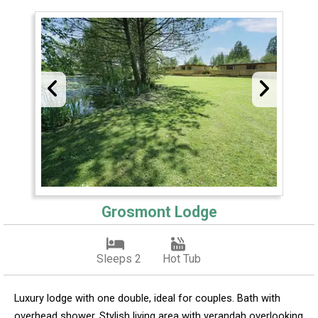
Grosmont Lodge
Sleeps 2
Hot Tub
Luxury lodge with one double, ideal for couples. Bath with
overhead shower. Stylish living area with verandah overlooking