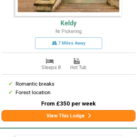
Keldy
Nr Pickering
7 Miles Away
Sleeps 8
Hot Tub
Romantic breaks
Forest location
From £350 per week
View This Lodge