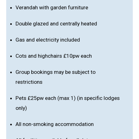
Verandah with garden furniture
Double glazed and centrally heated
Gas and electricity included
Cots and highchairs £10pw each
Group bookings may be subject to
restrictions
Pets £25pw each (max 1) (in specific lodges
only)
All non-smoking accommodation