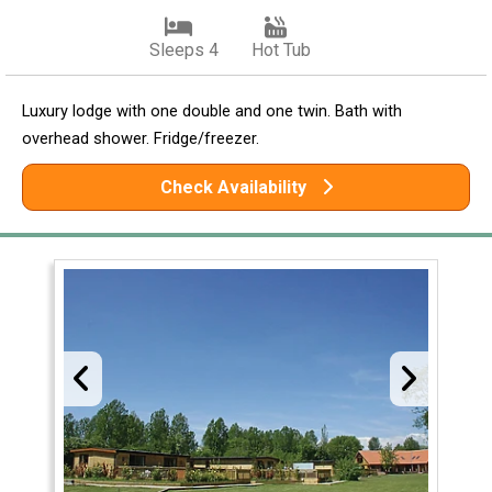
Sleeps 4
Hot Tub
Luxury lodge with one double and one twin. Bath with
overhead shower. Fridge/freezer.
Check Availability