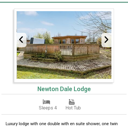
Newton Dale Lodge
Sleeps 4
Hot Tub
Luxury lodge with one double with en suite shower, one twin