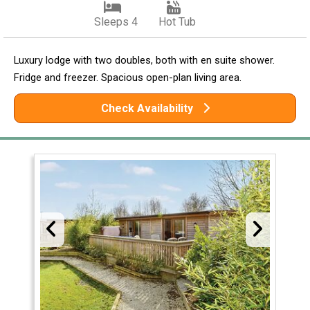
Sleeps 4
Hot Tub
Luxury lodge with two doubles, both with en suite shower.
Fridge and freezer. Spacious open-plan living area.
Check Availability