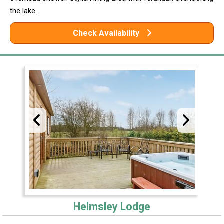
the lake.
Check Availability
Helmsley Lodge