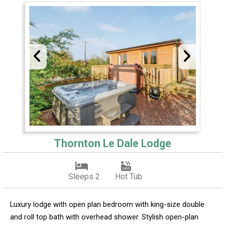
Thornton Le Dale Lodge
Sleeps 2
Hot Tub
Luxury lodge with open plan bedroom with king-size double
and roll top bath with overhead shower. Stylish open-plan