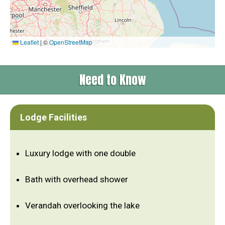
Leaflet
|
©
OpenStreetMap
Need to Know
Lodge Facilities
Luxury lodge with one double
Bath with overhead shower
Verandah overlooking the lake