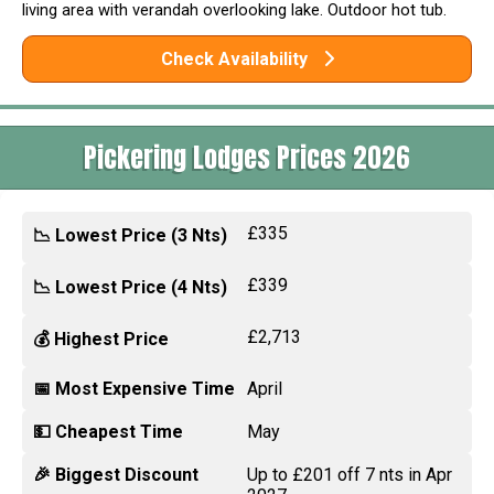
living area with verandah overlooking lake. Outdoor hot tub.
Check Availability
Pickering Lodges Prices 2026
£335
📉 Lowest Price (3 Nts)
£339
📉 Lowest Price (4 Nts)
£2,713
💰 Highest Price
📅 Most Expensive Time
April
💵 Cheapest Time
May
🎉 Biggest Discount
Up to £201 off 7 nts in Apr