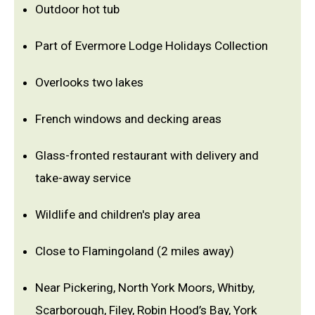
Outdoor hot tub
Part of Evermore Lodge Holidays Collection
Overlooks two lakes
French windows and decking areas
Glass-fronted restaurant with delivery and
take-away service
Wildlife and children's play area
Close to Flamingoland (2 miles away)
Near Pickering, North York Moors, Whitby,
Scarborough, Filey, Robin Hood’s Bay, York