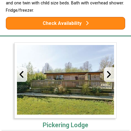
and one twin with child size beds. Bath with overhead shower.
Fridge/freezer.
Check Availability
Pickering Lodge