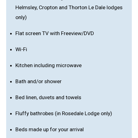
Helmsley, Cropton and Thorton Le Dale lodges
only)
Flat screen TV with Freeview/DVD
Wi-Fi
Kitchen including microwave
Bath and/or shower
Bed linen, duvets and towels
Fluffy bathrobes (in Rosedale Lodge only)
Beds made up for your arrival