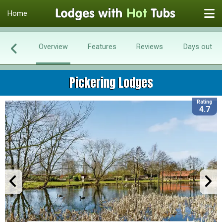
Home
Overview
Features
Reviews
Days out
Pickering Lodges
Rating
4.7