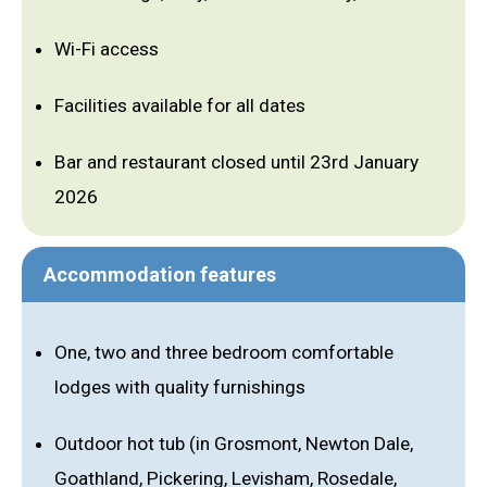
Wi-Fi access
Facilities available for all dates
Bar and restaurant closed until 23rd January
2026
Accommodation features
One, two and three bedroom comfortable
lodges with quality furnishings
Outdoor hot tub (in Grosmont, Newton Dale,
Goathland, Pickering, Levisham, Rosedale,