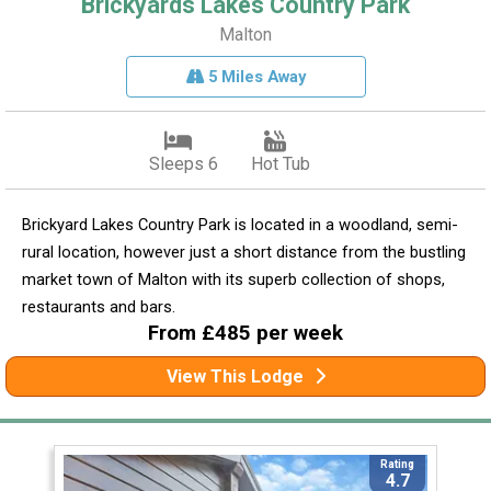
Brickyards Lakes Country Park
Malton
5 Miles Away
Sleeps 6
Hot Tub
Brickyard Lakes Country Park is located in a woodland, semi-
rural location, however just a short distance from the bustling
market town of Malton with its superb collection of shops,
restaurants and bars.
From £485 per week
View This Lodge
Rating
4.7