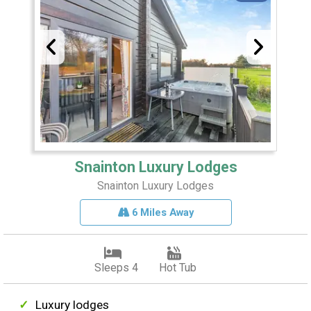
Snainton Luxury Lodges
Snainton Luxury Lodges
6 Miles Away
Sleeps 4
Hot Tub
Luxury lodges