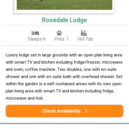
Rosedale Lodge
Sleeps 6
Pets: 1
Hot Tub
Luxury lodge set in large grounds with an open plan living area
with smart TV and kitchen including fridge/freezer, microwave
and oven, coffee machine. Two doubles, one with en-suite
shower and one with en-suite bath with overhead shower. Set
within the garden is a self-contained annex with its own open
plan living area with smart TV and kitchen including fridge,
microwave and hob.
Check Availability