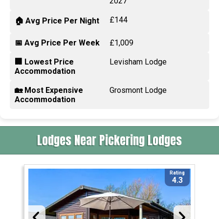
2027
£144
🏠 Avg Price Per Night
📅 Avg Price Per Week
£1,009
🏢 Lowest Price
Levisham Lodge
Accommodation
🏡 Most Expensive
Grosmont Lodge
Accommodation
Lodges Near Pickering Lodges
Rating
4.3