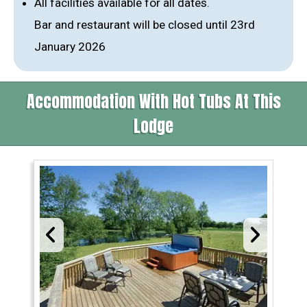
All facilities available for all dates.
Bar and restaurant will be closed until 23rd
January 2026
Accommodation With Hot Tubs At This
Lodge