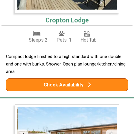
Cropton Lodge
Sleeps 2
Pets: 1
Hot Tub
Compact lodge finished to a high standard with one double
and one with bunks. Shower. Open plan lounge/kitchen/dining
area.
Check Availability