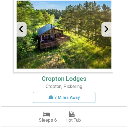
Cropton Lodges
Cropton, Pickering
7 Miles Away
Sleeps 6
Hot Tub