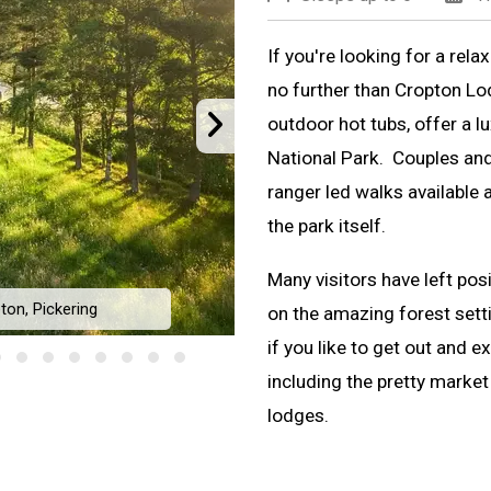
If you're looking for a rela
no further than Cropton Lo
outdoor hot tubs, offer a l
National Park. Couples and f
ranger led walks available a
the park itself.
Many visitors have left pos
ton, Pickering
on the amazing forest setti
Cropton 
if you like to get out and e
including the pretty market
lodges.