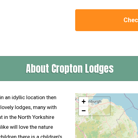
Check
About Cropton Lodges
in an idyllic location then
+
lovely lodges, many with
−
at in the North Yorkshire
ike will love the nature
hildren there is a children's