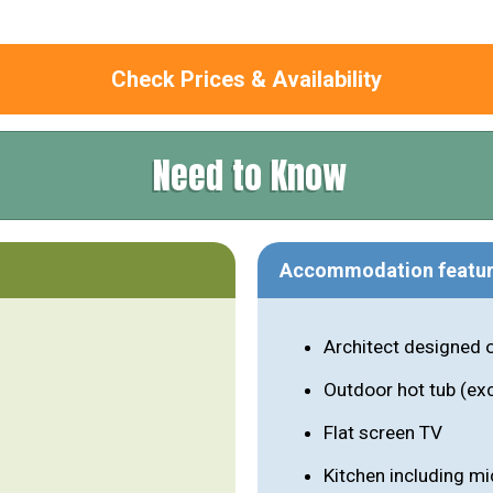
Check Prices & Availability
Need to Know
Accommodation featu
Architect designed 
Outdoor hot tub (ex
Flat screen TV
Kitchen including m