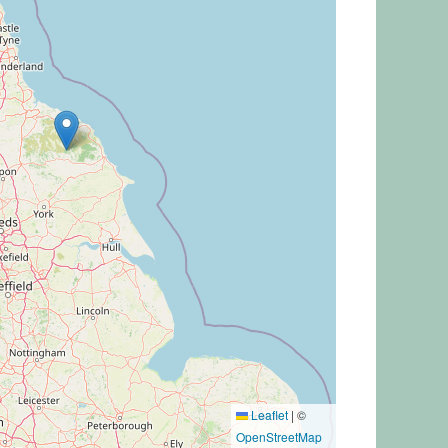
Leaflet
|
©
OpenStreetMap