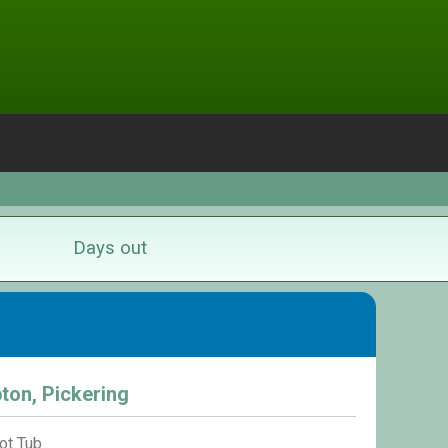
Days out
ton, Pickering
ot Tub