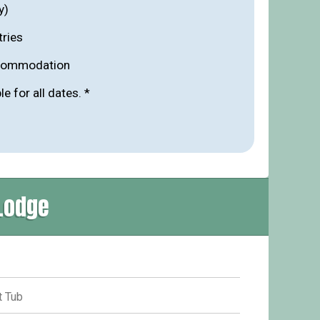
y)
tries
ccommodation
ble for all dates. *
Lodge
 Tub