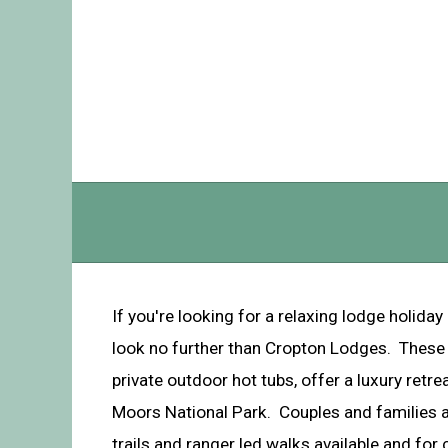
If you're looking for a relaxing lodge holiday 
look no further than Cropton Lodges. These 
private outdoor hot tubs, offer a luxury retre
Moors National Park. Couples and families al
trails and ranger led walks available and for c