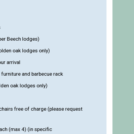
s
per Beech lodges)
olden oak lodges only)
r arrival
 furniture and barbecue rack
lden oak lodges only)
chairs free of charge (please request
ach (max 4) (in specific