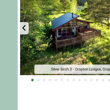
Silver Birch 3 - Cropton Lodges, Crop