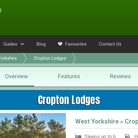
Guides
Blog
Favourites
Contact Us
orkshire
Cropton Lodges
Overview
Features
Reviews
Cropton Lodges
West Yorkshire » Crop
Sleeps up to 6
H