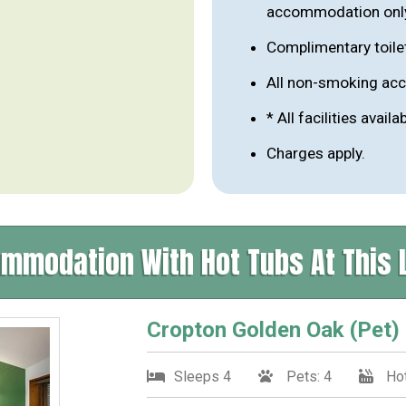
accommodation onl
Complimentary toile
All non-smoking a
* All facilities availa
Charges apply.
mmodation With Hot Tubs At This 
Cropton Golden Oak (Pet)
Sleeps 4
Pets: 4
Hot