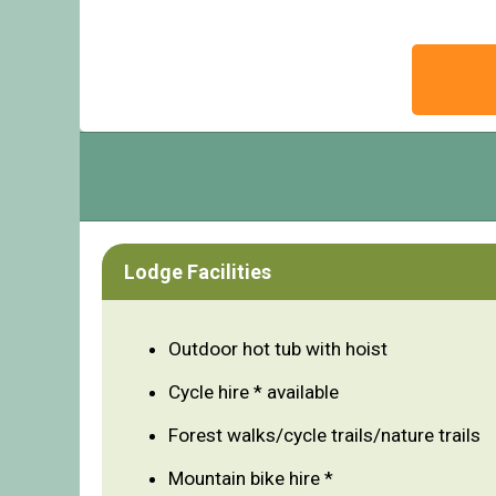
Lodge Facilities
Outdoor hot tub with hoist
Cycle hire * available
Forest walks/cycle trails/nature trails
Mountain bike hire *