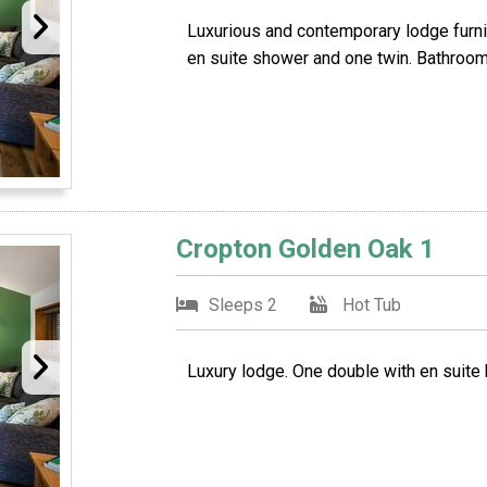
Luxurious and contemporary lodge furni
en suite shower and one twin. Bathroom
Cropton Golden Oak 1
Sleeps 2
Hot Tub
Luxury lodge. One double with en suite