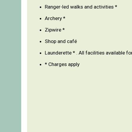
Ranger-led walks and activities *
Archery *
Zipwire *
Shop and café
Launderette * . All facilities available fo
* Charges apply