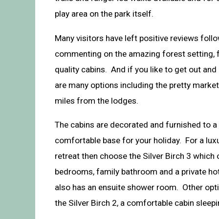
play area on the park itself.
Many visitors have left positive reviews follo
commenting on the amazing forest setting, f
quality cabins. And if you like to get out and
are many options including the pretty market
miles from the lodges.
The cabins are decorated and furnished to a
comfortable base for your holiday. For a lu
retreat then choose the Silver Birch 3 which
bedrooms, family bathroom and a private ho
also has an ensuite shower room. Other opti
the Silver Birch 2, a comfortable cabin sleep