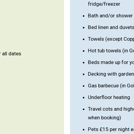
fridge/freezer
Bath and/or shower
Bed linen and duvet
Towels (except Cop
Hot tub towels (in G
r all dates
Beds made up for you
Decking with garden
Gas barbecue (in Go
Underfloor heating
Travel cots and high
when booking)
Pets £15 per night e