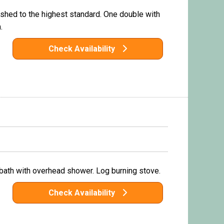
shed to the highest standard. One double with
.
Check Availability
 bath with overhead shower. Log burning stove.
Check Availability