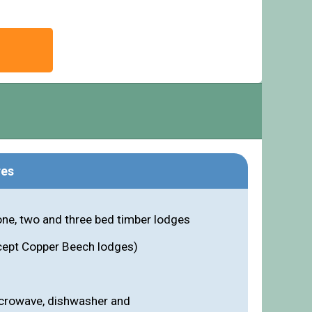
res
one, two and three bed timber lodges
cept Copper Beech lodges)
icrowave, dishwasher and