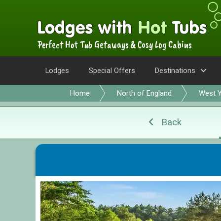
Perfect Hot Tub Getaways & Cosy Log Cabins
Lodges
Special Offers
Destinations
Home
North of England
West Y
Back