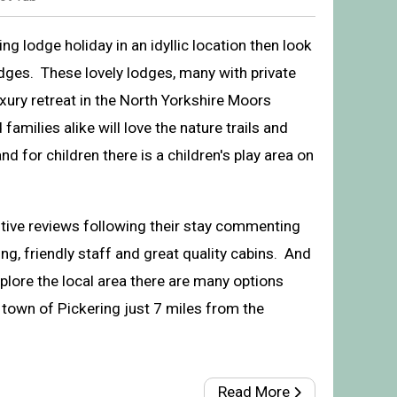
xing lodge holiday in an idyllic location then look
dges. These lovely lodges, many with private
uxury retreat in the North Yorkshire Moors
amilies alike will love the nature trails and
nd for children there is a children's play area on
itive reviews following their stay commenting
ng, friendly staff and great quality cabins. And
Lodges, Cropton, Pickering
xplore the local area there are many options
 town of Pickering just 7 miles from the
Read More