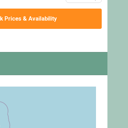
 Prices & Availability