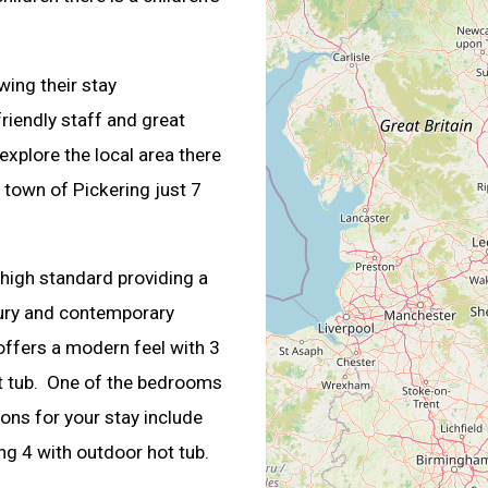
wing their stay
riendly staff and great
 explore the local area there
 town of Pickering just 7
 high standard providing a
xury and contemporary
 offers a modern feel with 3
t tub. One of the bedrooms
ons for your stay include
ing 4 with outdoor hot tub.