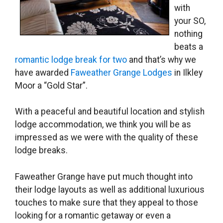
with
your SO,
nothing
beats a
romantic lodge break for two
and that’s why we
have awarded
Faweather Grange Lodges
in Ilkley
Moor a “Gold Star”.
With a peaceful and beautiful location and stylish
lodge accommodation, we think you will be as
impressed as we were with the quality of these
lodge breaks.
Faweather Grange have put much thought into
their lodge layouts as well as additional luxurious
touches to make sure that they appeal to those
looking for a romantic getaway or even a