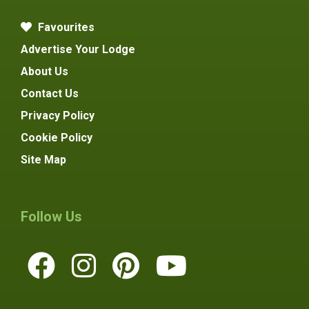
Favourites
Advertise Your Lodge
About Us
Contact Us
Privacy Policy
Cookie Policy
Site Map
Follow Us