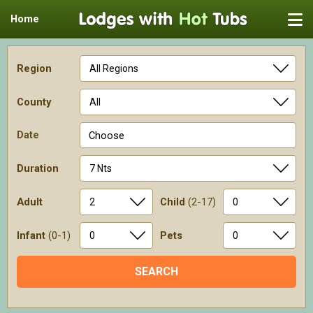
Home
Region
County
Date
Choose
Duration
Adult
Child
(2-17)
Infant
(0-1)
Pets