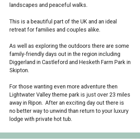
landscapes and peaceful walks.
This is a beautiful part of the UK and an ideal
retreat for families and couples alike.
As well as exploring the outdoors there are some
family-friendly days out in the region including
Diggerland in Castleford and Hesketh Farm Park in
Skipton.
For those wanting even more adventure then
Lightwater Valley theme park is just over 23 miles
away in Ripon. After an exciting day out there is
no better way to unwind than return to your luxury
lodge with private hot tub.