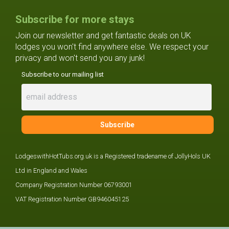
Subscribe for more stays
Join our newsletter and get fantastic deals on UK
lodges you won't find anywhere else. We respect your
privacy and won't send you any junk!
Subscribe to our mailing list
LodgeswithHotTubs.org.uk is a Registered tradename of JollyHols UK
Ltd in England and Wales
Company Registration Number 06793001
VAT Registration Number GB946045125