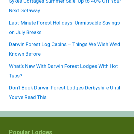
Sykes Cottages Summer Sale: Up to 40% Off Your
Next Getaway
Last-Minute Forest Holidays: Unmissable Savings
on July Breaks
Darwin Forest Log Cabins – Things We Wish We’d
Known Before
What’s New With Darwin Forest Lodges With Hot
Tubs?
Don’t Book Darwin Forest Lodges Derbyshire Until
You’ve Read This
Popular Lodges