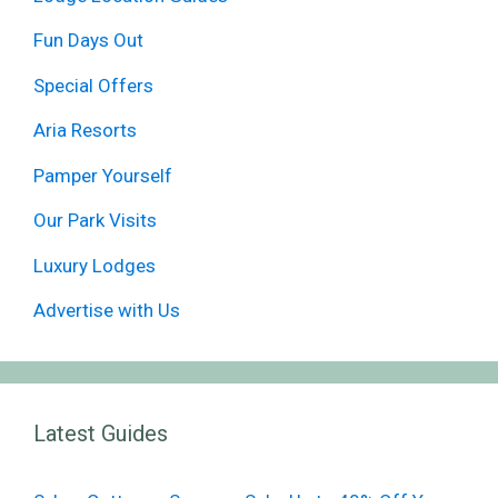
Fun Days Out
Special Offers
Aria Resorts
Pamper Yourself
Our Park Visits
Luxury Lodges
Advertise with Us
Latest Guides