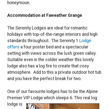
honeymoon.
Accommodation at Faweather Grange
The Serenity Lodges are ideal for romantic
holidays with top-of-the-range interiors and high
standards throughout. The Serenity 1
Lodge
offers
a four poster bed and a spectacular
setting with views across the lush green valley.
Suitable even in the colder weather this lovely
lodge also has a log fire to create that cosy
atmosphere. Add to this a private outdoor hot tub
and you have the perfect break for two.
One of our favourite lodges has to be the Alpine
Premier VIP Lodge which sleeps 6. This
real log
lodge is