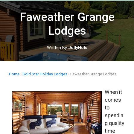
Skip
to
Faweather Grange
content
Lodges
Written By
JollyHols
Home
›
Gold Star Holiday Lodges
›
Faweather Grange Lodges
When it
comes
to
spendin
g quality
time