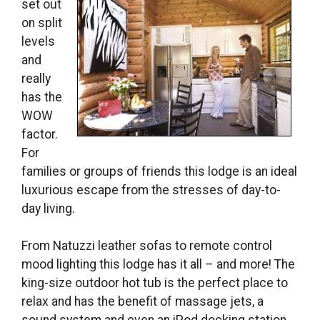
set out
on split
levels
and
really
has the
WOW
factor.
For
families or groups of friends this lodge is an ideal
luxurious escape from the stresses of day-to-
day living.
From
Natuzzi leather sofas to remote control
mood lighting this lodge has it all – and more! The
king-size outdoor hot tub is the perfect place to
relax and has the benefit of
massage jets, a