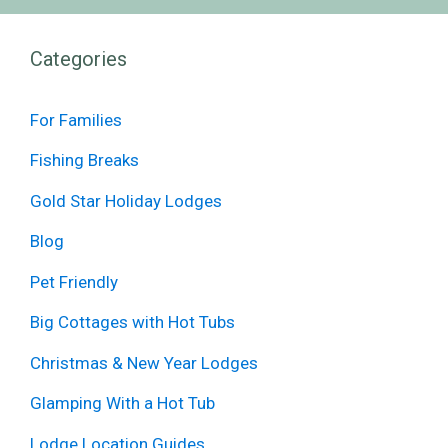
Categories
For Families
Fishing Breaks
Gold Star Holiday Lodges
Blog
Pet Friendly
Big Cottages with Hot Tubs
Christmas & New Year Lodges
Glamping With a Hot Tub
Lodge Location Guides