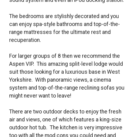
sound system and even an iPod docking station.
The bedrooms are stylishly decorated and you
can enjoy spa-style bathrooms and top-of-the-
range mattresses for the ultimate rest and
recuperation.
For larger groups of 8 then we recommend the
Aspen VIP. This amazing split-level lodge would
suit those looking for a luxurious base in West
Yorkshire. With panoramic views, a cinema
system and top-of-the-range reclining sofas you
might never want to leave!
There are two outdoor decks to enjoy the fresh
air and views, one of which features a king-size
outdoor hot tub. The kitchen is very impressive
too with all the mod cons you could need and