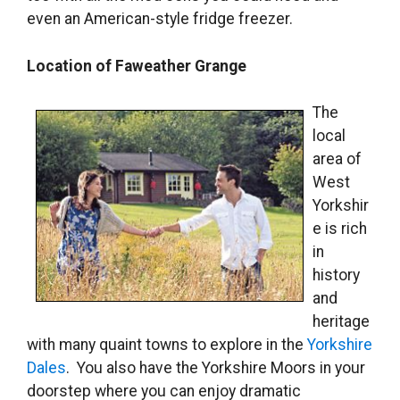
even an American-style fridge freezer.
Location of Faweather Grange
The
local
area of
West
Yorkshir
e is rich
in
history
and
heritage
with many quaint towns to explore in the
Yorkshire
Dales
. You also have the Yorkshire Moors in your
doorstep where you can enjoy dramatic