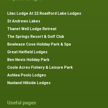
Lilac Lodge At 22 Roadford Lake Lodges
St Andrews Lakes
Thanet Well Lodge Retreat
The Springs Resort & Golf Club
Bowleaze Cove Holiday Park & Spa
Great Hatfield Lodges
Ben Nevis Holiday Park
Coole Acres Fishery & Leisure Park
Ashlea Pools Lodges
Nunland Hillside Lodges
Useful pages