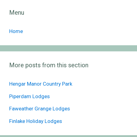
Menu
Home
More posts from this section
Hengar Manor Country Park
Piperdam Lodges
Faweather Grange Lodges
Finlake Holiday Lodges