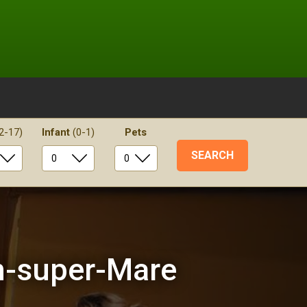
2-17)
Infant
(0-1)
Pets
n-super-Mare