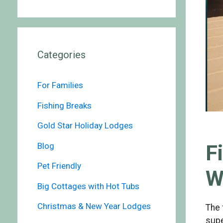
Categories
For Families
Fishing Breaks
Gold Star Holiday Lodges
F
Blog
Pet Friendly
W
Big Cottages with Hot Tubs
Christmas & New Year Lodges
The 
supe