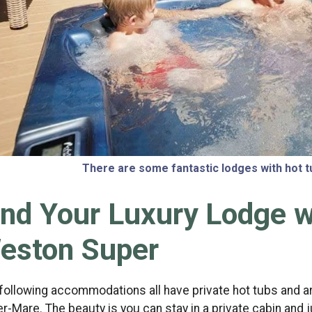
There are some fantastic lodges with hot
ind Your Luxury Lodge w
eston Super
following accommodations all have private hot tubs and ar
r-Mare. The beauty is you can stay in a private cabin and