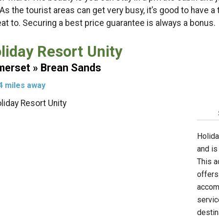
 As the tourist areas can get very busy, it’s good to have a
eat to. Securing a best price guarantee is always a bonus.
liday Resort Unity
erset » Brean Sands
4 miles away
Holida
and is
This a
offers
accomm
servic
destin