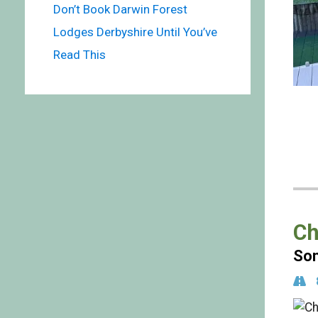
Don’t Book Darwin Forest
Lodges Derbyshire Until You’ve
Read This
Ch
Som