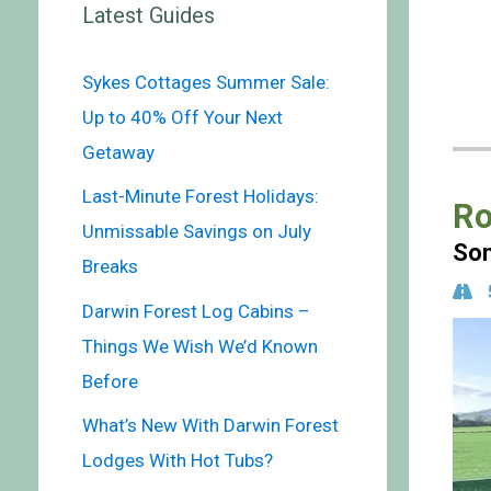
Latest Guides
Sykes Cottages Summer Sale:
Up to 40% Off Your Next
Getaway
Last-Minute Forest Holidays:
Ro
Unmissable Savings on July
Som
Breaks
Darwin Forest Log Cabins –
Things We Wish We’d Known
Before
What’s New With Darwin Forest
Lodges With Hot Tubs?