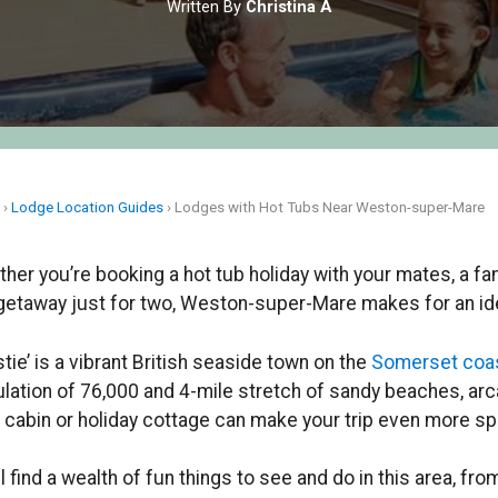
Written By
Christina A
e
›
Lodge Location Guides
›
Lodges with Hot Tubs Near Weston-super-Mare
her you’re booking a hot tub holiday with your mates, a fa
getaway just for two, Weston-super-Mare makes for an ide
tie’ is a vibrant British seaside town on the
Somerset coa
lation of 76,000 and 4-mile stretch of sandy beaches, arca
t cabin or holiday cottage can make your trip even more sp
ll find a wealth of fun things to see and do in this area, f