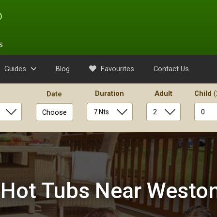
s
Guides
Blog
Favourites
Contact Us
Duration
Adult
Child
(
Date
Choose
 Hot Tubs Near Westo