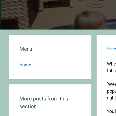
Menu
Hom
Whet
Home
tub 
‘Wes
popu
righ
More posts from this
section
You’