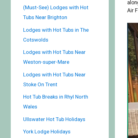
alon
(Must-See) Lodges with Hot
Air 
Tubs Near Brighton
Lodges with Hot Tubs in The
Cotswolds
Lodges with Hot Tubs Near
Weston-super-Mare
Lodges with Hot Tubs Near
Stoke On Trent
Hot Tub Breaks in Rhyl North
Wales
Ullswater Hot Tub Holidays
York Lodge Holidays