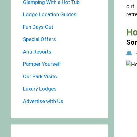
Glamping With a Hot Tub
out.
retr
Lodge Location Guides
Fun Days Out
Ho
Special Offers
Som
Aria Resorts
Pamper Yourself
Our Park Visits
Luxury Lodges
Advertise with Us