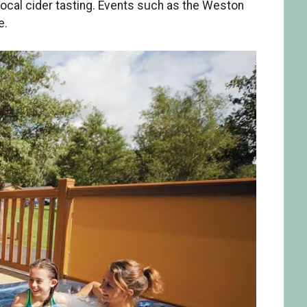
d local cider tasting. Events such as the Weston
e.