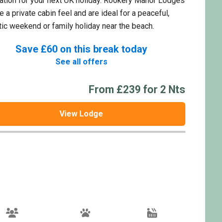
ation for your next UK holiday. Rookery Manor Lodges
e a private cabin feel and are ideal for a peaceful,
ic weekend or family holiday near the beach.
Save £60 on this break today
See all offers
From £239 for 2 Nts
View Lodge