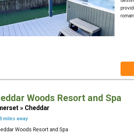
destin
provid
romant
eddar Woods Resort and Spa
erset » Cheddar
8 miles away