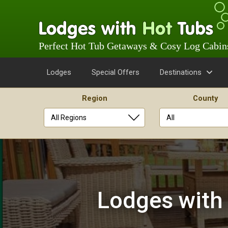
Perfect Hot Tub Getaways & Cosy Log Cabin
Lodges
Special Offers
Destinations
Region
County
Skip
to
content
Lodges with