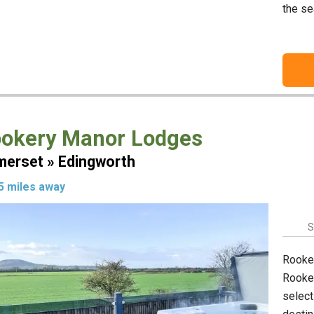
the se
okery Manor Lodges
erset » Edingworth
5 miles away
S
Rooker
Rooker
select