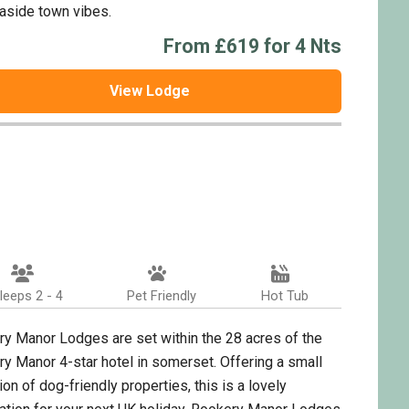
aside town vibes.
From £619 for 4 Nts
View Lodge
leeps 2 - 4
Pet Friendly
Hot Tub
y Manor Lodges are set within the 28 acres of the
y Manor 4-star hotel in somerset. Offering a small
ion of dog-friendly properties, this is a lovely