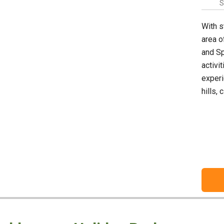
S
With s
area o
and Sp
activi
experi
hills,