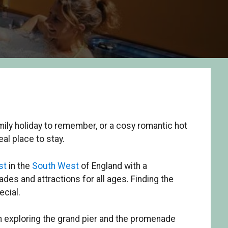
mily holiday to remember, or a cosy romantic hot
al place to stay.
st
in the
South West
of England with a
des and attractions for all ages. Finding the
ecial.
rom exploring the grand pier and the promenade