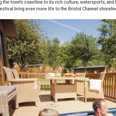
g the town’s coastline to its rich culture, watersports, an
Festival bring even more life to the Bristol Channel shorelin