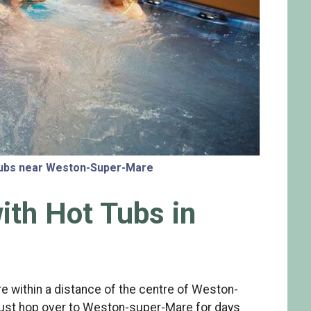
 tubs near Weston-Super-Mare
ith Hot Tubs in
e within a distance of the centre of Weston-
 just hop over to Weston-super-Mare for days