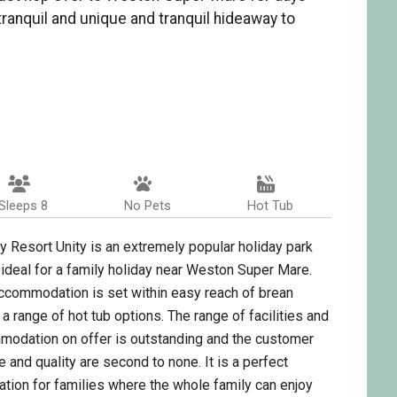
 tranquil and unique and tranquil hideaway to
Sleeps 8
No Pets
Hot Tub
y Resort Unity is an extremely popular holiday park
 ideal for a family holiday near Weston Super Mare.
ccommodation is set within easy reach of brean
 a range of hot tub options. The range of facilities and
odation on offer is outstanding and the customer
e and quality are second to none. It is a perfect
ation for families where the whole family can enjoy