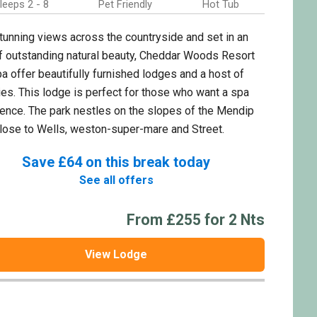
leeps 2 - 8
Pet Friendly
Hot Tub
tunning views across the countryside and set in an
f outstanding natural beauty, Cheddar Woods Resort
a offer beautifully furnished lodges and a host of
ties. This lodge is perfect for those who want a spa
ence. The park nestles on the slopes of the Mendip
 close to Wells, weston-super-mare and Street.
Save £64 on this break today
See all offers
From £255 for 2 Nts
View Lodge