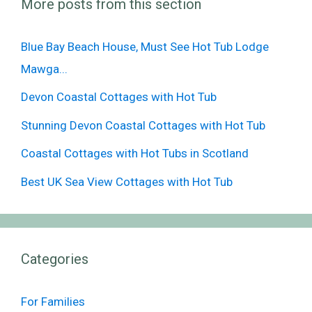
More posts from this section
Blue Bay Beach House, Must See Hot Tub Lodge
Mawga...
Devon Coastal Cottages with Hot Tub
Stunning Devon Coastal Cottages with Hot Tub
Coastal Cottages with Hot Tubs in Scotland
Best UK Sea View Cottages with Hot Tub
Categories
For Families