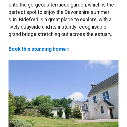
onto the gorgeous terraced garden, which is the
perfect spot to enjoy the Devonshire summer
sun. Bideford is a great place to explore, with a
lively quayside and its instantly recognisable
grand bridge stretching out across the estuary.
Book this stunning home »