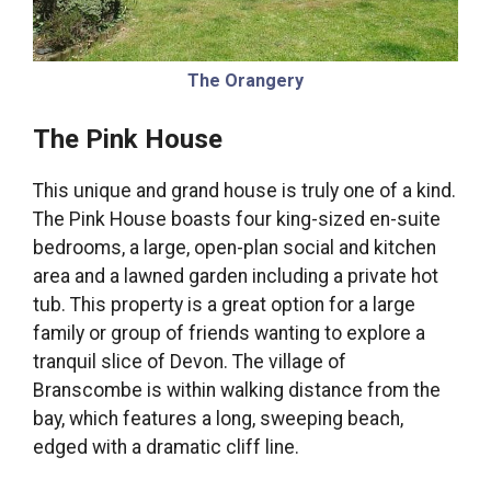
The Orangery
The Pink House
This unique and grand house is truly one of a kind.
The Pink House boasts four king-sized en-suite
bedrooms, a large, open-plan social and kitchen
area and a lawned garden including a private hot
tub. This property is a great option for a large
family or group of friends wanting to explore a
tranquil slice of Devon. The village of
Branscombe is within walking distance from the
bay, which features a long, sweeping beach,
edged with a dramatic cliff line.