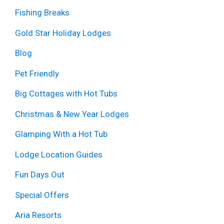
Fishing Breaks
Gold Star Holiday Lodges
Blog
Pet Friendly
Big Cottages with Hot Tubs
Christmas & New Year Lodges
Glamping With a Hot Tub
Lodge Location Guides
Fun Days Out
Special Offers
Aria Resorts