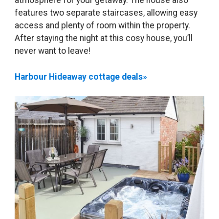
atmosphere for your getaway. The house also
features two separate staircases, allowing easy
access and plenty of room within the property.
After staying the night at this cosy house, you’ll
never want to leave!
Harbour Hideaway cottage deals»