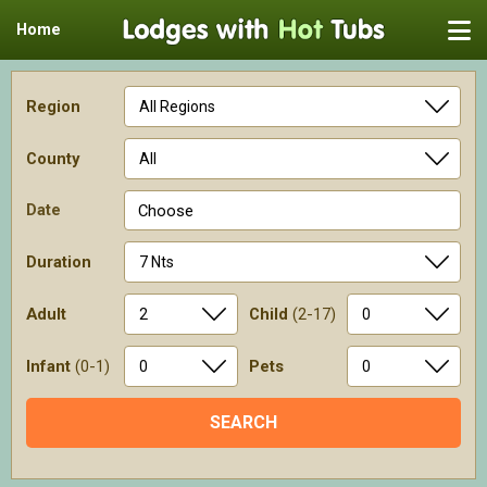
Home
Region
County
Date
Choose
Duration
Adult
Child
(2-17)
Infant
(0-1)
Pets