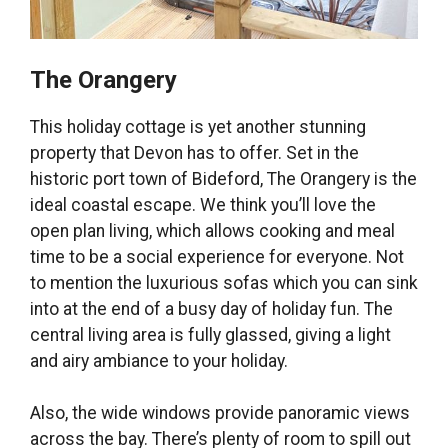
The Orangery
This holiday cottage is yet another stunning
property that Devon has to offer. Set in the
historic port town of Bideford, The Orangery is the
ideal coastal escape. We think you’ll love the
open plan living, which allows cooking and meal
time to be a social experience for everyone. Not
to mention the luxurious sofas which you can sink
into at the end of a busy day of holiday fun. The
central living area is fully glassed, giving a light
and airy ambiance to your holiday.
Also, the wide windows provide panoramic views
across the bay. There’s plenty of room to spill out