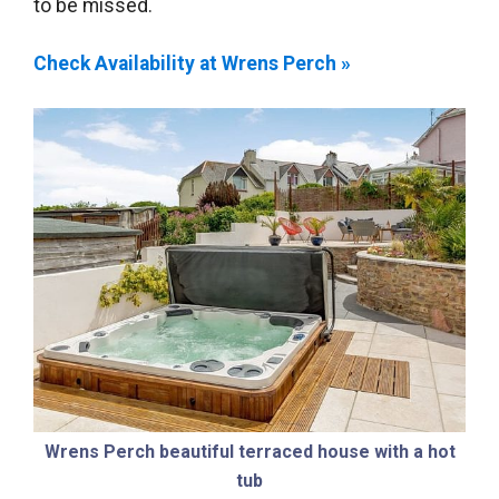
to be missed.
Check Availability at Wrens Perch »
Wrens Perch beautiful terraced house with a hot
tub