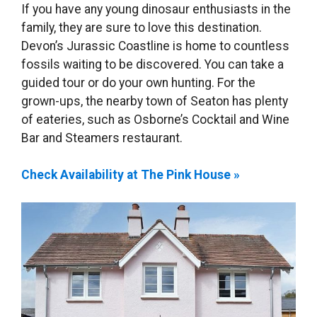
If you have any young dinosaur enthusiasts in the
family, they are sure to love this destination.
Devon’s Jurassic Coastline is home to countless
fossils waiting to be discovered. You can take a
guided tour or do your own hunting. For the
grown-ups, the nearby town of Seaton has plenty
of eateries, such as Osborne’s Cocktail and Wine
Bar and Steamers restaurant.
Check Availability at The Pink House »