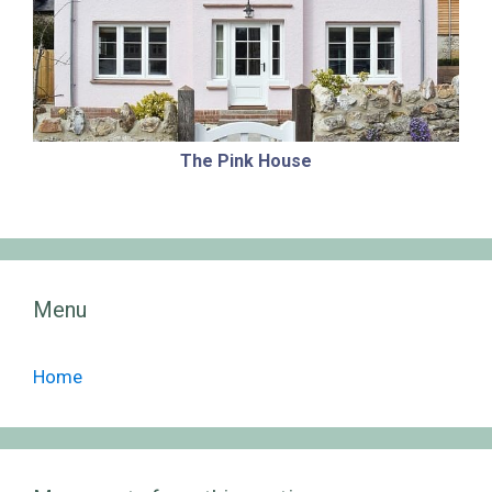
The Pink House
Menu
Home