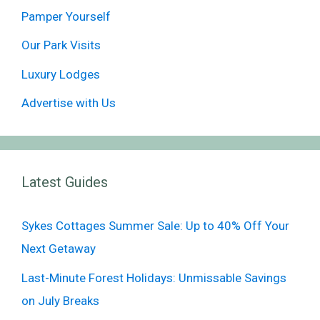
Pamper Yourself
Our Park Visits
Luxury Lodges
Advertise with Us
Latest Guides
Sykes Cottages Summer Sale: Up to 40% Off Your
Next Getaway
Last-Minute Forest Holidays: Unmissable Savings
on July Breaks