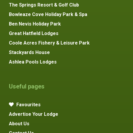
The Springs Resort & Golf Club
Bowleaze Cove Holiday Park & Spa
Ben Nevis Holiday Park
Great Hatfield Lodges
Coole Acres Fishery & Leisure Park
Stackyards House
Ashlea Pools Lodges
Useful pages
Favourites
Advertise Your Lodge
About Us