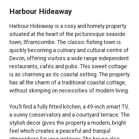
Harbour Hideaway
Harbour Hideaway is a cosy and homely property
situated at the heart of the picturesque seaside
town, Ilframcombe. The classic fishing town is
quickly becoming a culinary and cultural centre of
Devon, offering visitors a wide range independent
restaurants, cafés and pubs. This sweet cottage
is as charming as its coastal setting. The property
has all the charm of a traditional coastal cottage,
without skimping on necessities of modern living.
You’ll find a fully fitted kitchen, a 49-inch smart TV,
a sunny conservatory and a courtyard terrace. The
stylish decor gives the property a modern, bright
feel which creates a peaceful and tranquil