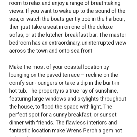
room to relax and enjoy a range of breathtaking
views. If you want to wake up to the sound of the
sea, or watch the boats gently bob in the harbour,
then just take a seat in on one of the deluxe
sofas, or at the kitchen breakfast bar. The master
bedroom has an extraordinary, uninterrupted view
across the town and onto sea front.
Make the most of your coastal location by
lounging on the paved terrace – recline on the
comfy sun-loungers or take a dip in the built-in
hot tub. The property is a true ray of sunshine,
featuring large windows and skylights throughout
the house, to flood the space with light. The
perfect spot for a sunny breakfast, or sunset
dinner with friends. The flawless interiors and
fantastic location make Wrens Perch a gem not