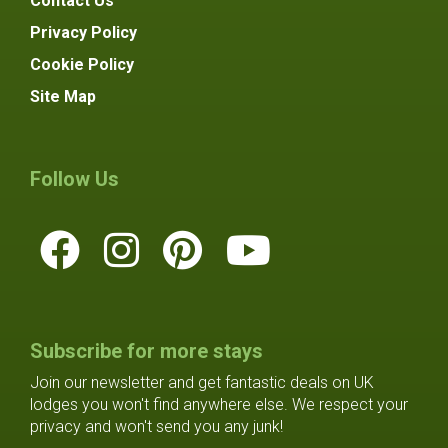
Contact Us
Privacy Policy
Cookie Policy
Site Map
Follow Us
Subscribe for more stays
Join our newsletter and get fantastic deals on UK
lodges you won't find anywhere else. We respect your
privacy and won't send you any junk!