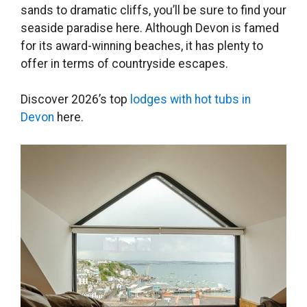
sands to dramatic cliffs, you’ll be sure to find your
seaside paradise here. Although Devon is famed
for its award-winning beaches, it has plenty to
offer in terms of countryside escapes.
Discover 2026’s top
lodges with hot tubs in
Devon
here.