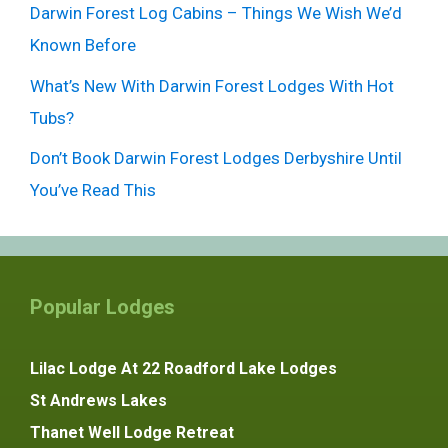
Darwin Forest Log Cabins – Things We Wish We’d
Known Before
What’s New With Darwin Forest Lodges With Hot
Tubs?
Don’t Book Darwin Forest Lodges Derbyshire Until
You’ve Read This
Popular Lodges
Lilac Lodge At 22 Roadford Lake Lodges
St Andrews Lakes
Thanet Well Lodge Retreat