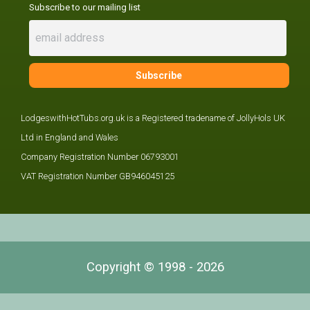
Subscribe to our mailing list
LodgeswithHotTubs.org.uk is a Registered tradename of JollyHols UK
Ltd in England and Wales
Company Registration Number 06793001
VAT Registration Number GB946045125
Copyright © 1998 - 2026