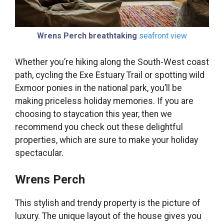
Wrens Perch breathtaking
seafront view
Whether you’re hiking along the South-West coast
path, cycling the Exe Estuary Trail or spotting wild
Exmoor ponies in the national park, you’ll be
making priceless holiday memories. If you are
choosing to staycation this year, then we
recommend you check out these delightful
properties, which are sure to make your holiday
spectacular.
Wrens Perch
This stylish and trendy property is the picture of
luxury. The unique layout of the house gives you