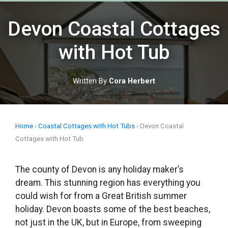
Skip
to
Devon Coastal Cottages
content
with Hot Tub
Written By
Cora Herbert
Home
›
Coastal Cottages with Hot Tubs
›
Devon Coastal
Cottages with Hot Tub
The county of Devon is any holiday maker’s
dream. This stunning region has everything you
could wish for from a Great British summer
holiday. Devon boasts some of the best beaches,
not just in the UK, but in Europe, from sweeping