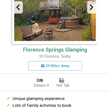
Florence Springs Glamping
St Florence, Tenby
29 Miles Away
Sleeps 4
Hot Tub
Unique glamping experience
Lots of family activities to book