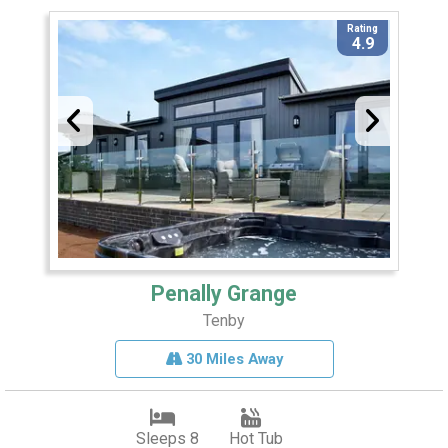
Rating
4.9
Penally Grange
Tenby
30 Miles Away
Sleeps 8
Hot Tub