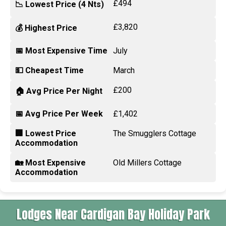
£494
📉 Lowest Price (4 Nts)
£3,820
💰 Highest Price
📅 Most Expensive Time
July
💵 Cheapest Time
March
£200
🏠 Avg Price Per Night
📅 Avg Price Per Week
£1,402
🏢 Lowest Price
The Smugglers Cottage
Accommodation
🏡 Most Expensive
Old Millers Cottage
Accommodation
Lodges Near Cardigan Bay Holiday Park