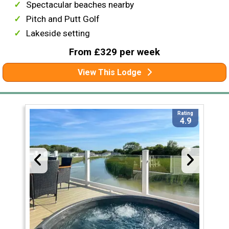
Spectacular beaches nearby
Pitch and Putt Golf
Lakeside setting
From £329 per week
View This Lodge
Rating
4.9