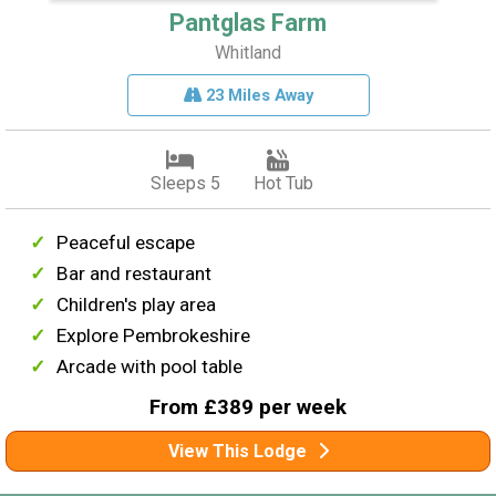
Pantglas Farm
Whitland
23 Miles Away
Sleeps 5
Hot Tub
Peaceful escape
Bar and restaurant
Children's play area
Explore Pembrokeshire
Arcade with pool table
From £389 per week
View This Lodge