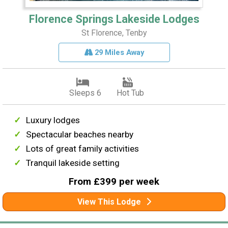
Florence Springs Lakeside Lodges
St Florence, Tenby
29 Miles Away
Sleeps 6
Hot Tub
Luxury lodges
Spectacular beaches nearby
Lots of great family activities
Tranquil lakeside setting
From £399 per week
View This Lodge