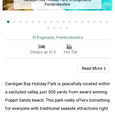
Pembrokeshire
St Dogmaels, Pembrokeshire
Sleeps up to 6
Hot Tub
Read More
Cardigan Bay Holiday Park is peacefully located within
a secluded valley, just 300 yards from award winning
Poppit Sands beach. This park really offers something
for everyone with traditional seaside attractions right