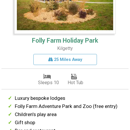
Folly Farm Holiday Park
Kilgetty
25 Miles Away
Sleeps 10
Hot Tub
Luxury bespoke lodges
Folly Farm Adventure Park and Zoo (free entry)
Children's play area
Gift shop