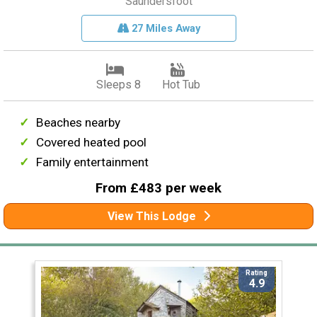
Saundersfoot
27 Miles Away
Sleeps 8
Hot Tub
Beaches nearby
Covered heated pool
Family entertainment
From £483 per week
View This Lodge
Rating
4.9