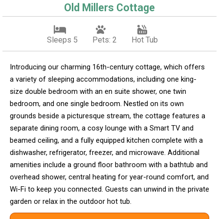
Old Millers Cottage
Sleeps 5
Pets: 2
Hot Tub
Introducing our charming 16th-century cottage, which offers
a variety of sleeping accommodations, including one king-
size double bedroom with an en suite shower, one twin
bedroom, and one single bedroom. Nestled on its own
grounds beside a picturesque stream, the cottage features a
separate dining room, a cosy lounge with a Smart TV and
beamed ceiling, and a fully equipped kitchen complete with a
dishwasher, refrigerator, freezer, and microwave. Additional
amenities include a ground floor bathroom with a bathtub and
overhead shower, central heating for year-round comfort, and
Wi-Fi to keep you connected. Guests can unwind in the private
garden or relax in the outdoor hot tub.