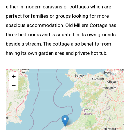
either in modern caravans or cottages which are
perfect for families or groups looking for more
spacious accommodation. Old Millers Cottage has
three bedrooms and is situated in its own grounds
beside a stream. The cottage also benefits from
having its own garden area and private hot tub.
+
−