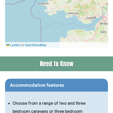
Leaflet
|
©
OpenStreetMap
Need to Know
Accommodation features
Choose from a range of two and three
bedroom caravans or three bedroom