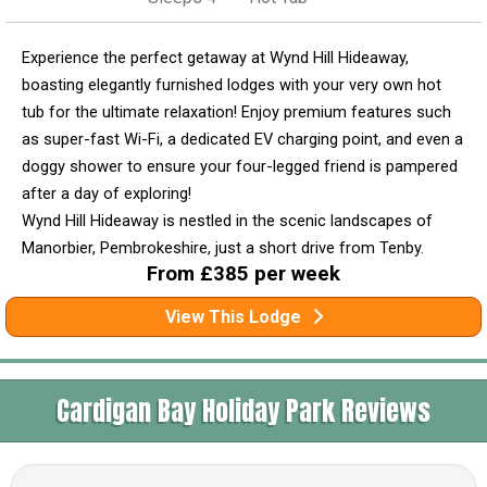
Experience the perfect getaway at Wynd Hill Hideaway,
boasting elegantly furnished lodges with your very own hot
tub for the ultimate relaxation! Enjoy premium features such
as super-fast Wi-Fi, a dedicated EV charging point, and even a
doggy shower to ensure your four-legged friend is pampered
after a day of exploring!
Wynd Hill Hideaway is nestled in the scenic landscapes of
Manorbier, Pembrokeshire, just a short drive from Tenby.
From £385 per week
View This Lodge
Cardigan Bay Holiday Park Reviews