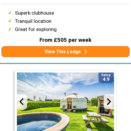
Superb clubhouse
Tranquil location
Great for exploring
From £505 per week
View This Lodge
Rating
4.9