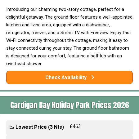
Introducing our charming two-story cottage, perfect for a
delightful getaway. The ground floor features a well-appointed
kitchen and living area, equipped with a dishwasher,
refrigerator, freezer, and a Smart TV with Freeview. Enjoy fast
Wi-Fi connectivity throughout the cottage, making it easy to
stay connected during your stay. The ground floor bathroom
is designed for your comfort, featuring a bathtub with an
overhead shower.
Check Availability
Cardigan Bay Holiday Park Prices 2026
£463
📉 Lowest Price (3 Nts)