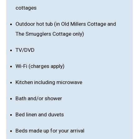
cottages
Outdoor hot tub (in Old Millers Cottage and
The Smugglers Cottage only)
TV/DVD
Wi-Fi (charges apply)
Kitchen including microwave
Bath and/or shower
Bed linen and duvets
Beds made up for your arrival