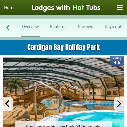
Home
Overview
Features
Reviews
Days out
Cardigan Bay Holiday Park
Rating
4.6
Cardigan Bay Holiday Park, St Dogmaels,