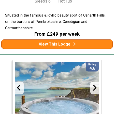
Sleeps 6
Hot Tub
Situated in the famous & idyllic beauty spot of Cenarth Falls,
on the borders of Pembrokeshire, Ceredigion and
Carmarthenshire.
From £249 per week
View This Lodge
Rating
4.6