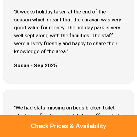
"A weeks holiday taken at the end of the
season which meant that the caravan was very
good value for money. The holiday park is very
well kept along with the facilities. The staff
were all very friendly and happy to share their
knowledge of the area."
Susan - Sep 2025
"We had slats missing on beds broken toilet
which was fixed immediately by staff unable to
use freezer as it was frozen solid seats in
Check Prices & Availability
lounge area sold and frayed curtains hanging