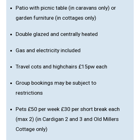
Patio with picnic table (in caravans only) or
garden furniture (in cottages only)
Double glazed and centrally heated
Gas and electricity included
Travel cots and highchairs £15pw each
Group bookings may be subject to
restrictions
Pets £50 per week £30 per short break each
(max 2) (in Cardigan 2 and 3 and Old Millers
Cottage only)