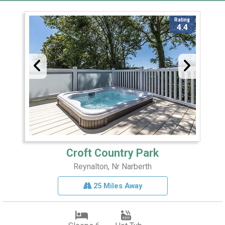
Rating
4.4
Croft Country Park
Reynalton, Nr Narberth
25 Miles Away