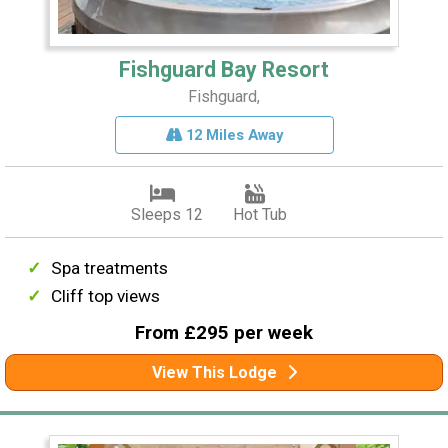
Fishguard Bay Resort
Fishguard,
12 Miles Away
Sleeps 12
Hot Tub
Spa treatments
Cliff top views
From £295 per week
View This Lodge