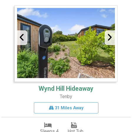
Wynd Hill Hideaway
Tenby
31 Miles Away
Sleeps 4
Hot Tub