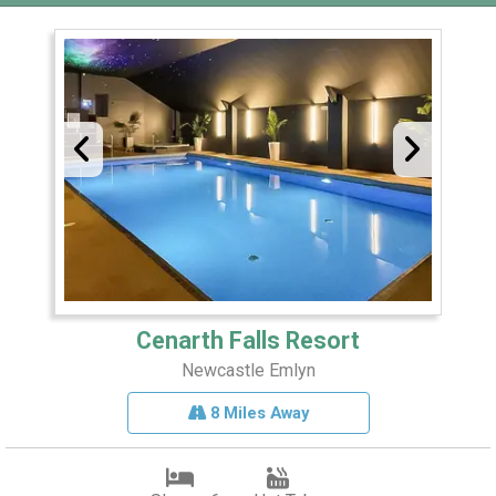
Cenarth Falls Resort
Newcastle Emlyn
8 Miles Away