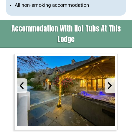
All non-smoking accommodation
Accommodation With Hot Tubs At This
Lodge