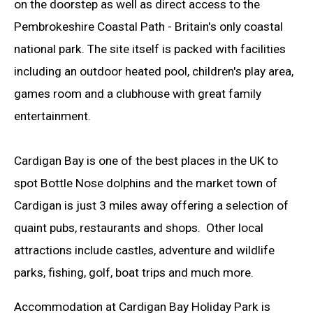
on the doorstep as well as direct access to the
Pembrokeshire Coastal Path - Britain's only coastal
national park. The site itself is packed with facilities
including an outdoor heated pool, children's play area,
games room and a clubhouse with great family
entertainment.
Cardigan Bay is one of the best places in the UK to
spot Bottle Nose dolphins and the market town of
Cardigan is just 3 miles away offering a selection of
quaint pubs, restaurants and shops. Other local
attractions include castles, adventure and wildlife
parks, fishing, golf, boat trips and much more.
Accommodation at Cardigan Bay Holiday Park is