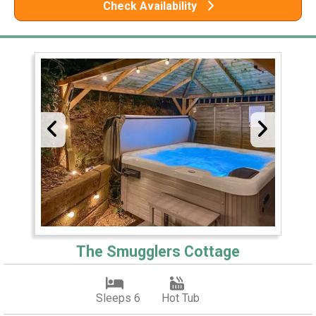
Check Availability
The Smugglers Cottage
Sleeps 6
Hot Tub