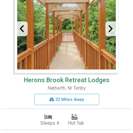
Herons Brook Retreat Lodges
Narberth, Nr Tenby
22 Miles Away
Sleeps 4
Hot Tub