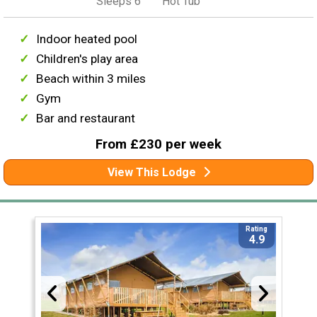
Sleeps 6
Hot Tub
Indoor heated pool
Children's play area
Beach within 3 miles
Gym
Bar and restaurant
From £230 per week
View This Lodge
Rating
4.9