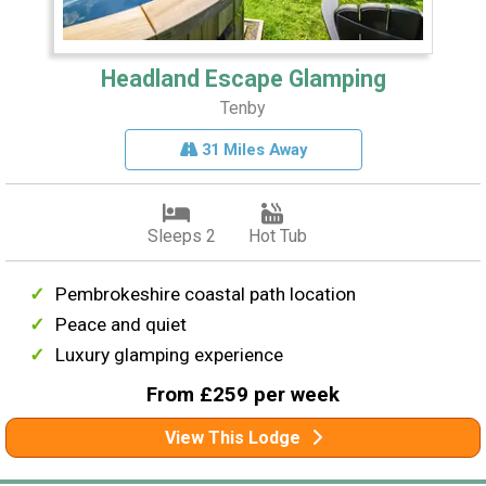
Headland Escape Glamping
Tenby
31 Miles Away
Sleeps 2
Hot Tub
Pembrokeshire coastal path location
Peace and quiet
Luxury glamping experience
From £259 per week
View This Lodge