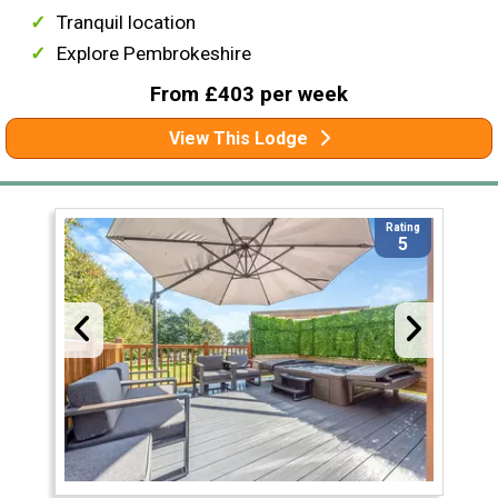
Tranquil location
Explore Pembrokeshire
From £403 per week
View This Lodge
Rating
5