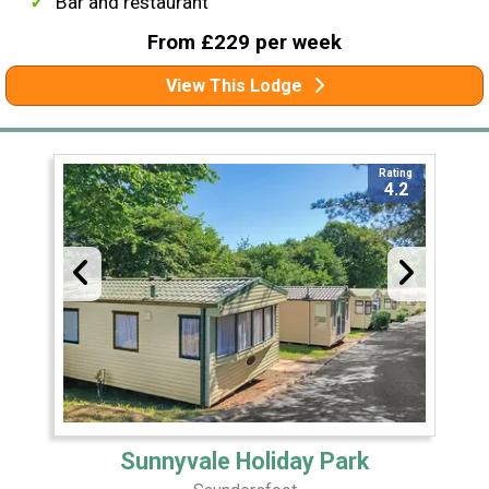
Bar and restaurant
From £229 per week
View This Lodge
Rating
4.2
Sunnyvale Holiday Park