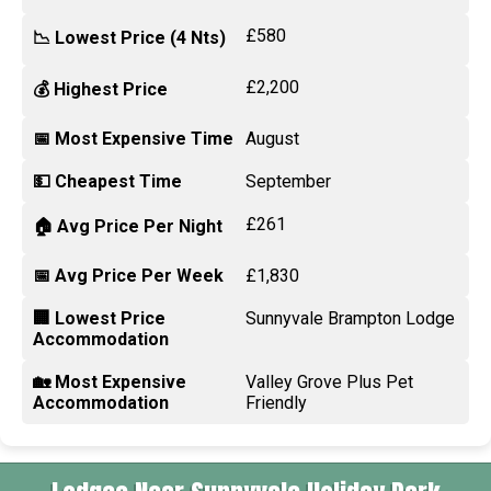
£580
📉 Lowest Price (4 Nts)
£2,200
💰 Highest Price
📅 Most Expensive Time
August
💵 Cheapest Time
September
£261
🏠 Avg Price Per Night
📅 Avg Price Per Week
£1,830
🏢 Lowest Price
Sunnyvale Brampton Lodge
Accommodation
🏡 Most Expensive
Valley Grove Plus Pet
Accommodation
Friendly