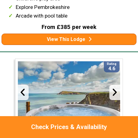
Explore Pembrokeshire
Arcade with pool table
From £385 per week
View This Lodge
Rating
4.6
Check Prices & Availability