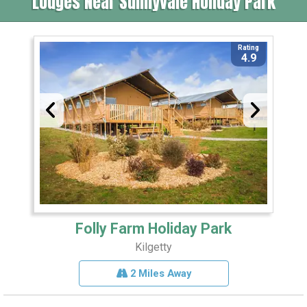
Lodges Near Sunnyvale Holiday Park
Rating
4.9
Folly Farm Holiday Park
Kilgetty
2 Miles Away