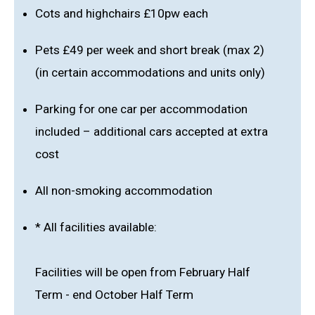
Cots and highchairs £10pw each
Pets £49 per week and short break (max 2)
(in certain accommodations and units only)
Parking for one car per accommodation
included – additional cars accepted at extra
cost
All non-smoking accommodation
* All facilities available:
Facilities will be open from February Half
Term - end October Half Term