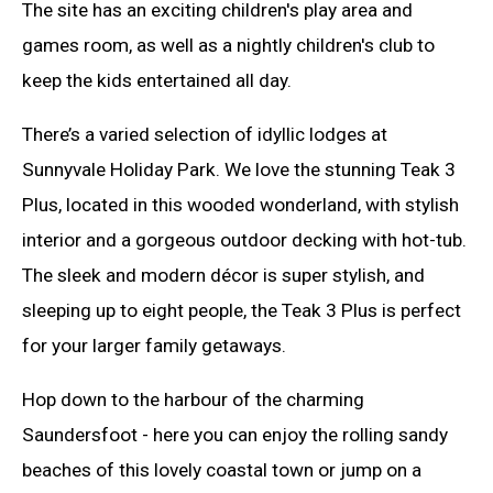
The site has an exciting children's play area and
games room, as well as a nightly children's club to
keep the kids entertained all day.
There’s a varied selection of idyllic lodges at
Sunnyvale Holiday Park. We love the stunning Teak 3
Plus, located in this wooded wonderland, with stylish
interior and a gorgeous outdoor decking with hot-tub.
The sleek and modern décor is super stylish, and
sleeping up to eight people, the Teak 3 Plus is perfect
for your larger family getaways.
Hop down to the harbour of the charming
Saundersfoot - here you can enjoy the rolling sandy
beaches of this lovely coastal town or jump on a