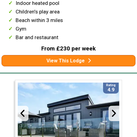
Indoor heated pool
Children's play area
Beach within 3 miles
Gym
Bar and restaurant
From £230 per week
View This Lodge
Rating
4.9