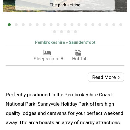
The park setting
Pembrokeshire » Saundersfoot
Sleeps up to 8
Hot Tub
Read More
Perfectly positioned in the Pembrokeshire Coast
National Park, Sunnyvale Holiday Park offers high
quality lodges and caravans for your perfect weekend
away. The area boasts an array of nearby attractions