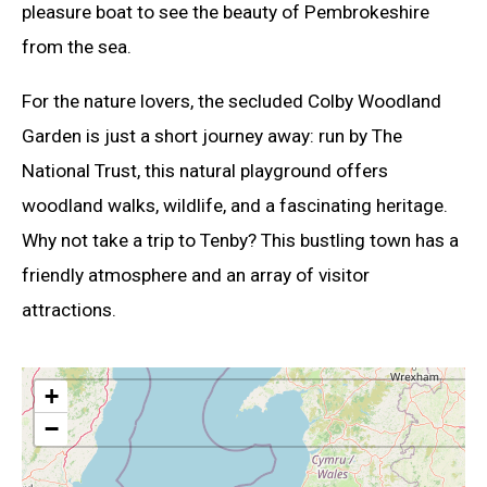
pleasure boat to see the beauty of Pembrokeshire
from the sea.
For the nature lovers, the secluded Colby Woodland
Garden is just a short journey away: run by The
National Trust, this natural playground offers
woodland walks, wildlife, and a fascinating heritage.
Why not take a trip to Tenby? This bustling town has a
friendly atmosphere and an array of visitor
attractions.
+
−