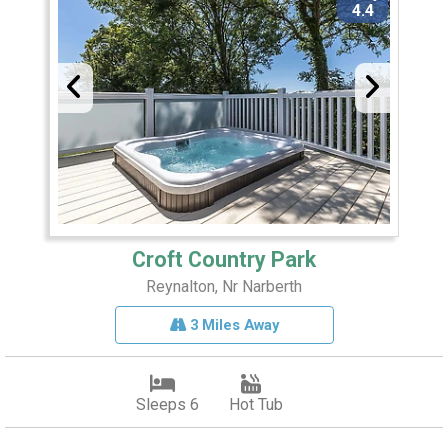
4.4
Croft Country Park
Reynalton, Nr Narberth
3 Miles Away
Sleeps 6
Hot Tub