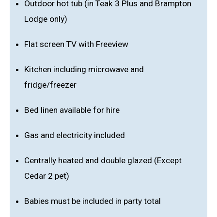
Outdoor hot tub (in Teak 3 Plus and Brampton
Lodge only)
Flat screen TV with Freeview
Kitchen including microwave and
fridge/freezer
Bed linen available for hire
Gas and electricity included
Centrally heated and double glazed (Except
Cedar 2 pet)
Babies must be included in party total