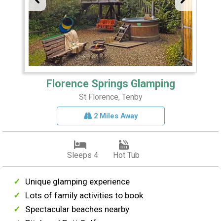
Florence Springs Glamping
St Florence, Tenby
2 Miles Away
Sleeps 4
Hot Tub
Unique glamping experience
Lots of family activities to book
Spectacular beaches nearby