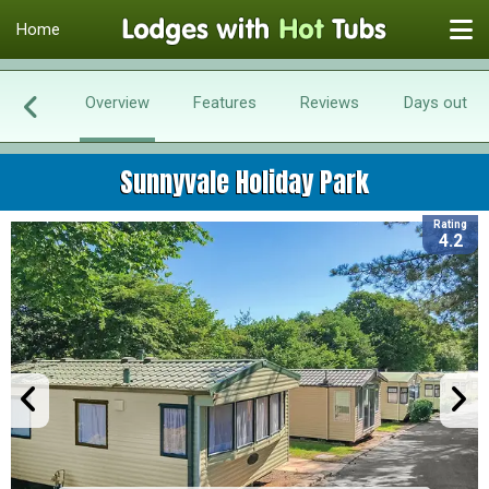
Home
Overview
Features
Reviews
Days out
Sunnyvale Holiday Park
Rating
4.2