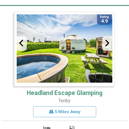
Rating
4.9
Headland Escape Glamping
Tenby
5 Miles Away