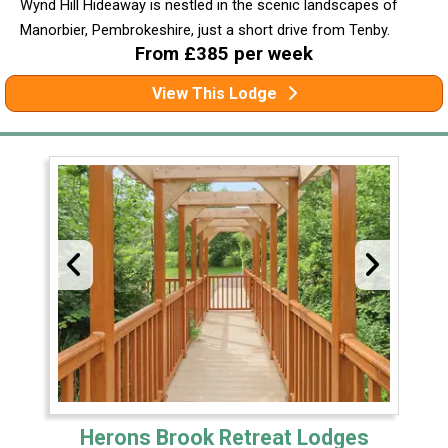
Wynd Hill Hideaway is nestled in the scenic landscapes of
Manorbier, Pembrokeshire, just a short drive from Tenby.
From £385 per week
View This Lodge
Herons Brook Retreat Lodges