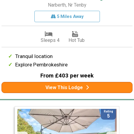
Narberth, Nr Tenby
5 Miles Away
Sleeps 4
Hot Tub
Tranquil location
Explore Pembrokeshire
From £403 per week
View This Lodge
Rating
5