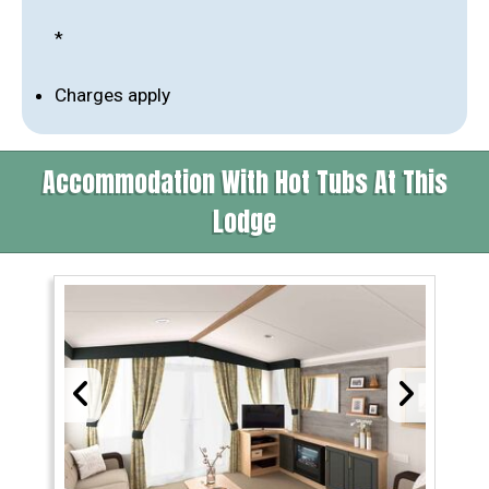
*
Charges apply
Accommodation With Hot Tubs At This
Lodge