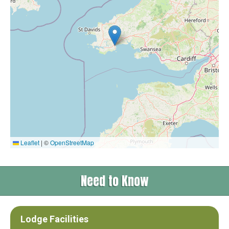
Leaflet
|
©
OpenStreetMap
Need to Know
Lodge Facilities