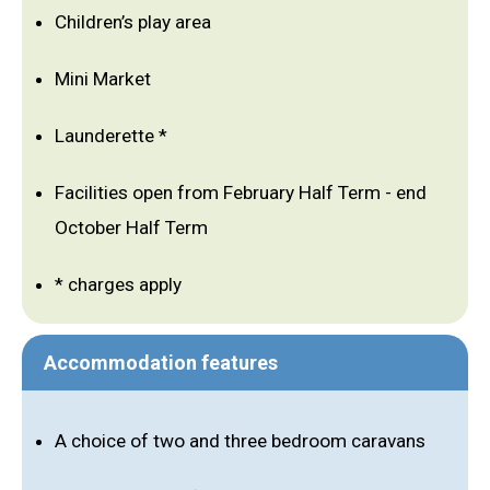
Children’s play area
Mini Market
Launderette *
Facilities open from February Half Term - end
October Half Term
* charges apply
Accommodation features
A choice of two and three bedroom caravans