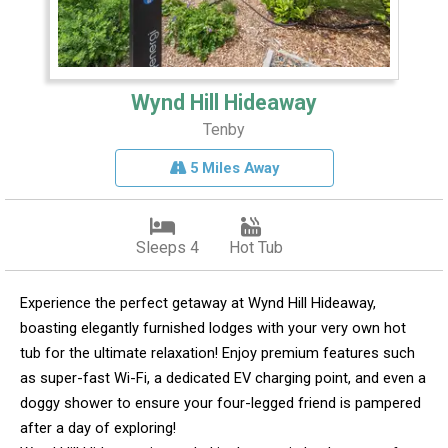
Wynd Hill Hideaway
Tenby
5 Miles Away
Sleeps 4
Hot Tub
Experience the perfect getaway at Wynd Hill Hideaway,
boasting elegantly furnished lodges with your very own hot
tub for the ultimate relaxation! Enjoy premium features such
as super-fast Wi-Fi, a dedicated EV charging point, and even a
doggy shower to ensure your four-legged friend is pampered
after a day of exploring!