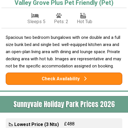
Valley Grove Plus Pet Friendly (Pet)
Sleeps 5
Pets: 2
Hot Tub
Spacious two bedroom bungalows with one double and a full
size bunk bed and single bed. well-equipped kitchen area and
an open-plan living area with dining and lounge space. Private
decking area with hot tub. Images are representative and may
not be the specific accommodation assigned on booking.
Check Availability
Sunnyvale Holiday Park Prices 2026
£488
📉 Lowest Price (3 Nts)