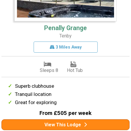
Penally Grange
Tenby
3 Miles Away
Sleeps 8
Hot Tub
Superb clubhouse
Tranquil location
Great for exploring
From £505 per week
View This Lodge