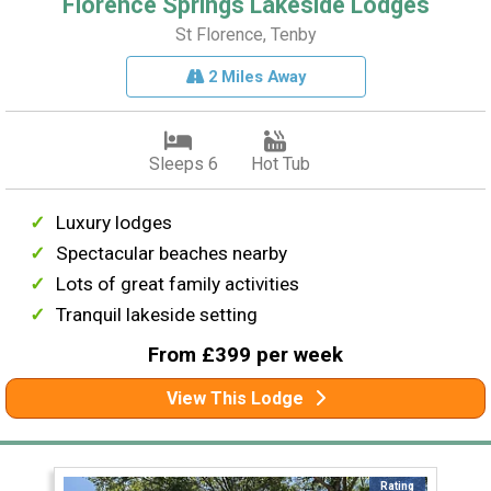
Florence Springs Lakeside Lodges
St Florence, Tenby
2 Miles Away
Sleeps 6
Hot Tub
Luxury lodges
Spectacular beaches nearby
Lots of great family activities
Tranquil lakeside setting
From £399 per week
View This Lodge
Rating