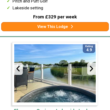
Pitch and Putt Golf
Lakeside setting
From £329 per week
View This Lodge
Rating
4.9