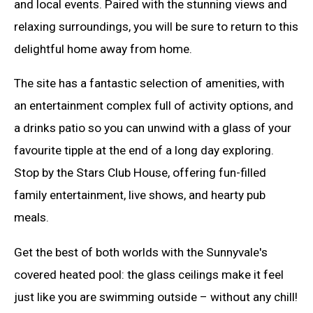
and local events. Paired with the stunning views and
relaxing surroundings, you will be sure to return to this
delightful home away from home.
The site has a fantastic selection of amenities, with
an entertainment complex full of activity options, and
a drinks patio so you can unwind with a glass of your
favourite tipple at the end of a long day exploring.
Stop by the Stars Club House, offering fun-filled
family entertainment, live shows, and hearty pub
meals.
Get the best of both worlds with the Sunnyvale's
covered heated pool: the glass ceilings make it feel
just like you are swimming outside – without any chill!