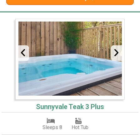
Sunnyvale Teak 3 Plus
Sleeps 8
Hot Tub