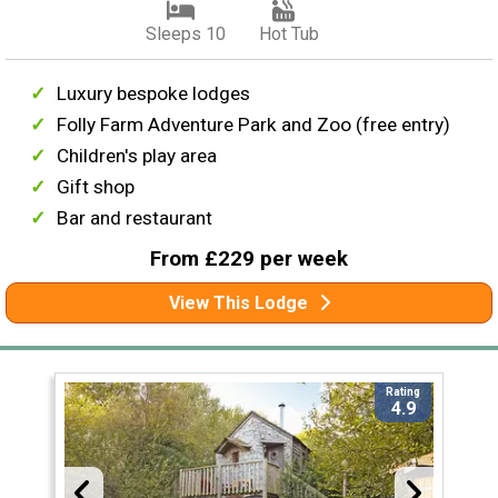
Sleeps 10
Hot Tub
Luxury bespoke lodges
Folly Farm Adventure Park and Zoo (free entry)
Children's play area
Gift shop
Bar and restaurant
From £229 per week
View This Lodge
Rating
4.9