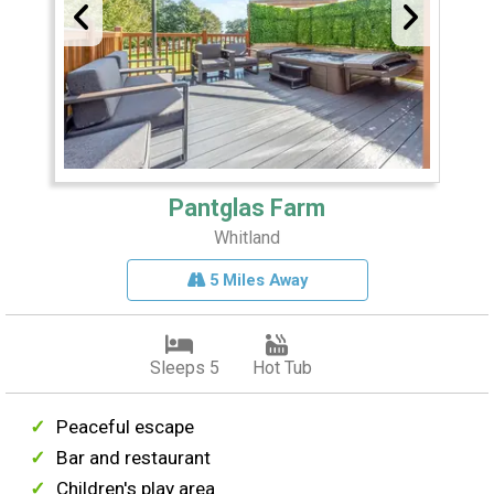
Pantglas Farm
Whitland
5 Miles Away
Sleeps 5
Hot Tub
Peaceful escape
Bar and restaurant
Children's play area