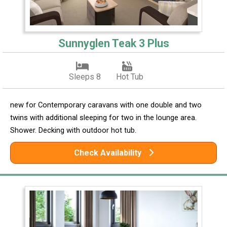
Sunnyglen Teak 3 Plus
Sleeps 8
Hot Tub
new for Contemporary caravans with one double and two
twins with additional sleeping for two in the lounge area.
Shower. Decking with outdoor hot tub.
Check Availability