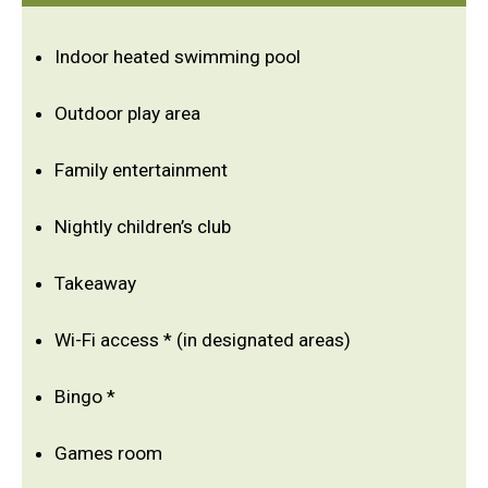
Indoor heated swimming pool
Outdoor play area
Family entertainment
Nightly children’s club
Takeaway
Wi-Fi access * (in designated areas)
Bingo *
Games room