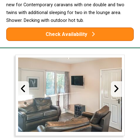
new for Contemporary caravans with one double and two
twins with additional sleeping for two in the lounge area.
Shower. Decking with outdoor hot tub.
Check Availability