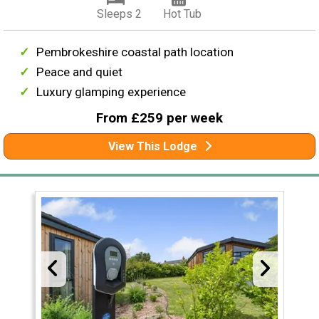
Sleeps 2
Hot Tub
Pembrokeshire coastal path location
Peace and quiet
Luxury glamping experience
From £259 per week
View This Lodge