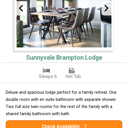
Sunnyvale Brampton Lodge
Sleeps 6
Hot Tub
Deluxe and spacious lodge perfect for a family retreat. One
double room with en suite bathroom with separate shower.
Two full size twin rooms for the rest of the family with a
shared family bathroom with bath.
Check Availability