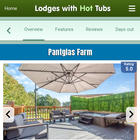
Home
Overview
Features
Reviews
Days out
Pantglas Farm
Rating
5.0