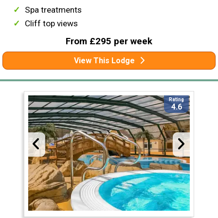
Spa treatments
Cliff top views
From £295 per week
View This Lodge
Rating
4.6