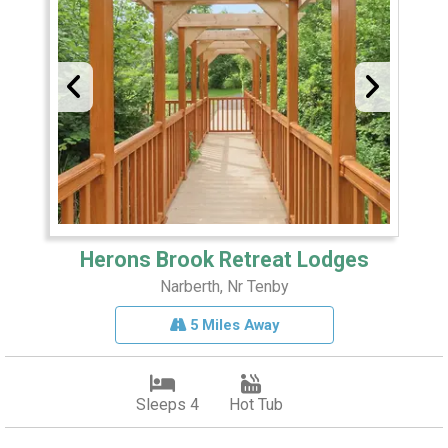
Herons Brook Retreat Lodges
Narberth, Nr Tenby
5 Miles Away
Sleeps 4
Hot Tub