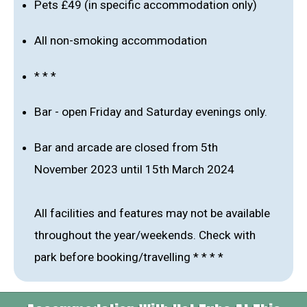
Pets £49 (in specific accommodation only)
All non-smoking accommodation
* * *
Bar - open Friday and Saturday evenings only.
Bar and arcade are closed from 5th
November 2023 until 15th March 2024
All facilities and features may not be available
throughout the year/weekends. Check with
park before booking/travelling * * * *