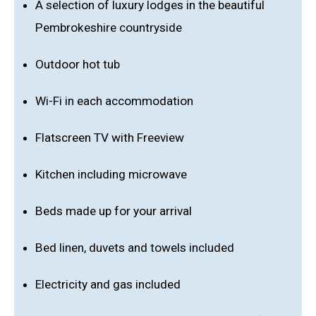
A selection of luxury lodges in the beautiful
Pembrokeshire countryside
Outdoor hot tub
Wi-Fi in each accommodation
Flatscreen TV with Freeview
Kitchen including microwave
Beds made up for your arrival
Bed linen, duvets and towels included
Electricity and gas included