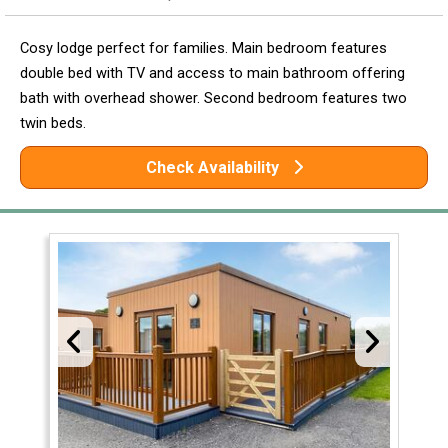
Cosy lodge perfect for families. Main bedroom features
double bed with TV and access to main bathroom offering
bath with overhead shower. Second bedroom features two
twin beds.
Check Availability