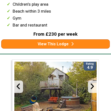
Children's play area
Beach within 3 miles
Gym
Bar and restaurant
From £230 per week
View This Lodge
Rating
4.9