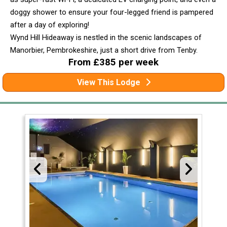
doggy shower to ensure your four-legged friend is pampered
after a day of exploring!
Wynd Hill Hideaway is nestled in the scenic landscapes of
Manorbier, Pembrokeshire, just a short drive from Tenby.
From £385 per week
View This Lodge