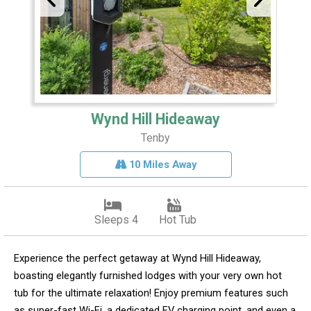
Wynd Hill Hideaway
Tenby
10 Miles Away
Sleeps 4
Hot Tub
Experience the perfect getaway at Wynd Hill Hideaway,
boasting elegantly furnished lodges with your very own hot
tub for the ultimate relaxation! Enjoy premium features such
as super-fast Wi-Fi, a dedicated EV charging point, and even a