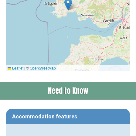
Leaflet
|
©
OpenStreetMap
Need to Know
Accommodation features