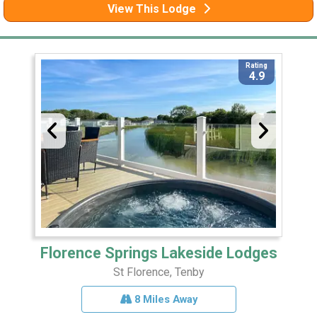
View This Lodge
Rating
4.9
Florence Springs Lakeside Lodges
St Florence, Tenby
8 Miles Away