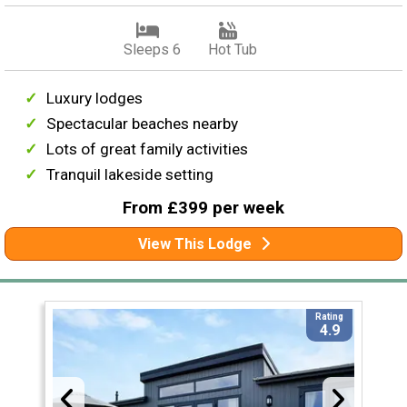
Sleeps 6
Hot Tub
Luxury lodges
Spectacular beaches nearby
Lots of great family activities
Tranquil lakeside setting
From £399 per week
View This Lodge
Rating
4.9