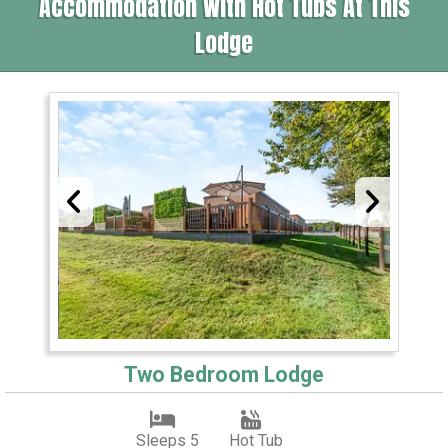
Accommodation With Hot Tubs At This
Lodge
Two Bedroom Lodge
Sleeps 5
Hot Tub