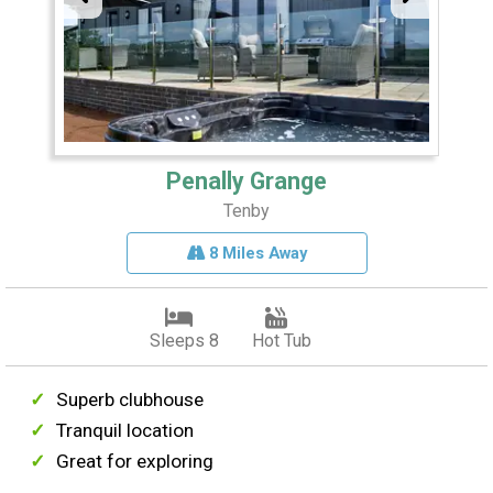
Penally Grange
Tenby
8 Miles Away
Sleeps 8
Hot Tub
Superb clubhouse
Tranquil location
Great for exploring