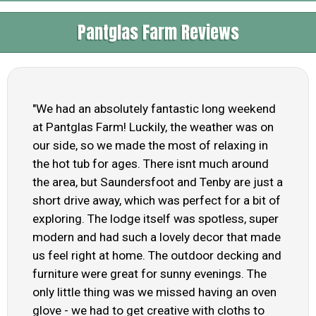
Pantglas Farm Reviews
"We had an absolutely fantastic long weekend
at Pantglas Farm! Luckily, the weather was on
our side, so we made the most of relaxing in
the hot tub for ages. There isnt much around
the area, but Saundersfoot and Tenby are just a
short drive away, which was perfect for a bit of
exploring. The lodge itself was spotless, super
modern and had such a lovely decor that made
us feel right at home. The outdoor decking and
furniture were great for sunny evenings. The
only little thing was we missed having an oven
glove - we had to get creative with cloths to