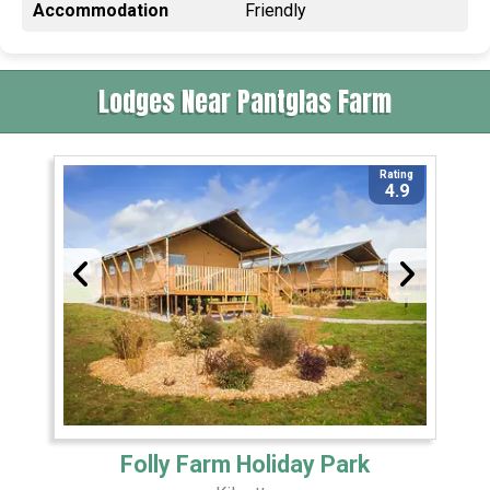
Accommodation
Friendly
Lodges Near Pantglas Farm
Rating
4.9
Folly Farm Holiday Park