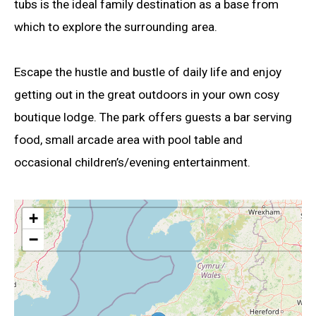
tubs is the ideal family destination as a base from
which to explore the surrounding area.
Escape the hustle and bustle of daily life and enjoy
getting out in the great outdoors in your own cosy
boutique lodge. The park offers guests a bar serving
food, small arcade area with pool table and
occasional children’s/evening entertainment.
+
−