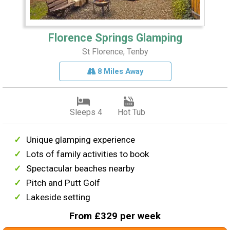
Florence Springs Glamping
St Florence, Tenby
8 Miles Away
Sleeps 4
Hot Tub
Unique glamping experience
Lots of family activities to book
Spectacular beaches nearby
Pitch and Putt Golf
Lakeside setting
From £329 per week