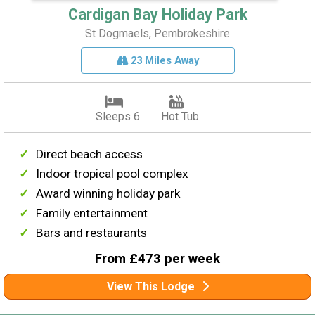
Cardigan Bay Holiday Park
St Dogmaels, Pembrokeshire
23 Miles Away
Sleeps 6
Hot Tub
Direct beach access
Indoor tropical pool complex
Award winning holiday park
Family entertainment
Bars and restaurants
From £473 per week
View This Lodge