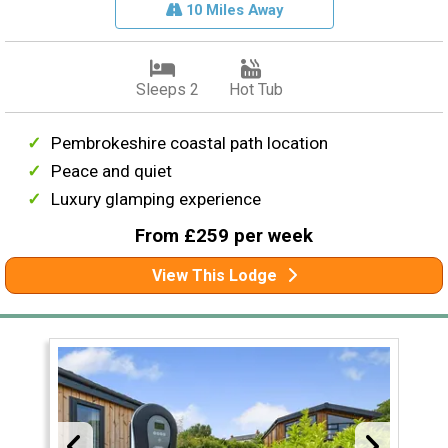
10 Miles Away
Sleeps 2
Hot Tub
Pembrokeshire coastal path location
Peace and quiet
Luxury glamping experience
From £259 per week
View This Lodge