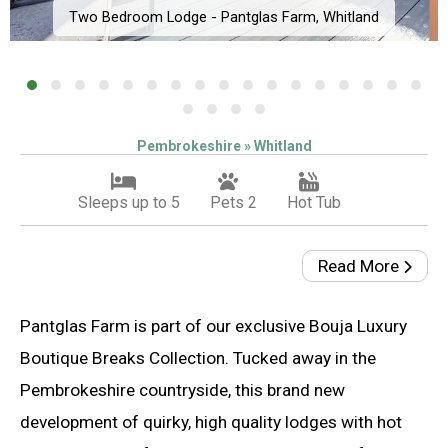
Two Bedroom Lodge - Pantglas Farm, Whitland
Pembrokeshire » Whitland
Sleeps up to 5
Pets 2
Hot Tub
Read More
Pantglas Farm is part of our exclusive Bouja Luxury
Boutique Breaks Collection. Tucked away in the
Pembrokeshire countryside, this brand new
development of quirky, high quality lodges with hot