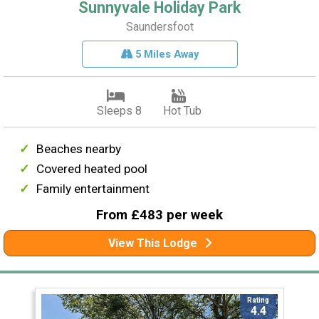
Sunnyvale Holiday Park
Saundersfoot
5 Miles Away
Sleeps 8
Hot Tub
Beaches nearby
Covered heated pool
Family entertainment
From £483 per week
View This Lodge
Rating
4.4