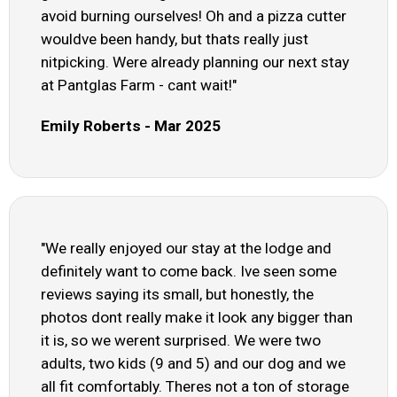
avoid burning ourselves! Oh and a pizza cutter
wouldve been handy, but thats really just
nitpicking. Were already planning our next stay
at Pantglas Farm - cant wait!"
Emily Roberts - Mar 2025
"We really enjoyed our stay at the lodge and
definitely want to come back. Ive seen some
reviews saying its small, but honestly, the
photos dont really make it look any bigger than
it is, so we werent surprised. We were two
adults, two kids (9 and 5) and our dog and we
all fit comfortably. Theres not a ton of storage