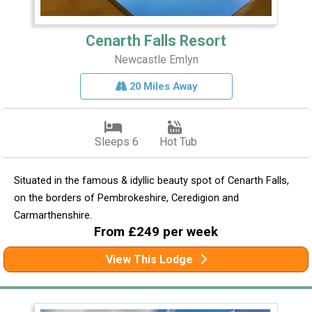
Cenarth Falls Resort
Newcastle Emlyn
20 Miles Away
Sleeps 6
Hot Tub
Situated in the famous & idyllic beauty spot of Cenarth Falls,
on the borders of Pembrokeshire, Ceredigion and
Carmarthenshire.
From £249 per week
View This Lodge