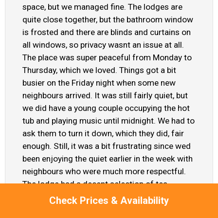
space, but we managed fine. The lodges are
quite close together, but the bathroom window
is frosted and there are blinds and curtains on
all windows, so privacy wasnt an issue at all.
The place was super peaceful from Monday to
Thursday, which we loved. Things got a bit
busier on the Friday night when some new
neighbours arrived. It was still fairly quiet, but
we did have a young couple occupying the hot
tub and playing music until midnight. We had to
ask them to turn it down, which they did, fair
enough. Still, it was a bit frustrating since wed
been enjoying the quiet earlier in the week with
neighbours who were much more respectful.
The lodge had a decent selection of tea,
coffee, sugar and milk pots, along with some
Check Prices & Availability
toiletries in the bathroom, washing up liquid