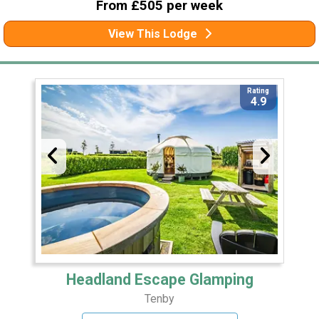
From £505 per week
View This Lodge
Rating
4.9
Headland Escape Glamping
Tenby