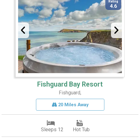
Rating
4.6
Fishguard Bay Resort
Fishguard,
20 Miles Away
Sleeps 12
Hot Tub