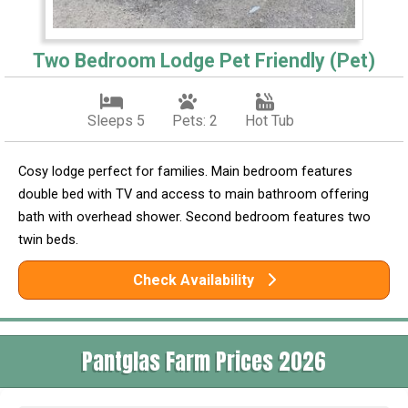
Two Bedroom Lodge Pet Friendly (Pet)
Sleeps 5
Pets: 2
Hot Tub
Cosy lodge perfect for families. Main bedroom features
double bed with TV and access to main bathroom offering
bath with overhead shower. Second bedroom features two
twin beds.
Check Availability
Pantglas Farm Prices 2026