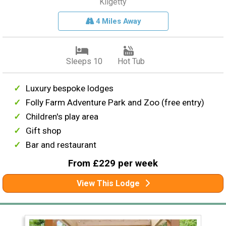
Kilgetty
4 Miles Away
Sleeps 10
Hot Tub
Luxury bespoke lodges
Folly Farm Adventure Park and Zoo (free entry)
Children's play area
Gift shop
Bar and restaurant
From £229 per week
View This Lodge