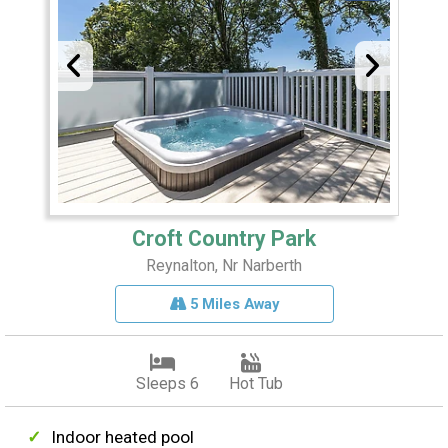
Croft Country Park
Reynalton, Nr Narberth
5 Miles Away
Sleeps 6
Hot Tub
Indoor heated pool