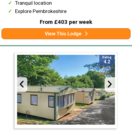
Tranquil location
Explore Pembrokeshire
From £403 per week
View This Lodge
Rating
4.2